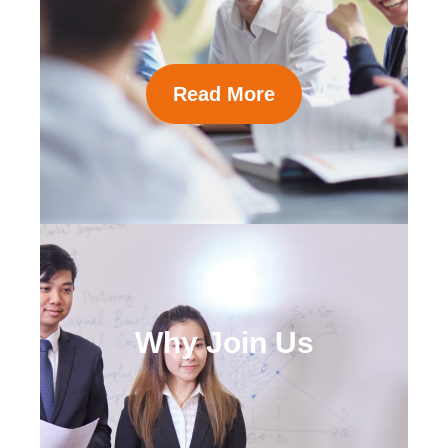
Read More
Why Join Us