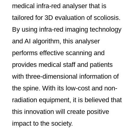
medical infra-red analyser that is
tailored for 3D evaluation of scoliosis.
By using infra-red imaging technology
and AI algorithm, this analyser
performs effective scanning and
provides medical staff and patients
with three-dimensional information of
the spine. With its low-cost and non-
radiation equipment, it is believed that
this innovation will create positive
impact to the society.