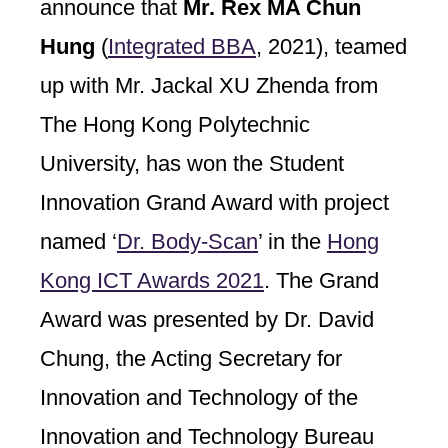
announce that
Mr. Rex MA Chun
Hung
(
Integrated BBA
, 2021), teamed
up with Mr. Jackal XU Zhenda from
The Hong Kong Polytechnic
University, has won the Student
Innovation Grand Award with project
named ‘
Dr. Body-Scan
’ in the
Hong
Kong ICT Awards 2021
. The Grand
Award was presented by Dr. David
Chung, the Acting Secretary for
Innovation and Technology of the
Innovation and Technology Bureau