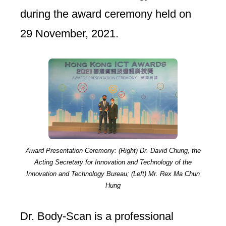
during the award ceremony held on
29 November, 2021.
Award Presentation Ceremony: (Right) Dr. David Chung, the
Acting Secretary for Innovation and Technology of the
Innovation and Technology Bureau; (Left) Mr. Rex Ma Chun
Hung
Dr. Body-Scan is a professional