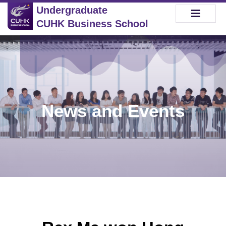
Undergraduate
CUHK Business School
News and Events