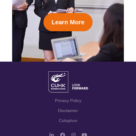
Learn More
Privacy Policy
Disclaimer
Colophon