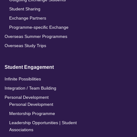
Student Sharing
Exchange Partners
Programme-specific Exchange
Overseas Summer Programmes
Overseas Study Trips
Student Engagement
Infinite Possibilities
Integration / Team Building
Personal Development
Personal Development
Mentorship Programme
Leadership Opportunities | Student
Associations