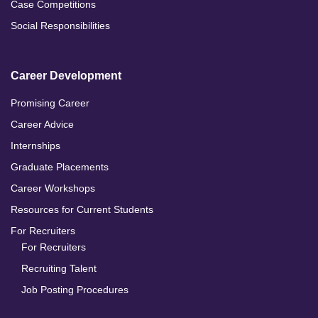
Case Competitions
Social Responsibilities
Career Development
Promising Career
Career Advice
Internships
Graduate Placements
Career Workshops
Resources for Current Students
For Recruiters
For Recruiters
Recruiting Talent
Job Posting Procedures