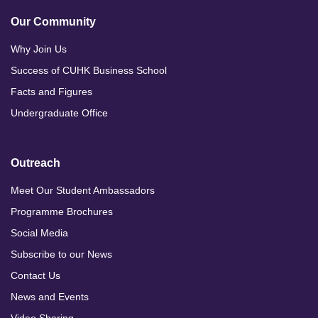
Our Community
Why Join Us
Success of CUHK Business School
Facts and Figures
Undergraduate Office
Outreach
Meet Our Student Ambassadors
Programme Brochures
Social Media
Subscribe to our News
Contact Us
News and Events