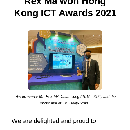
Rex Ma won Hong
Kong ICT Awards 2021
Award winner Mr. Rex MA Chun Hung (IBBA, 2021) and the
showcase of ‘Dr. Body-Scan’.
We are delighted and proud to