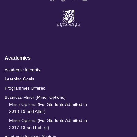
L
F
I
Y
i
a
n
o
n
c
s
u
k
e
t
T
e
b
a
u
d
o
g
b
I
o
r
e
n
k
a
m
Academics
Academic Integrity
Learning Goals
Programmes Offered
Business Minor (Minor Options)
Minor Options (For Students Admitted in
2018-19 and After)
Minor Options (For Students Admitted in
2017-18 and before)
Academic Advising System