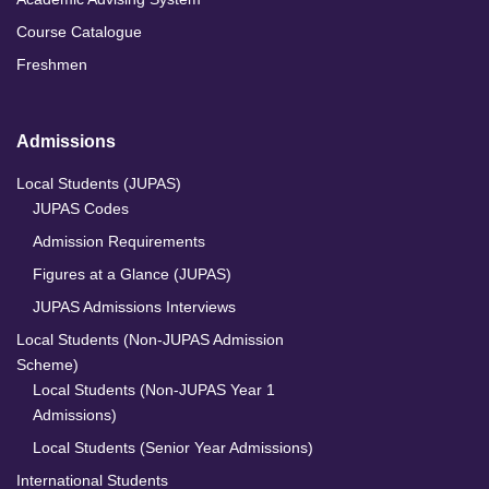
Course Catalogue
Freshmen
Admissions
Local Students (JUPAS)
JUPAS Codes
Admission Requirements
Figures at a Glance (JUPAS)
JUPAS Admissions Interviews
Local Students (Non-JUPAS Admission
Scheme)
Local Students (Non-JUPAS Year 1
Admissions)
Local Students (Senior Year Admissions)
International Students