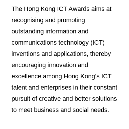
The Hong Kong ICT Awards aims at
recognising and promoting
outstanding information and
communications technology (ICT)
inventions and applications, thereby
encouraging innovation and
excellence among Hong Kong’s ICT
talent and enterprises in their constant
pursuit of creative and better solutions
to meet business and social needs.