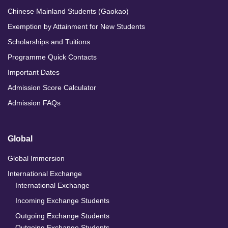
Chinese Mainland Students (Gaokao)
Exemption by Attainment for New Students
Scholarships and Tuitions
Programme Quick Contacts
Important Dates
Admission Score Calculator
Admission FAQs
Global
Global Immersion
International Exchange
International Exchange
Incoming Exchange Students
Outgoing Exchange Students
Outgoing Exchange Students