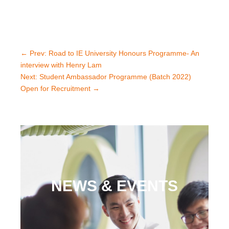
←
Prev: Road to IE University Honours Programme- An
interview with Henry Lam
Next: Student Ambassador Programme (Batch 2022)
Open for Recruitment
→
NEWS & EVENTS