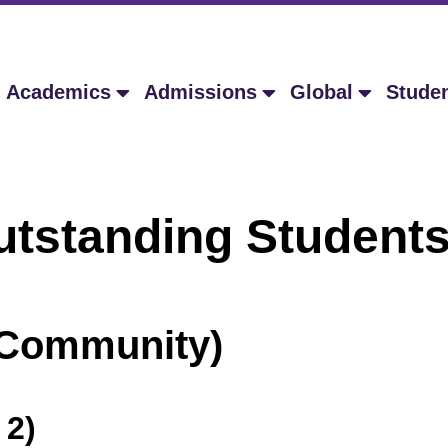
Academics
Admissions
Global
Stude
ing Students A
e Community)
 2)