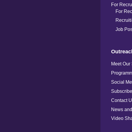
For Recru
For Rec
Recruiti
Job Pos
Outreac
Meet Our
Programm
Social Me
Subscribe
Contact U
News and
Video Sha