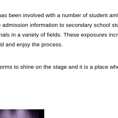
as been involved with a number of student a
de admission information to secondary school st
nals in a variety of fields. These exposures in
eld and enjoy the process.
rms to shine on the stage and it is a place wh