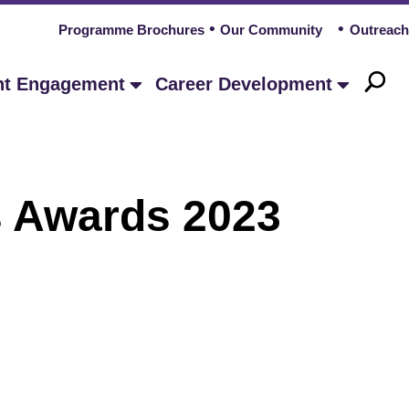
Programme Brochures
Our Community
Outreach
nt Engagement
Career Development
wards 2023