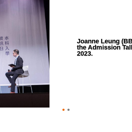
Joanne Leung (BBA
the Admission Tal
2023.