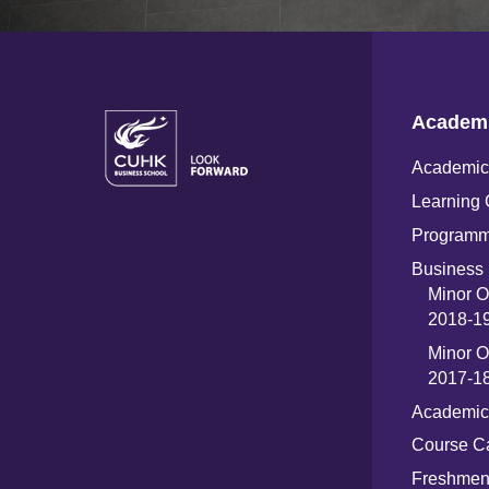
Academ
Academic 
Learning 
Programm
Business 
Minor O
2018-19
Minor O
2017-18
Academic
Course C
Freshme