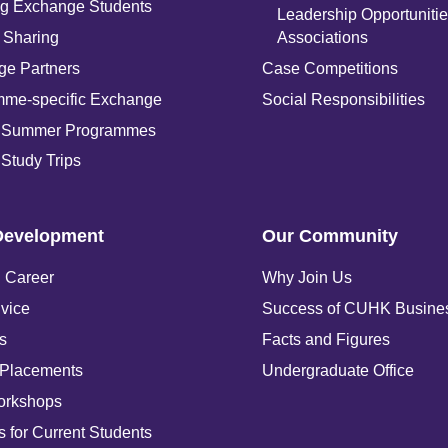
g Exchange Students
Leadership Opportunitie
 Sharing
Associations
e Partners
Case Competitions
mme-specific Exchange
Social Responsibilities
 Summer Programmes
Study Trips
Development
Our Community
 Career
Why Join Us
vice
Success of CUHK Busine
s
Facts and Figures
 Placements
Undergraduate Office
orkshops
 for Current Students