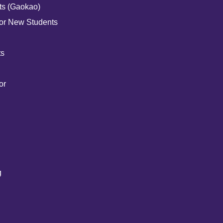
ts (Gaokao)
for New Students
ts
or
g