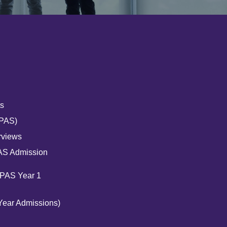
s
UPAS)
rviews
AS Admission
UPAS Year 1
Year Admissions)