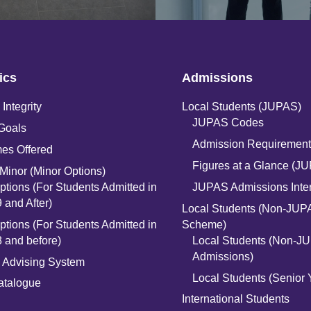
ics
Admissions
Integrity
Local Students (JUPAS)
JUPAS Codes
Goals
Admission Requirement
es Offered
Figures at a Glance (J
Minor (Minor Options)
ptions (For Students Admitted in
JUPAS Admissions Inte
 and After)
Local Students (Non-JUP
ptions (For Students Admitted in
Scheme)
 and before)
Local Students (Non-J
Admissions)
 Advising System
Local Students (Senior 
atalogue
International Students
n