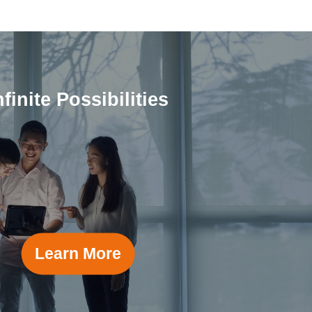
nfinite Possibilities
Learn More