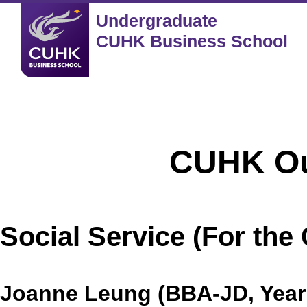
Undergraduate
CUHK Business School
CUHK Outstand
Social Service (For th
Joanne Leung (BBA-JD, Year