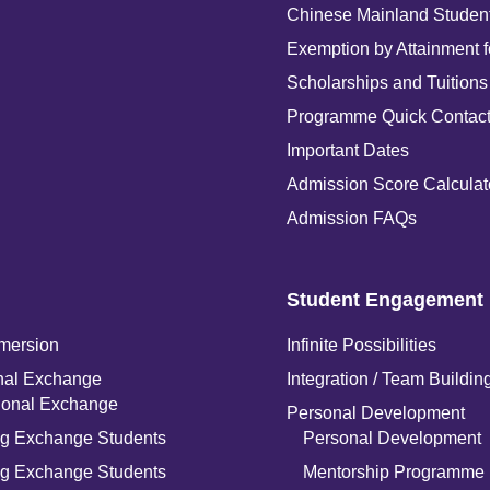
Chinese Mainland Studen
Exemption by Attainment 
Scholarships and Tuitions
Programme Quick Contac
Important Dates
Admission Score Calculat
Admission FAQs
Student Engagement
mersion
Infinite Possibilities
onal Exchange
Integration / Team Buildin
tional Exchange
Personal Development
g Exchange Students
Personal Development
g Exchange Students
Mentorship Programme