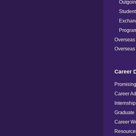
Outgoin
Student
Exchang
Progra
Overseas
Overseas 
Career 
Promising
Career Ad
Internship
Graduate
Career W
Resources