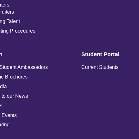
iters
ruiters
ng Talent
ting Procedures
h
Student Portal
 Student Ambassadors
Current Students
e Brochures
dia
 to our News
s
 Events
ring