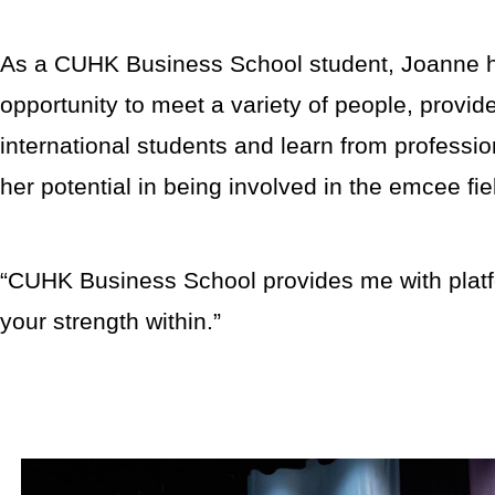
As a CUHK Business School student, Joanne h
opportunity to meet a variety of people, provi
international students and learn from professio
her potential in being involved in the emcee fi
“CUHK Business School provides me with platfo
your strength within.”