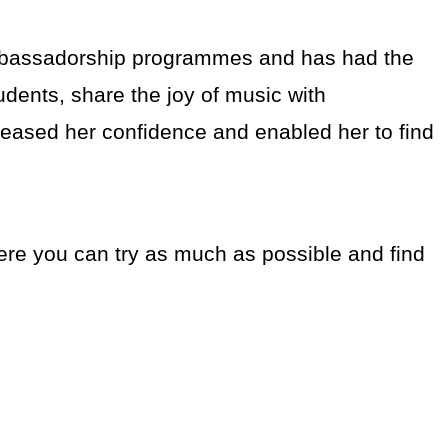
mbassadorship programmes and has had the
udents, share the joy of music with
creased her confidence and enabled her to find
ere you can try as much as possible and find