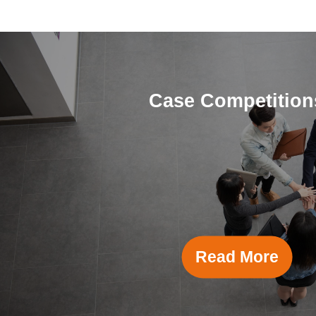
Case Competition
Read More