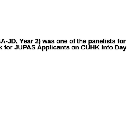
-JD, Year 2) was one of the panelists for
k for JUPAS Applicants on CUHK Info Day