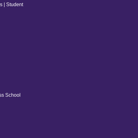
s | Student
ss School