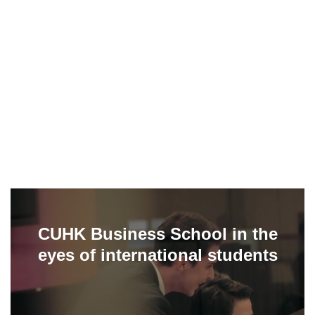
CUHK Business School in the
eyes of international students