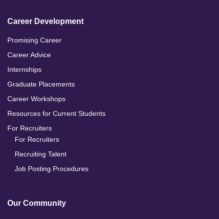
Career Development
Promising Career
Career Advice
Internships
Graduate Placements
Career Workshops
Resources for Current Students
For Recruiters
For Recruiters
Recruiting Talent
Job Posting Procedures
Our Community