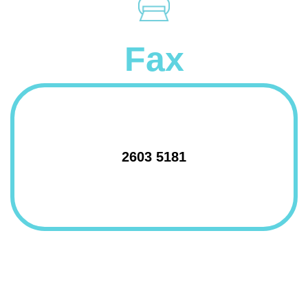
Fax
2603 5181