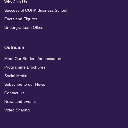
Why Join Us
Success of CUHK Business School
Facts and Figures
Undergraduate Office
Outreach
Meet Our Student Ambassadors
Programme Brochures
Social Media
Subscribe to our News
Contact Us
News and Events
Video Sharing