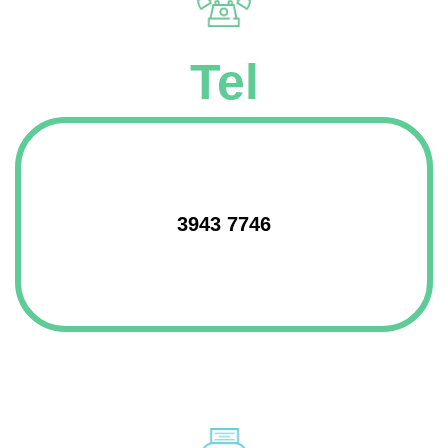
Tel
3943 7746