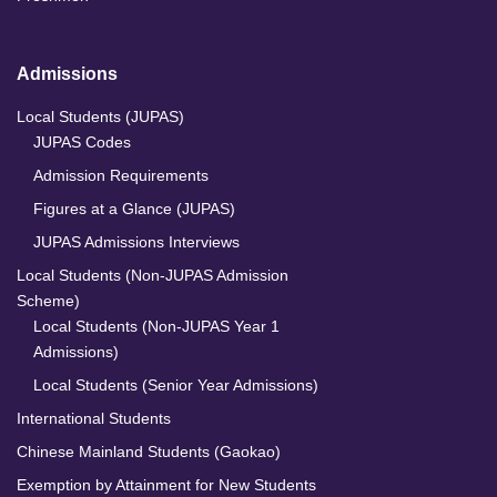
Admissions
Local Students (JUPAS)
JUPAS Codes
Admission Requirements
Figures at a Glance (JUPAS)
JUPAS Admissions Interviews
Local Students (Non-JUPAS Admission
Scheme)
Local Students (Non-JUPAS Year 1
Admissions)
Local Students (Senior Year Admissions)
International Students
Chinese Mainland Students (Gaokao)
Exemption by Attainment for New Students