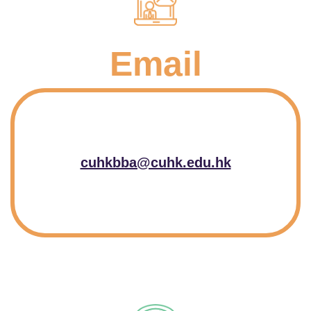
Email
cuhkbba@cuhk.edu.hk