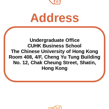
Address
Undergraduate Office
CUHK Business School
The Chinese University of Hong Kong
Room 408, 4/F, Cheng Yu Tung Building
No. 12, Chak Cheung Street, Shatin,
Hong Kong