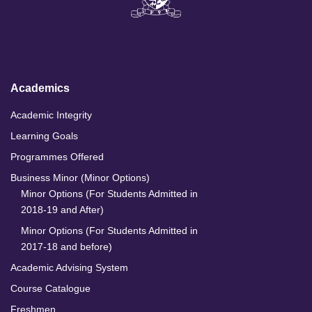
k
e
t
T
e
b
a
u
d
o
g
b
I
o
r
e
n
k
a
m
Academics
Academic Integrity
Learning Goals
Programmes Offered
Business Minor (Minor Options)
Minor Options (For Students Admitted in
2018-19 and After)
Minor Options (For Students Admitted in
2017-18 and before)
Academic Advising System
Course Catalogue
Freshmen