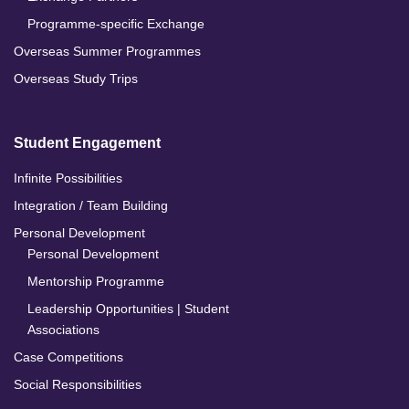
Programme-specific Exchange
Overseas Summer Programmes
Overseas Study Trips
Student Engagement
Infinite Possibilities
Integration / Team Building
Personal Development
Personal Development
Mentorship Programme
Leadership Opportunities | Student
Associations
Case Competitions
Social Responsibilities