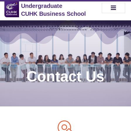
Undergraduate
CUHK Business School
Contact Us