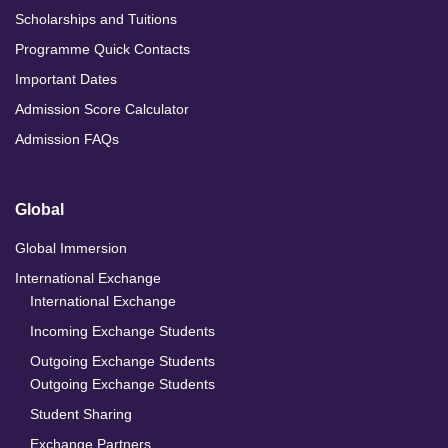
Scholarships and Tuitions
Programme Quick Contacts
Important Dates
Admission Score Calculator
Admission FAQs
Global
Global Immersion
International Exchange
International Exchange
Incoming Exchange Students
Outgoing Exchange Students
Outgoing Exchange Students
Student Sharing
Exchange Partners