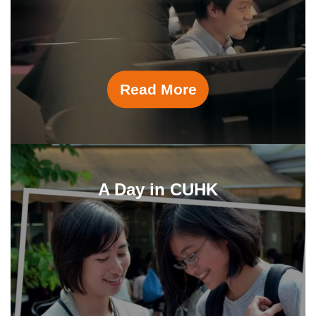
Read More
A Day in CUHK