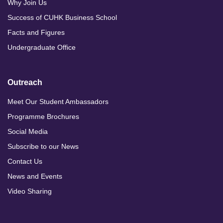
Why Join Us
Success of CUHK Business School
Facts and Figures
Undergraduate Office
Outreach
Meet Our Student Ambassadors
Programme Brochures
Social Media
Subscribe to our News
Contact Us
News and Events
Video Sharing