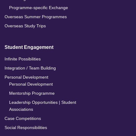
Programme-specific Exchange
Overseas Summer Programmes
Overseas Study Trips
Student Engagement
Infinite Possibilities
Integration / Team Building
Personal Development
Personal Development
Mentorship Programme
Leadership Opportunities | Student
Associations
Case Competitions
Social Responsibilities