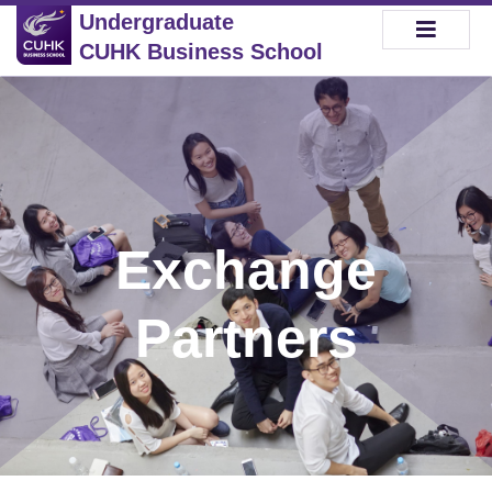
Undergraduate
CUHK Business School
Exchange
Partners