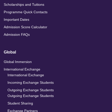
Scholarships and Tuitions
Programme Quick Contacts
Important Dates
Admission Score Calculator
Admission FAQs
Global
Global Immersion
International Exchange
International Exchange
Incoming Exchange Students
Outgoing Exchange Students
Outgoing Exchange Students
Student Sharing
Exchange Partners