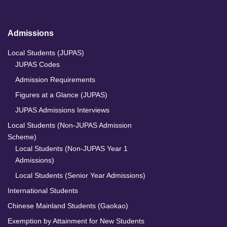
Admissions
Local Students (JUPAS)
JUPAS Codes
Admission Requirements
Figures at a Glance (JUPAS)
JUPAS Admissions Interviews
Local Students (Non-JUPAS Admission
Scheme)
Local Students (Non-JUPAS Year 1
Admissions)
Local Students (Senior Year Admissions)
International Students
Chinese Mainland Students (Gaokao)
Exemption by Attainment for New Students