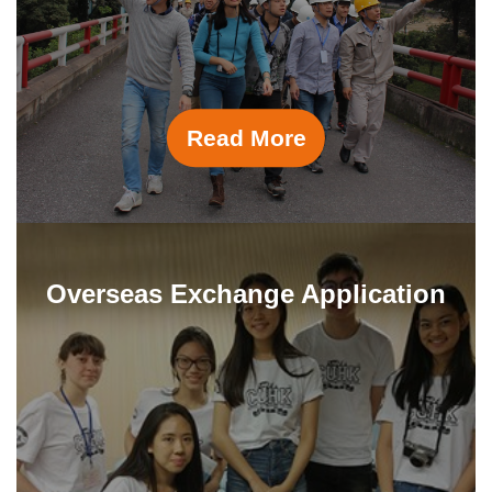
University of Michigan
The Wharton School, University of
Pennsylvania
Read More
Overseas Exchange Application