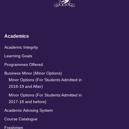
k
e
t
T
e
b
a
u
d
o
g
b
I
o
r
e
n
k
a
m
Academics
Academic Integrity
Learning Goals
Programmes Offered
Business Minor (Minor Options)
Minor Options (For Students Admitted in
2018-19 and After)
Minor Options (For Students Admitted in
2017-18 and before)
Academic Advising System
Course Catalogue
Freshmen