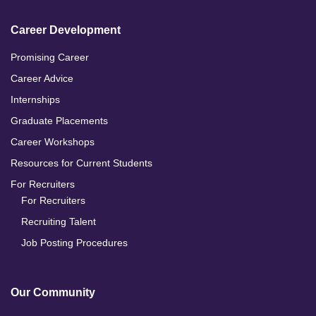
Career Development
Promising Career
Career Advice
Internships
Graduate Placements
Career Workshops
Resources for Current Students
For Recruiters
For Recruiters
Recruiting Talent
Job Posting Procedures
Our Community