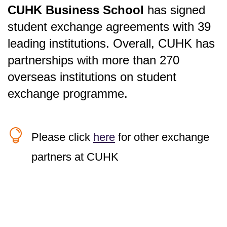
CUHK Business School
has signed
student exchange agreements with 39
x
leading institutions. Overall, CUHK has
Location
partnerships with more than 270
overseas institutions on student
x
exchange programme.
Location
x
x

Location
Please click
here
for other exchange
x
United State
x
x
Location
x
partners at CUHK
x
x
Location
x
x
Location
Location
Institution
x
Location
Location
Location
Location
Location
Location
Canada
Darla Moore School of Business,
University of South Carolina
Institution