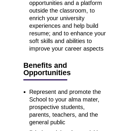
opportunities and a platform
outside the classroom, to
enrich your university
experiences and help build
resume; and to enhance your
soft skills and abilities to
improve your career aspects
Benefits and
Opportunities
Represent and promote the
School to your alma mater,
prospective students,
parents, teachers, and the
general public