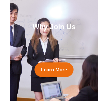
Why Join Us
Learn More