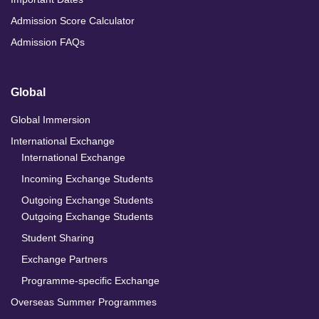
Admission Score Calculator
Admission FAQs
Global
Global Immersion
International Exchange
International Exchange
Incoming Exchange Students
Outgoing Exchange Students
Outgoing Exchange Students
Student Sharing
Exchange Partners
Programme-specific Exchange
Overseas Summer Programmes