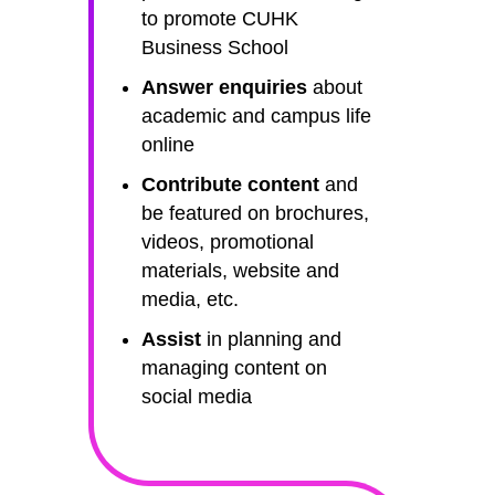
to promote CUHK
Business School
Answer enquiries
about
academic and campus life
online
Contribute content
and
be featured on brochures,
videos, promotional
materials, website and
media, etc.
Assist
in planning and
managing content on
social media