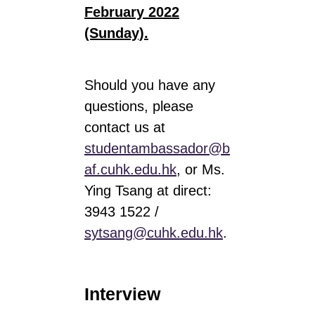
February 2022
(Sunday)
.
Should you have any
questions, please
contact us at
studentambassador@b
af.cuhk.edu.hk
, or Ms.
Ying Tsang at direct:
3943 1522 /
sytsang@cuhk.edu.hk
.
Interview