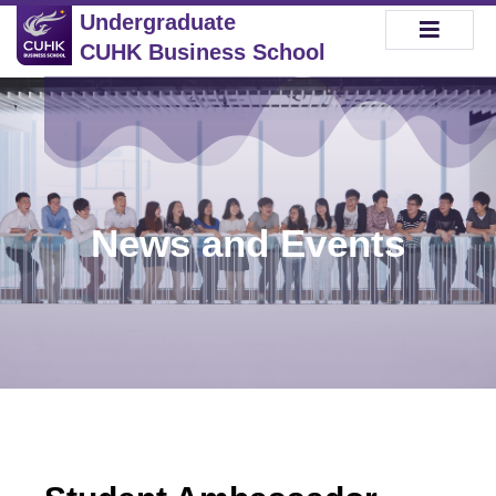
Undergraduate
CUHK Business School
News and Events