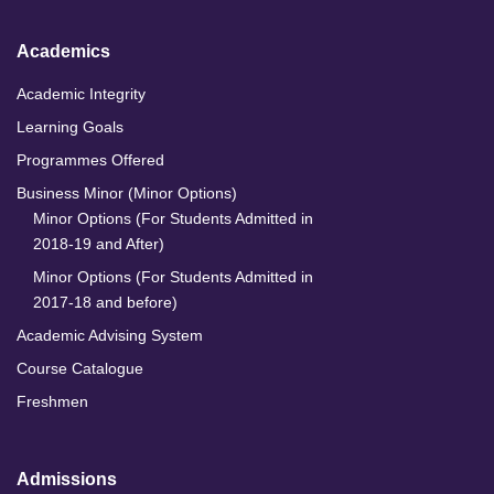
Academics
Academic Integrity
Learning Goals
Programmes Offered
Business Minor (Minor Options)
Minor Options (For Students Admitted in
2018-19 and After)
Minor Options (For Students Admitted in
2017-18 and before)
Academic Advising System
Course Catalogue
Freshmen
Admissions