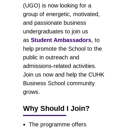
(UGO) is now looking for a
group of energetic, motivated,
and passionate business
undergraduates to join us
as
Student Ambassadors
, to
help promote the School to the
public in outreach and
admissions-related activities.
Join us now and help the CUHK
Business School community
grows.
Why Should I Join?
The programme offers