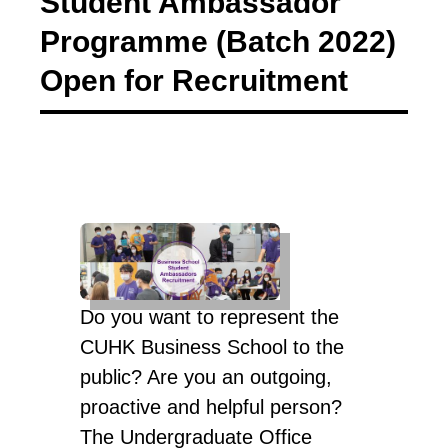
Student Ambassador
Programme (Batch 2022)
Open for Recruitment
Do you want to represent the
CUHK Business School to the
public? Are you an outgoing,
proactive and helpful person?
The Undergraduate Office