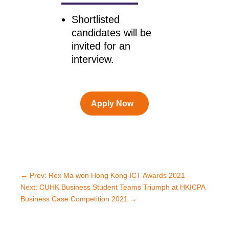
Shortlisted
candidates will be
invited for an
interview.
Apply Now
←
Prev: Rex Ma won Hong Kong ICT Awards 2021
Next: CUHK Business Student Teams Triumph at HKICPA
Business Case Competition 2021
→