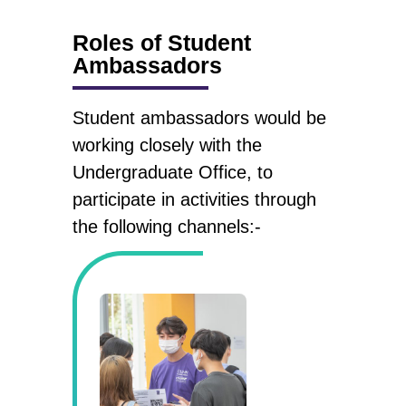
Roles of Student
Ambassadors
Student ambassadors would be
working closely with the
Undergraduate Office, to
participate in activities through
the following channels:-