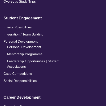
Overseas Study Trips
Student Engagement
Infinite Possibilities
Integration / Team Building
Personal Development
Personal Development
Mentorship Programme
Leadership Opportunities | Student
Associations
Case Competitions
Social Responsibilities
Career Development