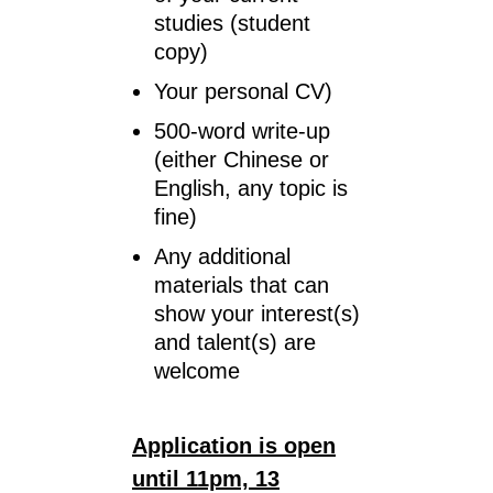
studies (student
copy)
Your personal CV)
500-word write-up
(either Chinese or
English, any topic is
fine)
Any additional
materials that can
show your interest(s)
and talent(s) are
welcome
Application is open
until 11pm,
13