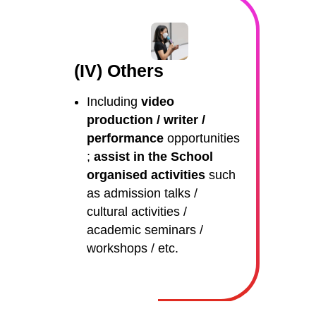
(IV) Others
Including
video
production / writer /
performance
opportunities
;
assist in the School
organised activities
such
as admission talks /
cultural activities /
academic seminars /
workshops / etc.