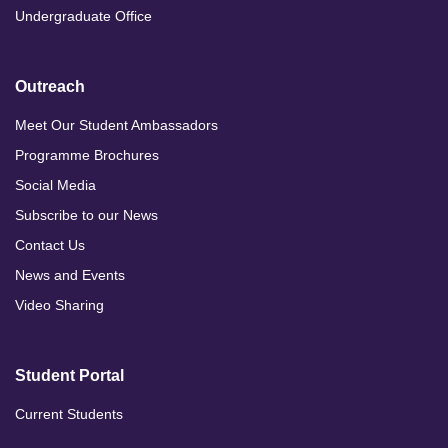
Undergraduate Office
Outreach
Meet Our Student Ambassadors
Programme Brochures
Social Media
Subscribe to our News
Contact Us
News and Events
Video Sharing
Student Portal
Current Students