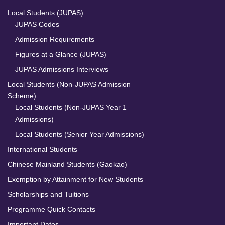
Local Students (JUPAS)
JUPAS Codes
Admission Requirements
Figures at a Glance (JUPAS)
JUPAS Admissions Interviews
Local Students (Non-JUPAS Admission
Scheme)
Local Students (Non-JUPAS Year 1
Admissions)
Local Students (Senior Year Admissions)
International Students
Chinese Mainland Students (Gaokao)
Exemption by Attainment for New Students
Scholarships and Tuitions
Programme Quick Contacts
Important Dates