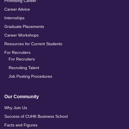
Promising Career
Career Advice
Internships
Graduate Placements
Career Workshops
Resources for Current Students
For Recruiters
For Recruiters
Recruiting Talent
Job Posting Procedures
Our Community
Why Join Us
Success of CUHK Business School
Facts and Figures