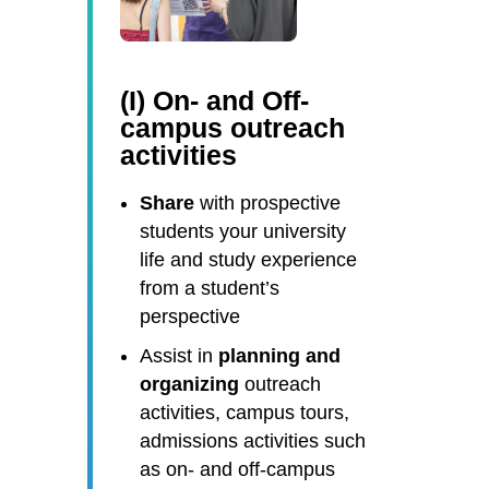
(I) On- and Off-
campus outreach
activities
Share
with prospective
students your university
life and study experience
from a student’s
perspective
Assist in
planning and
organizing
outreach
activities, campus tours,
admissions activities such
as on- and off-campus