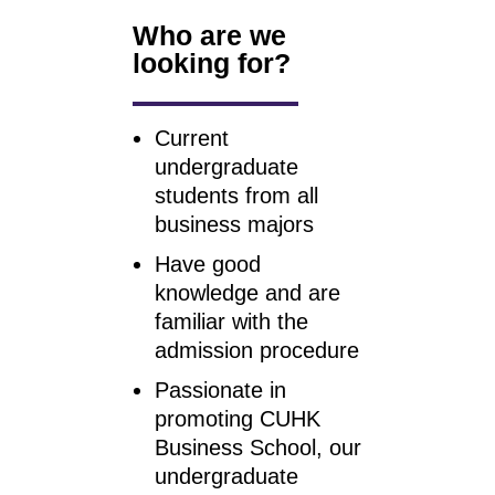
Who are we
looking for?
Current
undergraduate
students from all
business majors
Have good
knowledge and are
familiar with the
admission procedure
Passionate in
promoting CUHK
Business School, our
undergraduate