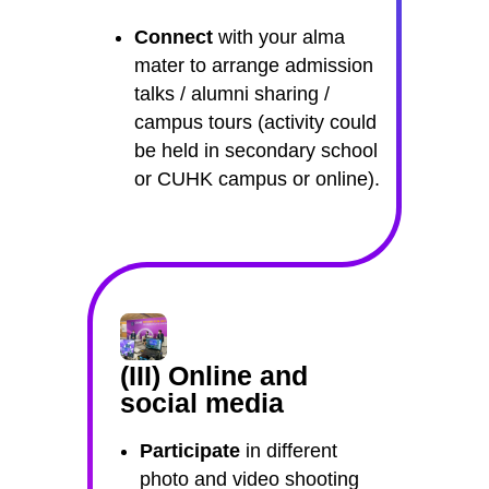
Connect
with your alma
mater to arrange admission
talks / alumni sharing /
campus tours (activity could
be held in secondary school
or CUHK campus or online).
(III) Online and
social media
Participate
in different
photo and video shooting