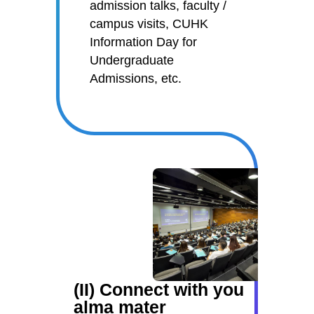
admission talks, faculty /
campus visits, CUHK
Information Day for
Undergraduate
Admissions, etc.
(II) Connect with you
alma mater