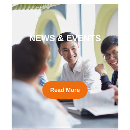
NEWS & EVENTS
Read More