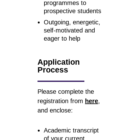
programmes to
prospective students
Outgoing, energetic,
self-motivated and
eager to help
Application
Process
Please complete the
registration from
here
,
and enclose:
Academic transcript
of your current