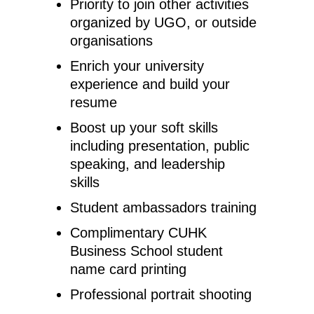
Priority to join other activities
organized by UGO, or outside
organisations
Enrich your university
experience and build your
resume
Boost up your soft skills
including presentation, public
speaking, and leadership
skills
Student ambassadors training
Complimentary CUHK
Business School student
name card printing
Professional portrait shooting