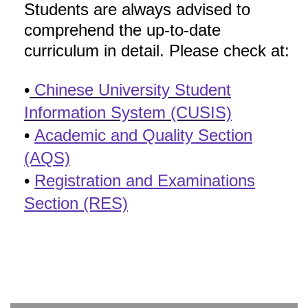
Students are always advised to
comprehend the up-to-date
curriculum in detail. Please check at:
•
Chinese University Student
Information System (CUSIS)
•
Academic and Quality Section
(AQS)
•
Registration and Examinations
Section (RES)