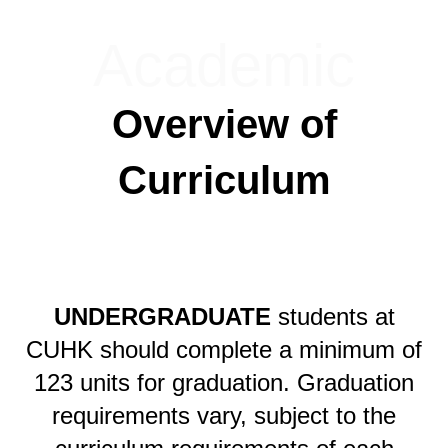
Academic
Overview of
Curriculum
UNDERGRADUATE
students at
CUHK should complete a minimum of
123 units for graduation. Graduation
requirements vary, subject to the