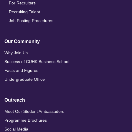
For Recruiters
Recruiting Talent
Job Posting Procedures
Our Community
Why Join Us
Success of CUHK Business School
Facts and Figures
Undergraduate Office
Outreach
Meet Our Student Ambassadors
Programme Brochures
Social Media