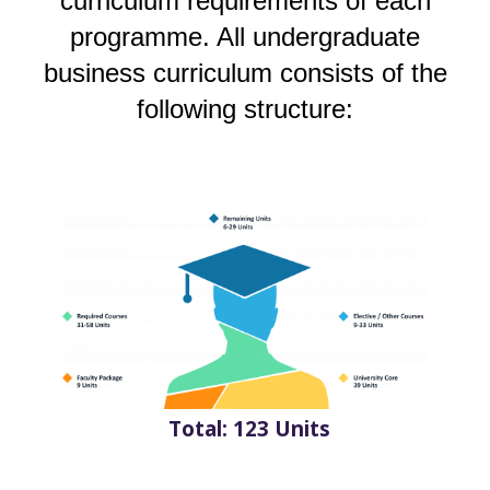
curriculum requirements of each
programme. All undergraduate
business curriculum consists of the
following structure:
Total: 123 Units