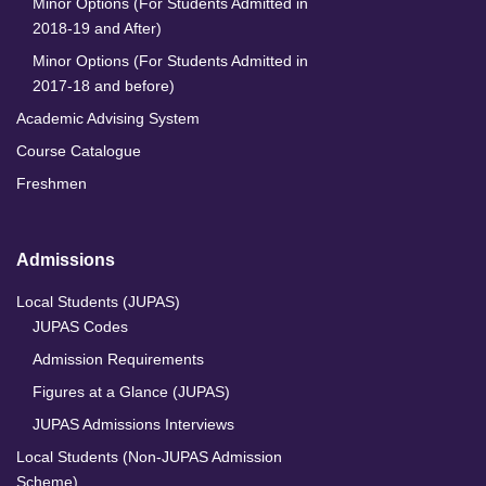
Minor Options (For Students Admitted in
2018-19 and After)
Minor Options (For Students Admitted in
2017-18 and before)
Academic Advising System
Course Catalogue
Freshmen
Admissions
Local Students (JUPAS)
JUPAS Codes
Admission Requirements
Figures at a Glance (JUPAS)
JUPAS Admissions Interviews
Local Students (Non-JUPAS Admission
Scheme)