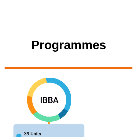
Programmes