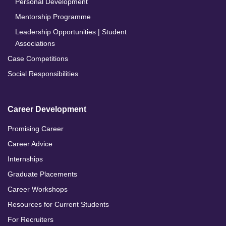
Personal Development
Mentorship Programme
Leadership Opportunities | Student
Associations
Case Competitions
Social Responsibilities
Career Development
Promising Career
Career Advice
Internships
Graduate Placements
Career Workshops
Resources for Current Students
For Recruiters