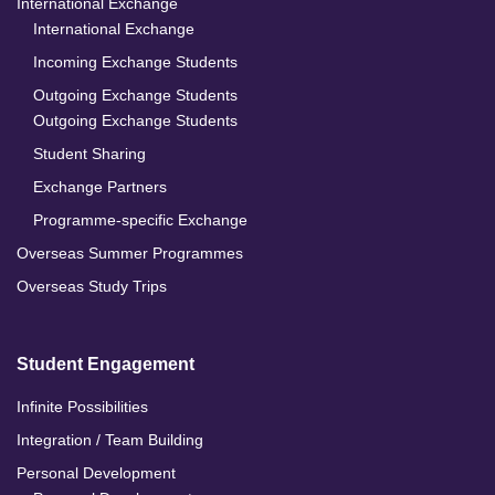
International Exchange
International Exchange
Incoming Exchange Students
Outgoing Exchange Students
Outgoing Exchange Students
Student Sharing
Exchange Partners
Programme-specific Exchange
Overseas Summer Programmes
Overseas Study Trips
Student Engagement
Infinite Possibilities
Integration / Team Building
Personal Development