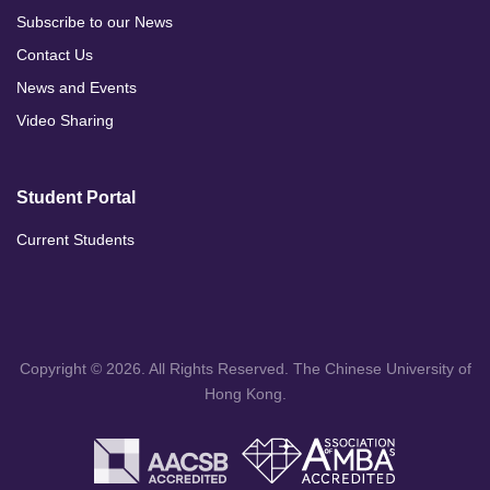
Subscribe to our News
Contact Us
News and Events
Video Sharing
Student Portal
Current Students
Copyright © 2026. All Rights Reserved. The Chinese University of
Hong Kong.