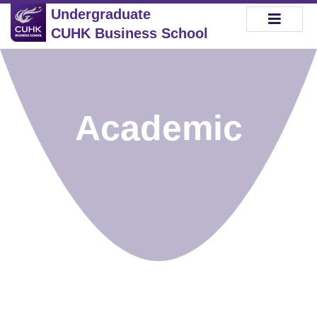
Undergraduate
CUHK Business School
Academic