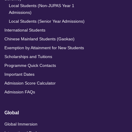
Local Students (Non-JUPAS Year 1
Admissions)
Local Students (Senior Year Admissions)
International Students
Chinese Mainland Students (Gaokao)
Exemption by Attainment for New Students
Scholarships and Tuitions
Programme Quick Contacts
Important Dates
Admission Score Calculator
Admission FAQs
Global
Global Immersion