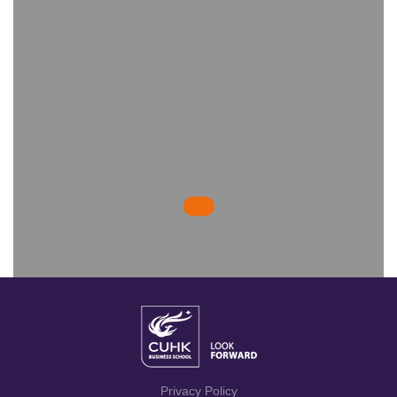
Privacy Policy