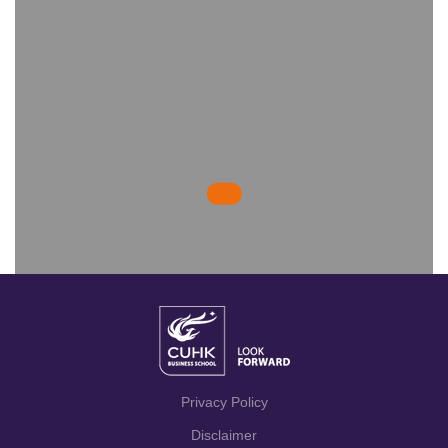
Privacy Policy
Disclaimer