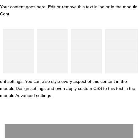
Your content goes here. Edit or remove this text inline or in the module
Cont
ent settings. You can also style every aspect of this content in the
module Design settings and even apply custom CSS to this text in the
module Advanced settings.