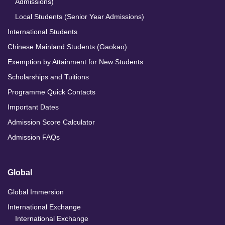
Admissions)
Local Students (Senior Year Admissions)
International Students
Chinese Mainland Students (Gaokao)
Exemption by Attainment for New Students
Scholarships and Tuitions
Programme Quick Contacts
Important Dates
Admission Score Calculator
Admission FAQs
Global
Global Immersion
International Exchange
International Exchange