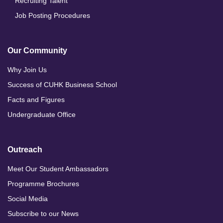
Recruiting Talent
Job Posting Procedures
Our Community
Why Join Us
Success of CUHK Business School
Facts and Figures
Undergraduate Office
Outreach
Meet Our Student Ambassadors
Programme Brochures
Social Media
Subscribe to our News