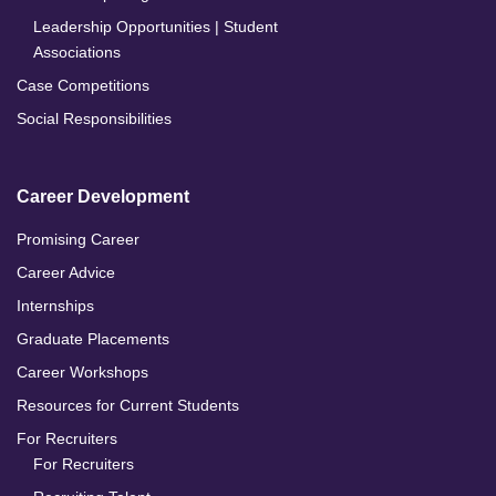
Leadership Opportunities | Student
Associations
Case Competitions
Social Responsibilities
Career Development
Promising Career
Career Advice
Internships
Graduate Placements
Career Workshops
Resources for Current Students
For Recruiters
For Recruiters