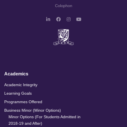
Colophon
L
F
I
Y
i
a
n
o
n
c
s
u
k
e
t
T
e
b
a
u
d
o
g
b
I
o
r
e
n
k
a
m
Academics
Academic Integrity
Learning Goals
Programmes Offered
Business Minor (Minor Options)
Minor Options (For Students Admitted in
2018-19 and After)