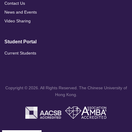
Contact Us
News and Events
Video Sharing
Student Portal
Current Students
Copyright © 2026. All Rights Reserved. The Chinese University of
Hong Kong.