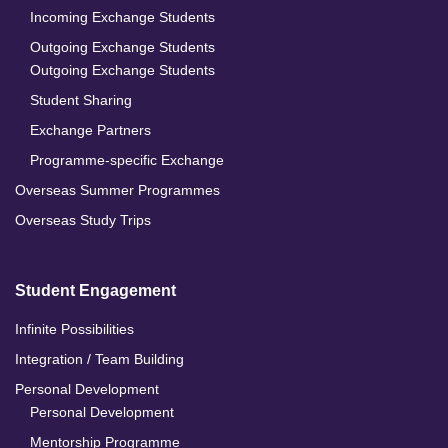
Incoming Exchange Students
Outgoing Exchange Students
Outgoing Exchange Students
Student Sharing
Exchange Partners
Programme-specific Exchange
Overseas Summer Programmes
Overseas Study Trips
Student Engagement
Infinite Possibilities
Integration / Team Building
Personal Development
Personal Development
Mentorship Programme