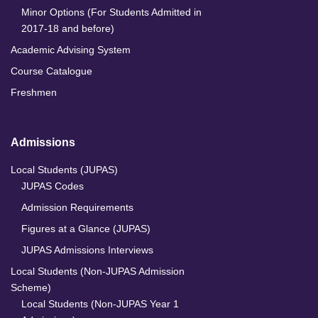
Minor Options (For Students Admitted in
2017-18 and before)
Academic Advising System
Course Catalogue
Freshmen
Admissions
Local Students (JUPAS)
JUPAS Codes
Admission Requirements
Figures at a Glance (JUPAS)
JUPAS Admissions Interviews
Local Students (Non-JUPAS Admission
Scheme)
Local Students (Non-JUPAS Year 1