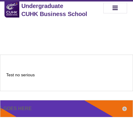
Undergraduate
CUHK Business School
Test no serious
E GOES HERE