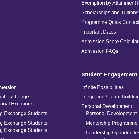
Exemption by Attainment 
Scholarships and Tuitions
Programme Quick Contac
Important Dates
Admission Score Calculat
Admission FAQs
Student Engagement
mersion
Infinite Possibilities
onal Exchange
Integration / Team Buildin
tional Exchange
Personal Development
g Exchange Students
Personal Development
g Exchange Students
Mentorship Programme
g Exchange Students
Leadership Opportunitie