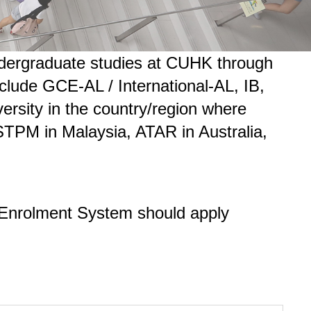
 undergraduate studies at CUHK through
nclude GCE-AL / International-AL, IB,
versity in the country/region where
 STPM in Malaysia, ATAR in Australia,
s Enrolment System should apply