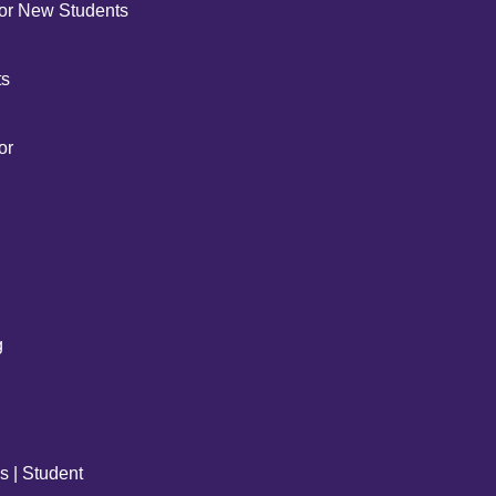
for New Students
ts
or
g
s | Student