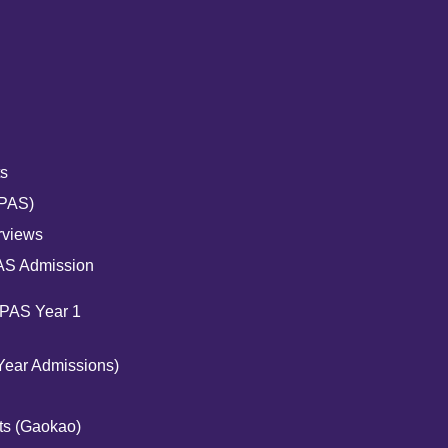
s
UPAS)
rviews
AS Admission
UPAS Year 1
Year Admissions)
ts (Gaokao)