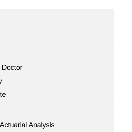
 Doctor
y
te
Actuarial Analysis