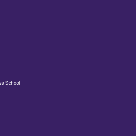
ss School