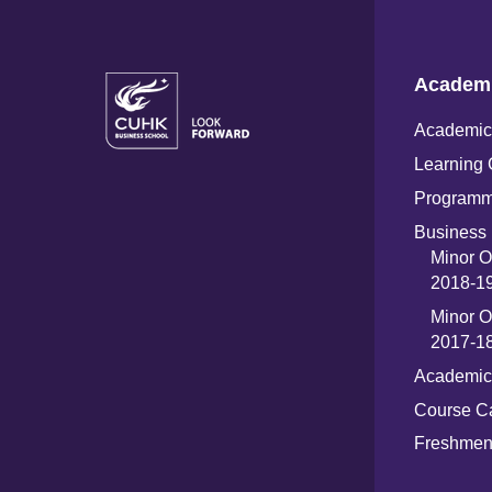
Academ
Academic 
Learning 
Programm
Business 
Minor O
2018-19
Minor O
2017-18
Academic
Course C
Freshme