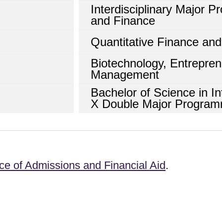
Interdisciplinary Major 
and Finance
Quantitative Finance an
Biotechnology, Entrepre
Management
Bachelor of Science in In
X Double Major Progra
ice of Admissions and Financial Aid
.