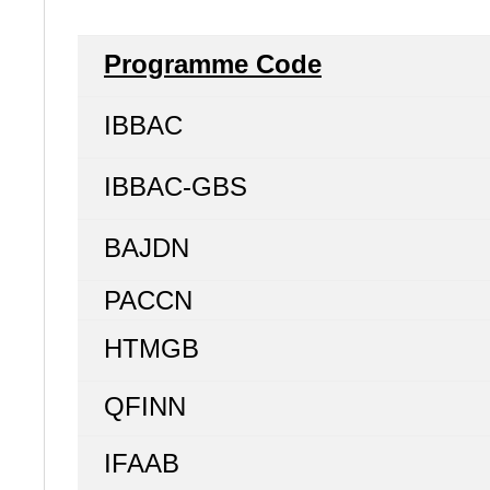
Programme Code
IBBAC
IBBAC-GBS
BAJDN
PACCN
HTMGB
QFINN
IFAAB