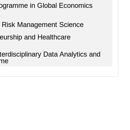
Programme in Global Economics
d Risk Management Science
neurship and Healthcare
terdisciplinary Data Analytics and
mme