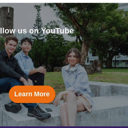
llow us on YouTube
Learn More