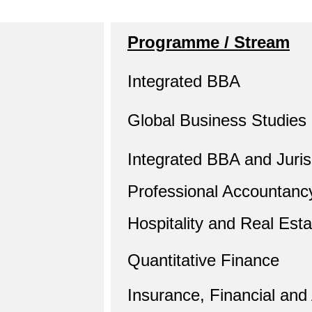
Programme / Stream
Integrated BBA
Global Business Studies
Integrated BBA and Juris
Professional Accountanc
Hospitality and Real Esta
Quantitative Finance
Insurance, Financial and 