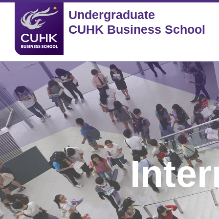
Undergraduate
CUHK Business School
Inte