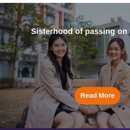
Sisterhood of passing on 
Read More