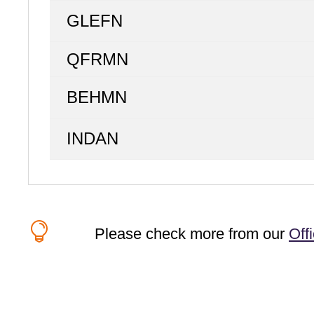
GLEFN
QFRMN
BEHMN
INDAN

Please check more from our
Off