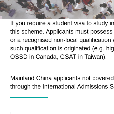
If you require a student visa to study
this scheme. Applicants must possess r
or a recognised non-local qualification
such qualification is originated (e.g.
OSSD in Canada, GSAT in Taiwan).
Mainland China applicants not covered
through the International Admissions 