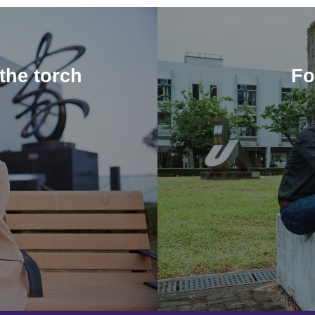
the torch
Fo