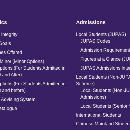
ics
Admissions
Integrity
Local Students (JUPAS)
JUPAS Codes
Goals
Admission Requirement
es Offered
Figures at a Glance (J
Minor (Minor Options)
ptions (For Students Admitted in
JUPAS Admissions Inte
 and After)
Local Students (Non-JUP
ptions (For Students Admitted in
Scheme)
 and before)
Local Students (Non-J
Admissions)
 Advising System
Local Students (Senior 
atalogue
International Students
n
Chinese Mainland Studen