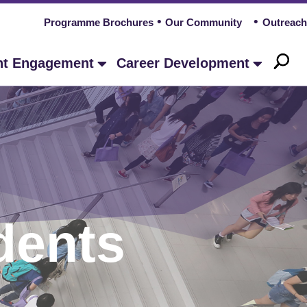
Programme Brochures
Our Community
Outreach
nt Engagement
Career Development
dents