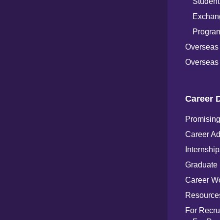
Student
Exchang
Progra
Overseas
Overseas 
Career 
Promising
Career Ad
Internship
Graduate
Career W
Resources
For Recru