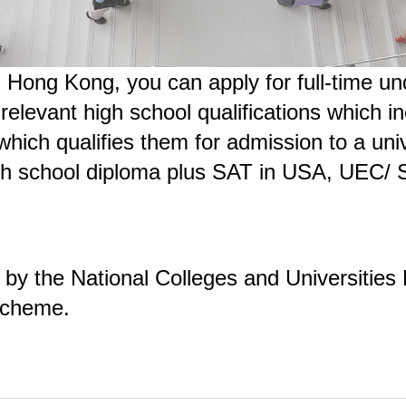
 in Hong Kong, you can apply for full-time
elevant high school qualifications which i
 which qualifies them for admission to a uni
 high school diploma plus SAT in USA, UEC/
 by the National Colleges and Universitie
Scheme.