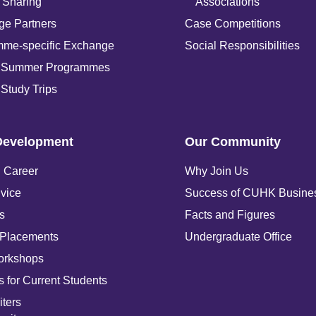
 Sharing
Associations
e Partners
Case Competitions
mme-specific Exchange
Social Responsibilities
 Summer Programmes
Study Trips
Development
Our Community
 Career
Why Join Us
vice
Success of CUHK Busine
s
Facts and Figures
 Placements
Undergraduate Office
orkshops
 for Current Students
iters