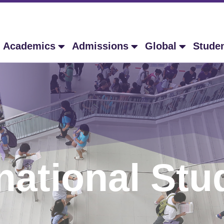
Academics
Admissions
Global
Stude
rnational Stu