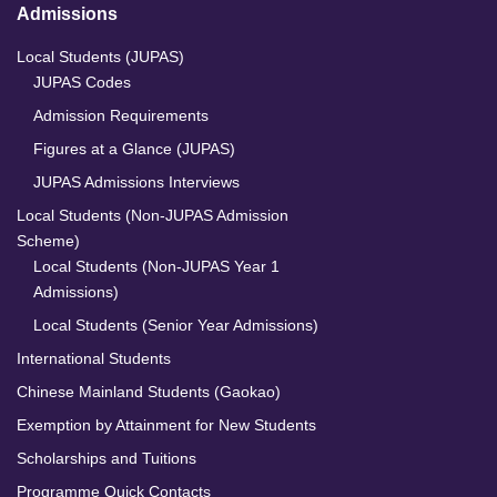
Admissions
Local Students (JUPAS)
JUPAS Codes
Admission Requirements
Figures at a Glance (JUPAS)
JUPAS Admissions Interviews
Local Students (Non-JUPAS Admission
Scheme)
Local Students (Non-JUPAS Year 1
Admissions)
Local Students (Senior Year Admissions)
International Students
Chinese Mainland Students (Gaokao)
Exemption by Attainment for New Students
Scholarships and Tuitions
Programme Quick Contacts