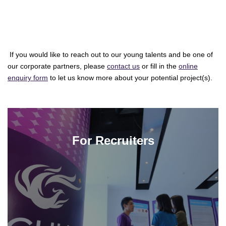
If you would like to reach out to our young talents and be one of
our corporate partners, please
contact us
or fill in the
online
enquiry form
to let us know more about your potential project(s).
For Recruiters