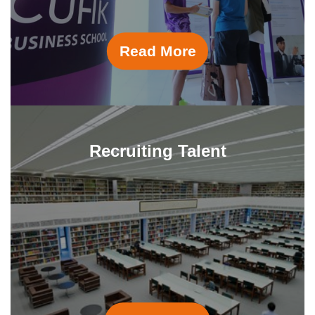
Read More
Recruiting Talent