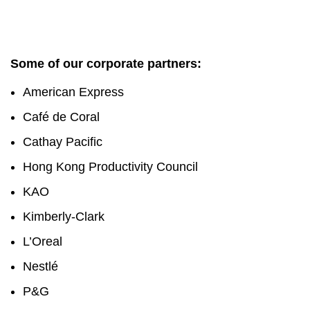
Some of our corporate partners:
American Express
Café de Coral
Cathay Pacific
Hong Kong Productivity Council
KAO
Kimberly-Clark
L’Oreal
Nestlé
P&G