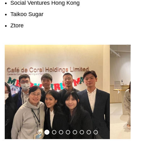
Social Ventures Hong Kong
Taikoo Sugar
Ztore