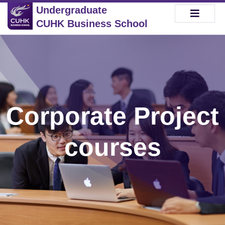
Undergraduate
CUHK Business School
Corporate Project
courses