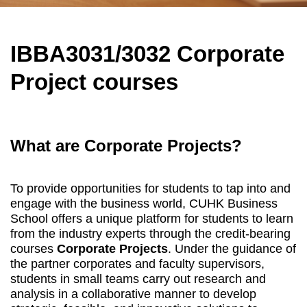
IBBA3031/3032 Corporate
Project courses
What are Corporate Projects?
To provide opportunities for students to tap into and
engage with the business world, CUHK Business
School offers a unique platform for students to learn
from the industry experts through the credit-bearing
courses
Corporate Projects
. Under the guidance of
the partner corporates and faculty supervisors,
students in small teams carry out research and
analysis in a collaborative manner to develop