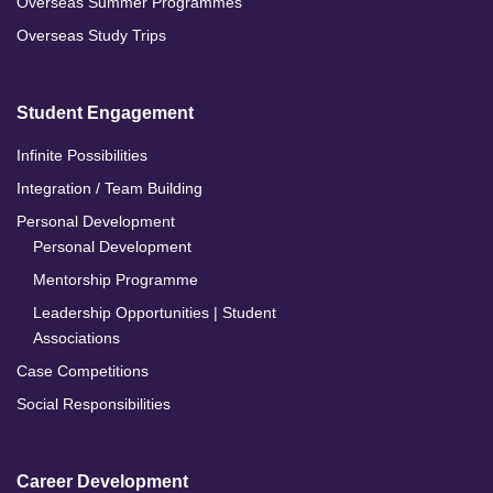
Overseas Summer Programmes
Overseas Study Trips
Student Engagement
Infinite Possibilities
Integration / Team Building
Personal Development
Personal Development
Mentorship Programme
Leadership Opportunities | Student
Associations
Case Competitions
Social Responsibilities
Career Development