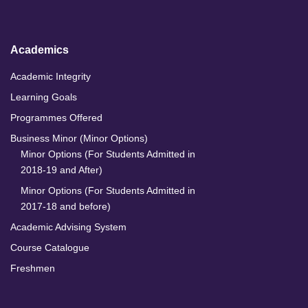
I
o
r
e
n
k
a
m
Academics
Academic Integrity
Learning Goals
Programmes Offered
Business Minor (Minor Options)
Minor Options (For Students Admitted in
2018-19 and After)
Minor Options (For Students Admitted in
2017-18 and before)
Academic Advising System
Course Catalogue
Freshmen