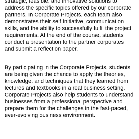
strategic, feasible, and innovative solutions to
address the specific topics offered by our corporate
partners. In Corporate Projects, each team also
demonstrates their self-initiative, communication
skills, and the ability to successfully fulfil the project
requirements. At the end of the course, students
conduct a presentation to the partner corporates
and submit a reflection paper.
By participating in the Corporate Projects, students
are being given the chance to apply the theories,
knowledge, and techniques that they learned from
lectures and textbooks in a real business setting.
Corporate Projects also help students to understand
businesses from a professional perspective and
prepare them for the challenges in the fast-paced,
ever-evolving business environment.