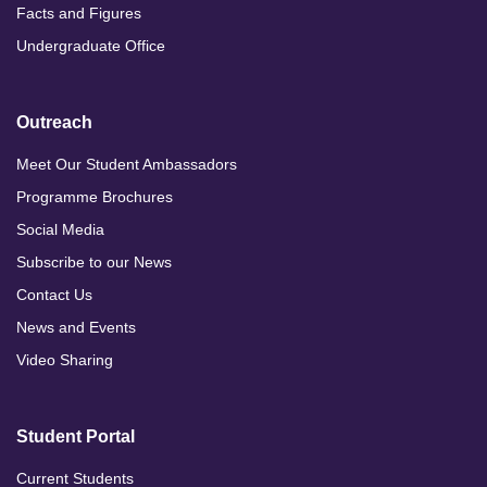
Facts and Figures
Undergraduate Office
Outreach
Meet Our Student Ambassadors
Programme Brochures
Social Media
Subscribe to our News
Contact Us
News and Events
Video Sharing
Student Portal
Current Students