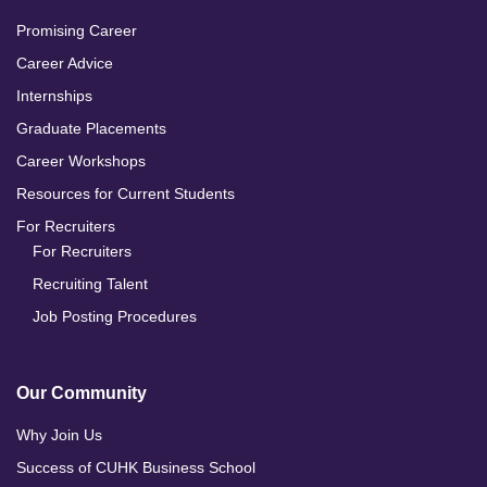
Promising Career
Career Advice
Internships
Graduate Placements
Career Workshops
Resources for Current Students
For Recruiters
For Recruiters
Recruiting Talent
Job Posting Procedures
Our Community
Why Join Us
Success of CUHK Business School