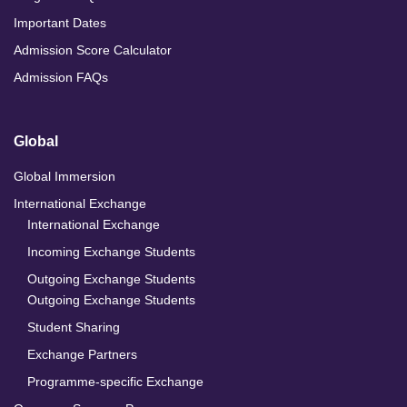
Important Dates
Admission Score Calculator
Admission FAQs
Global
Global Immersion
International Exchange
International Exchange
Incoming Exchange Students
Outgoing Exchange Students
Outgoing Exchange Students
Student Sharing
Exchange Partners
Programme-specific Exchange