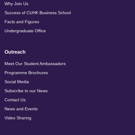
Why Join Us
Success of CUHK Business School
Facts and Figures
Undergraduate Office
Outreach
Meet Our Student Ambassadors
Programme Brochures
Social Media
Subscribe to our News
Contact Us
News and Events
Video Sharing