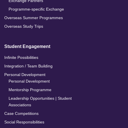
Exchange Partners
Programme-specific Exchange
Overseas Summer Programmes
Overseas Study Trips
Student Engagement
Infinite Possibilities
Integration / Team Building
Personal Development
Personal Development
Mentorship Programme
Leadership Opportunities | Student
Associations
Case Competitions
Social Responsibilities