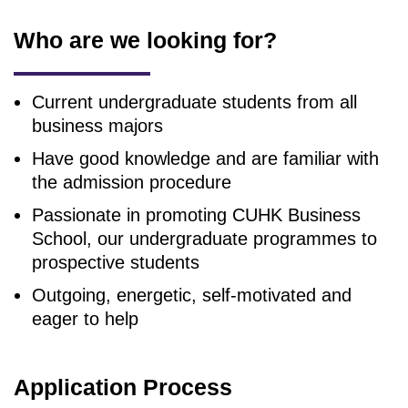
Who are we looking for?
Current undergraduate students from all
business majors
Have good knowledge and are familiar with
the admission procedure
Passionate in promoting CUHK Business
School, our undergraduate programmes to
prospective students
Outgoing, energetic, self-motivated and
eager to help
Application Process