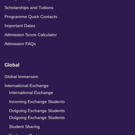
Scholarships and Tuitions
Programme Quick Contacts
Important Dates
Admission Score Calculator
Admission FAQs
Global
Global Immersion
International Exchange
International Exchange
Incoming Exchange Students
Outgoing Exchange Students
Outgoing Exchange Students
Student Sharing