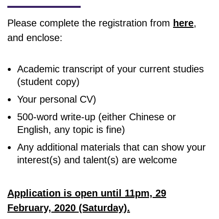
Please complete the registration from
here
,
and enclose:
Academic transcript of your current studies
(student copy)
Your personal CV)
500-word write-up (either Chinese or
English, any topic is fine)
Any additional materials that can show your
interest(s) and talent(s) are welcome
Application is open until 11pm, 29
February, 2020 (Saturday).