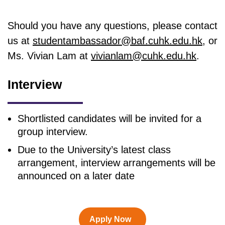
Should you have any questions, please contact
us at
studentambassador@baf.cuhk.edu.hk
, or
Ms. Vivian Lam at
vivianlam@cuhk.edu.hk
.
Interview
Shortlisted candidates will be invited for a
group interview.
Due to the University’s latest class
arrangement, interview arrangements will be
announced on a later date
Apply Now