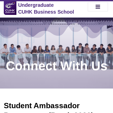
Undergraduate
CUHK Business School
Connect With Us
Student Ambassador