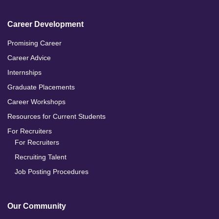
Career Development
Promising Career
Career Advice
Internships
Graduate Placements
Career Workshops
Resources for Current Students
For Recruiters
For Recruiters
Recruiting Talent
Job Posting Procedures
Our Community