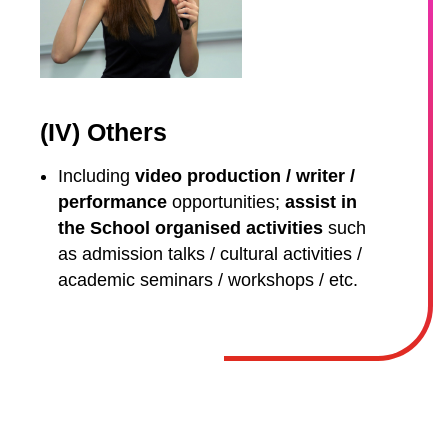
(IV) Others
Including
video production / writer /
performance
opportunities;
assist in
the School organised activities
such
as admission talks / cultural activities /
academic seminars / workshops / etc.