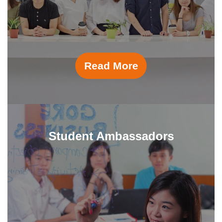
Read More
Student Ambassadors