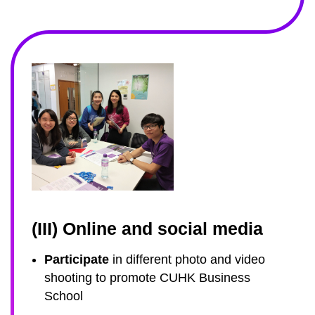
(III) Online and social media
Participate
in different photo and video
shooting to promote CUHK Business
School