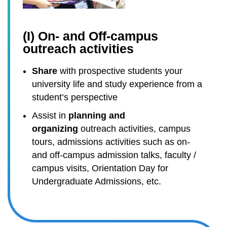
(I) On- and Off-campus
outreach activities
Share
with prospective students your
university life and study experience from a
student’s perspective
Assist in
planning and
organizing
outreach activities, campus
tours, admissions activities such as on-
and off-campus admission talks, faculty /
campus visits, Orientation Day for
Undergraduate Admissions, etc.