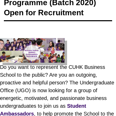
Programme (Batch 2020)
Open for Recruitment
Do you want to represent the CUHK Business
School to the public? Are you an outgoing,
proactive and helpful person? The Undergraduate
Office (UGO) is now looking for a group of
energetic, motivated, and passionate business
undergraduates to join us as
Student
Ambassadors
, to help promote the School to the