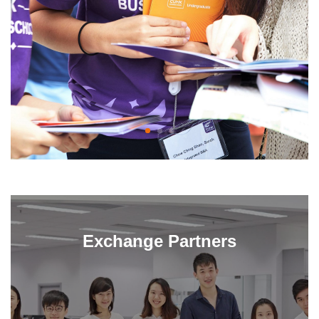
Exchange Partners