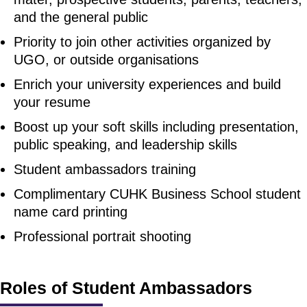
and the general public
Priority to join other activities organized by
UGO, or outside organisations
Enrich your university experiences and build
your resume
Boost up your soft skills including presentation,
public speaking, and leadership skills
Student ambassadors training
Complimentary CUHK Business School student
name card printing
Professional portrait shooting
Roles of Student Ambassadors