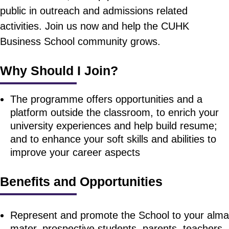
public in outreach and admissions related
activities. Join us now and help the CUHK
Business School community grows.
Why Should I Join?
The programme offers opportunities and a
platform outside the classroom, to enrich your
university experiences and help build resume;
and to enhance your soft skills and abilities to
improve your career aspects
Benefits and Opportunities
Represent and promote the School to your alma
mater, prospective students, parents, teachers,