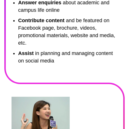
Answer enquiries
about academic and
campus life online
Contribute content
and be featured on
Facebook page, brochure, videos,
promotional materials, website and media,
etc.
Assist
in planning and managing content
on social media