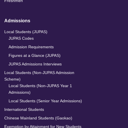
Freshmen
Admissions
Local Students (JUPAS)
JUPAS Codes
Admission Requirements
Figures at a Glance (JUPAS)
JUPAS Admissions Interviews
Local Students (Non-JUPAS Admission
Scheme)
Local Students (Non-JUPAS Year 1
Admissions)
Local Students (Senior Year Admissions)
International Students
Chinese Mainland Students (Gaokao)
Exemption by Attainment for New Students