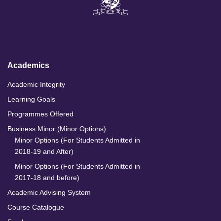
k
e
t
T
e
b
a
u
d
o
g
b
I
o
r
e
n
k
a
m
Academics
Academic Integrity
Learning Goals
Programmes Offered
Business Minor (Minor Options)
Minor Options (For Students Admitted in
2018-19 and After)
Minor Options (For Students Admitted in
2017-18 and before)
Academic Advising System
Course Catalogue