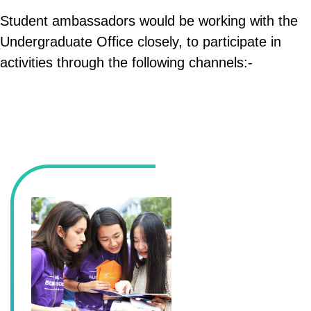
Student ambassadors would be working with the
Undergraduate Office closely, to participate in
activities through the following channels:-