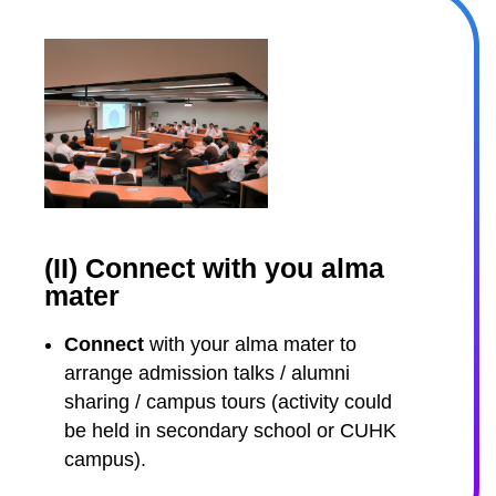
(II) Connect with you alma
mater
Connect
with your alma mater to
arrange admission talks / alumni
sharing / campus tours (activity could
be held in secondary school or CUHK
campus).