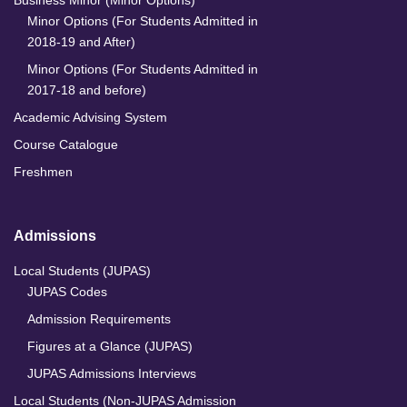
Business Minor (Minor Options)
Minor Options (For Students Admitted in
2018-19 and After)
Minor Options (For Students Admitted in
2017-18 and before)
Academic Advising System
Course Catalogue
Freshmen
Admissions
Local Students (JUPAS)
JUPAS Codes
Admission Requirements
Figures at a Glance (JUPAS)
JUPAS Admissions Interviews
Local Students (Non-JUPAS Admission