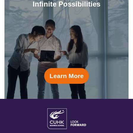
Infinite Possibilities
Learn More