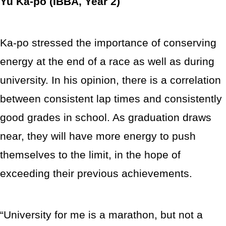
Yu Ka-po (IBBA, Year 2)
Ka-po stressed the importance of conserving
energy at the end of a race as well as during
university. In his opinion, there is a correlation
between consistent lap times and consistently
good grades in school. As graduation draws
near, they will have more energy to push
themselves to the limit, in the hope of
exceeding their previous achievements.
“University for me is a marathon, but not a