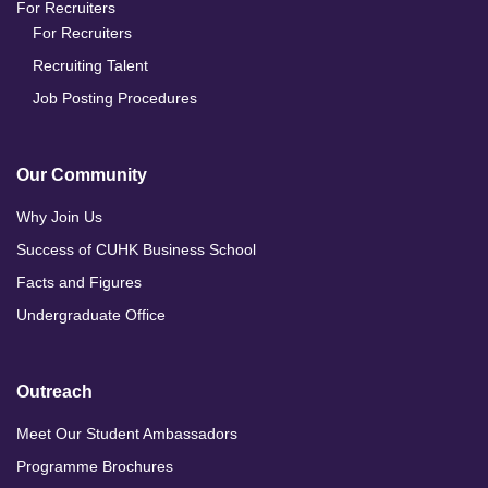
For Recruiters
For Recruiters
Recruiting Talent
Job Posting Procedures
Our Community
Why Join Us
Success of CUHK Business School
Facts and Figures
Undergraduate Office
Outreach
Meet Our Student Ambassadors
Programme Brochures