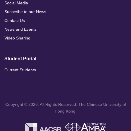
Social Media
Subscribe to our News
Contact Us
News and Events
Video Sharing
Student Portal
Current Students
Copyright © 2026. All Rights Reserved. The Chinese University of
Hong Kong.