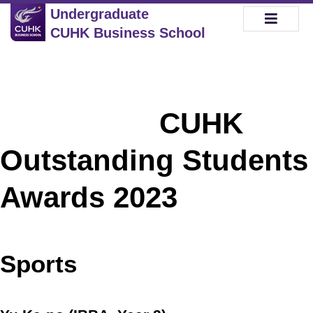
Undergraduate
CUHK Business School
CUHK
Outstanding Students
Awards 2023
Sports