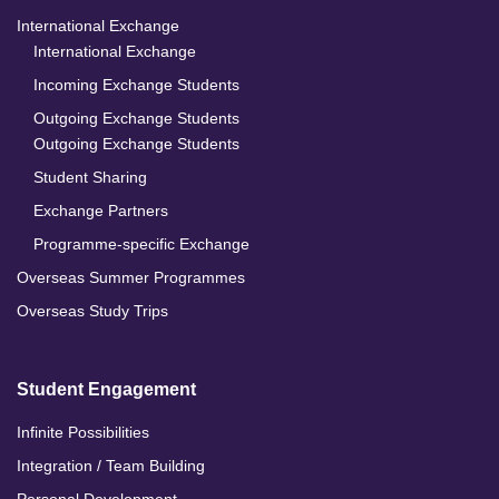
International Exchange
International Exchange
Incoming Exchange Students
Outgoing Exchange Students
Outgoing Exchange Students
Student Sharing
Exchange Partners
Programme-specific Exchange
Overseas Summer Programmes
Overseas Study Trips
Student Engagement
Infinite Possibilities
Integration / Team Building