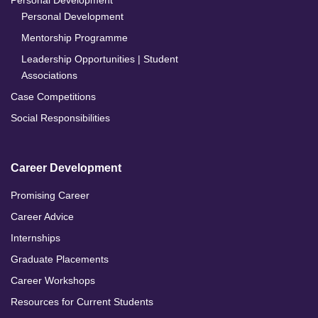
Personal Development
Personal Development
Mentorship Programme
Leadership Opportunities | Student
Associations
Case Competitions
Social Responsibilities
Career Development
Promising Career
Career Advice
Internships
Graduate Placements
Career Workshops
Resources for Current Students