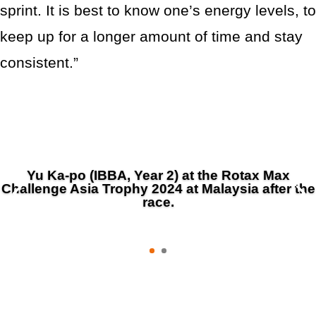
sprint. It is best to know one’s energy levels, to
keep up for a longer amount of time and stay
consistent.”
Yu Ka-po (IBBA, Year 2) at the Rotax Max
Challenge Asia Trophy 2024 at Malaysia after the
race.