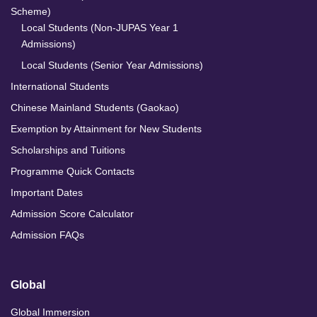
Scheme)
Local Students (Non-JUPAS Year 1
Admissions)
Local Students (Senior Year Admissions)
International Students
Chinese Mainland Students (Gaokao)
Exemption by Attainment for New Students
Scholarships and Tuitions
Programme Quick Contacts
Important Dates
Admission Score Calculator
Admission FAQs
Global
Global Immersion