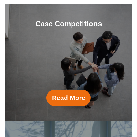
Case Competitions
Read More