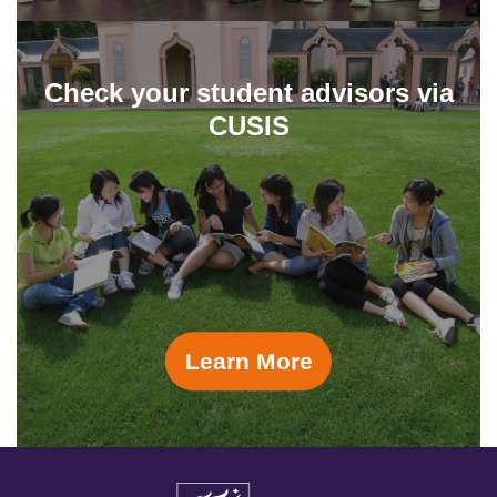
Check your student advisors via
CUSIS
Learn More