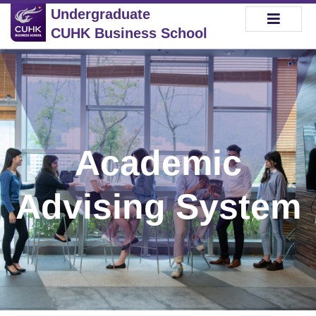
Undergraduate
CUHK Business School
Academic
Advising System