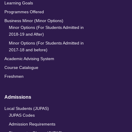
Learning Goals
Programmes Offered
Business Minor (Minor Options)
Minor Options (For Students Admitted in
2018-19 and After)
Minor Options (For Students Admitted in
2017-18 and before)
Academic Advising System
Course Catalogue
Freshmen
Admissions
Local Students (JUPAS)
JUPAS Codes
Admission Requirements