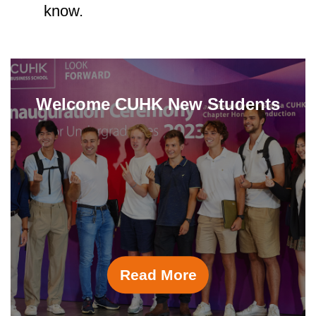
know.
Welcome CUHK New Students
Read More