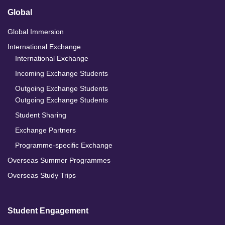
Global
Global Immersion
International Exchange
International Exchange
Incoming Exchange Students
Outgoing Exchange Students
Outgoing Exchange Students
Student Sharing
Exchange Partners
Programme-specific Exchange
Overseas Summer Programmes
Overseas Study Trips
Student Engagement