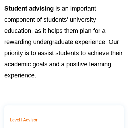
Student advising
is an important
component of students’ university
education, as it helps them plan for a
rewarding undergraduate experience. Our
priority is to assist students to achieve their
academic goals and a positive learning
experience.
Level I Advisor