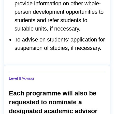
provide information on other whole-
person development opportunities to
students and refer students to
suitable units, if necessary.
To advise on students’ application for
suspension of studies, if necessary.
Level II Advisor
Each programme will also be
requested to nominate a
designated academic advisor