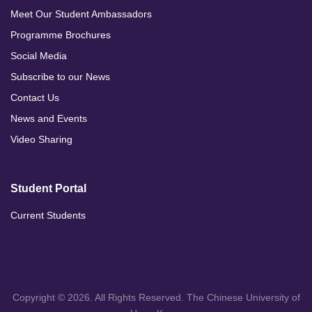
Meet Our Student Ambassadors
Programme Brochures
Social Media
Subscribe to our News
Contact Us
News and Events
Video Sharing
Student Portal
Current Students
Copyright © 2026. All Rights Reserved. The Chinese University of