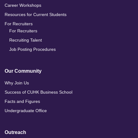
Career Workshops
Resources for Current Students
For Recruiters
For Recruiters
Recruiting Talent
Job Posting Procedures
Our Community
Why Join Us
Success of CUHK Business School
Facts and Figures
Undergraduate Office
Outreach