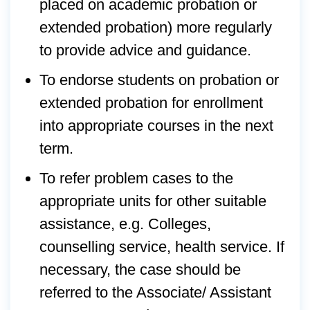
placed on academic probation or
extended probation) more regularly
to provide advice and guidance.
To endorse students on probation or
extended probation for enrollment
into appropriate courses in the next
term.
To refer problem cases to the
appropriate units for other suitable
assistance, e.g. Colleges,
counselling service, health service. If
necessary, the case should be
referred to the Associate/ Assistant