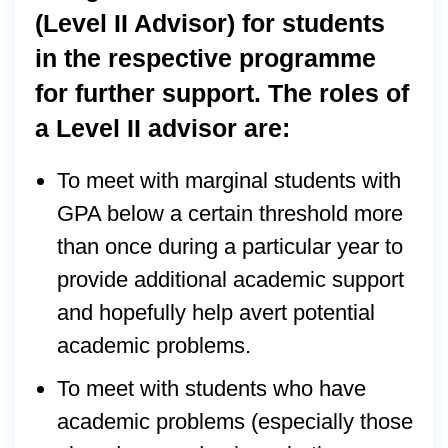
(Level II Advisor) for students
in the respective programme
for further support. The roles of
a Level II advisor are:
To meet with marginal students with
GPA below a certain threshold more
than once during a particular year to
provide additional academic support
and hopefully help avert potential
academic problems.
To meet with students who have
academic problems (especially those