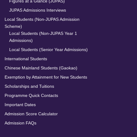
Figures at a Glance (JUPAS)
JUPAS Admissions Interviews
Local Students (Non-JUPAS Admission
Scheme)
Local Students (Non-JUPAS Year 1
Admissions)
Local Students (Senior Year Admissions)
International Students
Chinese Mainland Students (Gaokao)
Exemption by Attainment for New Students
Scholarships and Tuitions
Programme Quick Contacts
Important Dates
Admission Score Calculator
Admission FAQs