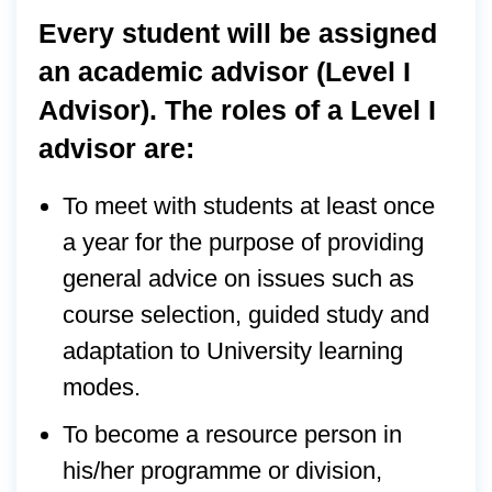
Every student will be assigned
an academic advisor (Level I
Advisor). The roles of a Level I
advisor are:
To meet with students at least once
a year for the purpose of providing
general advice on issues such as
course selection, guided study and
adaptation to University learning
modes.
To become a resource person in
his/her programme or division,