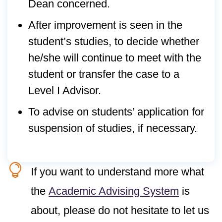
Dean concerned.
After improvement is seen in the
student’s studies, to decide whether
he/she will continue to meet with the
student or transfer the case to a
Level I Advisor.
To advise on students’ application for
suspension of studies, if necessary.

If you want to understand more what
the
Academic Advising System
is
about, please do not hesitate to let us