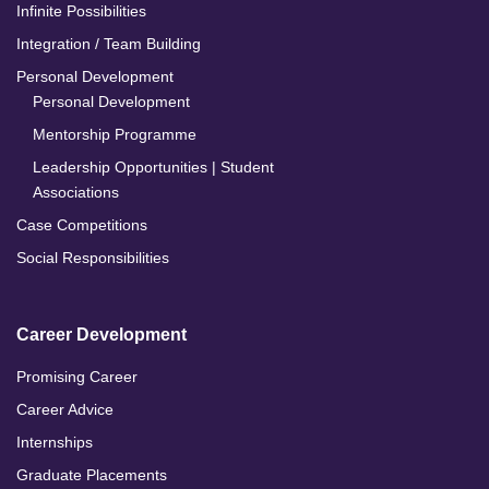
Infinite Possibilities
Integration / Team Building
Personal Development
Personal Development
Mentorship Programme
Leadership Opportunities | Student
Associations
Case Competitions
Social Responsibilities
Career Development
Promising Career
Career Advice
Internships
Graduate Placements