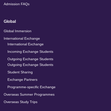
Admission FAQs
Global
Global Immersion
International Exchange
International Exchange
Incoming Exchange Students
Outgoing Exchange Students
Outgoing Exchange Students
Student Sharing
Exchange Partners
Programme-specific Exchange
Overseas Summer Programmes
Overseas Study Trips