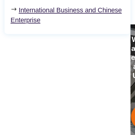
International Business and Chinese
Enterprise
i