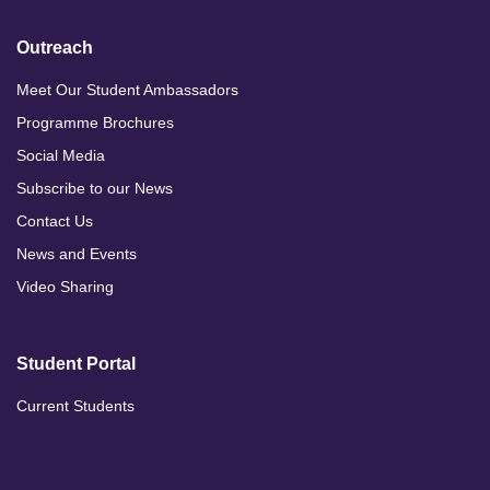
Outreach
Meet Our Student Ambassadors
Programme Brochures
Social Media
Subscribe to our News
Contact Us
News and Events
Video Sharing
Student Portal
Current Students