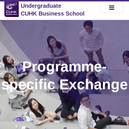
Undergraduate
CUHK Business School
Programme-
specific Exchange