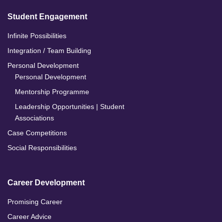
Student Engagement
Infinite Possibilities
Integration / Team Building
Personal Development
Personal Development
Mentorship Programme
Leadership Opportunities | Student
Associations
Case Competitions
Social Responsibilities
Career Development
Promising Career
Career Advice