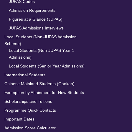
JUPAS Codes
Admission Requirements
Figures at a Glance (JUPAS)
JUPAS Admissions Interviews
Local Students (Non-JUPAS Admission
Scheme)
Local Students (Non-JUPAS Year 1
Admissions)
Local Students (Senior Year Admissions)
International Students
Chinese Mainland Students (Gaokao)
Exemption by Attainment for New Students
Scholarships and Tuitions
Programme Quick Contacts
Important Dates
Admission Score Calculator