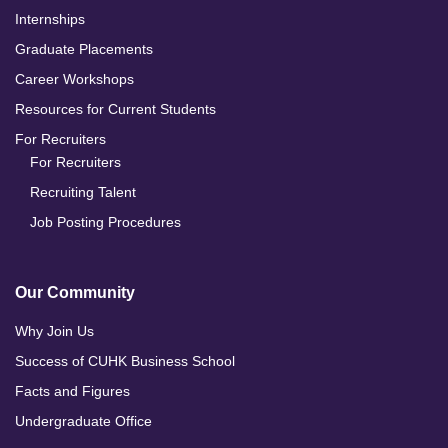
Internships
Graduate Placements
Career Workshops
Resources for Current Students
For Recruiters
For Recruiters
Recruiting Talent
Job Posting Procedures
Our Community
Why Join Us
Success of CUHK Business School
Facts and Figures
Undergraduate Office