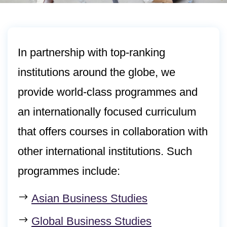
In partnership with top-ranking
institutions around the globe, we
provide world-class programmes and
an internationally focused curriculum
that offers courses in collaboration with
other international institutions. Such
programmes include:
Asian Business Studies
Global Business Studies