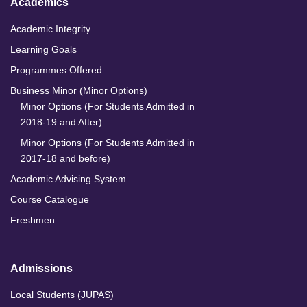
Academics
Academic Integrity
Learning Goals
Programmes Offered
Business Minor (Minor Options)
Minor Options (For Students Admitted in
2018-19 and After)
Minor Options (For Students Admitted in
2017-18 and before)
Academic Advising System
Course Catalogue
Freshmen
Admissions
Local Students (JUPAS)