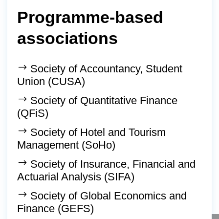
Programme-based
associations
Society of Accountancy, Student
Union (CUSA)
Society of Quantitative Finance
(QFiS)
Society of Hotel and Tourism
Management (SoHo)
Society of Insurance, Financial and
Actuarial Analysis (SIFA)
Society of Global Economics and
Finance (GEFS)