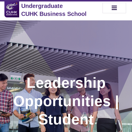
Undergraduate
CUHK Business School
Leadership
Opportunities |
Student