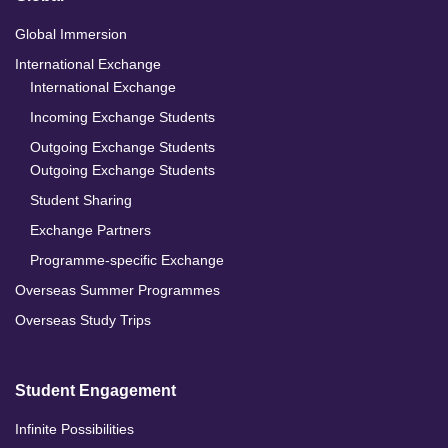
Global Immersion
International Exchange
International Exchange
Incoming Exchange Students
Outgoing Exchange Students
Outgoing Exchange Students
Student Sharing
Exchange Partners
Programme-specific Exchange
Overseas Summer Programmes
Overseas Study Trips
Student Engagement
Infinite Possibilities