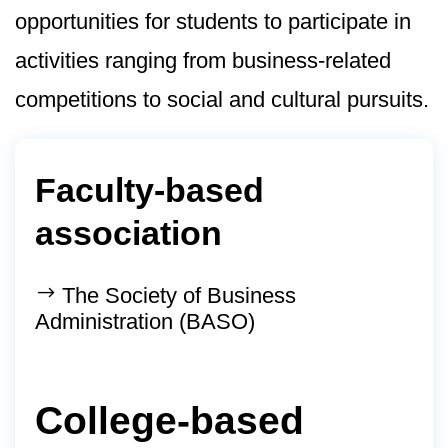
opportunities for students to participate in
activities ranging from business-related
competitions to social and cultural pursuits.
Faculty-based
association
The Society of Business
Administration (BASO)
College-based