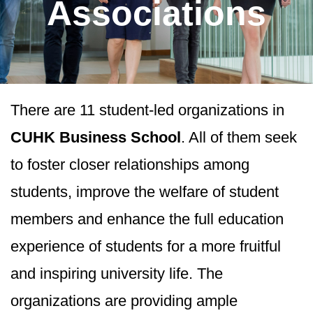
Associations
There are 11 student-led organizations in
CUHK Business School
. All of them seek
to foster closer relationships among
students, improve the welfare of student
members and enhance the full education
experience of students for a more fruitful
and inspiring university life. The
organizations are providing ample