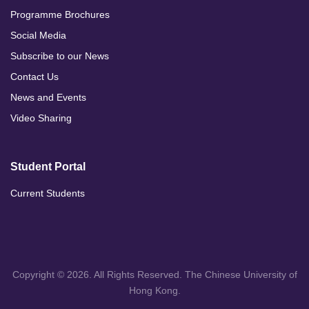
Programme Brochures
Social Media
Subscribe to our News
Contact Us
News and Events
Video Sharing
Student Portal
Current Students
Copyright © 2026. All Rights Reserved. The Chinese University of
Hong Kong.