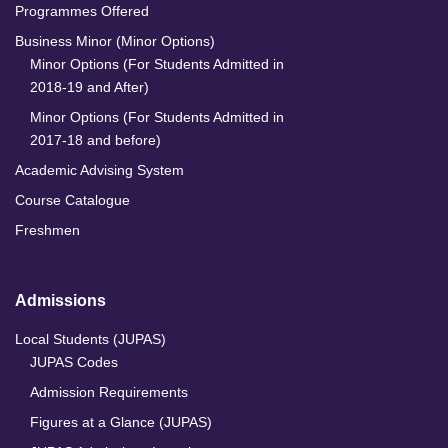
Programmes Offered
Business Minor (Minor Options)
Minor Options (For Students Admitted in
2018-19 and After)
Minor Options (For Students Admitted in
2017-18 and before)
Academic Advising System
Course Catalogue
Freshmen
Admissions
Local Students (JUPAS)
JUPAS Codes
Admission Requirements
Figures at a Glance (JUPAS)