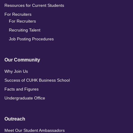
Resources for Current Students
For Recruiters
For Recruiters
Recruiting Talent
Job Posting Procedures
Our Community
Why Join Us
Success of CUHK Business School
Facts and Figures
Undergraduate Office
Outreach
Meet Our Student Ambassadors