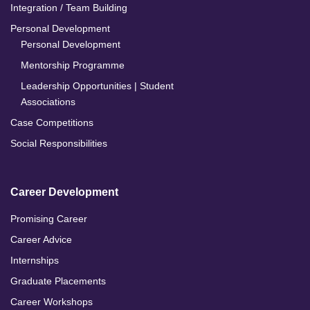
Integration / Team Building
Personal Development
Personal Development
Mentorship Programme
Leadership Opportunities | Student
Associations
Case Competitions
Social Responsibilities
Career Development
Promising Career
Career Advice
Internships
Graduate Placements
Career Workshops