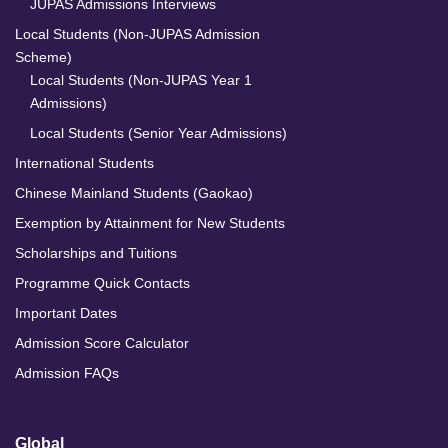
JUPAS Admissions Interviews
Local Students (Non-JUPAS Admission
Scheme)
Local Students (Non-JUPAS Year 1
Admissions)
Local Students (Senior Year Admissions)
International Students
Chinese Mainland Students (Gaokao)
Exemption by Attainment for New Students
Scholarships and Tuitions
Programme Quick Contacts
Important Dates
Admission Score Calculator
Admission FAQs
Global