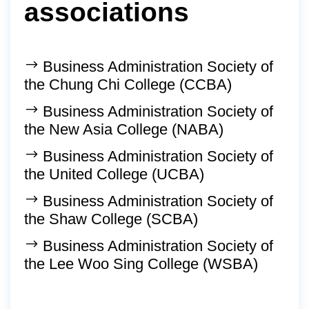
associations
Business Administration Society of
the Chung Chi College (CCBA)
Business Administration Society of
the New Asia College (NABA)
Business Administration Society of
the United College (UCBA)
Business Administration Society of
the Shaw College (SCBA)
Business Administration Society of
the Lee Woo Sing College (WSBA)