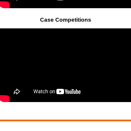
Case Competitions