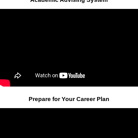
Prepare for Your Career Plan