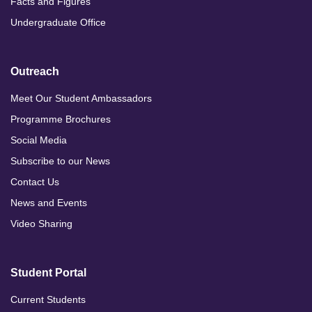
Facts and Figures
Undergraduate Office
Outreach
Meet Our Student Ambassadors
Programme Brochures
Social Media
Subscribe to our News
Contact Us
News and Events
Video Sharing
Student Portal
Current Students