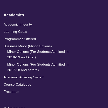
n
k
a
m
Academics
Academic Integrity
Learning Goals
Programmes Offered
Business Minor (Minor Options)
Minor Options (For Students Admitted in
2018-19 and After)
Minor Options (For Students Admitted in
2017-18 and before)
Academic Advising System
Course Catalogue
Freshmen