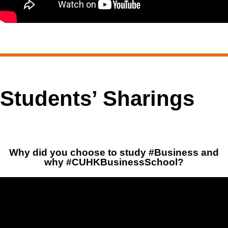
Students’ Sharings
Why did you choose to study #Business and
why #CUHKBusinessSchool?