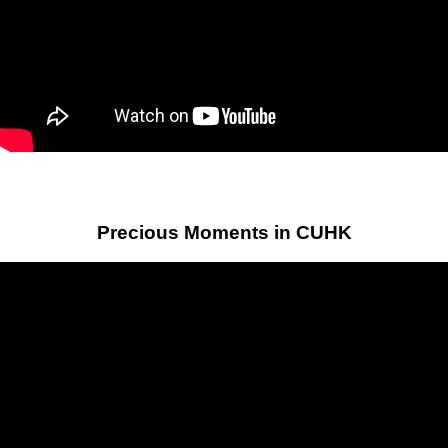
Precious Moments in CUHK