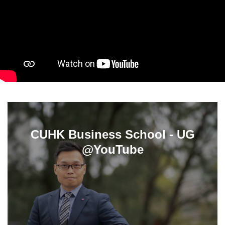
CUHK Business School - UG
@YouTube