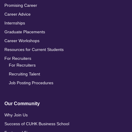
Promising Career
Career Advice
Internships
Graduate Placements
Career Workshops
Resources for Current Students
For Recruiters
For Recruiters
Recruiting Talent
Job Posting Procedures
Our Community
Why Join Us
Success of CUHK Business School