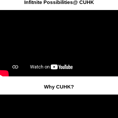
Infitnite Possibilities@ CUHK
Why CUHK?