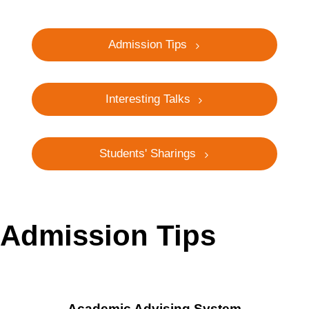
Admission Tips
Interesting Talks
Students' Sharings
Admission Tips
Academic Advising System