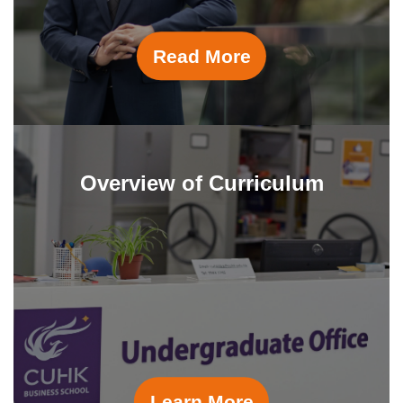
Read More
Overview of Curriculum
Learn More