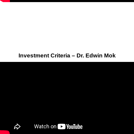
Investment Criteria – Dr. Edwin Mok