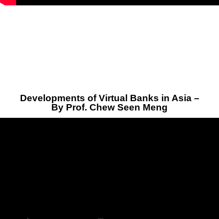
Developments of Virtual Banks in Asia –
By Prof. Chew Seen Meng