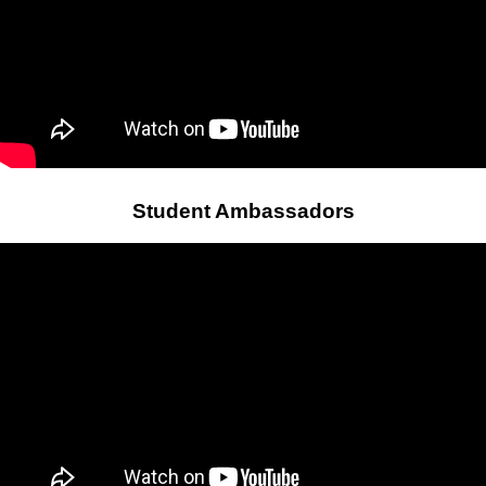
Student Ambassadors