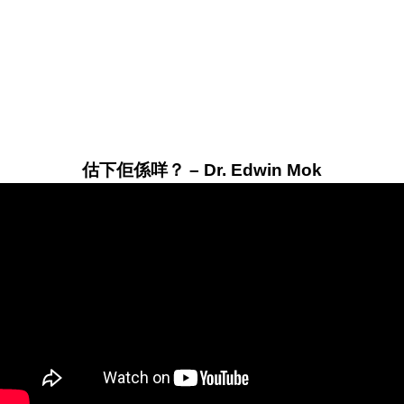
估下佢係咩？ – Dr. Edwin Mok