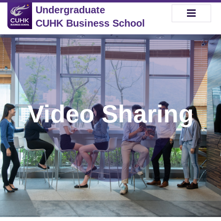
Undergraduate
CUHK Business School
Video Sharing