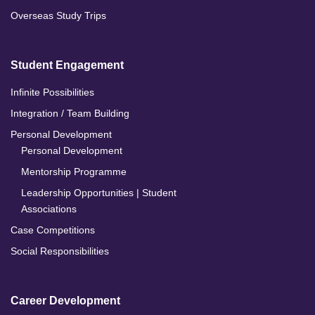
Overseas Study Trips
Student Engagement
Infinite Possibilities
Integration / Team Building
Personal Development
Personal Development
Mentorship Programme
Leadership Opportunities | Student
Associations
Case Competitions
Social Responsibilities
Career Development