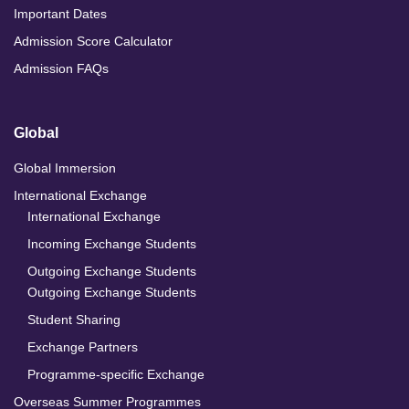
Important Dates
Admission Score Calculator
Admission FAQs
Global
Global Immersion
International Exchange
International Exchange
Incoming Exchange Students
Outgoing Exchange Students
Outgoing Exchange Students
Student Sharing
Exchange Partners
Programme-specific Exchange
Overseas Summer Programmes