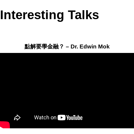
Interesting Talks
點解要學金融？ – Dr. Edwin Mok