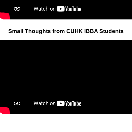
Small Thoughts from CUHK IBBA Students