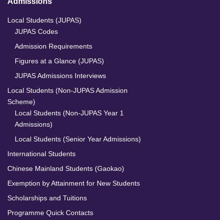
Admissions
Local Students (JUPAS)
JUPAS Codes
Admission Requirements
Figures at a Glance (JUPAS)
JUPAS Admissions Interviews
Local Students (Non-JUPAS Admission
Scheme)
Local Students (Non-JUPAS Year 1
Admissions)
Local Students (Senior Year Admissions)
International Students
Chinese Mainland Students (Gaokao)
Exemption by Attainment for New Students
Scholarships and Tuitions
Programme Quick Contacts