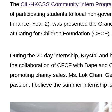
The
Citi-HKCSS Community Intern Progr
of participating students to local non-go
Finance, Year 2), was presented the Grand 
at Caring for Children Foundation (CFCF).
During the 20-day internship, Krystal and h
the collaboration of CFCF with Bape and 
promoting charity sales. Ms. Lok Chan, Ge
passion. I believe the summer internship is