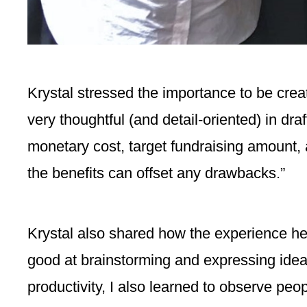
Krystal stressed the importance to be creat
very thoughtful (and detail-oriented) in dr
monetary cost, target fundraising amount, 
the benefits can offset any drawbacks.”
Krystal also shared how the experience hel
good at brainstorming and expressing idea
productivity, I also learned to observe peop