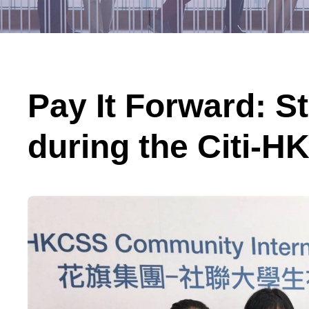
Pay It Forward: S
during the Citi-