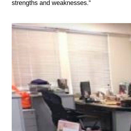
strengths and weaknesses.”