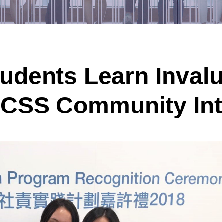
tudents Learn Inval
HKCSS Community In