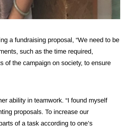
ting a fundraising proposal, “We need to be
ements, such as the time required,
ts of the campaign on society, to ensure
r ability in teamwork. “I found myself
ting proposals. To increase our
 parts of a task according to one’s