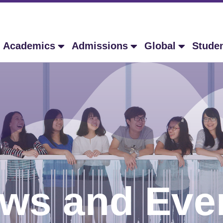
Academics
Admissions
Global
Stude
ws and Eve