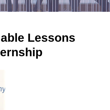
uable Lessons
ternship