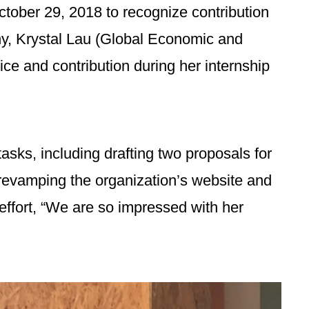
ober 29, 2018 to recognize contribution
ny, Krystal Lau (Global Economic and
ce and contribution during her internship
asks, including drafting two proposals for
evamping the organization’s website and
ffort, “We are so impressed with her