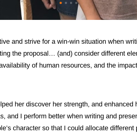
ive and strive for a win-win situation when wri
afting the proposal… (and) consider different el
availability of human resources, and the impac
ped her discover her strength, and enhanced he
s, and I perform better when writing and presen
le’s character so that I could allocate different