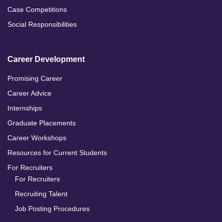
Case Competitions
Social Responsibilities
Career Development
Promising Career
Career Advice
Internships
Graduate Placements
Career Workshops
Resources for Current Students
For Recruiters
For Recruiters
Recruiting Talent
Job Posting Procedures