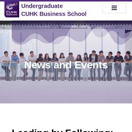
Undergraduate
CUHK Business School
News and Events