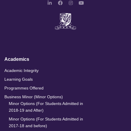
L
F
I
Y
i
a
n
o
n
c
s
u
k
e
t
T
e
b
a
u
d
o
g
b
I
o
r
e
n
k
a
m
Academics
Academic Integrity
Learning Goals
Programmes Offered
Business Minor (Minor Options)
Minor Options (For Students Admitted in
2018-19 and After)
Minor Options (For Students Admitted in
2017-18 and before)