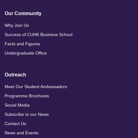
Our Community
Why Join Us
Success of CUHK Business School
Facts and Figures
Undergraduate Office
Outreach
Meet Our Student Ambassadors
Programme Brochures
Social Media
Subscribe to our News
Contact Us
News and Events