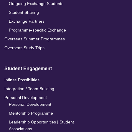
Outgoing Exchange Students
Student Sharing
Exchange Partners
Programme-specific Exchange
Overseas Summer Programmes
Overseas Study Trips
Student Engagement
Infinite Possibilities
Integration / Team Building
Personal Development
Personal Development
Mentorship Programme
Leadership Opportunities | Student
Associations