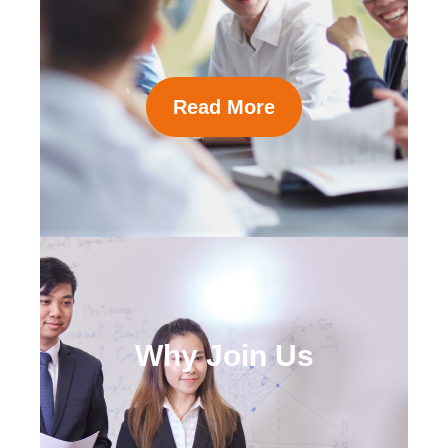
Read More
Why Join Us