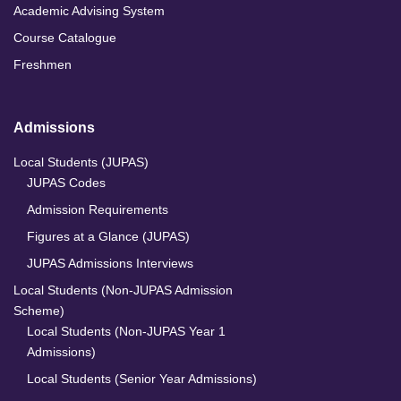
Academic Advising System
Course Catalogue
Freshmen
Admissions
Local Students (JUPAS)
JUPAS Codes
Admission Requirements
Figures at a Glance (JUPAS)
JUPAS Admissions Interviews
Local Students (Non-JUPAS Admission
Scheme)
Local Students (Non-JUPAS Year 1
Admissions)
Local Students (Senior Year Admissions)