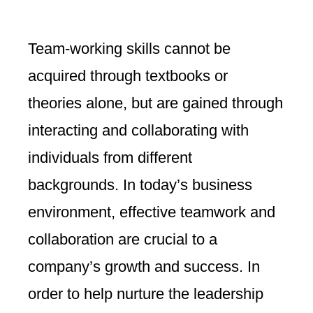
Team-working skills cannot be
acquired through textbooks or
theories alone, but are gained through
interacting and collaborating with
individuals from different
backgrounds. In today’s business
environment, effective teamwork and
collaboration are crucial to a
company’s growth and success. In
order to help nurture the leadership