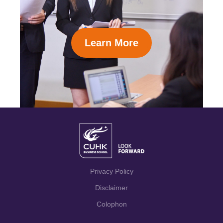
Learn More
Privacy Policy
Disclaimer
Colophon