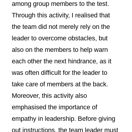
among group members to the test.
Through this activity, I realised that
the team did not merely rely on the
leader to overcome obstacles, but
also on the members to help warn
each other the next hindrance, as it
was often difficult for the leader to
take care of members at the back.
Moreover, this activity also
emphasised the importance of
empathy in leadership. Before giving
out instructions, the team leader must