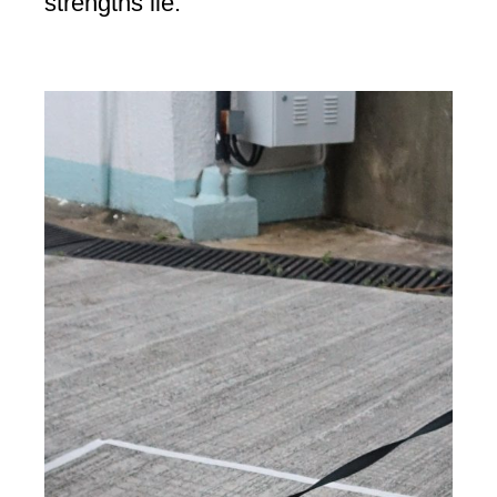
strengths lie.