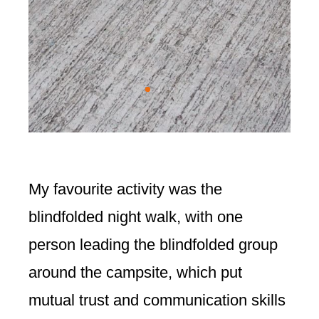
My favourite activity was the
blindfolded night walk, with one
person leading the blindfolded group
around the campsite, which put
mutual trust and communication skills