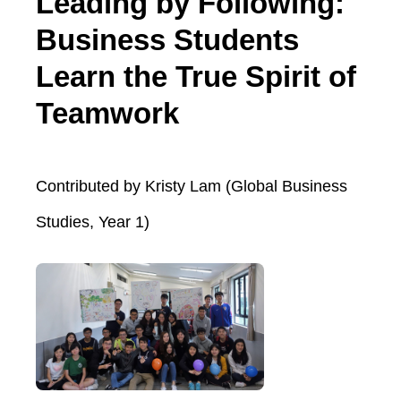
Leading by Following:
Business Students
Learn the True Spirit of
Teamwork
Contributed by Kristy Lam (Global Business
Studies, Year 1)