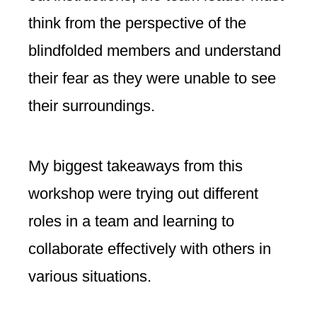
think from the perspective of the
blindfolded members and understand
their fear as they were unable to see
their surroundings.
My biggest takeaways from this
workshop were trying out different
roles in a team and learning to
collaborate effectively with others in
various situations.