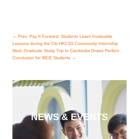
←
Prev: Pay It Forward: Students Learn Invaluable
Lessons during the Citi-HKCSS Community Internship
Next: Graduate Study Trip to Cambodia Draws Perfect
Conclusion for IBCE Students
→
NEWS & EVENTS