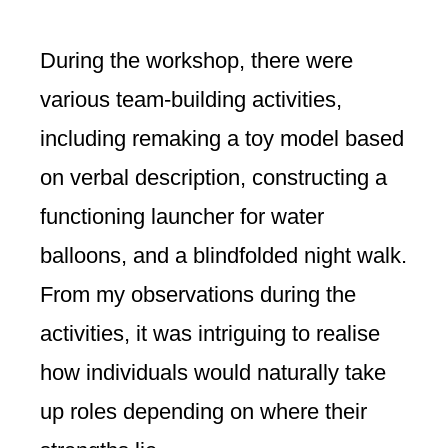
During the workshop, there were
various team-building activities,
including remaking a toy model based
on verbal description, constructing a
functioning launcher for water
balloons, and a blindfolded night walk.
From my observations during the
activities, it was intriguing to realise
how individuals would naturally take
up roles depending on where their