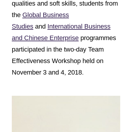
qualities and soft skills, students from
the
Global Business
Studies
and
International Business
and Chinese Enterprise
programmes
participated in the two-day Team
Effectiveness Workshop held on
November 3 and 4, 2018.