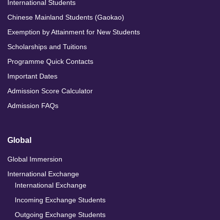
International Students
Chinese Mainland Students (Gaokao)
Exemption by Attainment for New Students
Scholarships and Tuitions
Programme Quick Contacts
Important Dates
Admission Score Calculator
Admission FAQs
Global
Global Immersion
International Exchange
International Exchange
Incoming Exchange Students
Outgoing Exchange Students