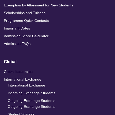
Exemption by Attainment for New Students
Scholarships and Tuitions
Programme Quick Contacts
Important Dates
Admission Score Calculator
Admission FAQs
Global
Global Immersion
International Exchange
International Exchange
Incoming Exchange Students
Outgoing Exchange Students
Outgoing Exchange Students
Student Sharing