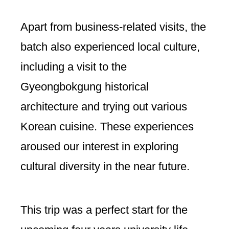
Apart from business-related visits, the
batch also experienced local culture,
including a visit to the
Gyeongbokgung historical
architecture and trying out various
Korean cuisine. These experiences
aroused our interest in exploring
cultural diversity in the near future.
This trip was a perfect start for the