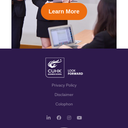
Learn More
Privacy Policy
Disclaimer
Colophon
L
F
I
Y