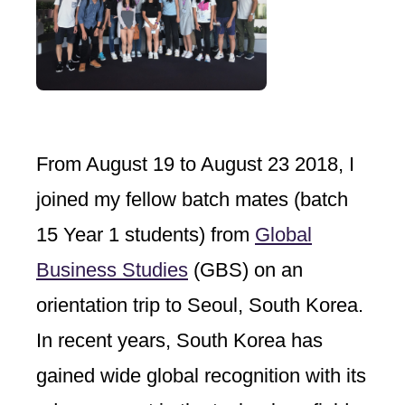
From August 19 to August 23 2018, I
joined my fellow batch mates (batch
15 Year 1 students) from
Global
Business Studies
(GBS) on an
orientation trip to Seoul, South Korea.
In recent years, South Korea has
gained wide global recognition with its