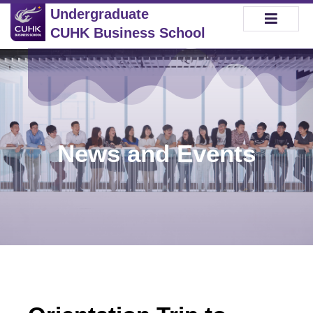
Undergraduate
CUHK Business School
News and Events