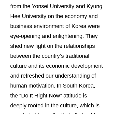
from the Yonsei University and Kyung
Hee University on the economy and
business environment of Korea were
eye-opening and enlightening. They
shed new light on the relationships
between the country’s traditional
culture and its economic development
and refreshed our understanding of
human motivation. In South Korea,
the “Do It Right Now” attitude is
deeply rooted in the culture, which is