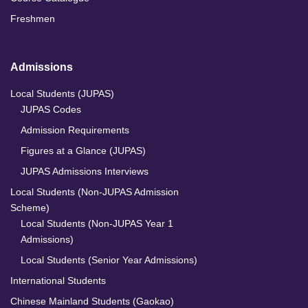
Freshmen
Admissions
Local Students (JUPAS)
JUPAS Codes
Admission Requirements
Figures at a Glance (JUPAS)
JUPAS Admissions Interviews
Local Students (Non-JUPAS Admission
Scheme)
Local Students (Non-JUPAS Year 1
Admissions)
Local Students (Senior Year Admissions)
International Students
Chinese Mainland Students (Gaokao)