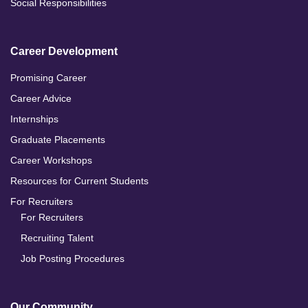
Social Responsibilities
Career Development
Promising Career
Career Advice
Internships
Graduate Placements
Career Workshops
Resources for Current Students
For Recruiters
For Recruiters
Recruiting Talent
Job Posting Procedures
Our Community