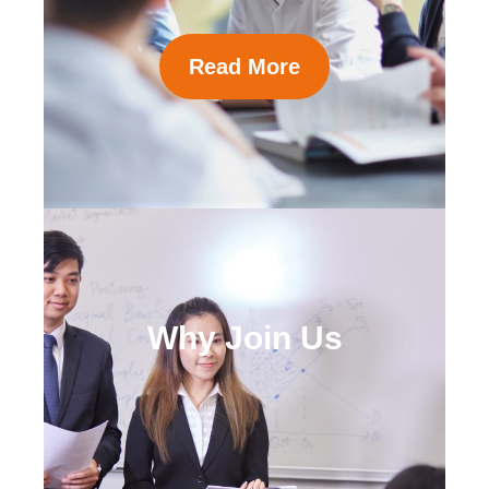
Read More
Why Join Us