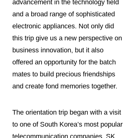
advancement in the technology field
and a broad range of sophisticated
electronic appliances. Not only did
this trip give us a new perspective on
business innovation, but it also
offered an opportunity for the batch
mates to build precious friendships
and create fond memories together.
The orientation trip began with a visit
to one of South Korea’s most popular
telecommunication companies, SK