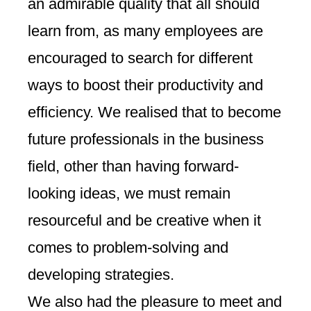
an admirable quality that all should
learn from, as many employees are
encouraged to search for different
ways to boost their productivity and
efficiency. We realised that to become
future professionals in the business
field, other than having forward-
looking ideas, we must remain
resourceful and be creative when it
comes to problem-solving and
developing strategies.
We also had the pleasure to meet and