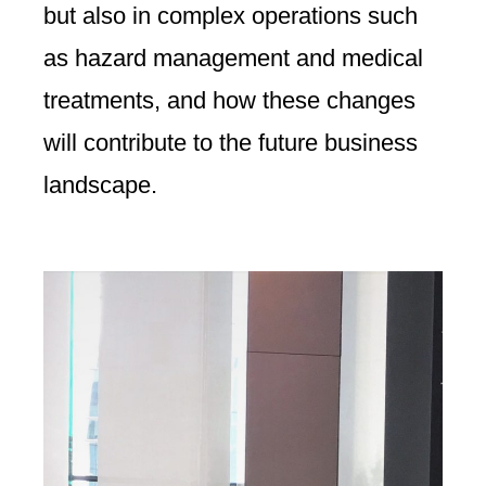
but also in complex operations such
as hazard management and medical
treatments, and how these changes
will contribute to the future business
landscape.