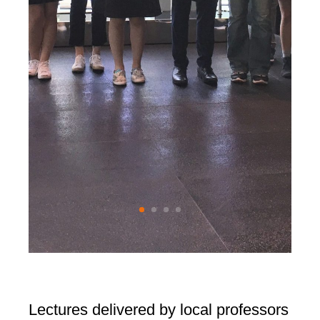
Lectures delivered by local professors