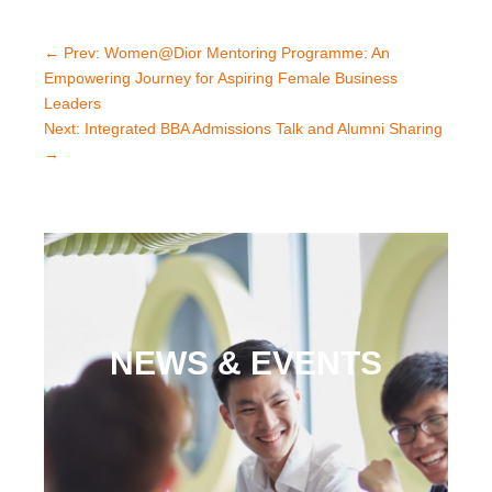
←
Prev: Women@Dior Mentoring Programme: An
Empowering Journey for Aspiring Female Business
Leaders
Next: Integrated BBA Admissions Talk and Alumni Sharing
→
NEWS & EVENTS