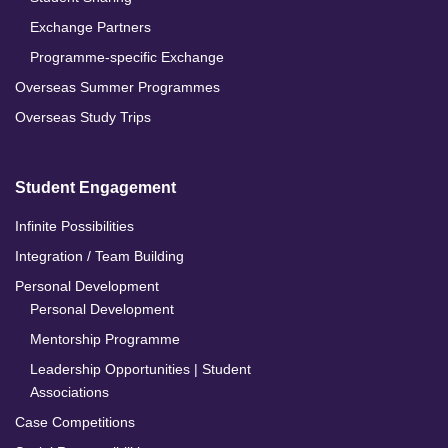
Exchange Partners
Programme-specific Exchange
Overseas Summer Programmes
Overseas Study Trips
Student Engagement
Infinite Possibilities
Integration / Team Building
Personal Development
Personal Development
Mentorship Programme
Leadership Opportunities | Student
Associations
Case Competitions