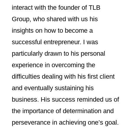
interact with the founder of TLB
Group, who shared with us his
insights on how to become a
successful entrepreneur. I was
particularly drawn to his personal
experience in overcoming the
difficulties dealing with his first client
and eventually sustaining his
business. His success reminded us of
the importance of determination and
perseverance in achieving one’s goal.