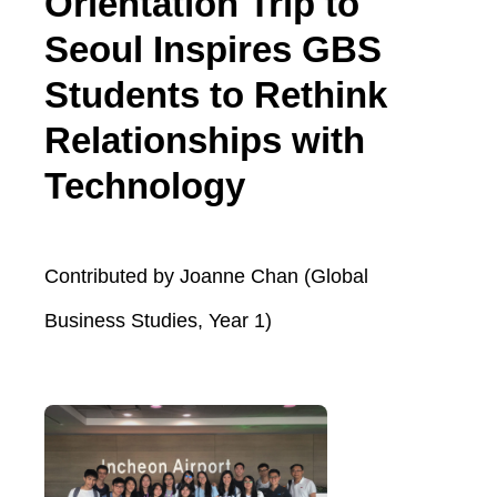
Orientation Trip to
Seoul Inspires GBS
Students to Rethink
Relationships with
Technology
Contributed by Joanne Chan (Global
Business Studies, Year 1)