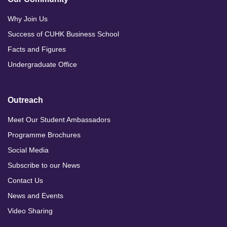
Why Join Us
Success of CUHK Business School
Facts and Figures
Undergraduate Office
Outreach
Meet Our Student Ambassadors
Programme Brochures
Social Media
Subscribe to our News
Contact Us
News and Events
Video Sharing