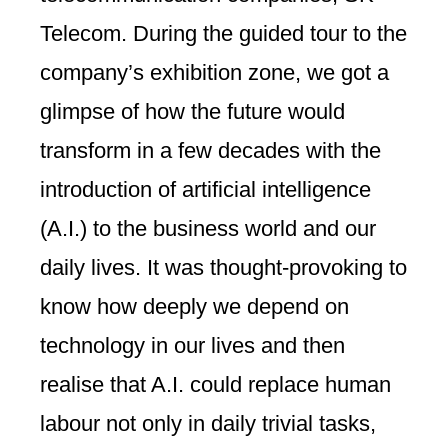
Telecom. During the guided tour to the
company’s exhibition zone, we got a
glimpse of how the future would
transform in a few decades with the
introduction of artificial intelligence
(A.I.) to the business world and our
daily lives. It was thought-provoking to
know how deeply we depend on
technology in our lives and then
realise that A.I. could replace human
labour not only in daily trivial tasks,