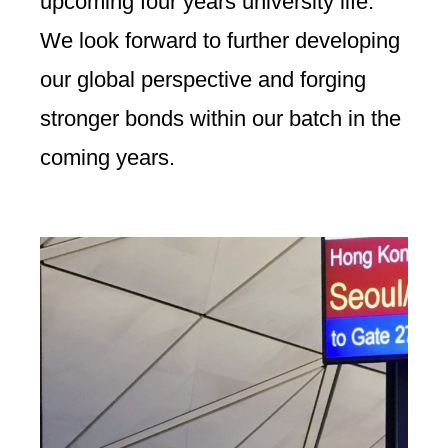
upcoming four years university life.
We look forward to further developing
our global perspective and forging
stronger bonds within our batch in the
coming years.