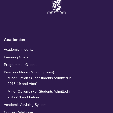
i
a
n
o
n
c
s
u
k
e
t
T
e
b
a
u
d
o
g
b
I
o
r
e
n
k
a
m
Academics
Academic Integrity
Learning Goals
Programmes Offered
Business Minor (Minor Options)
Minor Options (For Students Admitted in
2018-19 and After)
Minor Options (For Students Admitted in
2017-18 and before)
Academic Advising System
Course Catalogue