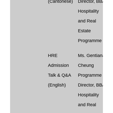
(Cantonese)
Director, BBA in
Hospitality
and Real
Estate
Programme
HRE
Ms. Gentiana
Admission
Cheung
Talk & Q&A
Programme
(English)
Director, BBA in
Hospitality
and Real