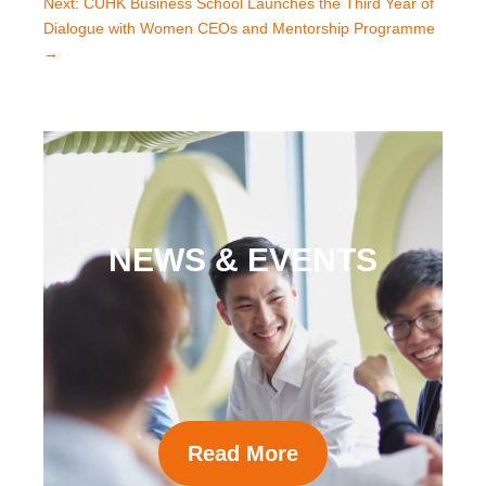
Next: CUHK Business School Launches the Third Year of
Dialogue with Women CEOs and Mentorship Programme
→
NEWS & EVENTS
Read More