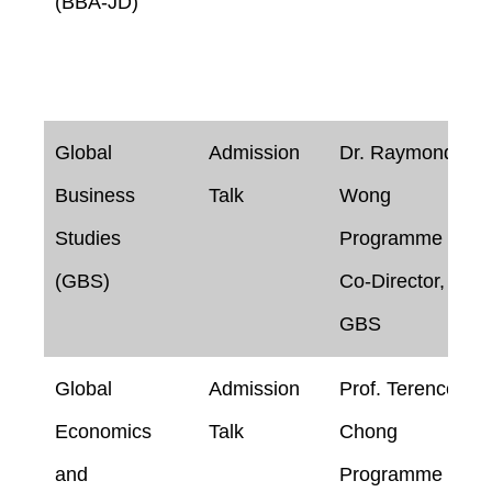
(BBA-JD)
Global
Admission
Dr. Raymond
Business
Talk
Wong
Studies
Programme
(GBS)
Co-Director,
GBS
Global
Admission
Prof. Terence
Economics
Talk
Chong
and
Programme