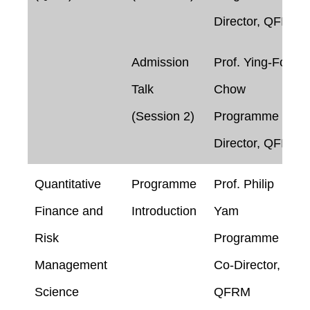
Director, QFIN
Admission
Prof. Ying-Foon
Talk
Chow
(Session 2)
Programme
Director, QFIN
Quantitative
Programme
Prof. Philip
Finance and
Introduction
Yam
Risk
Programme
Management
Co-Director,
Science
QFRM