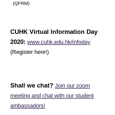
(QFRM)
CUHK Virtual Information Day
2020:
www.cuhk.edu.hk/infoday
(Register here!)
Shall we chat?
Join our zoom
meeting and chat with our student
ambassadors!