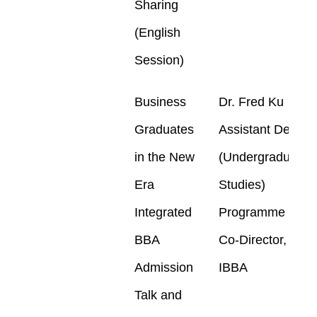
Sharing
(English
Session)
Business
Dr. Fred Ku
Graduates
Assistant Dean
in the New
(Undergraduate
Era
Studies)
Integrated
Programme
BBA
Co-Director,
Admission
IBBA
Talk and