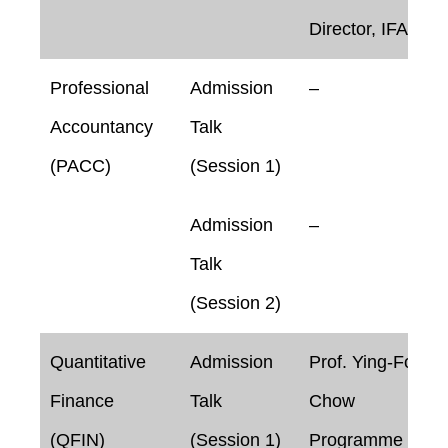
Director, IFAA
Professional
Admission
–
Accountancy
Talk
(PACC)
(Session 1)
Admission
–
Talk
(Session 2)
Quantitative
Admission
Prof. Ying-Foon
Finance
Talk
Chow
(QFIN)
(Session 1)
Programme