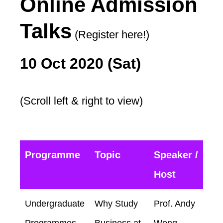
Online Admission
Talks
(Register here!)
10 Oct 2020 (Sat)
(Scroll left & right to view)
Programme
Topic
Speaker /
Host
Undergraduate
Why Study
Prof. Andy
Programmes
Business at
Wong