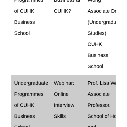
of CUHK
CUHK?
Associate Dean
Business
(Undergraduate
School
Studies)
CUHK
Business
School
Undergraduate
Webinar:
Prof. Lisa Wan
Programmes
Online
Associate
of CUHK
Interview
Professor,
Business
Skills
School of Hotel