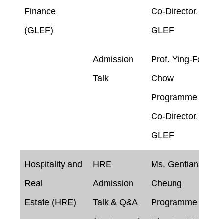
Finance
Co-Director,
(GLEF)
GLEF
Admission
Prof. Ying-Foon
Talk
Chow
Programme
Co-Director,
GLEF
Hospitality and
HRE
Ms. Gentiana
Real
Admission
Cheung
Estate (HRE)
Talk & Q&A
Programme