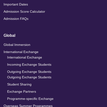
Important Dates
Admission Score Calculator
Admission FAQs
Global
Global Immersion
International Exchange
International Exchange
Incoming Exchange Students
Outgoing Exchange Students
Outgoing Exchange Students
Student Sharing
Exchange Partners
Programme-specific Exchange
Overseas Summer Programmes