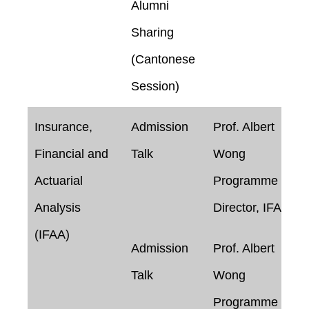
Alumni
Sharing
(Cantonese
Session)
Insurance,
Admission
Prof. Albert
Financial and
Talk
Wong
Actuarial
Programme
Analysis
Director, IFAA
(IFAA)
Admission
Prof. Albert
Talk
Wong
Programme