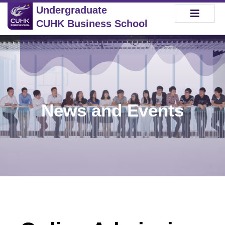
Undergraduate
CUHK Business School
News and Events