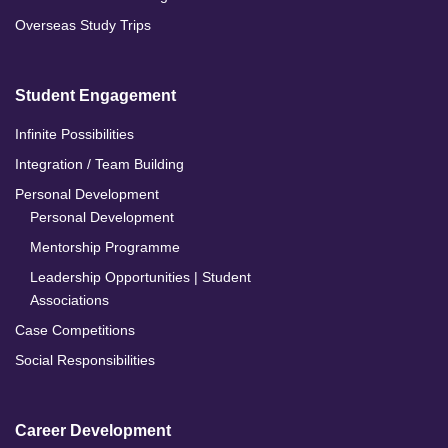
Overseas Study Trips
Student Engagement
Infinite Possibilities
Integration / Team Building
Personal Development
Personal Development
Mentorship Programme
Leadership Opportunities | Student
Associations
Case Competitions
Social Responsibilities
Career Development