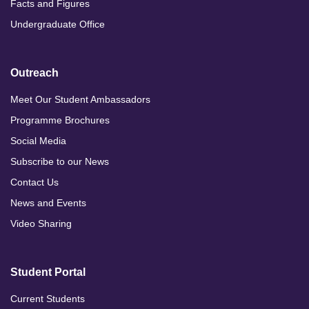
Facts and Figures
Undergraduate Office
Outreach
Meet Our Student Ambassadors
Programme Brochures
Social Media
Subscribe to our News
Contact Us
News and Events
Video Sharing
Student Portal
Current Students