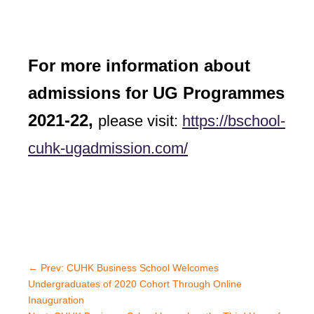
For more information about
admissions for UG Programmes
2021-22,
please visit:
https://bschool-
cuhk-ugadmission.com/
←
Prev: CUHK Business School Welcomes
Undergraduates of 2020 Cohort Through Online
Inauguration