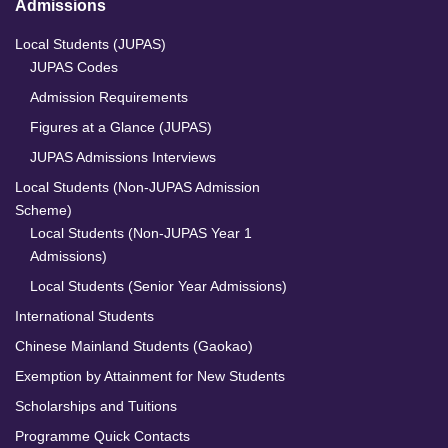
Admissions
Local Students (JUPAS)
JUPAS Codes
Admission Requirements
Figures at a Glance (JUPAS)
JUPAS Admissions Interviews
Local Students (Non-JUPAS Admission
Scheme)
Local Students (Non-JUPAS Year 1
Admissions)
Local Students (Senior Year Admissions)
International Students
Chinese Mainland Students (Gaokao)
Exemption by Attainment for New Students
Scholarships and Tuitions
Programme Quick Contacts