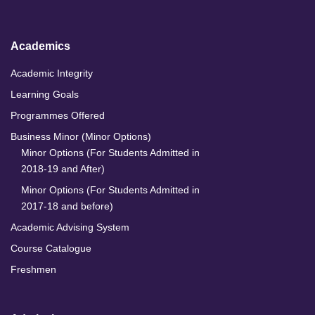
n
k
a
m
Academics
Academic Integrity
Learning Goals
Programmes Offered
Business Minor (Minor Options)
Minor Options (For Students Admitted in
2018-19 and After)
Minor Options (For Students Admitted in
2017-18 and before)
Academic Advising System
Course Catalogue
Freshmen