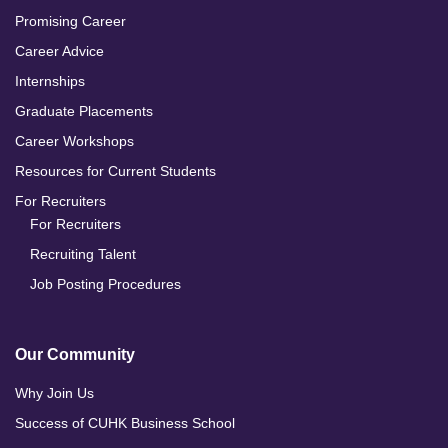
Promising Career
Career Advice
Internships
Graduate Placements
Career Workshops
Resources for Current Students
For Recruiters
For Recruiters
Recruiting Talent
Job Posting Procedures
Our Community
Why Join Us
Success of CUHK Business School