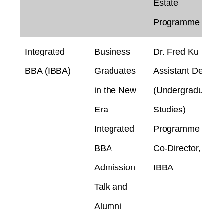
Estate
Programme
Integrated
Business
Dr. Fred Ku
BBA (IBBA)
Graduates
Assistant Dean
in the New
(Undergraduate
Era
Studies)
Integrated
Programme
BBA
Co-Director,
Admission
IBBA
Talk and
Alumni