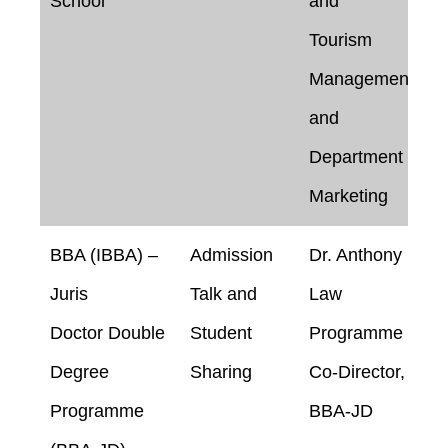
School
and
Tourism
Management
and
Department of
Marketing
BBA (IBBA) –
Admission
Dr. Anthony
Juris
Talk and
Law
Doctor Double
Student
Programme
Degree
Sharing
Co-Director,
Programme
BBA-JD