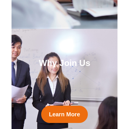
Why Join Us
Learn More