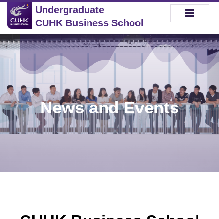
Undergraduate
CUHK Business School
News and Events