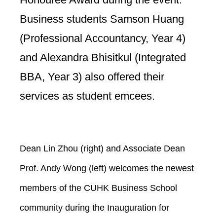
Business students Samson Huang
(Professional Accountancy, Year 4)
and Alexandra Bhisitkul (Integrated
BBA, Year 3) also offered their
services as student emcees.
Dean Lin Zhou (right) and Associate Dean
Prof. Andy Wong (left) welcomes the newest
members of the CUHK Business School
community during the Inauguration for