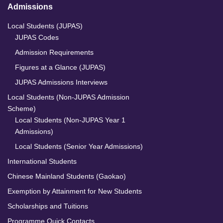
Admissions
Local Students (JUPAS)
JUPAS Codes
Admission Requirements
Figures at a Glance (JUPAS)
JUPAS Admissions Interviews
Local Students (Non-JUPAS Admission
Scheme)
Local Students (Non-JUPAS Year 1
Admissions)
Local Students (Senior Year Admissions)
International Students
Chinese Mainland Students (Gaokao)
Exemption by Attainment for New Students
Scholarships and Tuitions
Programme Quick Contacts