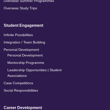
Overseas Summer Programmes
Overseas Study Trips
Student Engagement
Infinite Possibilities
Integration / Team Building
Personal Development
Personal Development
Mentorship Programme
Leadership Opportunities | Student
Associations
Case Competitions
Social Responsibilities
Career Development