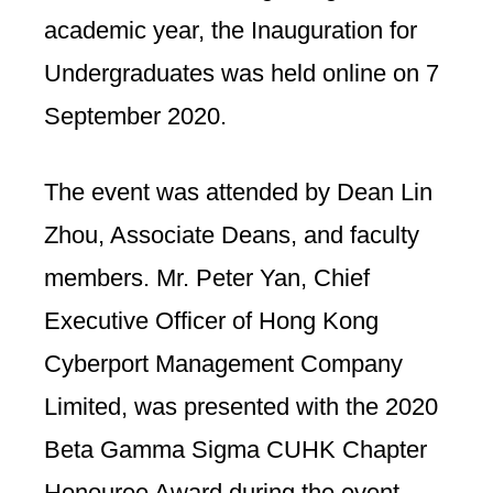
academic year, the Inauguration for
Undergraduates was held online on 7
September 2020.
The event was attended by Dean Lin
Zhou, Associate Deans, and faculty
members. Mr. Peter Yan, Chief
Executive Officer of Hong Kong
Cyberport Management Company
Limited, was presented with the 2020
Beta Gamma Sigma CUHK Chapter
Honouree Award during the event.