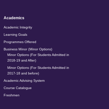
I
o
r
e
n
k
a
m
Academics
Academic Integrity
Learning Goals
Programmes Offered
Business Minor (Minor Options)
Minor Options (For Students Admitted in
2018-19 and After)
Minor Options (For Students Admitted in
2017-18 and before)
Academic Advising System
Course Catalogue
Freshmen