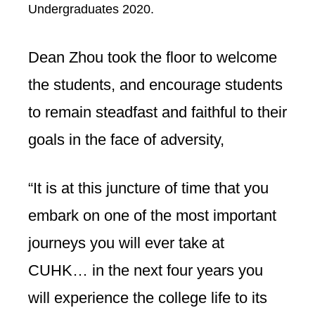
Undergraduates 2020.
Dean Zhou took the floor to welcome
the students, and encourage students
to remain steadfast and faithful to their
goals in the face of adversity,
“It is at this juncture of time that you
embark on one of the most important
journeys you will ever take at
CUHK… in the next four years you
will experience the college life to its