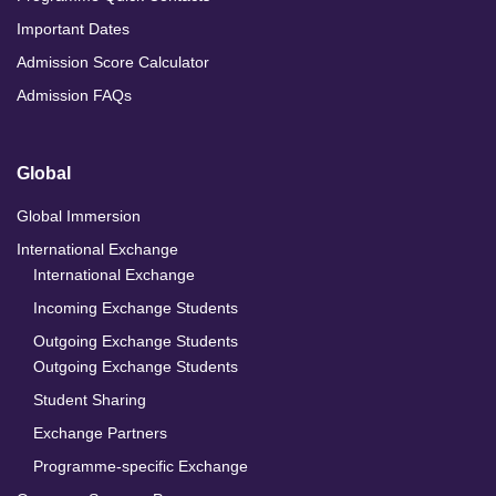
Important Dates
Admission Score Calculator
Admission FAQs
Global
Global Immersion
International Exchange
International Exchange
Incoming Exchange Students
Outgoing Exchange Students
Outgoing Exchange Students
Student Sharing
Exchange Partners
Programme-specific Exchange