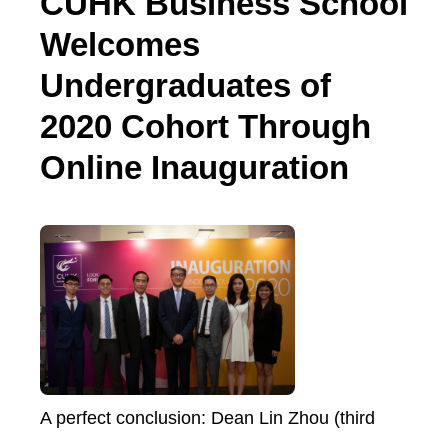
CUHK Business School
Welcomes
Undergraduates of
2020 Cohort Through
Online Inauguration
A perfect conclusion: Dean Lin Zhou (third