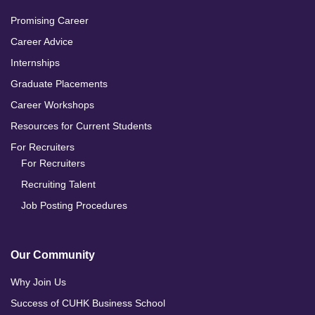
Promising Career
Career Advice
Internships
Graduate Placements
Career Workshops
Resources for Current Students
For Recruiters
For Recruiters
Recruiting Talent
Job Posting Procedures
Our Community
Why Join Us
Success of CUHK Business School