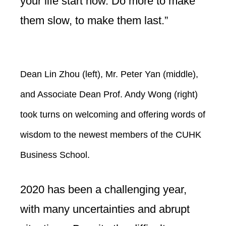
your life start now. Do more to make
them slow, to make them last.”
Dean Lin Zhou (left), Mr. Peter Yan (middle),
and Associate Dean Prof. Andy Wong (right)
took turns on welcoming and offering words of
wisdom to the newest members of the CUHK
Business School.
2020 has been a challenging year,
with many uncertainties and abrupt