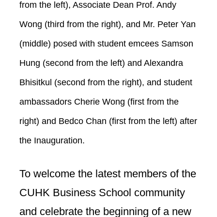
from the left), Associate Dean Prof. Andy
Wong (third from the right), and Mr. Peter Yan
(middle) posed with student emcees Samson
Hung (second from the left) and Alexandra
Bhisitkul (second from the right), and student
ambassadors Cherie Wong (first from the
right) and Bedco Chan (first from the left) after
the Inauguration.
To welcome the latest members of the
CUHK Business School community
and celebrate the beginning of a new