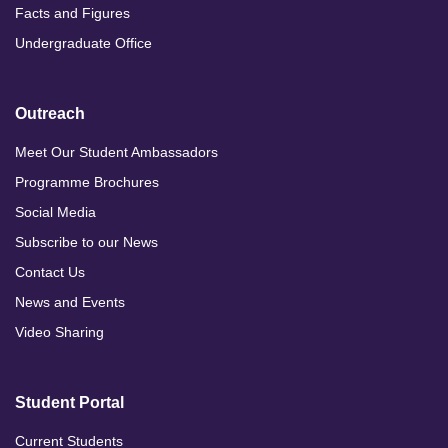
Facts and Figures
Undergraduate Office
Outreach
Meet Our Student Ambassadors
Programme Brochures
Social Media
Subscribe to our News
Contact Us
News and Events
Video Sharing
Student Portal
Current Students