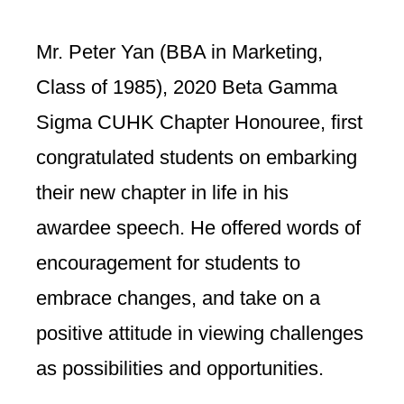
Mr. Peter Yan (BBA in Marketing,
Class of 1985), 2020 Beta Gamma
Sigma CUHK Chapter Honouree, first
congratulated students on embarking
their new chapter in life in his
awardee speech. He offered words of
encouragement for students to
embrace changes, and take on a
positive attitude in viewing challenges
as possibilities and opportunities.