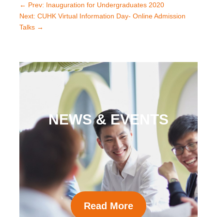
←
Prev: Inauguration for Undergraduates 2020
Next: CUHK Virtual Information Day- Online Admission
Talks
→
NEWS & EVENTS
Read More