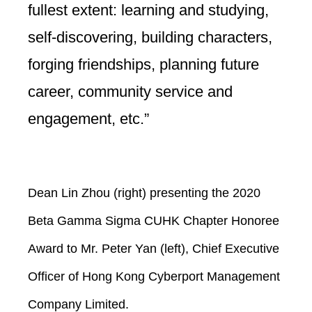
fullest extent: learning and studying,
self-discovering, building characters,
forging friendships, planning future
career, community service and
engagement, etc.”
Dean Lin Zhou (right) presenting the 2020
Beta Gamma Sigma CUHK Chapter Honoree
Award to Mr. Peter Yan (left), Chief Executive
Officer of Hong Kong Cyberport Management
Company Limited.