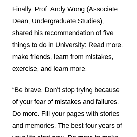
Finally, Prof. Andy Wong (Associate
Dean, Undergraduate Studies),
shared his recommendation of five
things to do in University: Read more,
make friends, learn from mistakes,
exercise, and learn more.
“Be brave. Don’t stop trying because
of your fear of mistakes and failures.
Do more. Fill your pages with stories
and memories. The best four years of