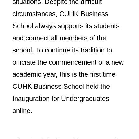
situations. Despite the difficult
circumstances, CUHK Business
School always supports its students
and connect all members of the
school. To continue its tradition to
officiate the commencement of a new
academic year, this is the first time
CUHK Business School held the
Inauguration for Undergraduates
online.