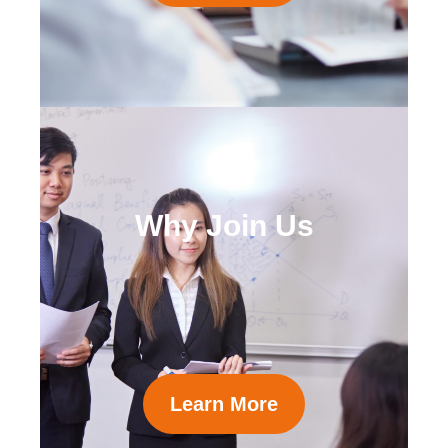
Why Join Us
Learn More