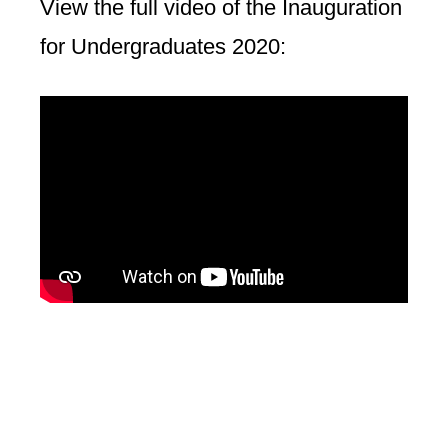
View the full video of the Inauguration
for Undergraduates 2020: