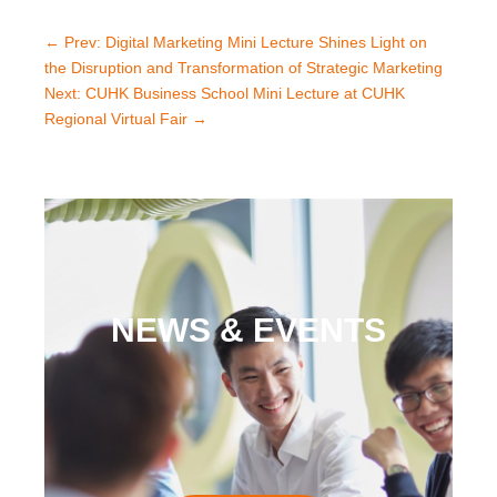
←
Prev: Digital Marketing Mini Lecture Shines Light on
the Disruption and Transformation of Strategic Marketing
Next: CUHK Business School Mini Lecture at CUHK
Regional Virtual Fair
→
NEWS & EVENTS