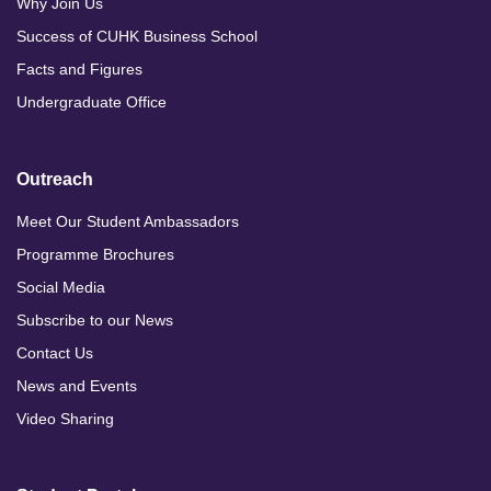
Why Join Us
Success of CUHK Business School
Facts and Figures
Undergraduate Office
Outreach
Meet Our Student Ambassadors
Programme Brochures
Social Media
Subscribe to our News
Contact Us
News and Events
Video Sharing