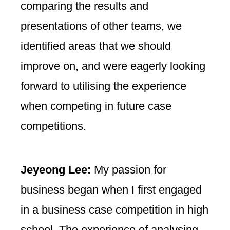
comparing the results and
presentations of other teams, we
identified areas that we should
improve on, and were eagerly looking
forward to utilising the experience
when competing in future case
competitions.
Jeyeong Lee:
My passion for
business began when I first engaged
in a business case competition in high
school. The experience of analysing