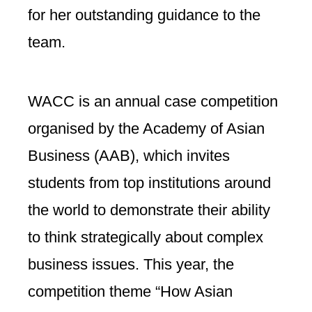
for her outstanding guidance to the
team.
WACC is an annual case competition
organised by the Academy of Asian
Business (AAB), which invites
students from top institutions around
the world to demonstrate their ability
to think strategically about complex
business issues. This year, the
competition theme “How Asian