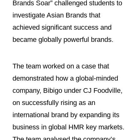
Brands Soar” challenged students to
investigate Asian Brands that
achieved significant success and
became globally powerful brands.
The team worked on a case that
demonstrated how a global-minded
company, Bibigo under CJ Foodville,
on successfully rising as an
international brand by expanding its
business in global HMR key markets.
The team analysed the company’s