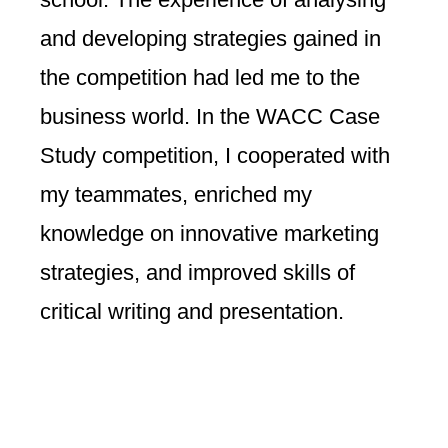
and developing strategies gained in
the competition had led me to the
business world. In the WACC Case
Study competition, I cooperated with
my teammates, enriched my
knowledge on innovative marketing
strategies, and improved skills of
critical writing and presentation.