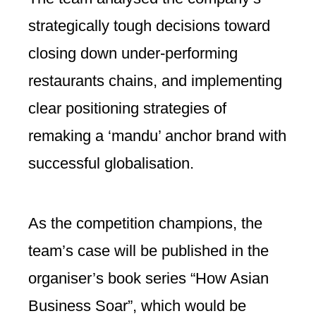
strategically tough decisions toward
closing down under-performing
restaurants chains, and implementing
clear positioning strategies of
remaking a ‘mandu’ anchor brand with
successful globalisation.
As the competition champions, the
team’s case will be published in the
organiser’s book series “How Asian
Business Soar”, which would be