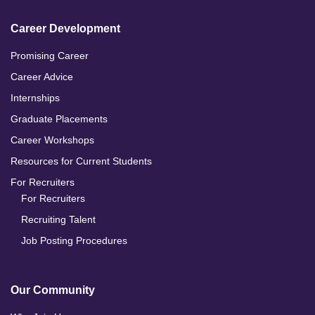
Career Development
Promising Career
Career Advice
Internships
Graduate Placements
Career Workshops
Resources for Current Students
For Recruiters
For Recruiters
Recruiting Talent
Job Posting Procedures
Our Community