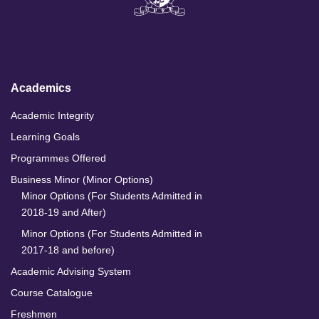
k
e
t
T
e
b
a
u
d
o
g
b
I
o
r
e
n
k
a
m
Academics
Academic Integrity
Learning Goals
Programmes Offered
Business Minor (Minor Options)
Minor Options (For Students Admitted in
2018-19 and After)
Minor Options (For Students Admitted in
2017-18 and before)
Academic Advising System
Course Catalogue
Freshmen