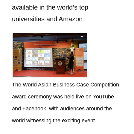
available in the world’s top
universities and Amazon.
The World Asian Business Case Competition
award ceremony was held live on YouTube
and Facebook, with audiences around the
world witnessing the exciting event.