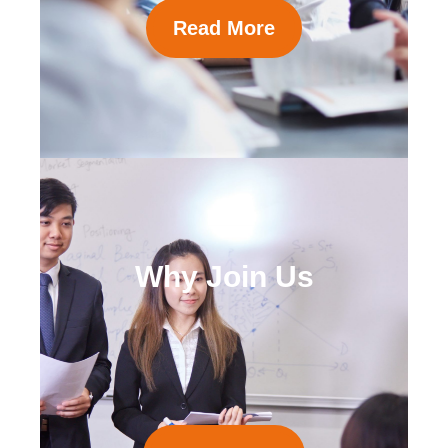
Read More
Why Join Us