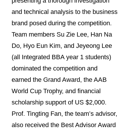
presenting a thorough investigation
and technical analysis to the business
brand posed during the competition.
Team members Su Zie Lee, Han Na
Do, Hyo Eun Kim, and Jeyeong Lee
(all Integrated BBA year 1 students)
dominated the competition and
earned the Grand Award, the AAB
World Cup Trophy, and financial
scholarship support of US $2,000.
Prof. Tingting Fan, the team’s advisor,
also received the Best Advisor Award