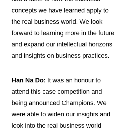
concepts we have learned apply to
the real business world. We look
forward to learning more in the future
and expand our intellectual horizons
and insights on business practices.
Han Na Do:
It was an honour to
attend this case competition and
being announced Champions. We
were able to widen our insights and
look into the real business world