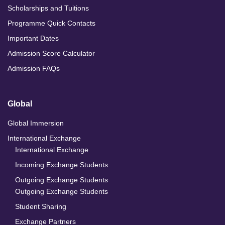
Scholarships and Tuitions
Programme Quick Contacts
Important Dates
Admission Score Calculator
Admission FAQs
Global
Global Immersion
International Exchange
International Exchange
Incoming Exchange Students
Outgoing Exchange Students
Outgoing Exchange Students
Student Sharing
Exchange Partners