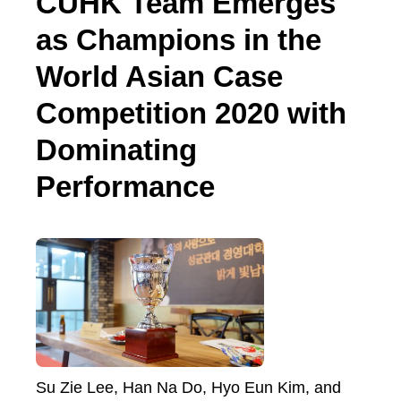
CUHK Team Emerges
as Champions in the
World Asian Case
Competition 2020 with
Dominating
Performance
Su Zie Lee, Han Na Do, Hyo Eun Kim, and