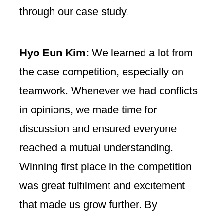
through our case study.
Hyo Eun Kim:
We learned a lot from
the case competition, especially on
teamwork. Whenever we had conflicts
in opinions, we made time for
discussion and ensured everyone
reached a mutual understanding.
Winning first place in the competition
was great fulfilment and excitement
that made us grow further. By