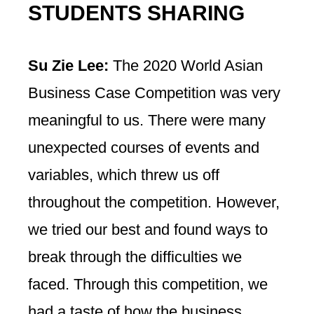
STUDENTS SHARING
Su Zie Lee:
The 2020 World Asian
Business Case Competition was very
meaningful to us. There were many
unexpected courses of events and
variables, which threw us off
throughout the competition. However,
we tried our best and found ways to
break through the difficulties we
faced. Through this competition, we
had a taste of how the business