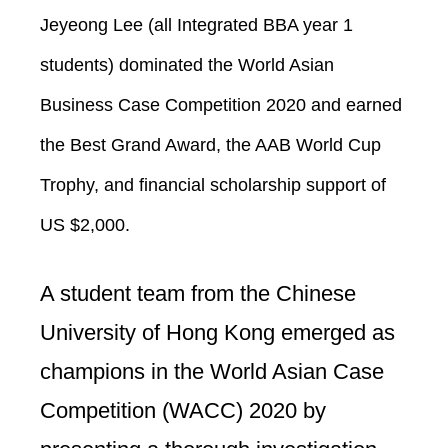
Jeyeong Lee (all Integrated BBA year 1
students) dominated the World Asian
Business Case Competition 2020 and earned
the Best Grand Award, the AAB World Cup
Trophy, and financial scholarship support of
US $2,000.
A student team from the Chinese
University of Hong Kong emerged as
champions in the World Asian Case
Competition (WACC) 2020 by