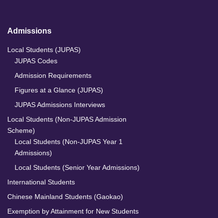
Admissions
Local Students (JUPAS)
JUPAS Codes
Admission Requirements
Figures at a Glance (JUPAS)
JUPAS Admissions Interviews
Local Students (Non-JUPAS Admission
Scheme)
Local Students (Non-JUPAS Year 1
Admissions)
Local Students (Senior Year Admissions)
International Students
Chinese Mainland Students (Gaokao)
Exemption by Attainment for New Students