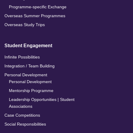
Programme-specific Exchange
Overseas Summer Programmes
Overseas Study Trips
Student Engagement
Infinite Possibilities
Integration / Team Building
Personal Development
Personal Development
Mentorship Programme
Leadership Opportunities | Student
Associations
Case Competitions
Social Responsibilities