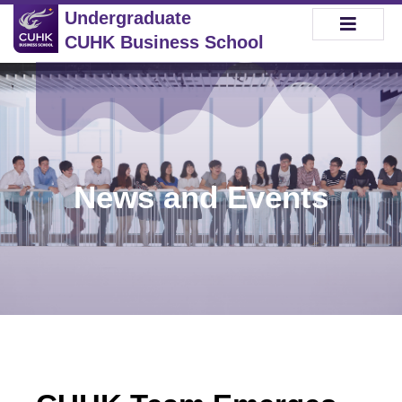
Undergraduate
CUHK Business School
News and Events