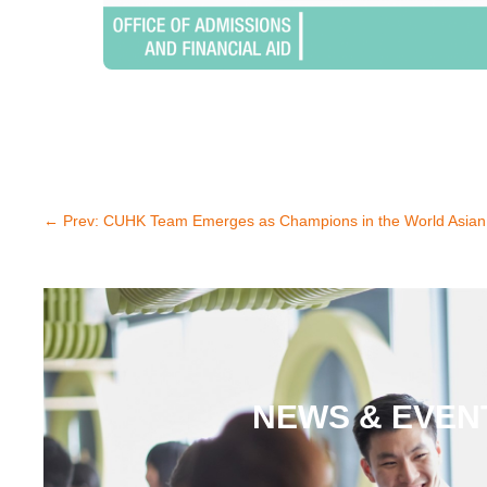
←
Prev: CUHK Team Emerges as Champions in the World Asian
NEWS & EVEN