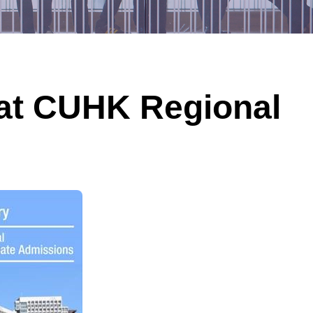
at CUHK Regional