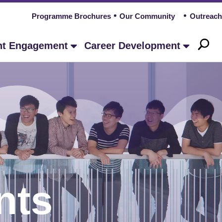
Programme Brochures
Our Community
Outreach
nt Engagement
Career Development
nts