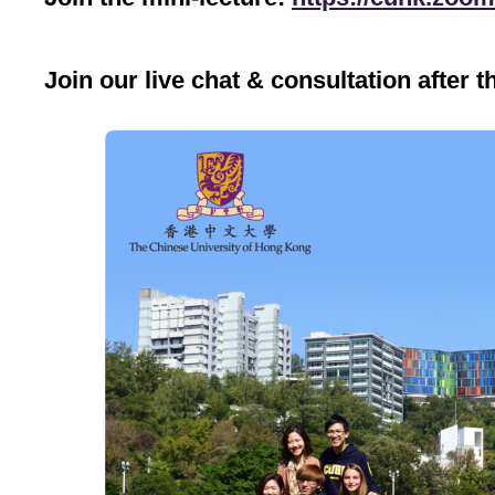
Join our live chat & consultation after t