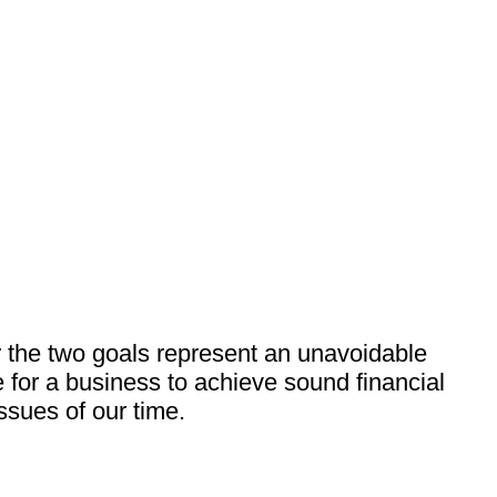
r the two goals represent an unavoidable
 for a business to achieve sound financial
ssues of our time.