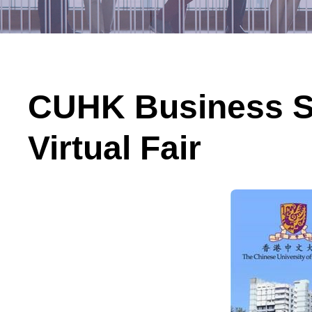
CUHK Business Sc
Virtual Fair