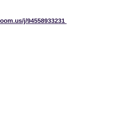
.zoom.us/j/94558933231