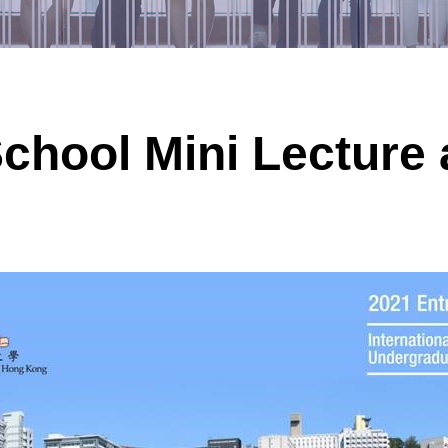
hool Mini Lecture 