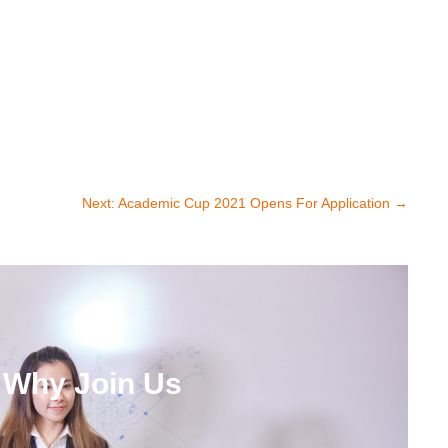
Next: Academic Cup 2021 Opens For Application
→
Why Join Us