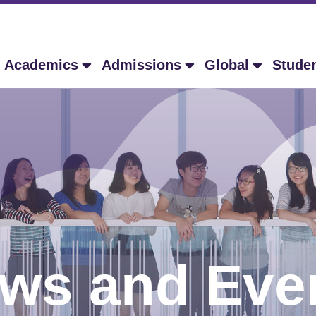
Academics
Admissions
Global
Stude
ws and Eve