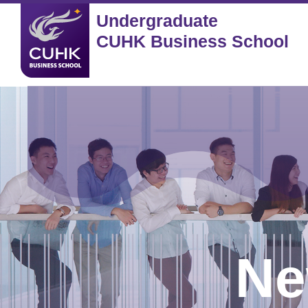
Undergraduate
CUHK Business School
Ne