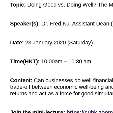
Topic:
Doing Good vs. Doing Well? The M
Speaker(s):
Dr. Fred Ku, Assistant Dean 
Date:
23 January 2020 (Saturday)
Time(HKT):
10:00am – 10:30 am
Content:
Can businesses do well financial
trade-off between economic well-being and 
returns and act as a force for good simulta
Join the mini-lecture:
https://cuhk.zoom