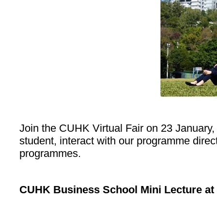
Join the CUHK Virtual Fair on 23 January,
student, interact with our programme dire
programmes.
CUHK Business School Mini Lecture at 