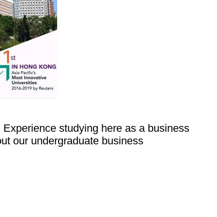
. Experience studying here as a business
out our undergraduate business