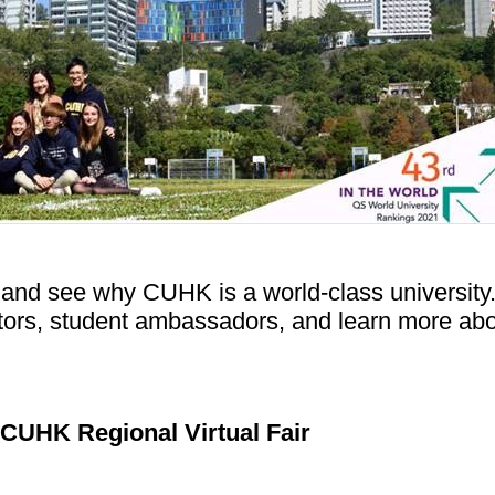
 and see why CUHK is a world-class university
ctors, student ambassadors, and learn more ab
CUHK Regional Virtual Fair