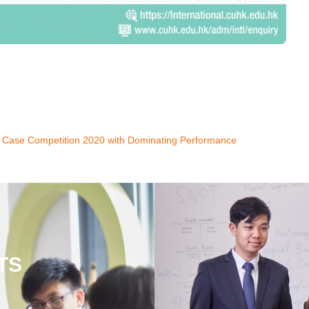
 Case Competition 2020 with Dominating Performance
TS