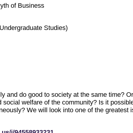
yth of Business
(Undergraduate Studies)
ly and do good to society at the same time? O
social welfare of the community? Is it possible
neously? We will look into one of the greatest i
.us/j/94558933231