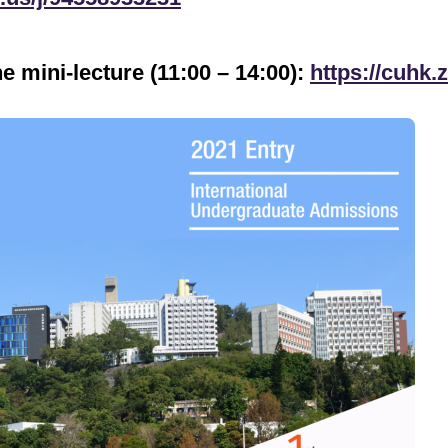
he mini-lecture (11:00 – 14:00):
https://cuhk