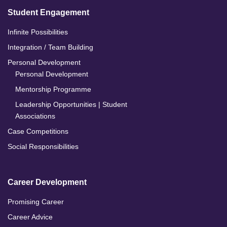
Student Engagement
Infinite Possibilities
Integration / Team Building
Personal Development
Personal Development
Mentorship Programme
Leadership Opportunities | Student
Associations
Case Competitions
Social Responsibilities
Career Development
Promising Career
Career Advice