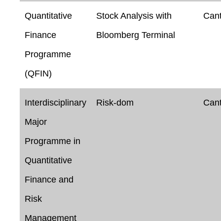
Quantitative
Stock Analysis with
Can
Finance
Bloomberg Terminal
Programme
(QFIN)
Interdisciplinary
Risk-dom
Can
Major
Programme in
Quantitative
Finance and
Risk
Management