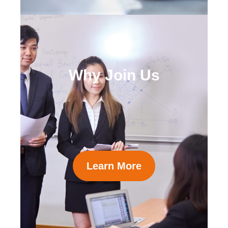
Why Join Us
Learn More