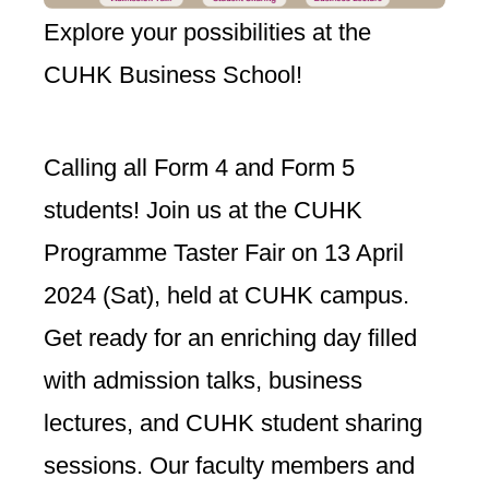
Explore your possibilities at the
CUHK Business School!
Calling all Form 4 and Form 5
students! Join us at the CUHK
Programme Taster Fair on 13 April
2024 (Sat), held at CUHK campus.
Get ready for an enriching day filled
with admission talks, business
lectures, and CUHK student sharing
sessions. Our faculty members and