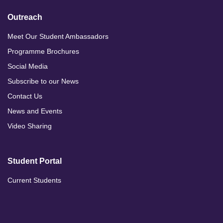
Outreach
Meet Our Student Ambassadors
Programme Brochures
Social Media
Subscribe to our News
Contact Us
News and Events
Video Sharing
Student Portal
Current Students