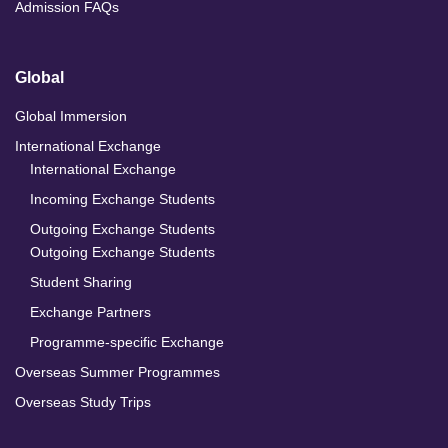
Admission FAQs
Global
Global Immersion
International Exchange
International Exchange
Incoming Exchange Students
Outgoing Exchange Students
Outgoing Exchange Students
Student Sharing
Exchange Partners
Programme-specific Exchange
Overseas Summer Programmes
Overseas Study Trips