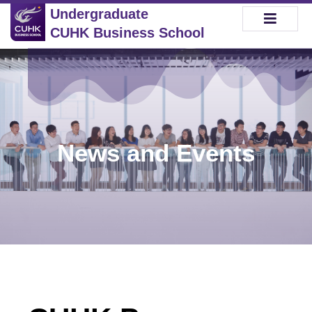
Undergraduate
CUHK Business School
News and Events