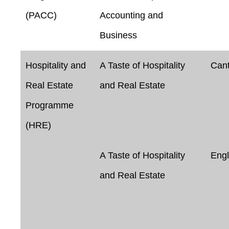
(PACC)
Accounting and
Business
Hospitality and
A Taste of Hospitality
Can
Real Estate
and Real Estate
Programme
(HRE)
A Taste of Hospitality
Engl
and Real Estate