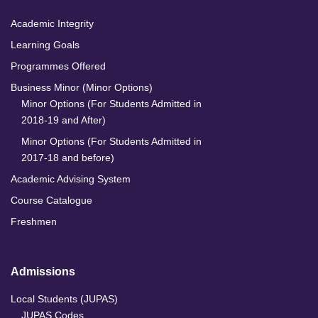
Academic Integrity
Learning Goals
Programmes Offered
Business Minor (Minor Options)
Minor Options (For Students Admitted in
2018-19 and After)
Minor Options (For Students Admitted in
2017-18 and before)
Academic Advising System
Course Catalogue
Freshmen
Admissions
Local Students (JUPAS)
JUPAS Codes