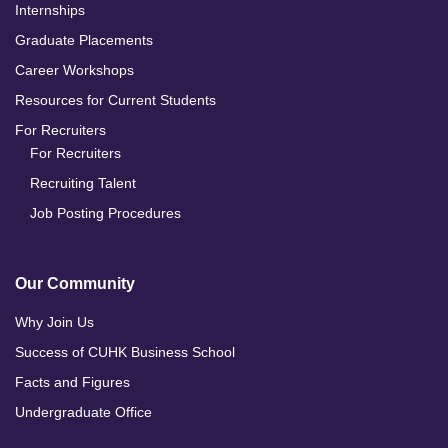
Internships
Graduate Placements
Career Workshops
Resources for Current Students
For Recruiters
For Recruiters
Recruiting Talent
Job Posting Procedures
Our Community
Why Join Us
Success of CUHK Business School
Facts and Figures
Undergraduate Office