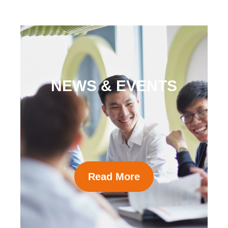
NEWS & EVENTS
Read More