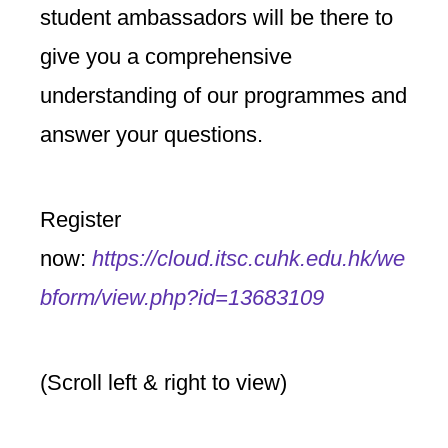
student ambassadors will be there to
give you a comprehensive
understanding of our programmes and
answer your questions.
Register
now:
https://cloud.itsc.cuhk.edu.hk/we
bform/view.php?id=13683109
(Scroll left & right to view)