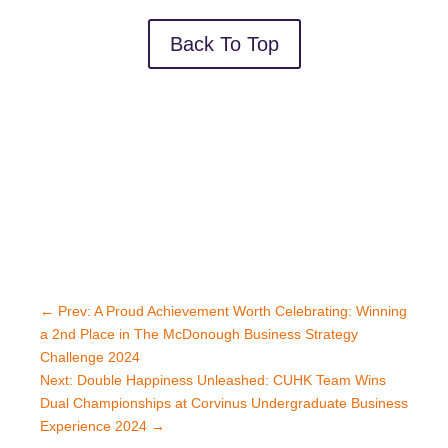
Back To Top
←
Prev: A Proud Achievement Worth Celebrating: Winning
a 2nd Place in The McDonough Business Strategy
Challenge 2024
Next: Double Happiness Unleashed: CUHK Team Wins
Dual Championships at Corvinus Undergraduate Business
Experience 2024
→