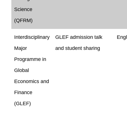
Science
(QFRM)
Interdisciplinary
GLEF admission talk
Engl
Major
and student sharing
Programme in
Global
Economics and
Finance
(GLEF)