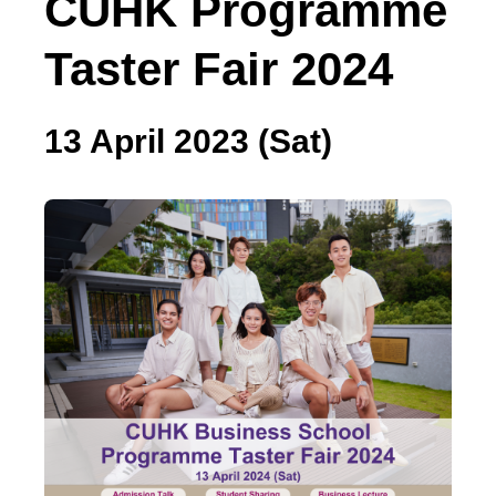
CUHK Programme
Taster Fair 2024
13 April 2023 (Sat)