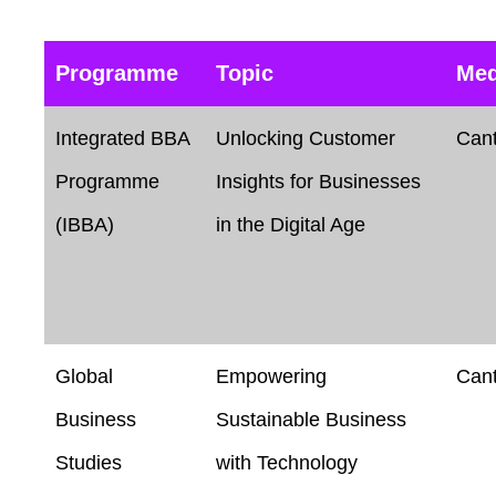
Programme
Topic
Me
Integrated BBA
Unlocking Customer
Can
Programme
Insights for Businesses
(IBBA)
in the Digital Age
Global
Empowering
Can
Business
Sustainable Business
Studies
with Technology