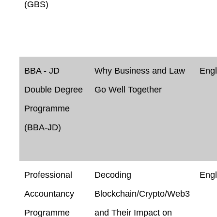
(GBS)
BBA - JD
Why Business and Law
Engl
Double Degree
Go Well Together
Programme
(BBA-JD)
Professional
Decoding
Engl
Accountancy
Blockchain/Crypto/Web3
Programme
and Their Impact on