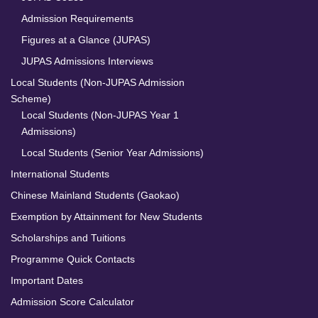
Admission Requirements
Figures at a Glance (JUPAS)
JUPAS Admissions Interviews
Local Students (Non-JUPAS Admission
Scheme)
Local Students (Non-JUPAS Year 1
Admissions)
Local Students (Senior Year Admissions)
International Students
Chinese Mainland Students (Gaokao)
Exemption by Attainment for New Students
Scholarships and Tuitions
Programme Quick Contacts
Important Dates
Admission Score Calculator