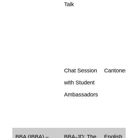
Talk
Chat Session
Cantonese
with Student
Ambassadors
BBA (IBBA) –
BBA-JD: The
English