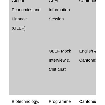
Global
GLEF
Cantonese
Economics and
Information
Finance
Session
(GLEF)
GLEF Mock
English &
Interview &
Cantonese
Chit-chat
Biotechnology,
Programme
Cantonese