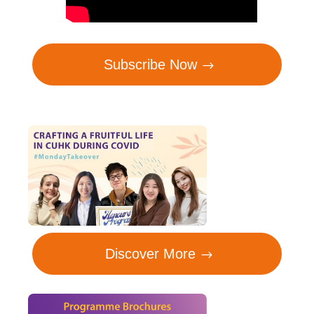
Subscribe Now
Discover More