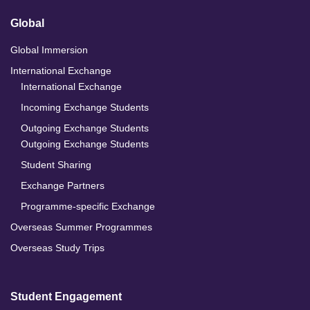
Global
Global Immersion
International Exchange
International Exchange
Incoming Exchange Students
Outgoing Exchange Students
Outgoing Exchange Students
Student Sharing
Exchange Partners
Programme-specific Exchange
Overseas Summer Programmes
Overseas Study Trips
Student Engagement