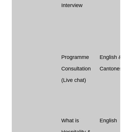
Interview
Programme
English &
Consultation
Cantonese
(Live chat)
What is
English
Hospitality &