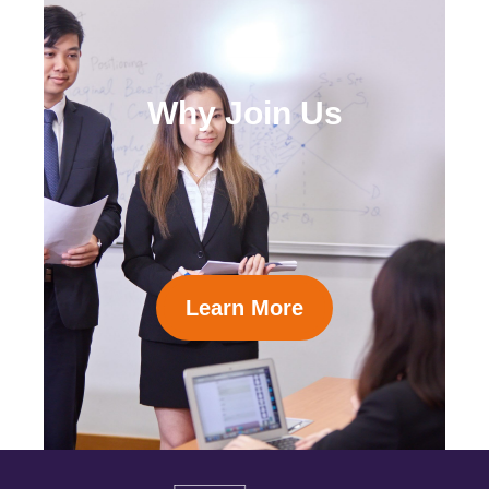
Why Join Us
Learn More