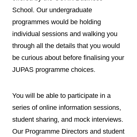
School. Our undergraduate
programmes would be holding
individual sessions and walking you
through all the details that you would
be curious about before finalising your
JUPAS programme choices.
You will be able to participate in a
series of online information sessions,
student sharing, and mock interviews.
Our Programme Directors and student