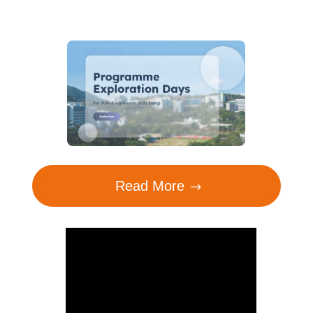
Read More