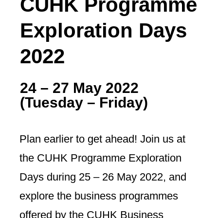
CUHK Programme
Exploration Days
2022
24 – 27 May 2022
(Tuesday
–
Friday)
Plan earlier to get ahead! Join us at
the CUHK Programme Exploration
Days during 25 – 26 May 2022, and
explore the business programmes
offered by the CUHK Business