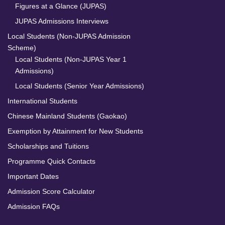
Figures at a Glance (JUPAS)
JUPAS Admissions Interviews
Local Students (Non-JUPAS Admission
Scheme)
Local Students (Non-JUPAS Year 1
Admissions)
Local Students (Senior Year Admissions)
International Students
Chinese Mainland Students (Gaokao)
Exemption by Attainment for New Students
Scholarships and Tuitions
Programme Quick Contacts
Important Dates
Admission Score Calculator
Admission FAQs