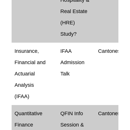
Real Estate
(HRE)
Study?
Insurance,
IFAA
Cantonese
Financial and
Admission
Actuarial
Talk
Analysis
(IFAA)
Quantitative
QFIN Info
Cantonese
Finance
Session &