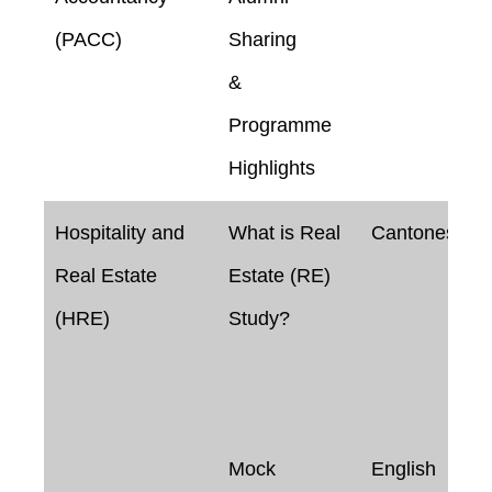
(PACC)
Sharing
&
Programme
Highlights
Hospitality and
What is Real
Cantonese
Real Estate
Estate (RE)
(HRE)
Study?
Mock
English