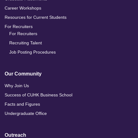
Career Workshops
Resources for Current Students
For Recruiters
For Recruiters
Recruiting Talent
Job Posting Procedures
Our Community
Why Join Us
Success of CUHK Business School
Facts and Figures
Undergraduate Office
Outreach