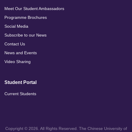
Meet Our Student Ambassadors
Programme Brochures
Social Media
Subscribe to our News
Contact Us
News and Events
Video Sharing
Student Portal
Current Students
Copyright © 2026. All Rights Reserved. The Chinese University of