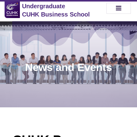
Undergraduate
CUHK Business School
News and Events