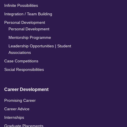
Infinite Possibilities
Integration / Team Building
Personal Development
Personal Development
Mentorship Programme
Leadership Opportunities | Student
Associations
Case Competitions
Social Responsibilities
Career Development
Promising Career
Career Advice
Internships
Graduate Placements