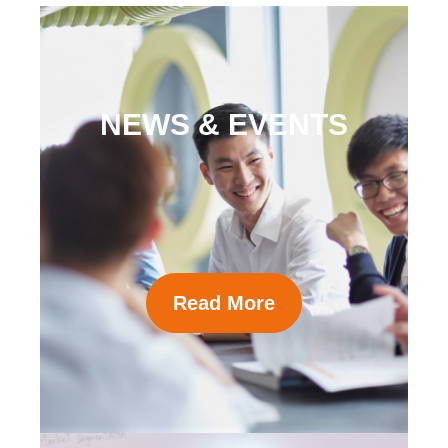
NEWS & EVENTS
Read More