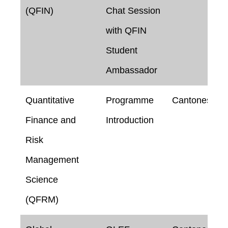
(QFIN)
Chat Session
with QFIN
Student
Ambassador
Quantitative
Programme
Cantonese
Finance and
Introduction
Risk
Management
Science
(QFRM)