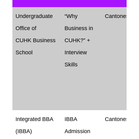
Undergraduate
“Why
Cantonese
Office of
Business in
CUHK Business
CUHK?” +
School
Interview
Skills
Integrated BBA
IBBA
Cantonese
(IBBA)
Admission