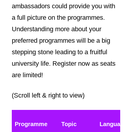
ambassadors could provide you with
a full picture on the programmes.
Understanding more about your
preferred programmes will be a big
stepping stone leading to a fruitful
university life. Register now as seats
are limited!
(Scroll left & right to view)
Programme
Topic
Language