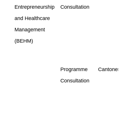
Entrepreneurship
Consultation
and Healthcare
Management
(BEHM)
Programme
Cantonese
Consultation