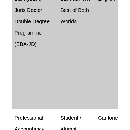
Juris Doctor
Best of Both
Double Degree
Worlds
Programme
(BBA-JD)
Professional
Student /
Cantonese
Accountancy
Alumni