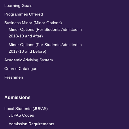
Learning Goals
Programmes Offered
Business Minor (Minor Options)
Minor Options (For Students Admitted in
2018-19 and After)
Minor Options (For Students Admitted in
2017-18 and before)
Academic Advising System
Course Catalogue
Freshmen
Admissions
Local Students (JUPAS)
JUPAS Codes
Admission Requirements