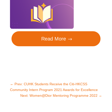
Read More
←
Prev: CUHK Students Receive the Citi-HKCSS
Community Intern Program 2021 Awards for Excellence
Next: Women@Dior Mentoring Programme 2022
→