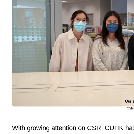
Our 
the
With growing attention on CSR, CUHK has 