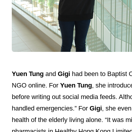
Yuen Tung
and
Gigi
had been to Baptist 
NGO online. For
Yuen Tung
, she introduc
before writing out social media feeds. Alt
handled emergencies.” For
Gigi
, she even
health of the elderly living alone. “It was
pharmacists in Healthy Hong Kong Limited a