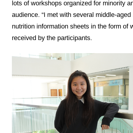
lots of workshops organized for minority a
audience. “I met with several middle-aged 
nutrition information sheets in the form of
received by the participants.