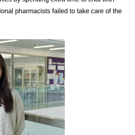
nal pharmacists failed to take care of the