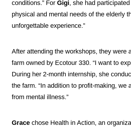
conditions.” For
Gigi
, she had participate
physical and mental needs of the elderly th
unforgettable experience.”
After attending the workshops, they were 
farm owned by Ecotour 330. “I want to explo
During her 2-month internship, she conduc
the farm. “In addition to profit-making, we
from mental illness.”
Grace
chose Health in Action, an organiza