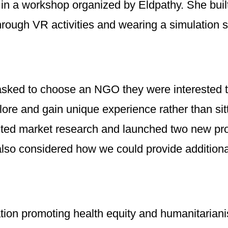
d in a workshop organized by Eldpathy. She buil
rough VR activities and wearing a simulation su
asked to choose an NGO they were interested t
re and gain unique experience rather than sittin
ted market research and launched two new prod
 also considered how we could provide additiona
tion promoting health equity and humanitariani