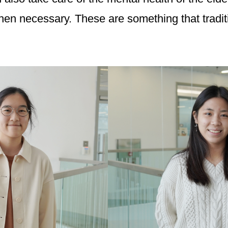
n necessary. These are something that traditio