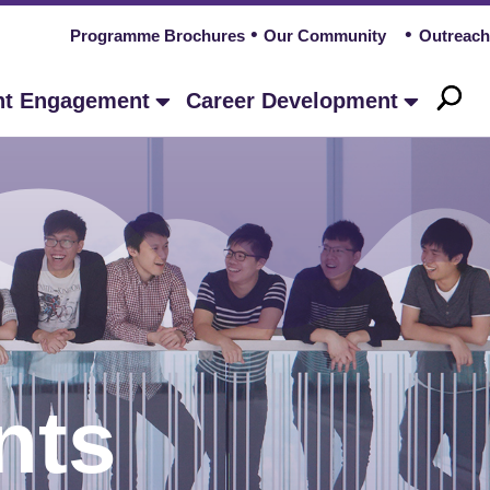
Programme Brochures
Our Community
Outreach
nt Engagement
Career Development
nts