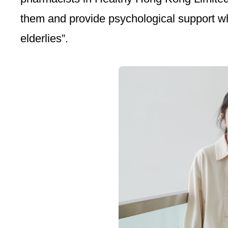
them and provide psychological support whe
elderlies”.