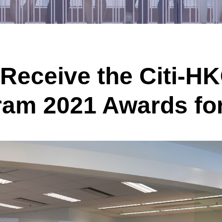
Receive the
Citi-H
ram 202
1
Awards
fo