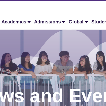
Academics
Admissions
Global
Stude
ws and Eve