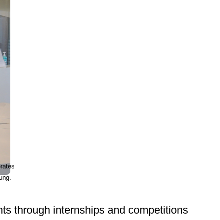
rates
ung.
ts through internships and competitions