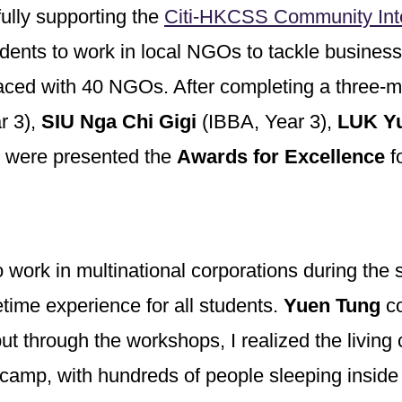
ully supporting the
Citi-HKCSS Community Int
udents to work in local NGOs to tackle busine
laced with 40 NGOs. After completing a three-
r 3),
SIU Nga Chi Gigi
(IBBA, Year 3),
LUK Yu
 were presented the
Awards for Excellence
fo
o work in multinational corporations during th
time experience for all students.
Yuen Tung
co
t through the workshops, I realized the living 
e camp, with hundreds of people sleeping inside