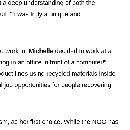
t a deep understanding of both the
it. “It was truly a unique and
o work in.
Michelle
decided to work at a
g in an office in front of a computer!”
uct lines using recycled materials inside
l job opportunities for people recovering
sm, as her first choice. While the NGO has