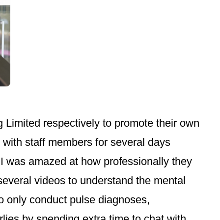
Limited respectively to promote their own
d with staff members for several days
, I was amazed at how professionally they
everal videos to understand the mental
who only conduct pulse diagnoses,
lies by spending extra time to chat with