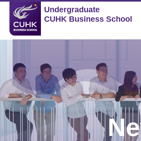
Undergraduate
CUHK Business School
Ne