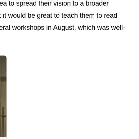
a to spread their vision to a broader
 it would be great to teach them to read
ral workshops in August, which was well-