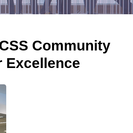
KCSS Community
r Excellence