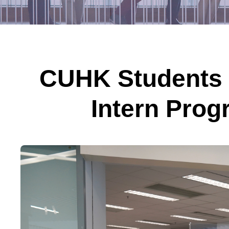
CUHK Students 
Intern Prog