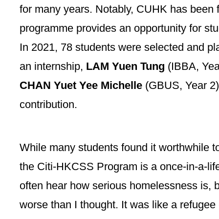
for many years. Notably, CUHK has been f
programme provides an opportunity for st
In 2021, 78 students were selected and p
an internship,
LAM Yuen Tung
(IBBA, Yea
CHAN Yuet Yee Michelle
(GBUS, Year 2)
contribution.
While many students found it worthwhile t
the Citi-HKCSS Program is a once-in-a-life
often hear how serious homelessness is, bu
worse than I thought. It was like a refuge