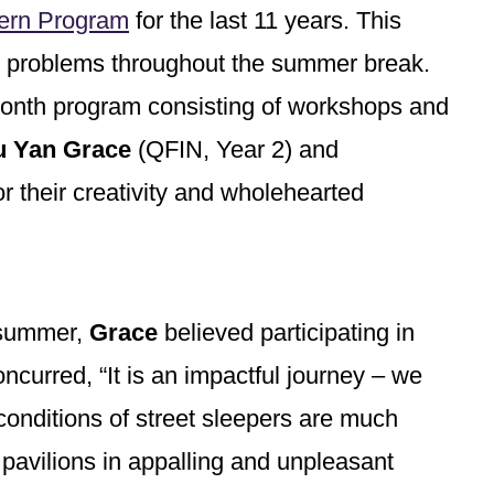
ern Program
for the last 11 years. This
ss problems throughout the summer break.
month program consisting of workshops and
 Yan Grace
(QFIN, Year 2) and
r their creativity and wholehearted
e summer,
Grace
believed participating in
ncurred, “It is an impactful journey – we
conditions of street sleepers are much
 pavilions in appalling and unpleasant