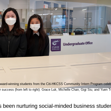
award-winning students from the Citi-HKCSS Community Intern Program celeb
ir success (from left to right): Grace Luk, Michelle Chan, Gigi Siu, and Yuen T
been nurturing social-minded business studen