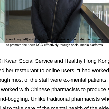
Yuen Tung (left) and Gigi Siu (right) unleashed their talent in business
to promote their own NGO effectively through social media platforms
Oi Kwan Social Service and Healthy Hong Kong 
ed her restaurant to online users. “I had worke
hough most of the staff were ex-mental patients
 worked with Chinese pharmacists to produce s
 mind-boggling. Unlike traditional pharmacists 
lso take care of the mental health of the elder