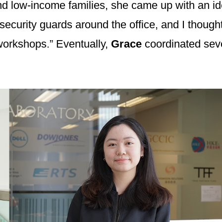
nd low-income families, she came up with an ide
security guards around the office, and I thought
 workshops.” Eventually,
Grace
coordinated seve