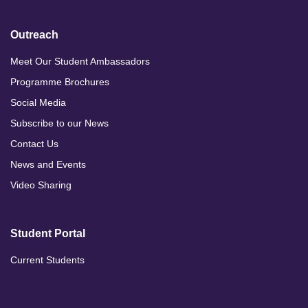
Outreach
Meet Our Student Ambassadors
Programme Brochures
Social Media
Subscribe to our News
Contact Us
News and Events
Video Sharing
Student Portal
Current Students