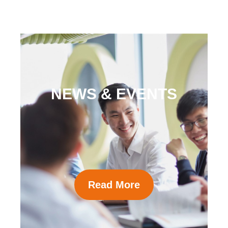
NEWS & EVENTS
Read More