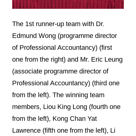
The 1st runner-up team with Dr.
Edmund Wong (programme director
of Professional Accountancy) (first
one from the right) and Mr. Eric Leung
(associate programme director of
Professional Accountancy) (third one
from the left). The winning team
members, Liou King Long (fourth one
from the left), Kong Chan Yat
Lawrence (fifth one from the left), Li