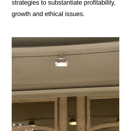
strategies to substantiate profitability,
growth and ethical issues.