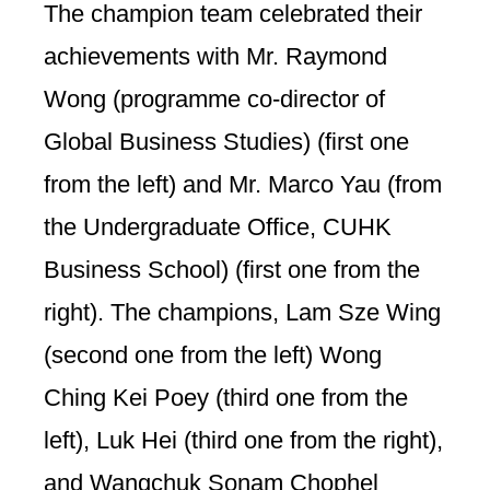
The champion team celebrated their
achievements with Mr. Raymond
Wong (programme co-director of
Global Business Studies) (first one
from the left) and Mr. Marco Yau (from
the Undergraduate Office, CUHK
Business School) (first one from the
right). The champions, Lam Sze Wing
(second one from the left) Wong
Ching Kei Poey (third one from the
left), Luk Hei (third one from the right),
and Wangchuk Sonam Chophel