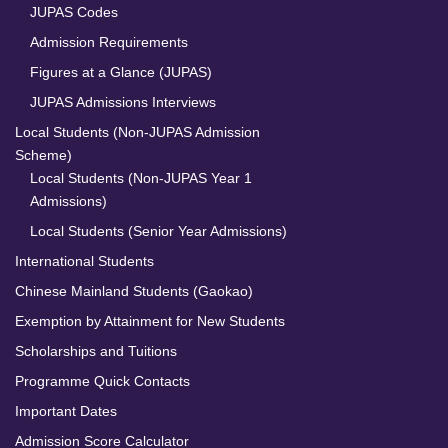
JUPAS Codes
Admission Requirements
Figures at a Glance (JUPAS)
JUPAS Admissions Interviews
Local Students (Non-JUPAS Admission
Scheme)
Local Students (Non-JUPAS Year 1
Admissions)
Local Students (Senior Year Admissions)
International Students
Chinese Mainland Students (Gaokao)
Exemption by Attainment for New Students
Scholarships and Tuitions
Programme Quick Contacts
Important Dates
Admission Score Calculator