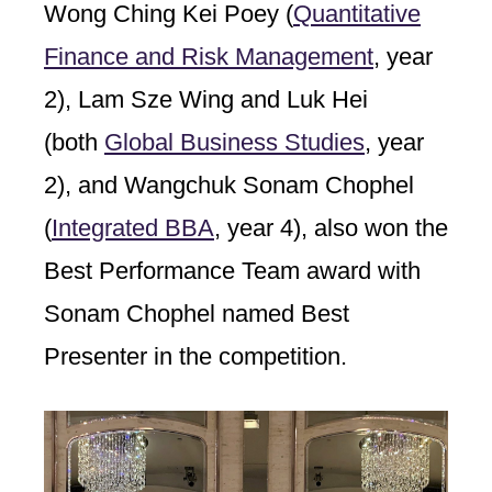
Wong Ching Kei Poey (
Quantitative
Finance and Risk Management
, year
2), Lam Sze Wing and Luk Hei
(both
Global Business Studies
, year
2), and Wangchuk Sonam Chophel
(
Integrated BBA
, year 4), also won the
Best Performance Team award with
Sonam Chophel named Best
Presenter in the competition.