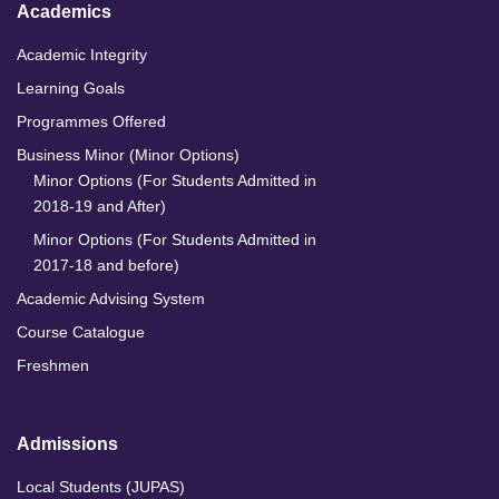
Academics
Academic Integrity
Learning Goals
Programmes Offered
Business Minor (Minor Options)
Minor Options (For Students Admitted in
2018-19 and After)
Minor Options (For Students Admitted in
2017-18 and before)
Academic Advising System
Course Catalogue
Freshmen
Admissions
Local Students (JUPAS)