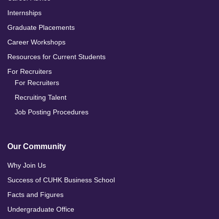
Internships
Graduate Placements
Career Workshops
Resources for Current Students
For Recruiters
For Recruiters
Recruiting Talent
Job Posting Procedures
Our Community
Why Join Us
Success of CUHK Business School
Facts and Figures
Undergraduate Office