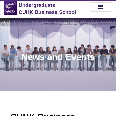
Undergraduate
CUHK Business School
News and Events