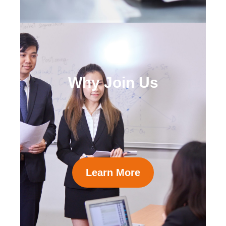
Why Join Us
Learn More