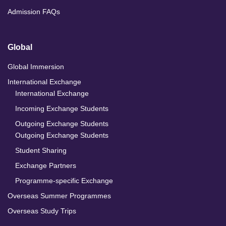
Admission FAQs
Global
Global Immersion
International Exchange
International Exchange
Incoming Exchange Students
Outgoing Exchange Students
Outgoing Exchange Students
Student Sharing
Exchange Partners
Programme-specific Exchange
Overseas Summer Programmes
Overseas Study Trips