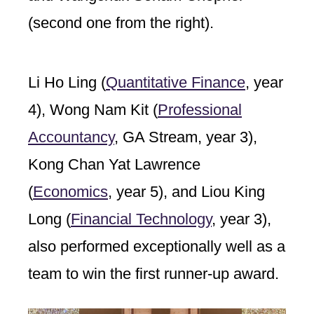
(second one from the right).
Li Ho Ling (
Quantitative Finance
, year
4), Wong Nam Kit (
Professional
Accountancy
, GA Stream, year 3),
Kong Chan Yat Lawrence
(
Economics
, year 5), and Liou King
Long (
Financial Technology
, year 3),
also performed exceptionally well as a
team to win the first runner-up award.