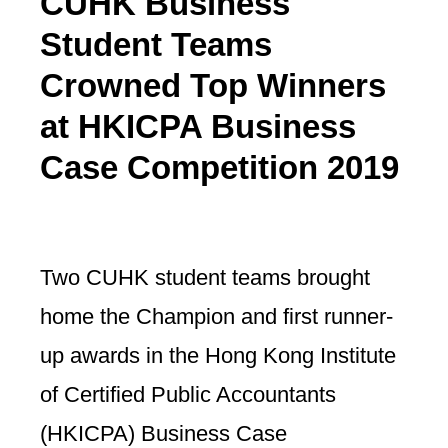
CUHK Business
Student Teams
Crowned Top Winners
at HKICPA Business
Case Competition 2019
Two CUHK student teams brought
home the Champion and first runner-
up awards in the Hong Kong Institute
of Certified Public Accountants
(HKICPA) Business Case