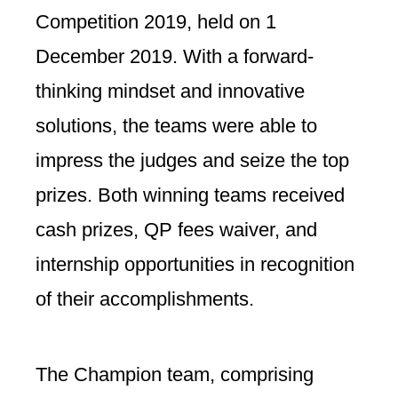
Competition 2019, held on 1
December 2019. With a forward-
thinking mindset and innovative
solutions, the teams were able to
impress the judges and seize the top
prizes. Both winning teams received
cash prizes, QP fees waiver, and
internship opportunities in recognition
of their accomplishments.
The Champion team, comprising