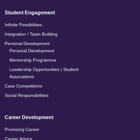
Student Engagement
Infinite Possibilities
Integration / Team Building
Personal Development
Personal Development
Mentorship Programme
Leadership Opportunities | Student
Associations
Case Competitions
Social Responsibilities
Career Development
Promising Career
Career Advice