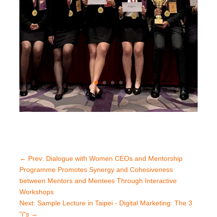
←
Prev: Dialogue with Women CEOs and Mentorship
Programme Promotes Synergy and Cohesiveness
between Mentors and Mentees Through Interactive
Workshops
Next: Sample Lecture in Taipei - Digital Marketing: The 3
"i"s
→