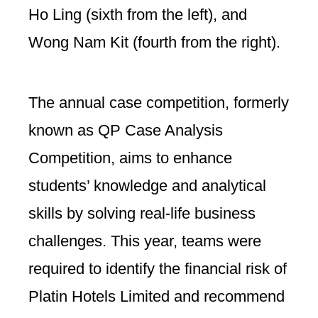
Ho Ling (sixth from the left), and
Wong Nam Kit (fourth from the right).
The annual case competition, formerly
known as QP Case Analysis
Competition, aims to enhance
students’ knowledge and analytical
skills by solving real-life business
challenges. This year, teams were
required to identify the financial risk of
Platin Hotels Limited and recommend