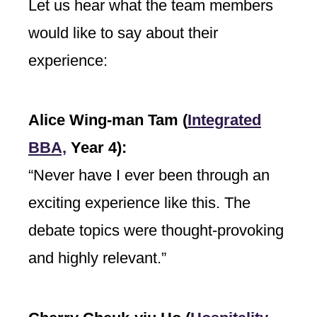
Let us hear what the team members
would like to say about their
experience:
Alice Wing-man Tam (
Integrated
BBA,
Year 4):
“Never have I ever been through an
exciting experience like this. The
debate topics were thought-provoking
and highly relevant.”