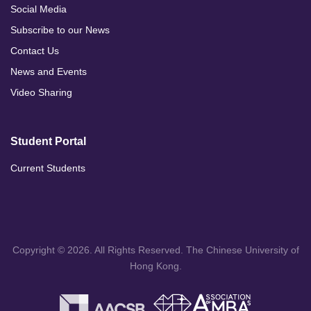
Social Media
Subscribe to our News
Contact Us
News and Events
Video Sharing
Student Portal
Current Students
Copyright © 2026. All Rights Reserved. The Chinese University of
Hong Kong.