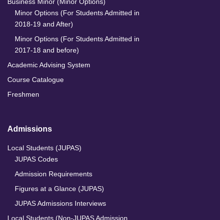
Business Minor (Minor Options)
Minor Options (For Students Admitted in
2018-19 and After)
Minor Options (For Students Admitted in
2017-18 and before)
Academic Advising System
Course Catalogue
Freshmen
Admissions
Local Students (JUPAS)
JUPAS Codes
Admission Requirements
Figures at a Glance (JUPAS)
JUPAS Admissions Interviews
Local Students (Non-JUPAS Admission