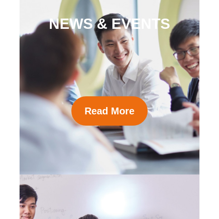
NEWS & EVENTS
Read More