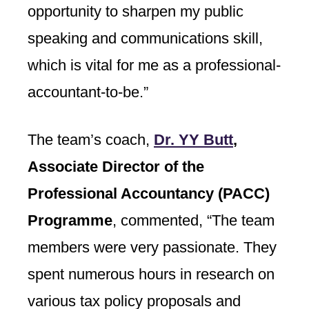
opportunity to sharpen my public
speaking and communications skill,
which is vital for me as a professional-
accountant-to-be.”
The team’s coach,
Dr. YY Butt
,
Associate Director of the
Professional Accountancy (PACC)
Programme
, commented, “The team
members were very passionate. They
spent numerous hours in research on
various tax policy proposals and