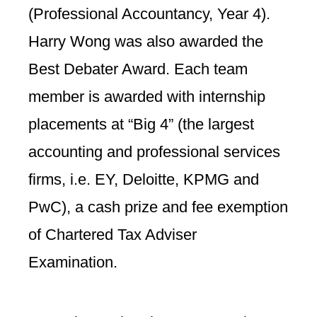
(
Professional Accountancy,
Year 4).
Harry Wong was also awarded the
Best Debater Award. Each team
member is awarded with internship
placements at “Big 4” (the largest
accounting and professional services
firms, i.e. EY, Deloitte, KPMG and
PwC), a cash prize and fee exemption
of Chartered Tax Adviser
Examination.