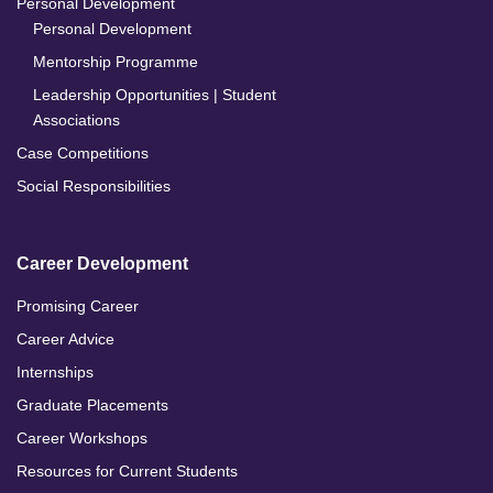
Personal Development
Personal Development
Mentorship Programme
Leadership Opportunities | Student
Associations
Case Competitions
Social Responsibilities
Career Development
Promising Career
Career Advice
Internships
Graduate Placements
Career Workshops
Resources for Current Students