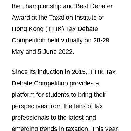
the championship and Best Debater
Award at the Taxation Institute of
Hong Kong (TIHK) Tax Debate
Competition held virtually on 28-29
May and 5 June 2022.
Since its induction in 2015, TIHK Tax
Debate Competition provides a
platform for students to bring their
perspectives from the lens of tax
professionals to the latest and
emerging trends in taxation. This year,