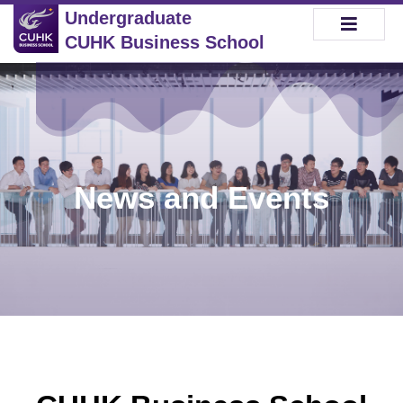
Undergraduate
CUHK Business School
News and Events