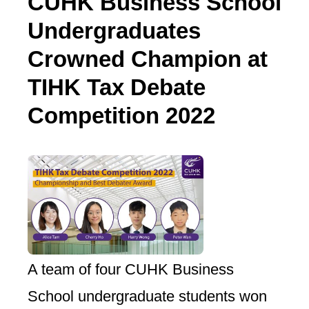
CUHK Business School
Undergraduates
Crowned Champion at
TIHK Tax Debate
Competition 2022
A team of four CUHK Business
School undergraduate students won