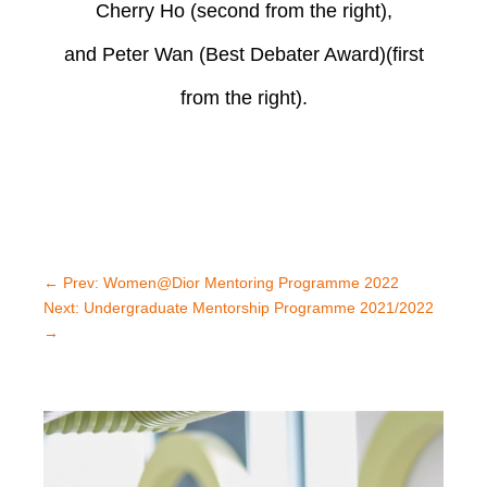
Cherry Ho
(second from the right),
and Peter Wan (Best Debater Award)(first
from the right).
←
Prev: Women@Dior Mentoring Programme 2022
Next: Undergraduate Mentorship Programme 2021/2022
→