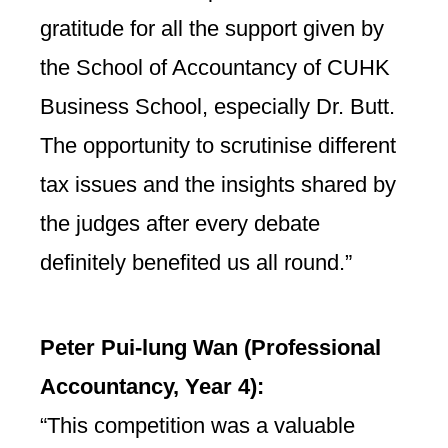
gratitude for all the support given by
the School of Accountancy of CUHK
Business School, especially Dr. Butt.
The opportunity to scrutinise different
tax issues and the insights shared by
the judges after every debate
definitely benefited us all round.”
Peter Pui-lung Wan (
Professional
Accountancy,
Year 4):
“This competition was a valuable