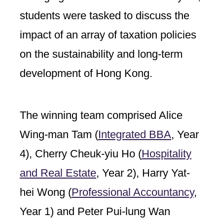
students were tasked to discuss the
impact of an array of taxation policies
on the sustainability and long-term
development of Hong Kong.
The winning team comprised Alice
Wing-man Tam (
Integrated BBA
,
Year
4), Cherry Cheuk-yiu Ho (
Hospitality
and Real Estate
,
Year 2), Harry Yat-
hei Wong (
Professional Accountancy
,
Year 1) and Peter Pui-lung Wan