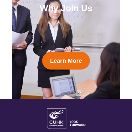
Why Join Us
Learn More