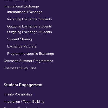
International Exchange
International Exchange
Incoming Exchange Students
Outgoing Exchange Students
Outgoing Exchange Students
Student Sharing
Exchange Partners
Programme-specific Exchange
Overseas Summer Programmes
Overseas Study Trips
Student Engagement
Infinite Possibilities
Integration / Team Building