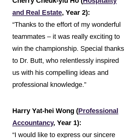
Cherry Cheuk-yiu Ho (
Hospitality
and Real Estate
,
Year 2):
“Thanks to the effort of my wonderful
teammates – it was really exciting to
win the championship. Special thanks
to Dr. Butt, who relentlessly inspired
us with his compelling ideas and
professional knowledge.”
Harry Yat-hei Wong (
Professional
Accountancy
,
Year 1):
“I would like to express our sincere