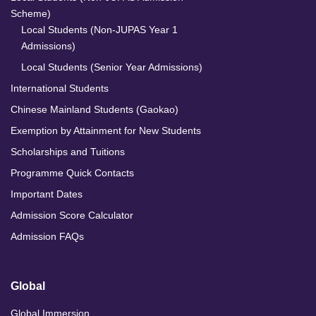
Scheme)
Local Students (Non-JUPAS Year 1
Admissions)
Local Students (Senior Year Admissions)
International Students
Chinese Mainland Students (Gaokao)
Exemption by Attainment for New Students
Scholarships and Tuitions
Programme Quick Contacts
Important Dates
Admission Score Calculator
Admission FAQs
Global
Global Immersion