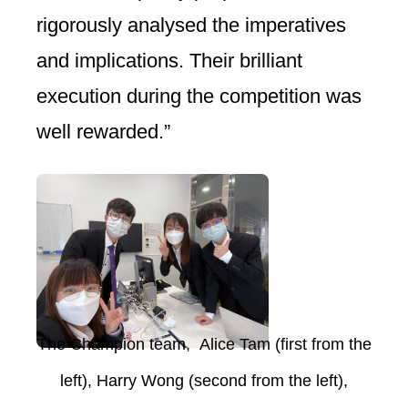
rigorously analysed the imperatives
and implications. Their brilliant
execution during the competition was
well rewarded.”
The Champion team, Alice Tam (first from the
left), Harry Wong
(second from the left),