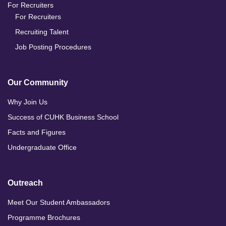
For Recruiters
For Recruiters
Recruiting Talent
Job Posting Procedures
Our Community
Why Join Us
Success of CUHK Business School
Facts and Figures
Undergraduate Office
Outreach
Meet Our Student Ambassadors
Programme Brochures