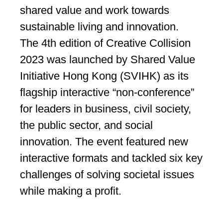
shared value and work towards
sustainable living and innovation.
The 4th edition of Creative Collision
2023 was launched by Shared Value
Initiative Hong Kong (SVIHK) as its
flagship interactive “non-conference”
for leaders in business, civil society,
the public sector, and social
innovation. The event featured new
interactive formats and tackled six key
challenges of solving societal issues
while making a profit.