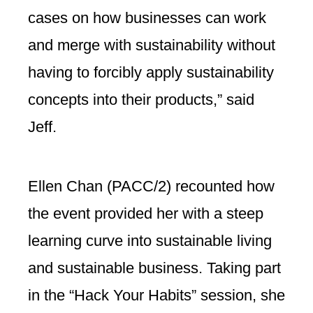
cases on how businesses can work
and merge with sustainability without
having to forcibly apply sustainability
concepts into their products,” said
Jeff.
Ellen Chan (PACC/2) recounted how
the event provided her with a steep
learning curve into sustainable living
and sustainable business. Taking part
in the “Hack Your Habits” session, she