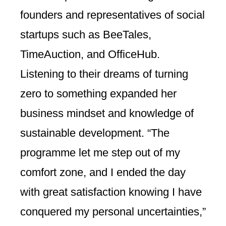
founders and representatives of social
startups such as BeeTales,
TimeAuction, and OfficeHub.
Listening to their dreams of turning
zero to something expanded her
business mindset and knowledge of
sustainable development. “The
programme let me step out of my
comfort zone, and I ended the day
with great satisfaction knowing I have
conquered my personal uncertainties,”