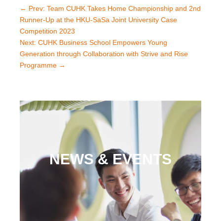
←
Prev: Team CUHK Takes Home Championship and 2nd
Runner-Up at the HKU-SaSa Joint University Case
Competition 2023
Next: CUHK Business School Empowers Young
Generation through Collaboration with Strive and Rise
Programme
→
NEWS & EVENTS