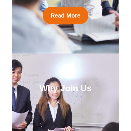
Read More
Why Join Us