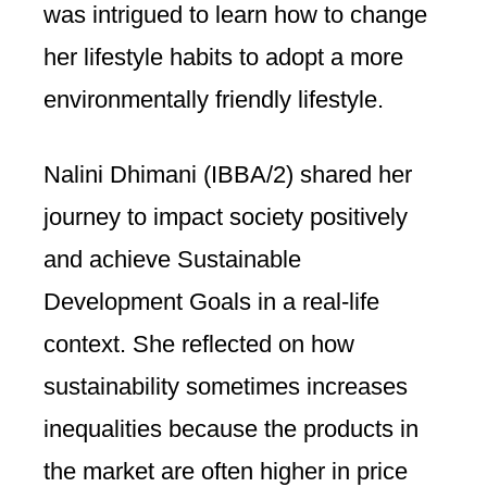
was intrigued to learn how to change
her lifestyle habits to adopt a more
environmentally friendly lifestyle.
Nalini Dhimani (IBBA/2) shared her
journey to impact society positively
and achieve Sustainable
Development Goals in a real-life
context. She reflected on how
sustainability sometimes increases
inequalities because the products in
the market are often higher in price