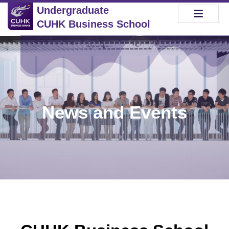
Undergraduate
CUHK Business School
News and Events