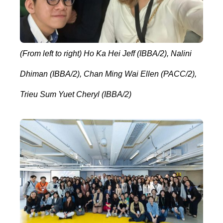
(From left to right) Ho Ka Hei Jeff (IBBA/2), Nalini
Dhiman (IBBA/2), Chan Ming Wai Ellen (PACC/2),
Trieu Sum Yuet Cheryl (IBBA/2)