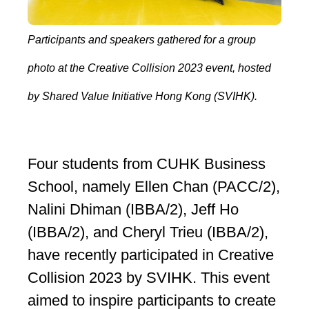
Participants and speakers gathered for a group
photo at the Creative Collision 2023 event, hosted
by Shared Value Initiative Hong Kong (SVIHK).
Four students from CUHK Business
School, namely Ellen Chan (PACC/2),
Nalini Dhiman (IBBA/2), Jeff Ho
(IBBA/2), and Cheryl Trieu (IBBA/2),
have recently participated in Creative
Collision 2023 by SVIHK. This event
aimed to inspire participants to create