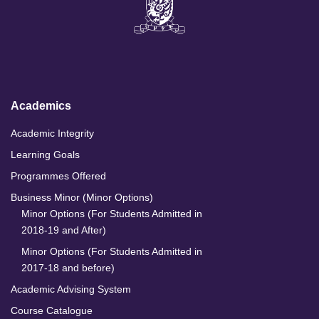
n
c
s
u
k
e
t
T
e
b
a
u
d
o
g
b
I
o
r
e
n
k
a
m
Academics
Academic Integrity
Learning Goals
Programmes Offered
Business Minor (Minor Options)
Minor Options (For Students Admitted in
2018-19 and After)
Minor Options (For Students Admitted in
2017-18 and before)
Academic Advising System
Course Catalogue