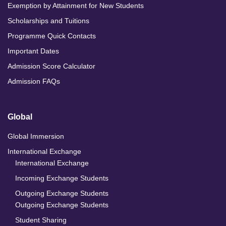
Exemption by Attainment for New Students
Scholarships and Tuitions
Programme Quick Contacts
Important Dates
Admission Score Calculator
Admission FAQs
Global
Global Immersion
International Exchange
International Exchange
Incoming Exchange Students
Outgoing Exchange Students
Outgoing Exchange Students
Student Sharing