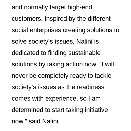
and normally target high-end
customers. Inspired by the different
social enterprises creating solutions to
solve society’s issues, Nalini is
dedicated to finding sustainable
solutions by taking action now. “I will
never be completely ready to tackle
society’s issues as the readiness
comes with experience, so I am
determined to start taking initiative
now,” said Nalini.