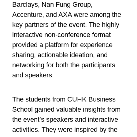
Barclays, Nan Fung Group,
Accenture, and AXA were among the
key partners of the event. The highly
interactive non-conference format
provided a platform for experience
sharing, actionable ideation, and
networking for both the participants
and speakers.
The students from CUHK Business
School gained valuable insights from
the event’s speakers and interactive
activities. They were inspired by the