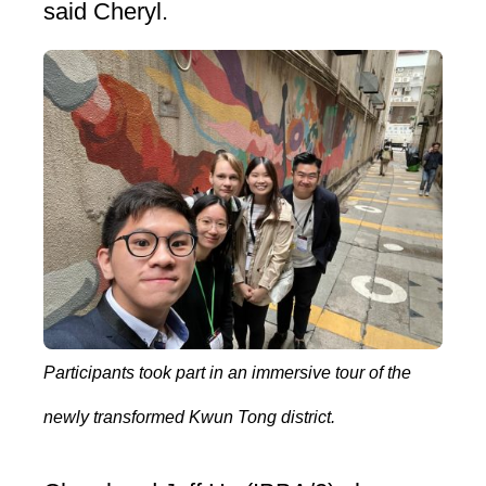
said Cheryl.
Participants took part in an immersive tour of the
newly transformed Kwun Tong district.