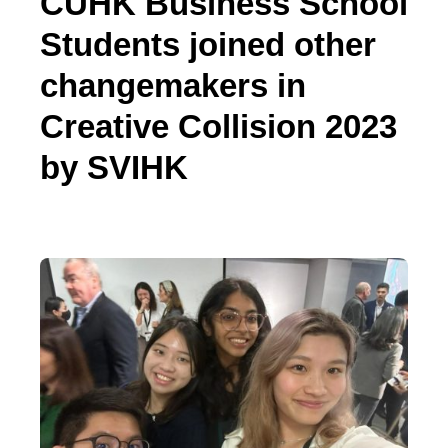
CUHK Business School
Students joined other
changemakers in
Creative Collision 2023
by SVIHK