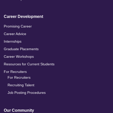
Career Development
Promising Career
Career Advice
Internships
Graduate Placements
Career Workshops
Resources for Current Students
For Recruiters
For Recruiters
Recruiting Talent
Job Posting Procedures
Our Community