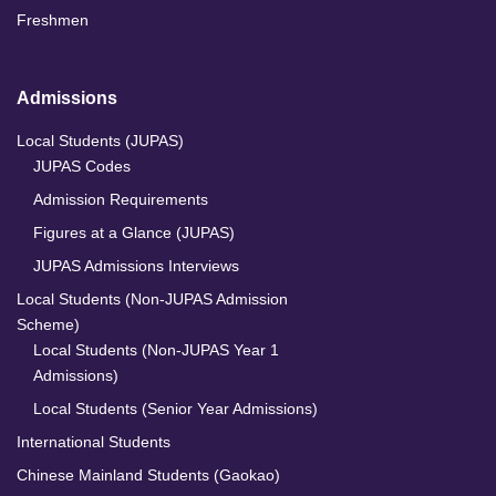
Freshmen
Admissions
Local Students (JUPAS)
JUPAS Codes
Admission Requirements
Figures at a Glance (JUPAS)
JUPAS Admissions Interviews
Local Students (Non-JUPAS Admission
Scheme)
Local Students (Non-JUPAS Year 1
Admissions)
Local Students (Senior Year Admissions)
International Students
Chinese Mainland Students (Gaokao)