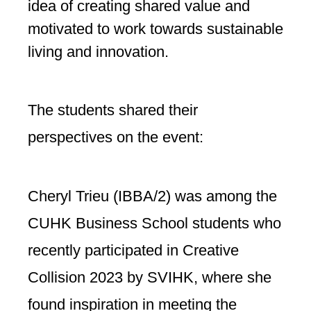
idea of creating shared value and
motivated to work towards sustainable
living and innovation.
The students shared their
perspectives on the event:
Cheryl Trieu (IBBA/2) was among the
CUHK Business School students who
recently participated in Creative
Collision 2023 by SVIHK, where she
found inspiration in meeting the