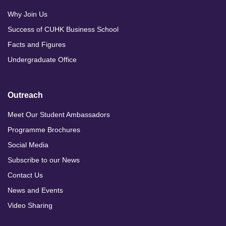
Why Join Us
Success of CUHK Business School
Facts and Figures
Undergraduate Office
Outreach
Meet Our Student Ambassadors
Programme Brochures
Social Media
Subscribe to our News
Contact Us
News and Events
Video Sharing