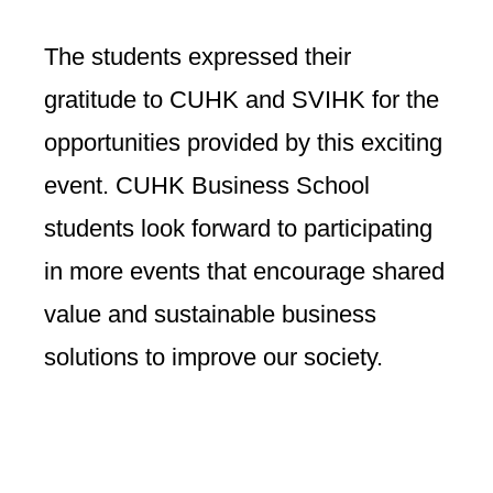
The students expressed their
gratitude to CUHK and SVIHK for the
opportunities provided by this exciting
event. CUHK Business School
students look forward to participating
in more events that encourage shared
value and sustainable business
solutions to improve our society.