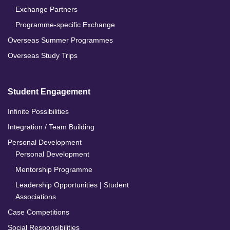
Exchange Partners
Programme-specific Exchange
Overseas Summer Programmes
Overseas Study Trips
Student Engagement
Infinite Possibilities
Integration / Team Building
Personal Development
Personal Development
Mentorship Programme
Leadership Opportunities | Student
Associations
Case Competitions
Social Responsibilities