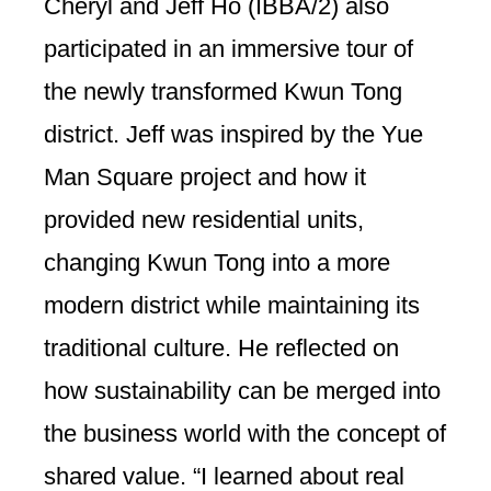
Cheryl and Jeff Ho (IBBA/2) also
participated in an immersive tour of
the newly transformed Kwun Tong
district. Jeff was inspired by the Yue
Man Square project and how it
provided new residential units,
changing Kwun Tong into a more
modern district while maintaining its
traditional culture. He reflected on
how sustainability can be merged into
the business world with the concept of
shared value. “I learned about real