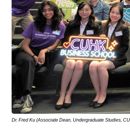
Dr. Fred Ku (Associate Dean, Undergraduate Studies, CU