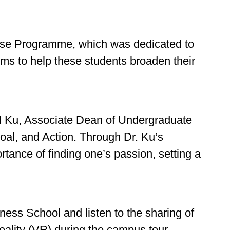
Rise Programme, which was dedicated to
ms to help these students broaden their
red Ku, Associate Dean of Undergraduate
oal, and Action. Through Dr. Ku’s
tance of finding one’s passion, setting a
ness School and listen to the sharing of
eality (VR) during the campus tour.