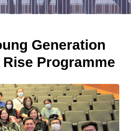
ung Generation
nd Rise Programme