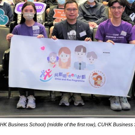
HK Business School) (middle of the first row), CUHK Business