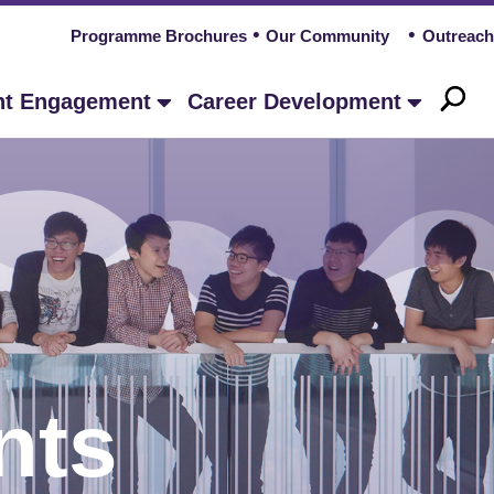
Programme Brochures
Our Community
Outreach
nt Engagement
Career Development
nts