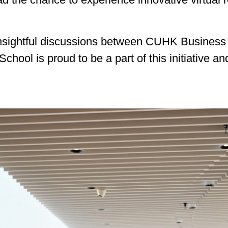
insightful discussions between CUHK Business 
ol is proud to be a part of this initiative and