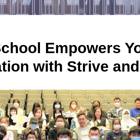
chool Empowers Yo
ation with Strive a