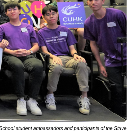
 School student ambassadors and participants
of
the Strive