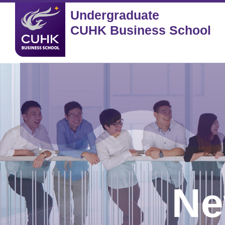
Undergraduate
CUHK Business School
Ne