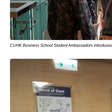
CUHK Business School Student Ambassadors introduced scho