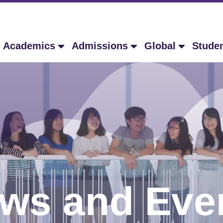
Academics
Admissions
Global
Stude
ws and Eve