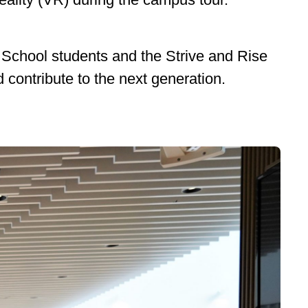
School students and the Strive and Rise
 contribute to the next generation.