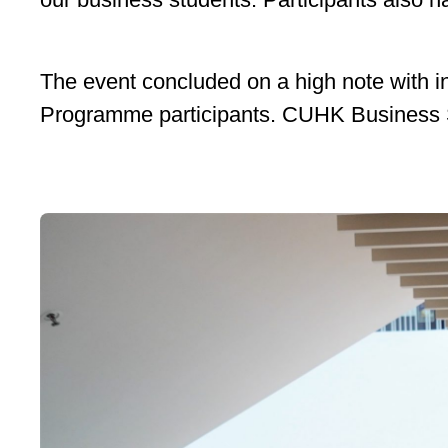
The event concluded on a high note with 
Programme participants. CUHK Business Scho