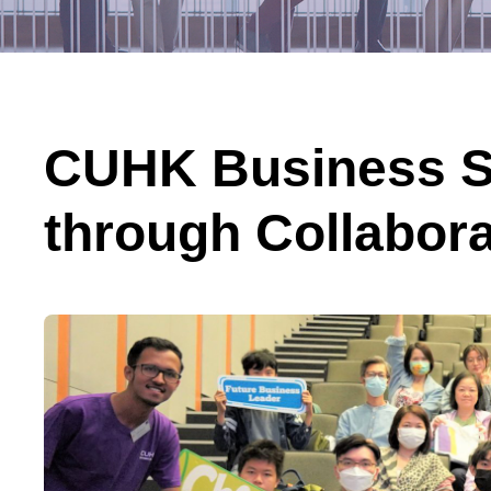
CUHK Business S
through Collabor