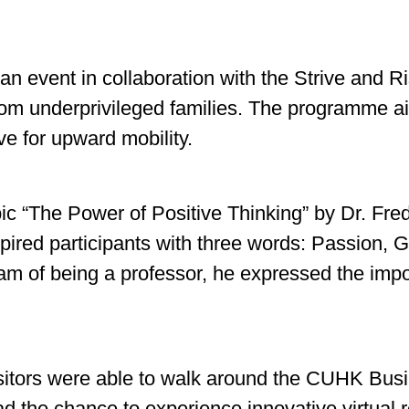
n event in collaboration with the Strive and 
rom underprivileged families. The programme ai
ive for upward mobility.
opic “The Power of Positive Thinking” by Dr. F
red participants with three words: Passion, G
am of being a professor, he expressed the impor
isitors were able to walk around the CUHK Busi
ad the chance to experience innovative virtual r