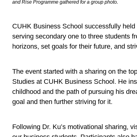
and Rise Programme gathered for a group photo.
CUHK Business School successfully held a
serving secondary one to three students f
horizons, set goals for their future, and str
The event started with a sharing on the t
Studies at CUHK Business School. He inspi
childhood and the path of pursuing his dre
goal and then further striving for it.
Following Dr. Ku’s motivational sharing, v
our business students. Participants also h