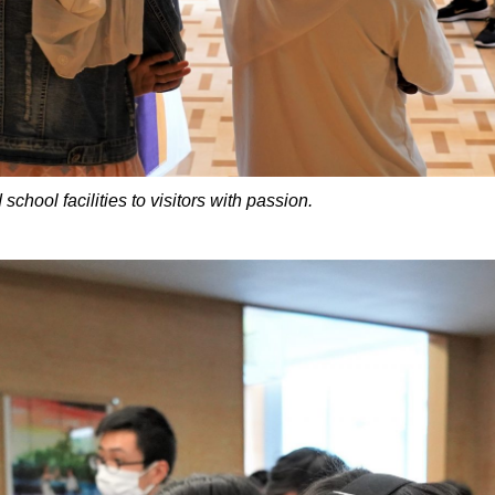
ol facilities to visitors with passion.