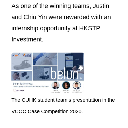
As one of the winning teams, Justin
and Chiu Yin were rewarded with an
internship opportunity at HKSTP
Investment.
The CUHK student team’s presentation in the
VCOC Case Competition 2020.