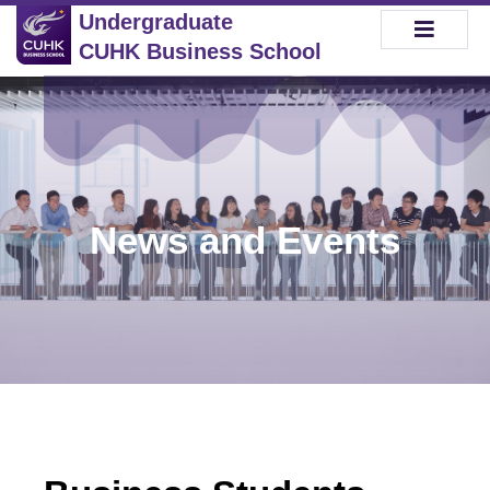
Undergraduate
CUHK Business School
News and Events