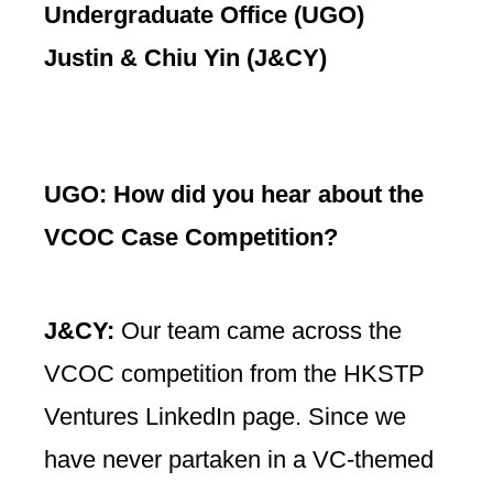
Undergraduate Office (UGO)
Justin & Chiu Yin (J&CY)
UGO:
How did you hear about the
VCOC Case Competition?
J&CY:
Our team came across the
VCOC competition from the HKSTP
Ventures LinkedIn page. Since we
have never partaken in a VC-themed