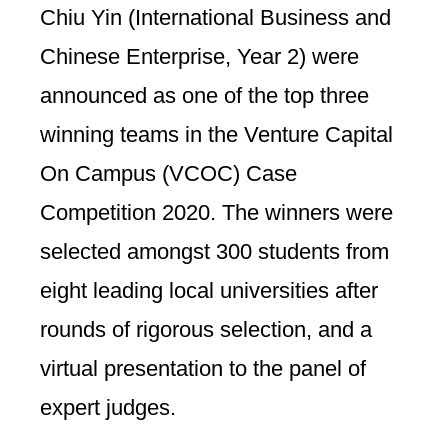
Chiu Yin (International Business and
Chinese Enterprise, Year 2) were
announced as one of the top three
winning teams in the Venture Capital
On Campus (VCOC) Case
Competition 2020. The winners were
selected amongst 300 students from
eight leading local universities after
rounds of rigorous selection, and a
virtual presentation to the panel of
expert judges.