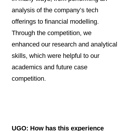
analysis of the company’s tech
offerings to financial modelling.
Through the competition, we
enhanced our research and analytical
skills, which were helpful to our
academics and future case
competition.
UGO: How has this experience