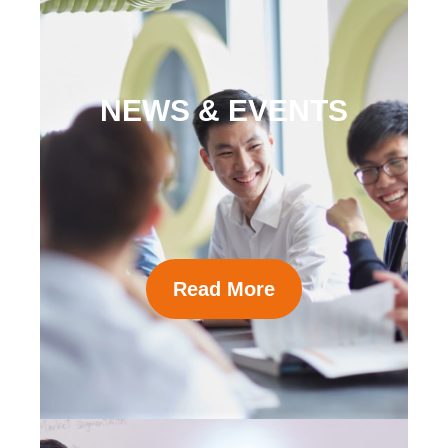
NEWS & EVENTS
Read More