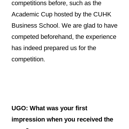
competitions before, such as the
Academic Cup hosted by the CUHK
Business School. We are glad to have
competed beforehand, the experience
has indeed prepared us for the
competition.
UGO: What was your first
impression when you received the