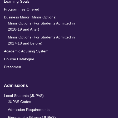
Learning Goals
Programmes Offered
Business Minor (Minor Options)
Minor Options (For Students Admitted in
2018-19 and After)
Minor Options (For Students Admitted in
2017-18 and before)
Academic Advising System
Course Catalogue
Freshmen
Admissions
Local Students (JUPAS)
JUPAS Codes
Admission Requirements
Figures at a Glance (JUPAS)