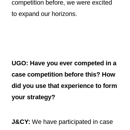
competition before, we were excited
to expand our horizons.
UGO: Have you ever competed in a
case competition before this? How
did you use that experience to form
your strategy?
J&CY:
We have participated in case