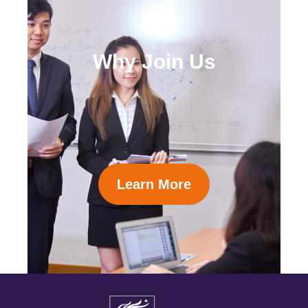
Why Join Us
Learn More