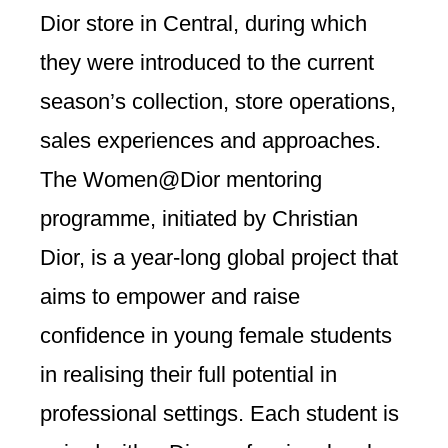
Dior store in Central, during which
they were introduced to the current
season’s collection, store operations,
sales experiences and approaches.
The Women@Dior mentoring
programme, initiated by Christian
Dior, is a year-long global project that
aims to empower and raise
confidence in young female students
in realising their full potential in
professional settings. Each student is