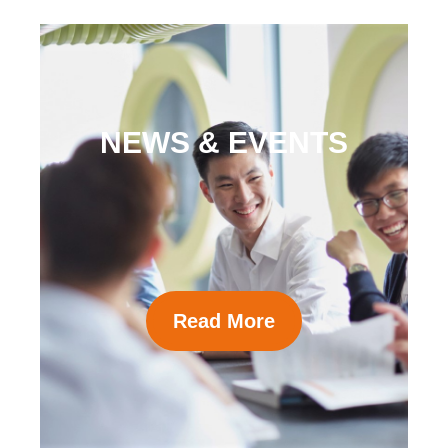
NEWS & EVENTS
Read More