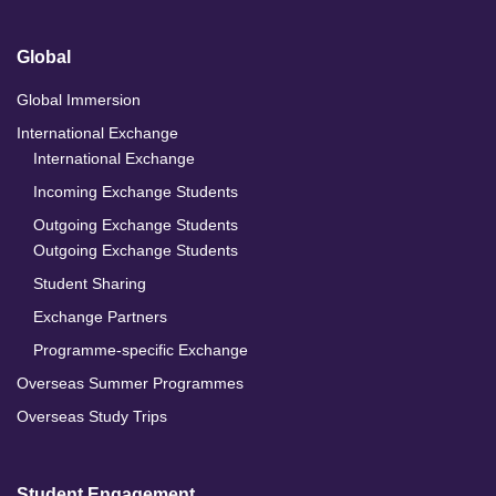
Global
Global Immersion
International Exchange
International Exchange
Incoming Exchange Students
Outgoing Exchange Students
Outgoing Exchange Students
Student Sharing
Exchange Partners
Programme-specific Exchange
Overseas Summer Programmes
Overseas Study Trips
Student Engagement