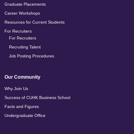
Graduate Placements
Career Workshops
Resources for Current Students
For Recruiters
For Recruiters
Recruiting Talent
Job Posting Procedures
Our Community
Why Join Us
Success of CUHK Business School
Facts and Figures
Undergraduate Office