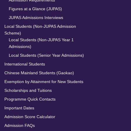
Figures at a Glance (JUPAS)
JUPAS Admissions Interviews
Local Students (Non-JUPAS Admission
Scheme)
Local Students (Non-JUPAS Year 1
Admissions)
Local Students (Senior Year Admissions)
International Students
Chinese Mainland Students (Gaokao)
Exemption by Attainment for New Students
Scholarships and Tuitions
Programme Quick Contacts
Important Dates
Admission Score Calculator
Admission FAQs