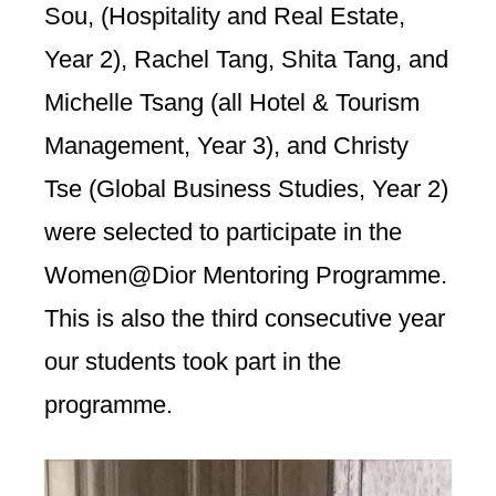
Sou, (Hospitality and Real Estate,
Year 2), Rachel Tang, Shita Tang, and
Michelle Tsang (all Hotel & Tourism
Management, Year 3), and Christy
Tse (Global Business Studies, Year 2)
were selected to participate in the
Women@Dior Mentoring Programme.
This is also the third consecutive year
our students took part in the
programme.