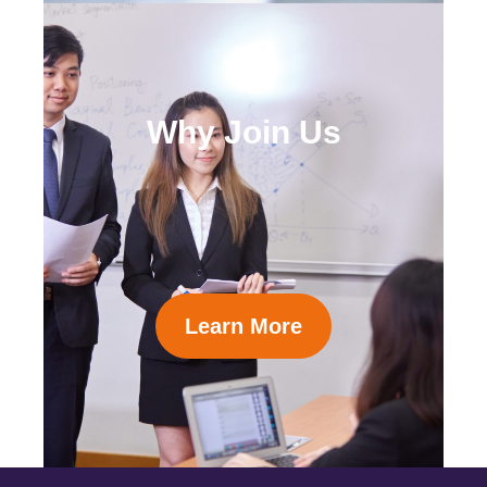
Why Join Us
Learn More