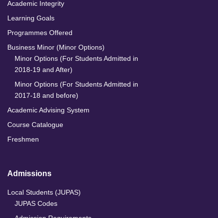
Academic Integrity
Learning Goals
Programmes Offered
Business Minor (Minor Options)
Minor Options (For Students Admitted in
2018-19 and After)
Minor Options (For Students Admitted in
2017-18 and before)
Academic Advising System
Course Catalogue
Freshmen
Admissions
Local Students (JUPAS)
JUPAS Codes
Admission Requirements