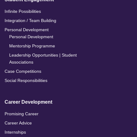
Infinite Possibilities
Integration / Team Building
Personal Development
Personal Development
Mentorship Programme
Leadership Opportunities | Student
Associations
Case Competitions
Social Responsibilities
Career Development
Promising Career
Career Advice
Internships