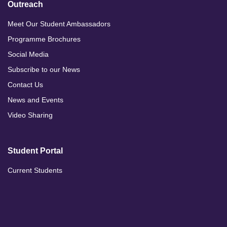
Outreach
Meet Our Student Ambassadors
Programme Brochures
Social Media
Subscribe to our News
Contact Us
News and Events
Video Sharing
Student Portal
Current Students