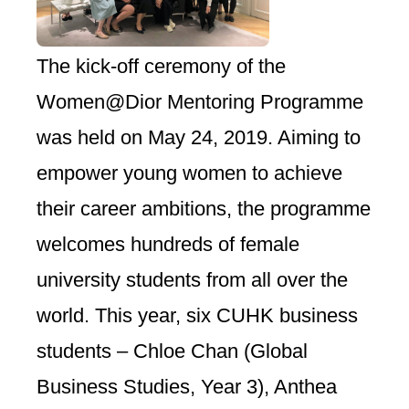
The kick-off ceremony of the
Women@Dior Mentoring Programme
was held on May 24, 2019. Aiming to
empower young women to achieve
their career ambitions, the programme
welcomes hundreds of female
university students from all over the
world. This year, six CUHK business
students – Chloe Chan (Global
Business Studies, Year 3), Anthea