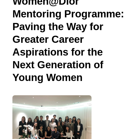
Women@Dior
Mentoring Programme:
Paving the Way for
Greater Career
Aspirations for the
Next Generation of
Young Women