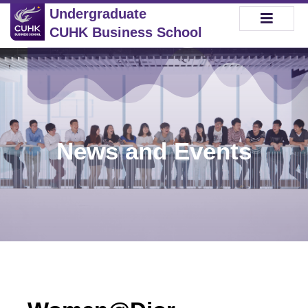
Undergraduate
CUHK Business School
News and Events