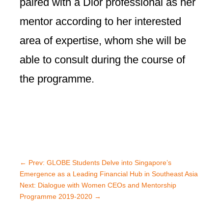
paired with a Dior professional as her
mentor according to her interested
area of expertise, whom she will be
able to consult during the course of
the programme.
←
Prev: GLOBE Students Delve into Singapore’s
Emergence as a Leading Financial Hub in Southeast Asia
Next: Dialogue with Women CEOs and Mentorship
Programme 2019-2020
→