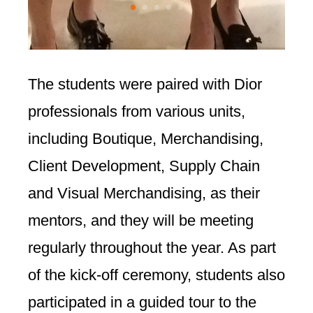
The students were paired with Dior
professionals from various units,
including Boutique, Merchandising,
Client Development, Supply Chain
and Visual Merchandising, as their
mentors, and they will be meeting
regularly throughout the year. As part
of the kick-off ceremony, students also
participated in a guided tour to the