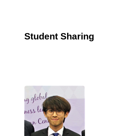
Student Sharing