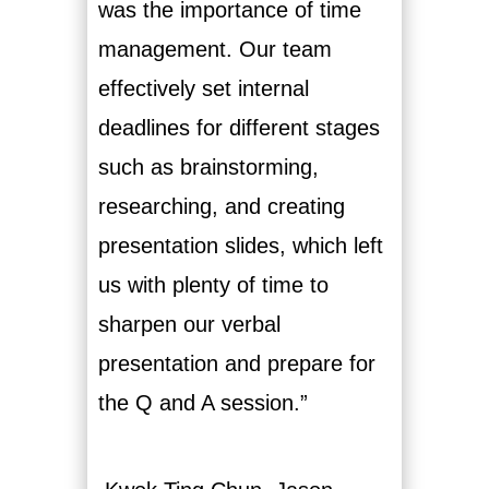
was the importance of time
management. Our team
effectively set internal
deadlines for different stages
such as brainstorming,
researching, and creating
presentation slides, which left
us with plenty of time to
sharpen our verbal
presentation and prepare for
the Q and A session.”