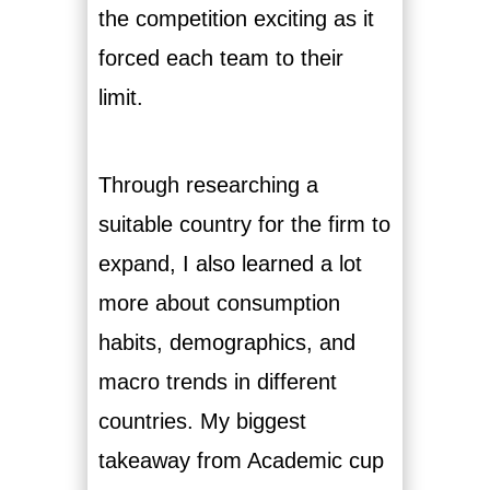
the competition exciting as it
forced each team to their
limit.
Through researching a
suitable country for the firm to
expand, I also learned a lot
more about consumption
habits, demographics, and
macro trends in different
countries. My biggest
takeaway from Academic cup