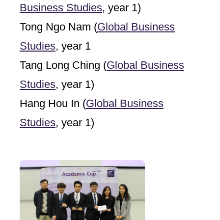
Business Studies
, year 1)
Tong Ngo Nam (
Global Business
Studies
, year 1
Tang Long Ching (
Global Business
Studies
, year 1)
Hang Hou In (
Global Business
Studies
, year 1)