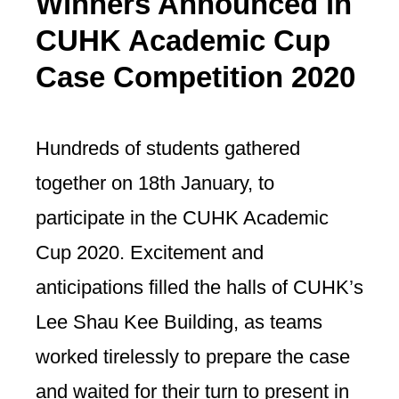
Winners Announced in
CUHK Academic Cup
Case Competition 2020
Hundreds of students gathered
together on 18th January, to
participate in the CUHK Academic
Cup 2020. Excitement and
anticipations filled the halls of CUHK’s
Lee Shau Kee Building, as teams
worked tirelessly to prepare the case
and waited for their turn to present in