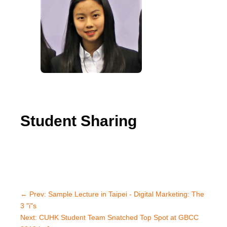
Student Sharing
←
Prev: Sample Lecture in Taipei - Digital Marketing: The
3 "i"s
Next: CUHK Student Team Snatched Top Spot at GBCC