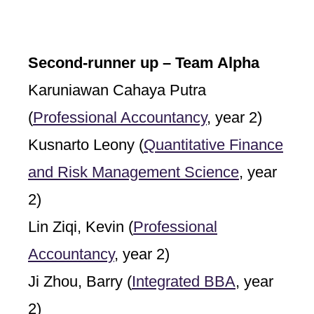
Second-runner up – Team Alpha
Karuniawan Cahaya Putra
(
Professional Accountancy
, year 2)
Kusnarto Leony (
Quantitative Finance
and Risk Management Science
, year
2)
Lin Ziqi, Kevin (
Professional
Accountancy
, year 2)
Ji Zhou, Barry (
Integrated BBA
, year
2)