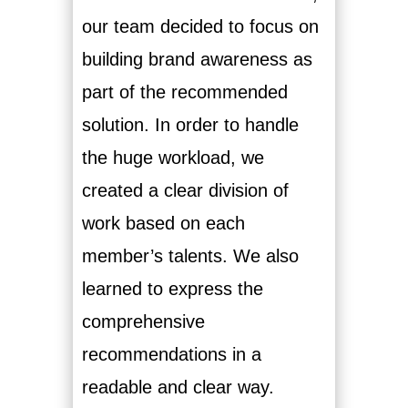
our team decided to focus on
building brand awareness as
part of the recommended
solution. In order to handle
the huge workload, we
created a clear division of
work based on each
member’s talents. We also
learned to express the
comprehensive
recommendations in a
readable and clear way.