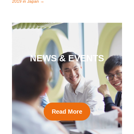
2019 in Japan
→
NEWS & EVENTS
Read More