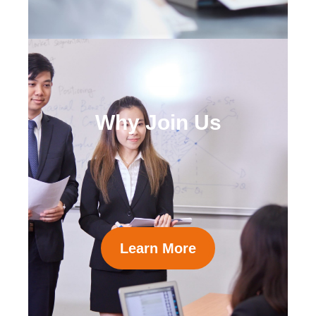
Why Join Us
Learn More