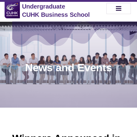
Undergraduate
CUHK Business School
News and Events