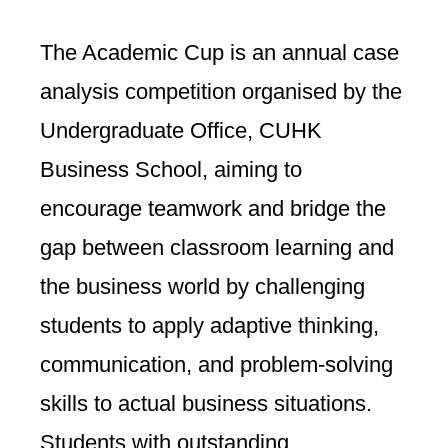
The Academic Cup is an annual case
analysis competition organised by the
Undergraduate Office, CUHK
Business School, aiming to
encourage teamwork and bridge the
gap between classroom learning and
the business world by challenging
students to apply adaptive thinking,
communication, and problem-solving
skills to actual business situations.
Students with outstanding