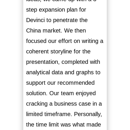
step expansion plan for
Devinci to penetrate the
China market. We then
focused our effort on writing a
coherent storyline for the
presentation, completed with
analytical data and graphs to
support our recommended
solution. Our team enjoyed
cracking a business case in a
limited timeframe. Personally,
the time limit was what made