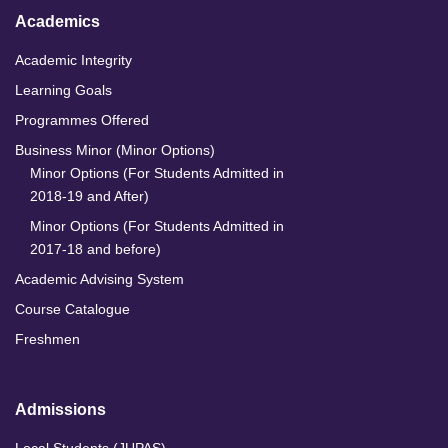
Academics
Academic Integrity
Learning Goals
Programmes Offered
Business Minor (Minor Options)
Minor Options (For Students Admitted in
2018-19 and After)
Minor Options (For Students Admitted in
2017-18 and before)
Academic Advising System
Course Catalogue
Freshmen
Admissions
Local Students (JUPAS)