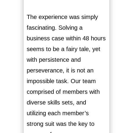
The experience was simply
fascinating. Solving a
business case within 48 hours
seems to be a fairy tale, yet
with persistence and
perseverance, it is not an
impossible task. Our team
comprised of members with
diverse skills sets, and
utilizing each member’s
strong suit was the key to