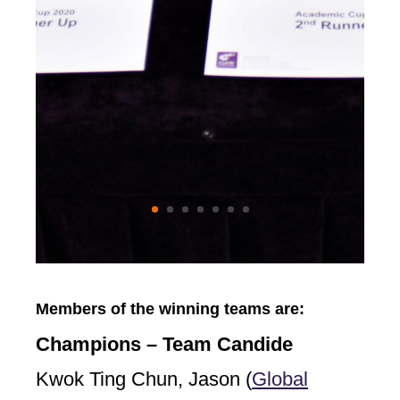
Members of the winning teams are:
Champions – Team Candide
Kwok Ting Chun, Jason (
Global