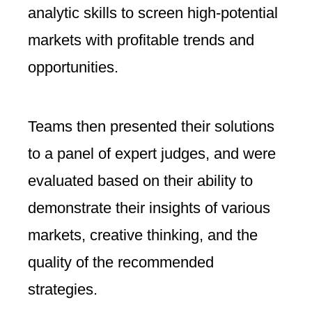
analytic skills to screen high-potential
markets with profitable trends and
opportunities.
Teams then presented their solutions
to a panel of expert judges, and were
evaluated based on their ability to
demonstrate their insights of various
markets, creative thinking, and the
quality of the recommended
strategies.