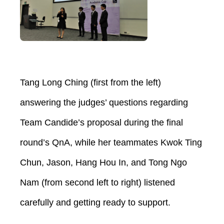
Tang Long Ching (first from the left)
answering the judges’ questions regarding
Team Candide’s proposal during the final
round’s QnA, while her teammates Kwok Ting
Chun, Jason, Hang Hou In, and Tong Ngo
Nam (from second left to right) listened
carefully and getting ready to support.