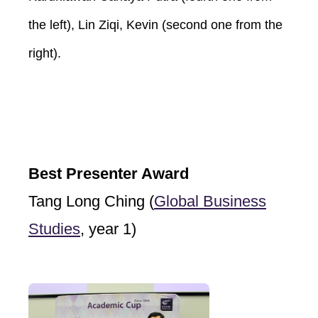
the left), Lin Ziqi, Kevin (second one from the
right).
Best Presenter Award
Tang Long Ching (
Global Business
Studies
, year 1)