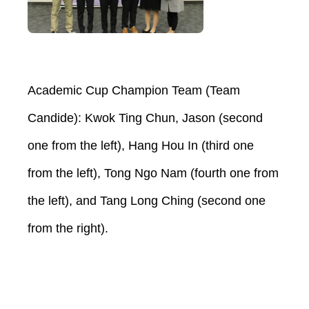
Academic Cup Champion Team (Team
Candide): Kwok Ting Chun, Jason (second
one from the left), Hang Hou In (third one
from the left), Tong Ngo Nam (fourth one from
the left), and Tang Long Ching (second one
from the right).