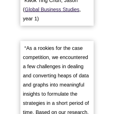
Kwok Ting Chun, Jason
(
Global Business Studies
,
year 1)
“As a rookies for the case
competition, we encountered
a few challenges in dealing
and converting heaps of data
and graphs into meaningful
insights to formulate the
strategies in a short period of
time. Based on our research,