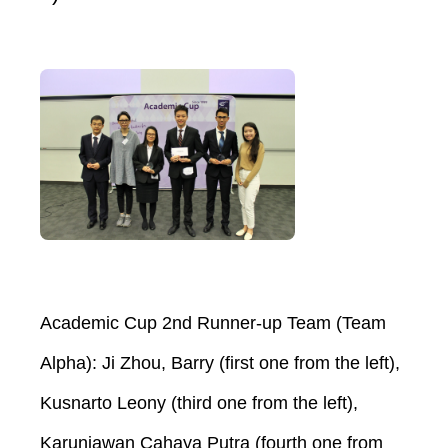
Academic Cup 2nd Runner-up Team (Team
Alpha): Ji Zhou, Barry (first one from the left),
Kusnarto Leony (third one from the left),
Karuniawan Cahaya Putra (fourth one from