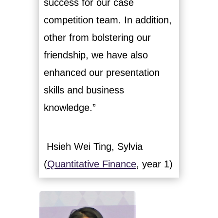
success for our case
competition team. In addition,
other from bolstering our
friendship, we have also
enhanced our presentation
skills and business
knowledge.”
Hsieh Wei Ting, Sylvia
(
Quantitative Finance
, year 1)