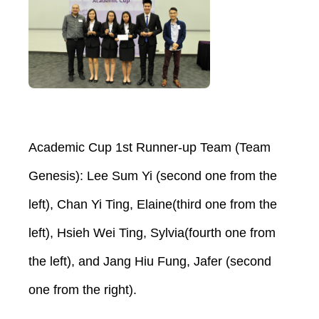
Academic Cup 1st Runner-up Team (Team
Genesis): Lee Sum Yi (second one from the
left), Chan Yi Ting, Elaine(third one from the
left), Hsieh Wei Ting, Sylvia(fourth one from
the left), and Jang Hiu Fung, Jafer (second
one from the right).