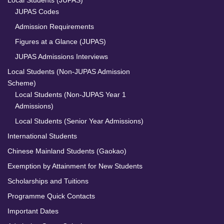
JUPAS Codes
Admission Requirements
Figures at a Glance (JUPAS)
JUPAS Admissions Interviews
Local Students (Non-JUPAS Admission
Scheme)
Local Students (Non-JUPAS Year 1
Admissions)
Local Students (Senior Year Admissions)
International Students
Chinese Mainland Students (Gaokao)
Exemption by Attainment for New Students
Scholarships and Tuitions
Programme Quick Contacts
Important Dates