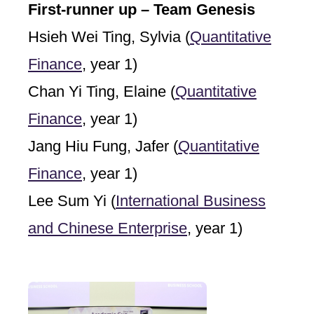
First-runner up – Team Genesis
Hsieh Wei Ting, Sylvia (
Quantitative
Finance
, year 1)
Chan Yi Ting, Elaine (
Quantitative
Finance
, year 1)
Jang Hiu Fung, Jafer (
Quantitative
Finance
, year 1)
Lee Sum Yi (
International Business
and Chinese Enterprise
, year 1)