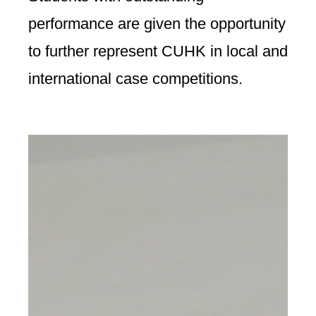
performance are given the opportunity
to further represent CUHK in local and
international case competitions.