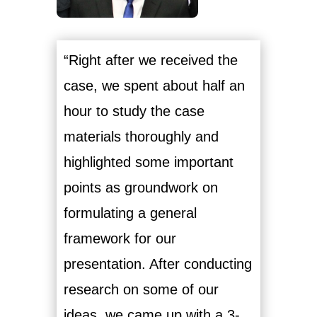
“Right after we received the
case, we spent about half an
hour to study the case
materials thoroughly and
highlighted some important
points as groundwork on
formulating a general
framework for our
presentation. After conducting
research on some of our
ideas, we came up with a 3-