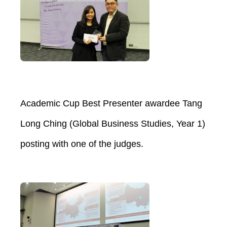
Academic Cup Best Presenter awardee Tang
Long Ching (Global Business Studies, Year 1)
posting with one of the judges.