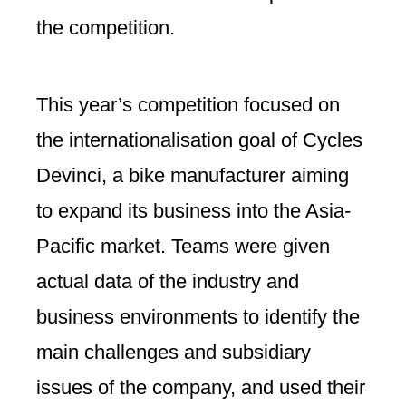
the competition.
This year’s competition focused on
the internationalisation goal of Cycles
Devinci, a bike manufacturer aiming
to expand its business into the Asia-
Pacific market. Teams were given
actual data of the industry and
business environments to identify the
main challenges and subsidiary
issues of the company, and used their