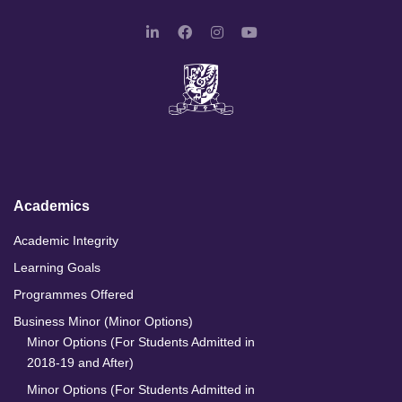
L
F
I
Y
i
a
n
o
n
c
s
u
k
e
t
T
e
b
a
u
d
o
g
b
I
o
r
e
n
k
a
m
Academics
Academic Integrity
Learning Goals
Programmes Offered
Business Minor (Minor Options)
Minor Options (For Students Admitted in
2018-19 and After)
Minor Options (For Students Admitted in