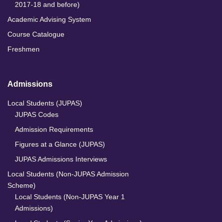
2017-18 and before)
Academic Advising System
Course Catalogue
Freshmen
Admissions
Local Students (JUPAS)
JUPAS Codes
Admission Requirements
Figures at a Glance (JUPAS)
JUPAS Admissions Interviews
Local Students (Non-JUPAS Admission
Scheme)
Local Students (Non-JUPAS Year 1
Admissions)