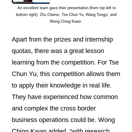
An excellent team gave their presentation (from top left to
bottom right): Zhu Chenxi, Tse Chun Yu, Wang Tongyi, and
Wong Ching Kwan.
Apart from the prizes and internship
quotas, there was a great lesson
learning from the competition. For Tse
Chun Yu, this competition allows them
to apply their knowledge in real life.
They have experienced how common
and complex the cross border
business operations could be. Wong
Ching Kwan added, “with research