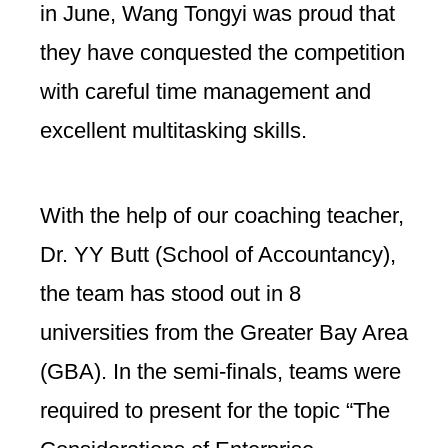
in June, Wang Tongyi was proud that
they have conquested the competition
with careful time management and
excellent multitasking skills.
With the help of our coaching teacher,
Dr. YY Butt (School of Accountancy),
the team has stood out in 8
universities from the Greater Bay Area
(GBA). In the semi-finals, teams were
required to present for the topic “The