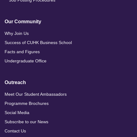
Our Community
Why Join Us
Success of CUHK Business School
Facts and Figures
Undergraduate Office
Outreach
Meet Our Student Ambassadors
Programme Brochures
Social Media
Subscribe to our News
Contact Us