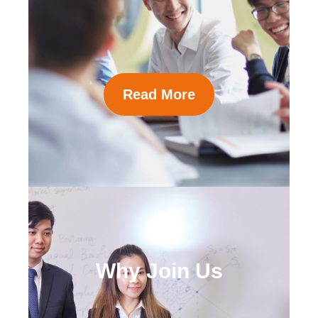
Read More
Why Join Us