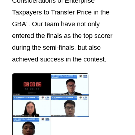
Considerations of Enterprise
Taxpayers to Transfer Price in the
GBA”. Our team have not only
entered the finals as the top scorer
during the semi-finals, but also
achieved success in the contest.