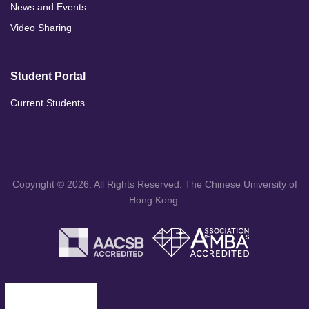
News and Events
Video Sharing
Student Portal
Current Students
Copyright © 2026. All Rights Reserved. The Chinese University of
Hong Kong.