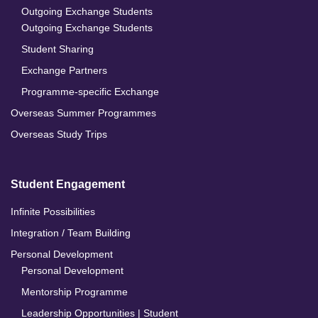
Outgoing Exchange Students
Outgoing Exchange Students
Student Sharing
Exchange Partners
Programme-specific Exchange
Overseas Summer Programmes
Overseas Study Trips
Student Engagement
Infinite Possibilities
Integration / Team Building
Personal Development
Personal Development
Mentorship Programme
Leadership Opportunities | Student