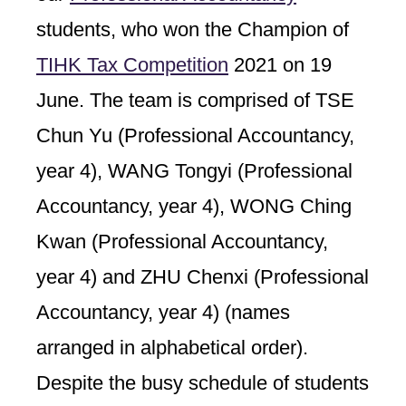
students, who won the Champion of
TIHK Tax Competition
2021 on 19
June. The team is comprised of TSE
Chun Yu (Professional Accountancy,
year 4), WANG Tongyi (Professional
Accountancy, year 4), WONG Ching
Kwan (Professional Accountancy,
year 4) and ZHU Chenxi (Professional
Accountancy, year 4) (names
arranged in alphabetical order).
Despite the busy schedule of students