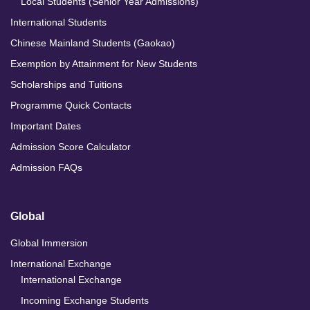
Local Students (Senior Year Admissions)
International Students
Chinese Mainland Students (Gaokao)
Exemption by Attainment for New Students
Scholarships and Tuitions
Programme Quick Contacts
Important Dates
Admission Score Calculator
Admission FAQs
Global
Global Immersion
International Exchange
International Exchange
Incoming Exchange Students