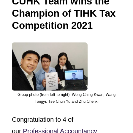
CUHK Team wins the
Champion of TIHK Tax
Competition 2021
Group photo (from left to right): Wong Ching Kwan, Wang
Tongyi, Tse Chun Yu and Zhu Chenxi
Congratulation to 4 of
our
Professional Accountancy