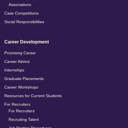
Associations
Case Competitions
Social Responsibilities
Career Development
Promising Career
Career Advice
Internships
Graduate Placements
Career Workshops
Resources for Current Students
For Recruiters
For Recruiters
Recruiting Talent
Job Posting Procedures