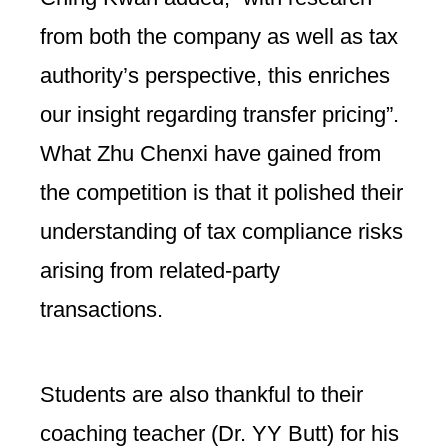
from both the company as well as tax
authority’s perspective, this enriches
our insight regarding transfer pricing”.
What Zhu Chenxi have gained from
the competition is that it polished their
understanding of tax compliance risks
arising from related-party
transactions.
Students are also thankful to their
coaching teacher (Dr. YY Butt) for his