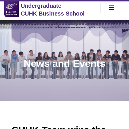
Undergraduate
CUHK Business School
News and Events