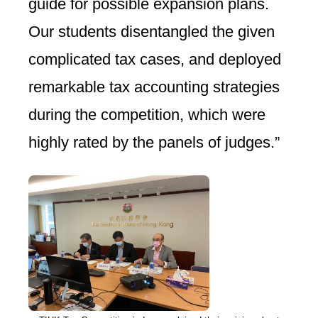
guide for possible expansion plans.
Our students disentangled the given
complicated tax cases, and deployed
remarkable tax accounting strategies
during the competition, which were
highly rated by the panels of judges.”