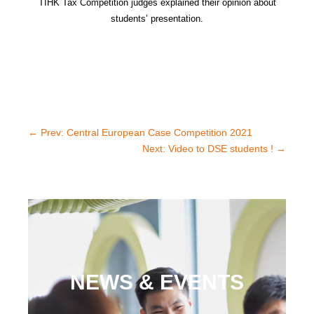
TIHK
Tax Competition judges explained their opinion about
students’ presentation.
←
Prev: Central European Case Competition 2021
Next: Video to DSE students !
→
NEWS & EVENTS