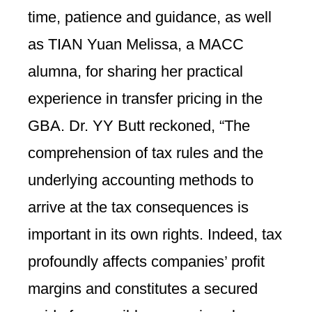
time, patience and guidance, as well
as TIAN Yuan Melissa, a MACC
alumna, for sharing her practical
experience in transfer pricing in the
GBA. Dr. YY Butt reckoned, “The
comprehension of tax rules and the
underlying accounting methods to
arrive at the tax consequences is
important in its own rights. Indeed, tax
profoundly affects companies’ profit
margins and constitutes a secured