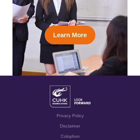
Learn More
Privacy Policy
Disclaimer
Colophon