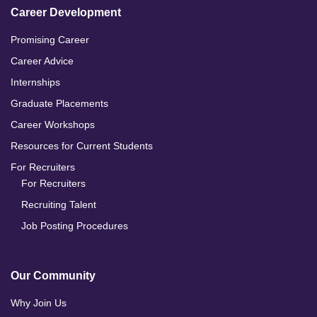
Career Development
Promising Career
Career Advice
Internships
Graduate Placements
Career Workshops
Resources for Current Students
For Recruiters
For Recruiters
Recruiting Talent
Job Posting Procedures
Our Community
Why Join Us