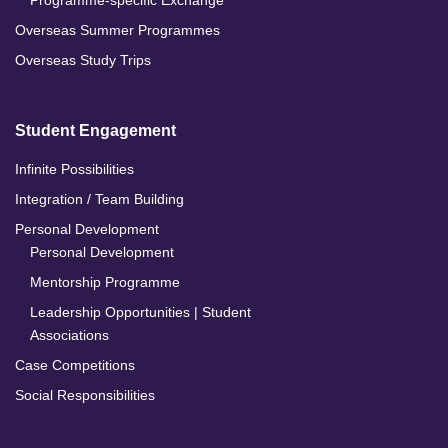
Programme-specific Exchange
Overseas Summer Programmes
Overseas Study Trips
Student Engagement
Infinite Possibilities
Integration / Team Building
Personal Development
Personal Development
Mentorship Programme
Leadership Opportunities | Student
Associations
Case Competitions
Social Responsibilities