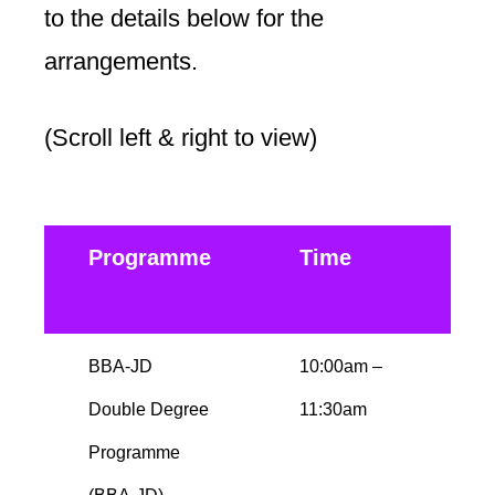
to the details below for the
arrangements.
(Scroll left & right to view)
Programme
Time
D
BBA-JD
10:00am –
M
Double Degree
11:30am
b
Programme
b