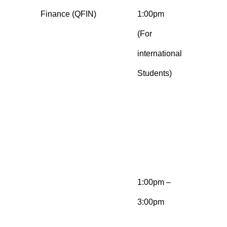
Finance (QFIN)
1:00pm
b
(For
n
international
a
Students)
Q
e
b
E
q
1:00pm –
M
3:00pm
b
n