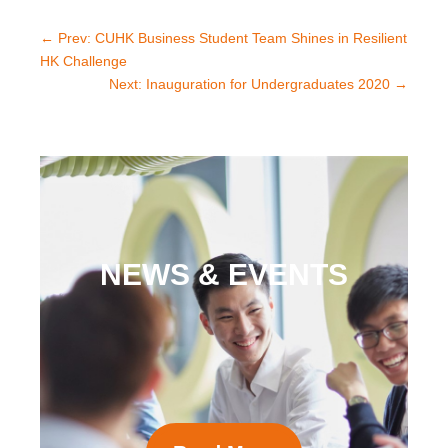
←
Prev: CUHK Business Student Team Shines in Resilient
HK Challenge
Next: Inauguration for Undergraduates 2020
→
NEWS & EVENTS