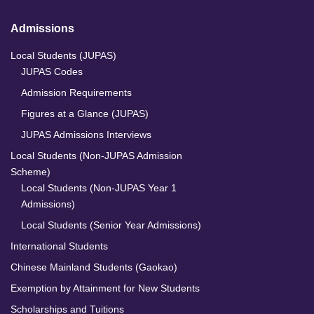
Admissions
Local Students (JUPAS)
JUPAS Codes
Admission Requirements
Figures at a Glance (JUPAS)
JUPAS Admissions Interviews
Local Students (Non-JUPAS Admission
Scheme)
Local Students (Non-JUPAS Year 1
Admissions)
Local Students (Senior Year Admissions)
International Students
Chinese Mainland Students (Gaokao)
Exemption by Attainment for New Students
Scholarships and Tuitions