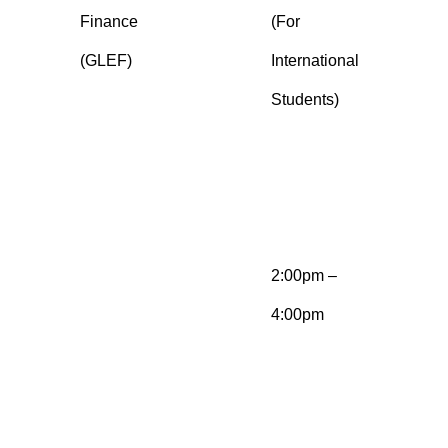
Finance
(For
n
(GLEF)
International
a
Students)
G
e
E
g
2:00pm –
M
4:00pm
b
a
s
E