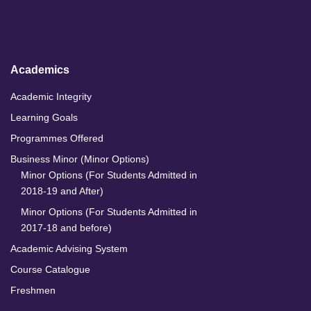
d
o
g
b
I
o
r
e
n
k
a
m
Academics
Academic Integrity
Learning Goals
Programmes Offered
Business Minor (Minor Options)
Minor Options (For Students Admitted in
2018-19 and After)
Minor Options (For Students Admitted in
2017-18 and before)
Academic Advising System
Course Catalogue
Freshmen