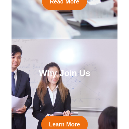
Read More
Why Join Us
Learn More