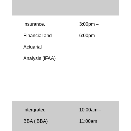
h
Insurance,
3:00pm –
I
FInancial and
6:00pm
O
Actuarial
f
Analysis (IFAA)
a
i
E
i
Intergrated
10:00am –
T
BBA (IBBA)
11:00am
b