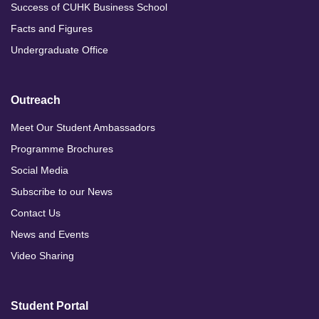
Success of CUHK Business School
Facts and Figures
Undergraduate Office
Outreach
Meet Our Student Ambassadors
Programme Brochures
Social Media
Subscribe to our News
Contact Us
News and Events
Video Sharing
Student Portal