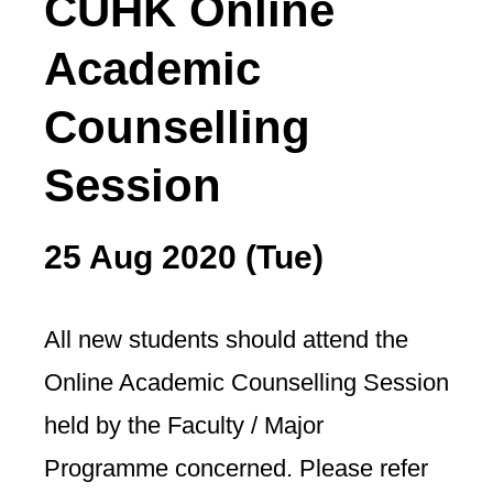
CUHK Online
Academic
Counselling
Session
25 Aug 2020 (Tue)
All new students should attend the
Online Academic Counselling Session
held by the Faculty / Major
Programme concerned. Please refer