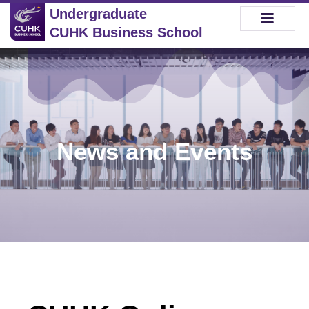
Undergraduate
CUHK Business School
News and Events