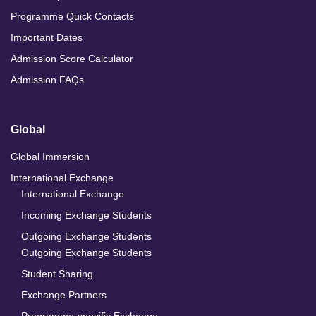
Programme Quick Contacts
Important Dates
Admission Score Calculator
Admission FAQs
Global
Global Immersion
International Exchange
International Exchange
Incoming Exchange Students
Outgoing Exchange Students
Outgoing Exchange Students
Student Sharing
Exchange Partners