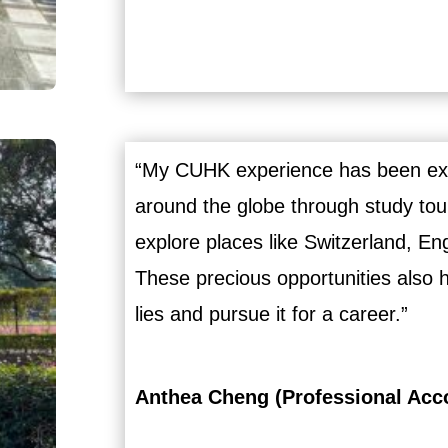
“My CUHK experience has been extr
around the globe through study tou
explore places like Switzerland, E
These precious opportunities also 
lies and pursue it for a career.”
Anthea Cheng (Professional Acc