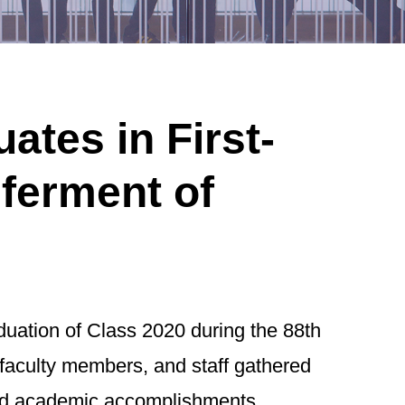
tes in First-
ferment of
ation of Class 2020 during the 88th
faculty members, and staff gathered
 and academic accomplishments.