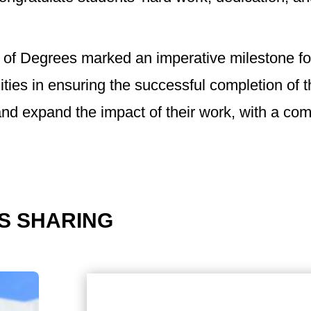
 of Degrees marked an imperative milestone f
ities in ensuring the successful completion of 
nd expand the impact of their work, with a comm
S SHARING