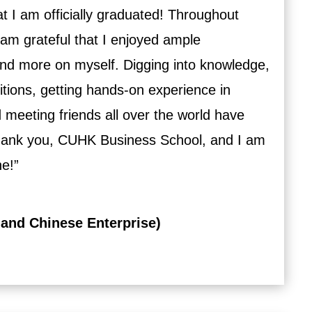
hat I am officially graduated! Throughout
 I am grateful that I enjoyed ample
 and more on myself. Digging into knowledge,
itions, getting hands-on experience in
 meeting friends all over the world have
hank you, CUHK Business School, and I am
ne!”
 and Chinese Enterprise)