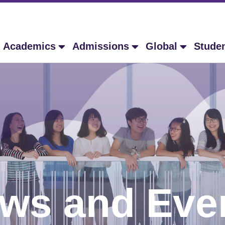
Academics
Admissions
Global
Stude
ws and Eve