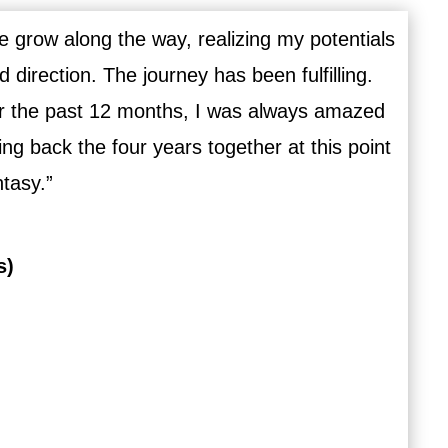
 grow along the way, realizing my potentials
direction. The journey has been fulfilling.
r the past 12 months, I was always amazed
g back the four years together at this point
ntasy.”
s)