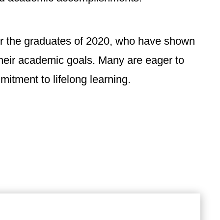
or the graduates of 2020, who have shown
their academic goals. Many are eager to
itment to lifelong learning.