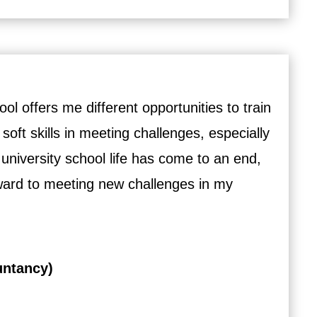
l offers me different opportunities to train
 soft skills in meeting challenges, especially
 university school life has come to an end,
rward to meeting new challenges in my
untancy)