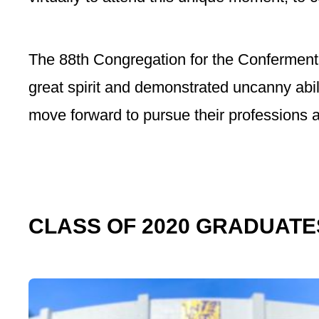
The 88th Congregation for the Conferment
great spirit and demonstrated uncanny abil
move forward to pursue their professions a
CLASS OF 2020 GRADUATE