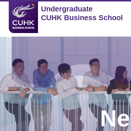
Undergraduate
CUHK Business School
Ne