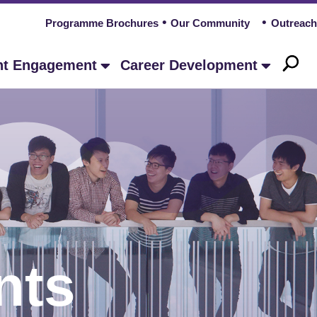
Programme Brochures
Our Community
Outreach
nt Engagement
Career Development
nts