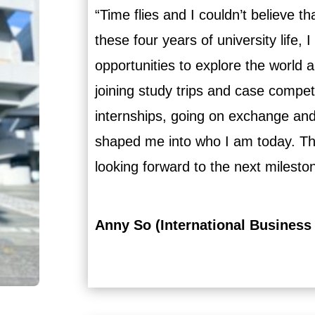
“Time flies and I couldn’t believe t
these four years of university life,
opportunities to explore the world
joining study trips and case compet
internships, going on exchange and
shaped me into who I am today. T
looking forward to the next milesto
Anny So (International Business