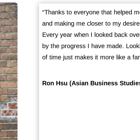
“Thanks to everyone that helped me
and making me closer to my desired 
Every year when I looked back ove
by the progress I have made. Lookin
of time just makes it more like a fa
Ron Hsu (Asian Business Studie