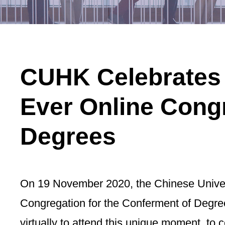
CUHK Celebrates C
Ever Online Congr
Degrees
On 19 November 2020, the Chinese Univers
Congregation for the Conferment of Degree
virtually to attend this unique moment, to