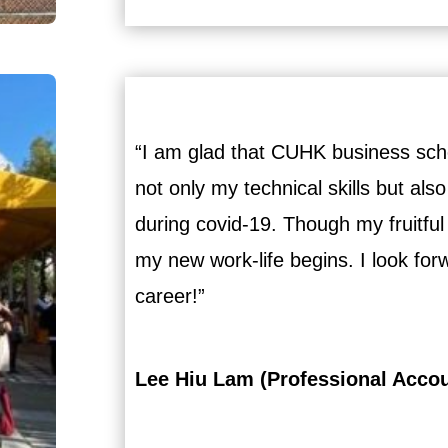
“I am glad that CUHK business schoo
not only my technical skills but also
during covid-19. Though my fruitful
my new work-life begins. I look fo
career!”
Lee Hiu Lam (Professional Acco