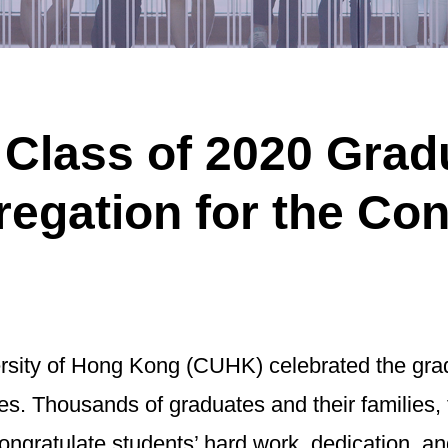
lass of 2020 Gradua
egation for the Con
ity of Hong Kong (CUHK) celebrated the gradu
s. Thousands of graduates and their families, 
 congratulate students’ hard work, dedication,