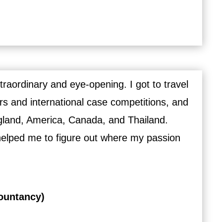
aordinary and eye-opening. I got to travel
rs and international case competitions, and
ngland, America, Canada, and Thailand.
helped me to figure out where my passion
ountancy)