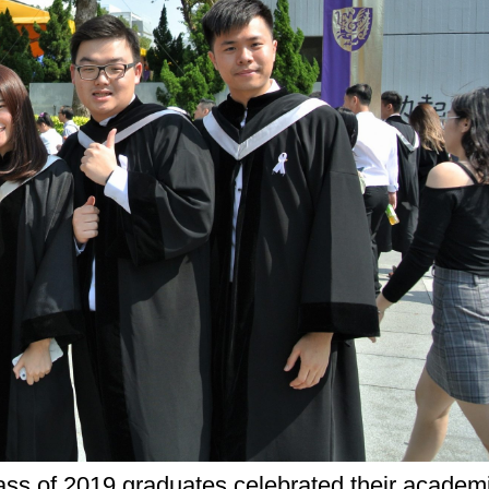
ss of 2019 graduates celebrated their academi