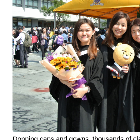
Donning caps and gowns, thousands of cla