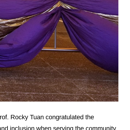
Prof. Rocky Tuan congratulated the
 and inclusion when serving the community,