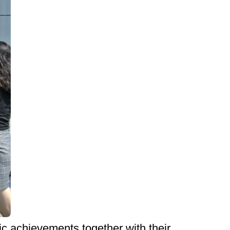
c achievements together with their