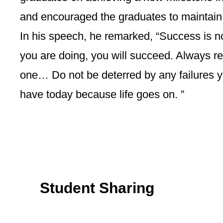
and encouraged the graduates to maintain 
In his speech, he remarked, “Success is n
you are doing, you will succeed. Always re
one… Do not be deterred by any failures y
have today because life goes on. ”
Student Sharing