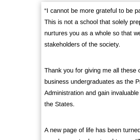
“I cannot be more grateful to be p
This is not a school that solely pr
nurtures you as a whole so that w
stakeholders of the society.
Thank you for giving me all these o
business undergraduates as the Pr
Administration and gain invaluabl
the States.
A new page of life has been turne