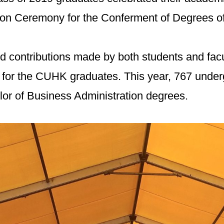
tion Ceremony for the Conferment of Degrees o
and contributions made by both students and f
y for the CUHK graduates. This year, 767 und
r of Business Administration degrees.