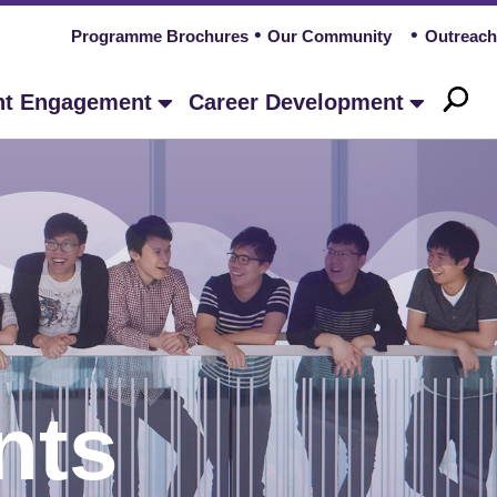
Programme Brochures
Our Community
Outreach
nt Engagement
Career Development
nts