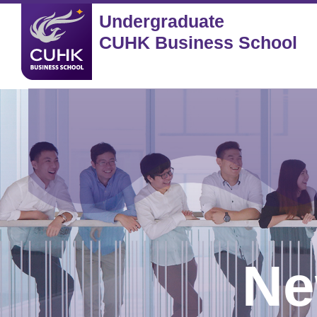
Undergraduate
CUHK Business School
Ne