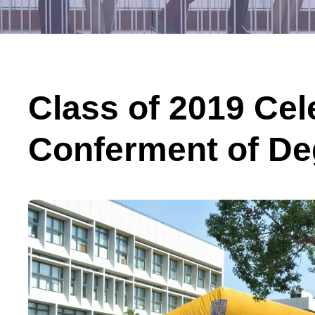
Class of 2019 Cel
Conferment of De