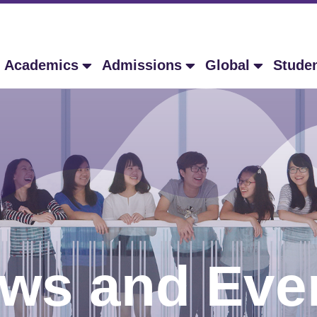
Academics
Admissions
Global
Stude
ws and Eve