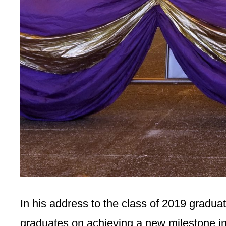
In his address to the class of 2019 gradu
graduates on achieving a new milestone in