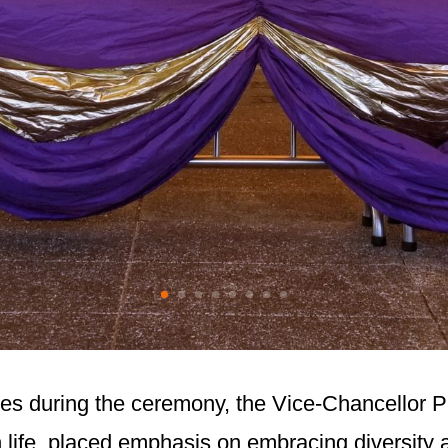
ates during the ceremony, the Vice-Chancellor 
 life, placed emphasis on embracing diversity