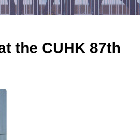
 at the CUHK 87th