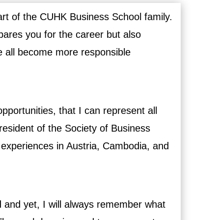
art of the CUHK Business School family.
epares you for the career but also
e all become more responsible
pportunities, that I can represent all
esident of the Society of Business
e experiences in Austria, Cambodia, and
d and yet, I will always remember what