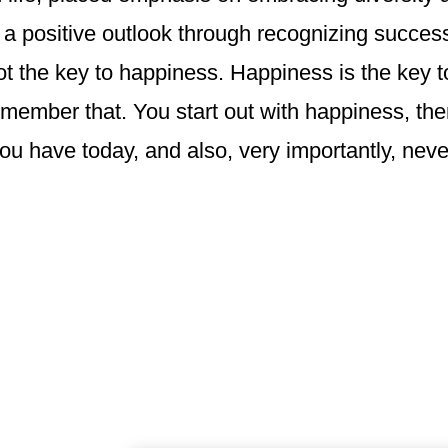
a positive outlook through recognizing success
ot the key to happiness. Happiness is the key 
member that. You start out with happiness, then
ou have today, and also, very importantly, nev