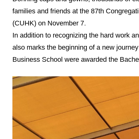
families and friends at the 87th Congrega
(CUHK) on November 7.
In addition to recognizing the hard work 
also marks the beginning of a new journe
Business School were awarded the Bachelo