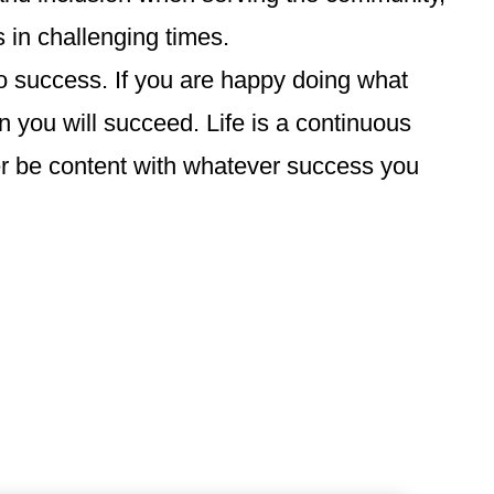
 in challenging times.
to success. If you are happy doing what
 you will succeed. Life is a continuous
er be content with whatever success you