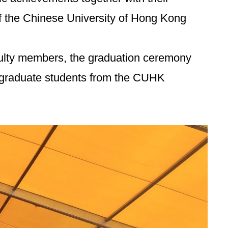
f the Chinese University of Hong Kong
aculty members, the graduation ceremony
ergraduate students from the CUHK