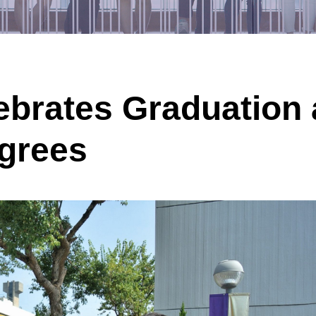
ebrates Graduation
grees