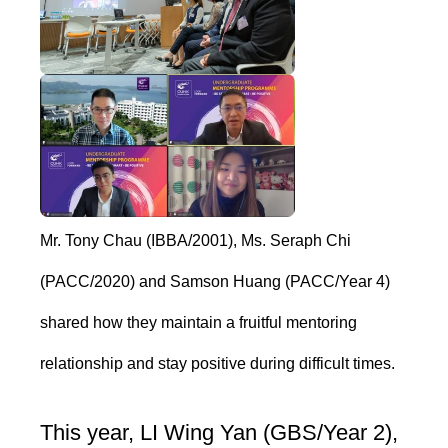
Mr. Tony Chau (IBBA/2001), Ms. Seraph Chi
(PACC/2020) and Samson Huang (PACC/Year 4)
shared how they maintain a fruitful mentoring
relationship and stay positive during difficult times.
This year, LI Wing Yan (GBS/Year 2),