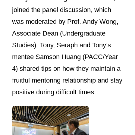
joined the panel discussion, which
was moderated by Prof. Andy Wong,
Associate Dean (Undergraduate
Studies). Tony, Seraph and Tony’s
mentee Samson Huang (PACC/Year
4) shared tips on how they maintain a
fruitful mentoring relationship and stay
positive during difficult times.