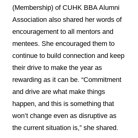
(Membership) of CUHK BBA Alumni
Association also shared her words of
encouragement to all mentors and
mentees. She encouraged them to
continue to build connection and keep
their drive to make the year as
rewarding as it can be. “Commitment
and drive are what make things
happen, and this is something that
won’t change even as disruptive as
the current situation is,” she shared.