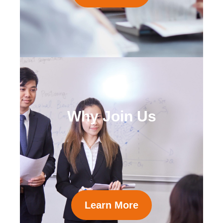
Why Join Us
Learn More