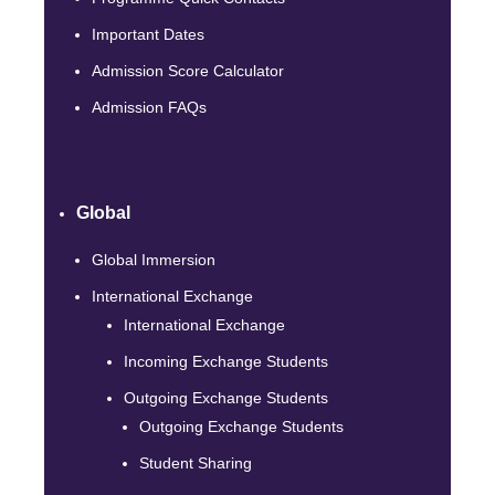
Important Dates
Admission Score Calculator
Admission FAQs
Global
Global Immersion
International Exchange
International Exchange
Incoming Exchange Students
Outgoing Exchange Students
Outgoing Exchange Students
Student Sharing