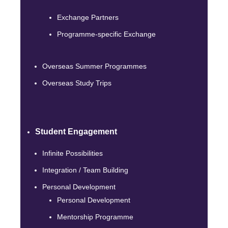
Exchange Partners
Programme-specific Exchange
Overseas Summer Programmes
Overseas Study Trips
Student Engagement
Infinite Possibilities
Integration / Team Building
Personal Development
Personal Development
Mentorship Programme