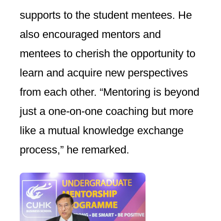
supports to the student mentees. He
also encouraged mentors and
mentees to cherish the opportunity to
learn and acquire new perspectives
from each other. “Mentoring is beyond
just a one-on-one coaching but more
like a mutual knowledge exchange
process,” he remarked.