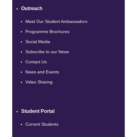
Outreach
Meet Our Student Ambassadors
Programme Brochures
Social Media
Subscribe to our News
Contact Us
News and Events
Video Sharing
Student Portal
Current Students