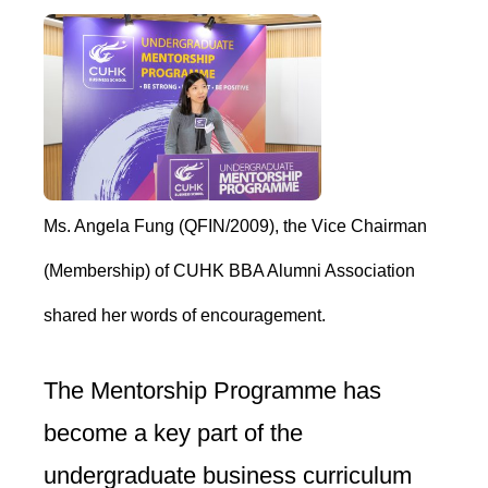
Ms. Angela Fung (QFIN/2009), the Vice Chairman
(Membership) of CUHK BBA Alumni Association
shared her words of encouragement.
The Mentorship Programme has
become a key part of the
undergraduate business curriculum