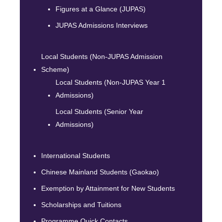
Figures at a Glance (JUPAS)
JUPAS Admissions Interviews
Local Students (Non-JUPAS Admission
Scheme)
Local Students (Non-JUPAS Year 1
Admissions)
Local Students (Senior Year
Admissions)
International Students
Chinese Mainland Students (Gaokao)
Exemption by Attainment for New Students
Scholarships and Tuitions
Programme Quick Contacts