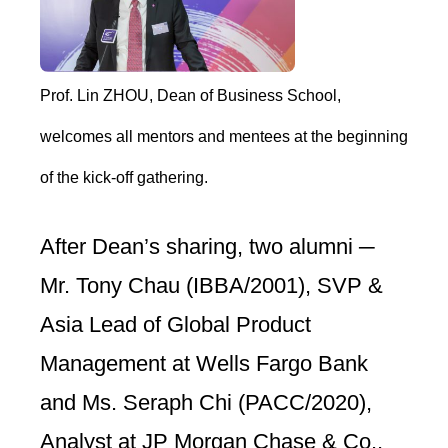
Prof. Lin ZHOU, Dean of Business School,
welcomes all mentors and mentees at the beginning
of the kick-off gathering.
After Dean’s sharing, two alumni ─
Mr. Tony Chau (IBBA/2001), SVP &
Asia Lead of Global Product
Management at Wells Fargo Bank
and Ms. Seraph Chi (PACC/2020),
Analyst at JP Morgan Chase & Co.,