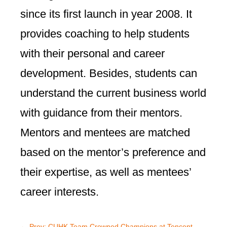
since its first launch in year 2008. It
provides coaching to help students
with their personal and career
development. Besides, students can
understand the current business world
with guidance from their mentors.
Mentors and mentees are matched
based on the mentor’s preference and
their expertise, as well as mentees’
career interests.
←
Prev: CUHK Team Crowned Champions at Tencent