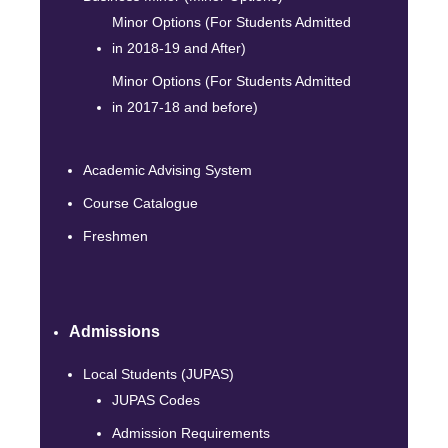
Minor Options (For Students Admitted
in 2018-19 and After)
Minor Options (For Students Admitted
in 2017-18 and before)
Academic Advising System
Course Catalogue
Freshmen
Admissions
Local Students (JUPAS)
JUPAS Codes
Admission Requirements