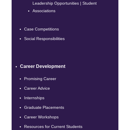
Leadership Opportunities | Student
Associations
Case Competitions
Social Responsibilities
Career Development
Promising Career
Career Advice
Internships
Graduate Placements
Career Workshops
Resources for Current Students