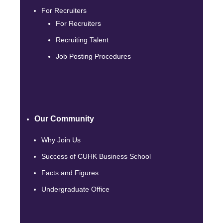
For Recruiters
For Recruiters
Recruiting Talent
Job Posting Procedures
Our Community
Why Join Us
Success of CUHK Business School
Facts and Figures
Undergraduate Office