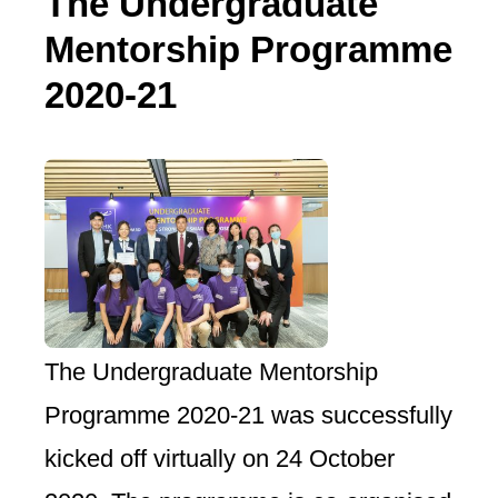
The Undergraduate
Mentorship Programme
2020-21
The Undergraduate Mentorship
Programme 2020-21 was successfully
kicked off virtually on 24 October