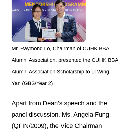
Mr. Raymond Lo, Chairman of CUHK BBA
Alumni Association, presented the CUHK BBA
Alumni Association Scholarship to LI Wing
Yan (GBS/Year 2)
Apart from Dean’s speech and the
panel discussion. Ms. Angela Fung
(QFIN/2009), the Vice Chairman