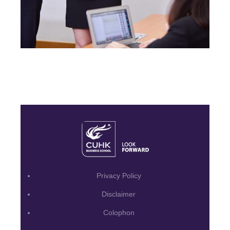
Privacy Policy
Disclaimer
Colophon