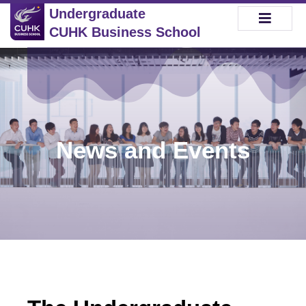
Undergraduate
CUHK Business School
News and Events