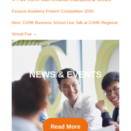
Finance Academy Fintech Competition 2020
Next: CUHK Business School Live Talk at CUHK Regional
Virtual Fair
→
NEWS & EVENTS
Read More