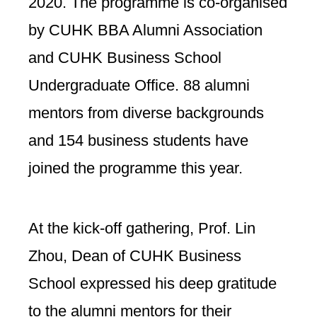
2020. The programme is co-organised
by CUHK BBA Alumni Association
and CUHK Business School
Undergraduate Office. 88 alumni
mentors from diverse backgrounds
and 154 business students have
joined the programme this year.
At the kick-off gathering, Prof. Lin
Zhou, Dean of CUHK Business
School expressed his deep gratitude
to the alumni mentors for their