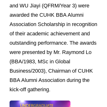
and WU Jiayi (QFRM/Year 3) were
awarded the CUHK BBA Alumni
Association Scholarship in recognition
of their academic achievement and
outstanding performance. The awards
were presented by Mr. Raymond Lo
(BBA/1983, MSc in Global
Business/2003), Chairman of CUHK
BBA Alumni Association during the
kick-off gathering.