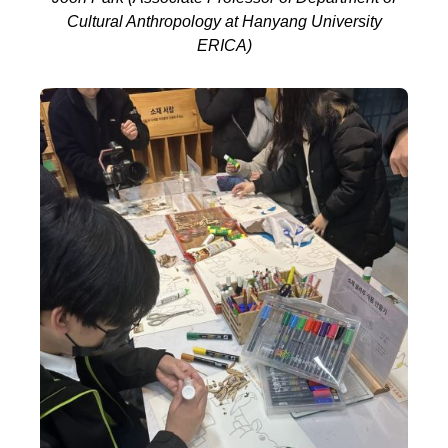
Cultural Anthropology at Hanyang University
ERICA)