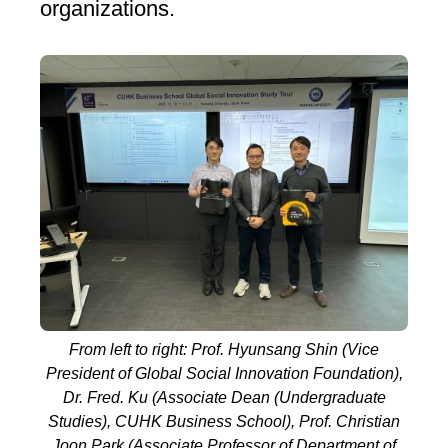
organizations.
From left to right: Prof. Hyunsang Shin (Vice
President of Global Social Innovation Foundation),
Dr. Fred. Ku (Associate Dean (Undergraduate
Studies), CUHK Business School), Prof. Christian
Joon Park (Associate Professor of Department of