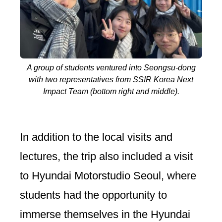
A group of students ventured into Seongsu-dong
with two representatives from SSIR Korea Next
Impact Team (bottom right and middle).
In addition to the local visits and
lectures, the trip also included a visit
to Hyundai Motorstudio Seoul, where
students had the opportunity to
immerse themselves in the Hyundai