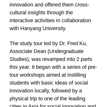
innovation and offered them cross-
cultural insights through the
interactive activities in collaboration
with Hanyang University.
The study tour led by Dr. Fred Ku,
Associate Dean (Undergraduate
Studies), was revamped into 2 parts
this year. It began with a series of pre-
tour workshops aimed at instilling
students with basic ideas of social
innovation locally, followed by a
physical trip to one of the leading
cities in Asia for social innovation and