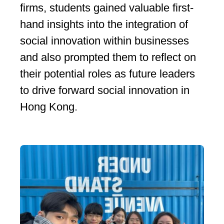
firms, students gained valuable first-
hand insights into the integration of
social innovation within businesses
and also prompted them to reflect on
their potential roles as future leaders
to drive forward social innovation in
Hong Kong.