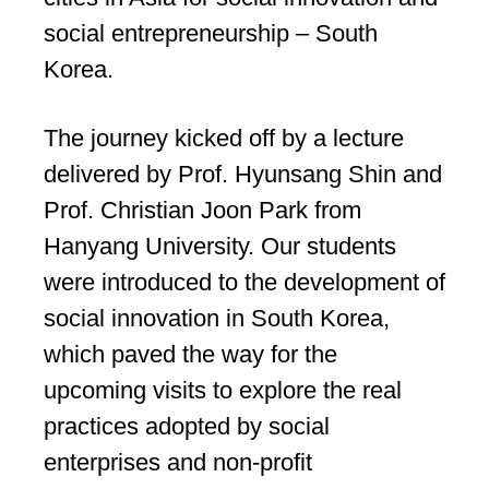
social entrepreneurship – South
Korea.
The journey kicked off by a lecture
delivered by Prof. Hyunsang Shin and
Prof. Christian Joon Park from
Hanyang University. Our students
were introduced to the development of
social innovation in South Korea,
which paved the way for the
upcoming visits to explore the real
practices adopted by social
enterprises and non-profit