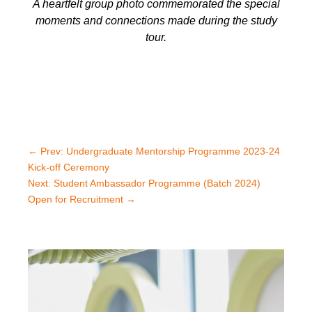
A heartfelt group photo commemorated the special
moments and connections made during the study
tour.
←
Prev: Undergraduate Mentorship Programme 2023-24
Kick-off Ceremony
Next: Student Ambassador Programme (Batch 2024)
Open for Recruitment
→