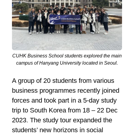
CUHK Business School students explored the main
campus of Hanyang University located in Seoul.
A group of 20 students from various
business programmes recently joined
forces and took part in a 5-day study
trip to South Korea from 18 – 22 Dec
2023. The study tour expanded the
students’ new horizons in social