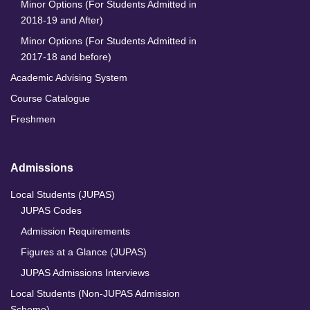
Minor Options (For Students Admitted in
2018-19 and After)
Minor Options (For Students Admitted in
2017-18 and before)
Academic Advising System
Course Catalogue
Freshmen
Admissions
Local Students (JUPAS)
JUPAS Codes
Admission Requirements
Figures at a Glance (JUPAS)
JUPAS Admissions Interviews
Local Students (Non-JUPAS Admission
Scheme)