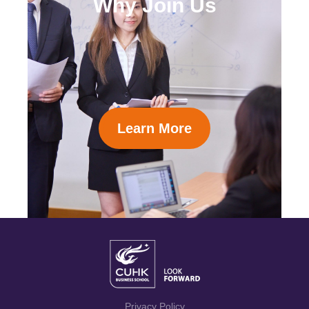
Why Join Us
Learn More
Privacy Policy