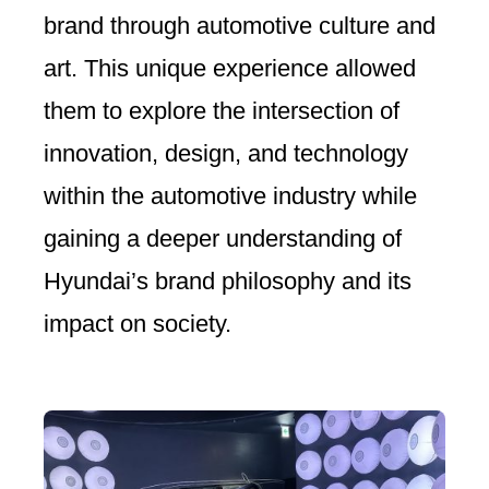
brand through automotive culture and
art. This unique experience allowed
them to explore the intersection of
innovation, design, and technology
within the automotive industry while
gaining a deeper understanding of
Hyundai’s brand philosophy and its
impact on society.