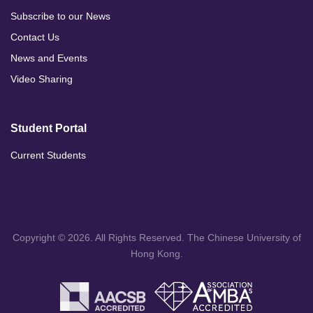
Subscribe to our News
Contact Us
News and Events
Video Sharing
Student Portal
Current Students
Copyright © 2026. All Rights Reserved. The Chinese University of
Hong Kong.