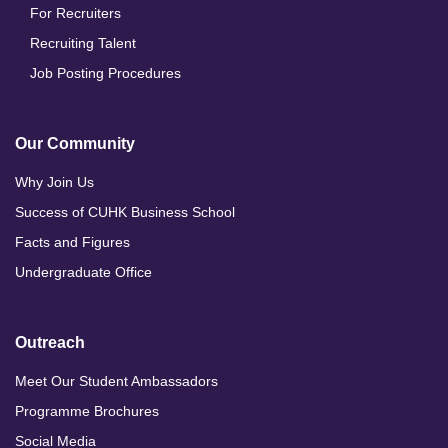
For Recruiters
Recruiting Talent
Job Posting Procedures
Our Community
Why Join Us
Success of CUHK Business School
Facts and Figures
Undergraduate Office
Outreach
Meet Our Student Ambassadors
Programme Brochures
Social Media