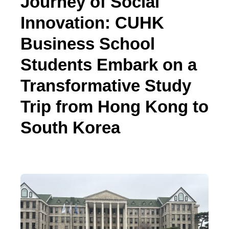
Journey of Social
Innovation: CUHK
Business School
Students Embark on a
Transformative Study
Trip from Hong Kong to
South Korea