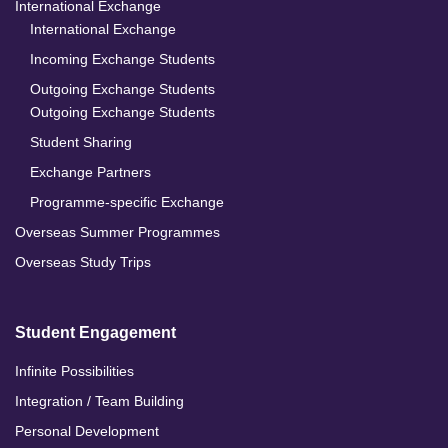
International Exchange
International Exchange
Incoming Exchange Students
Outgoing Exchange Students
Outgoing Exchange Students
Student Sharing
Exchange Partners
Programme-specific Exchange
Overseas Summer Programmes
Overseas Study Trips
Student Engagement
Infinite Possibilities
Integration / Team Building
Personal Development