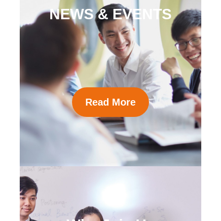
NEWS & EVENTS
Read More