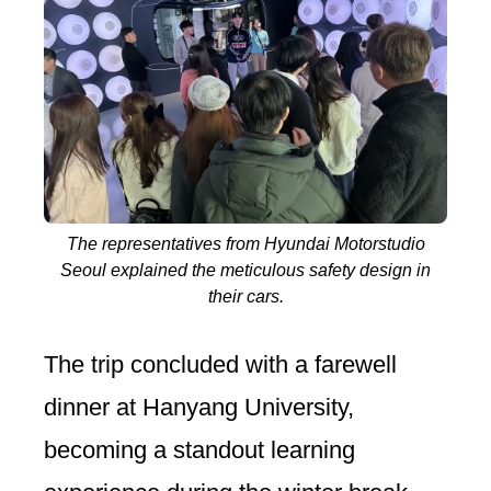
The representatives from Hyundai Motorstudio
Seoul explained the meticulous safety design in
their cars.
The trip concluded with a farewell
dinner at Hanyang University,
becoming a standout learning