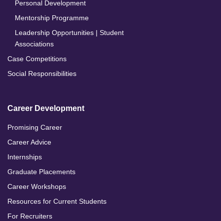
Personal Development
Mentorship Programme
Leadership Opportunities | Student
Associations
Case Competitions
Social Responsibilities
Career Development
Promising Career
Career Advice
Internships
Graduate Placements
Career Workshops
Resources for Current Students
For Recruiters