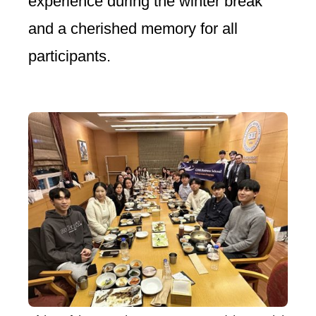
experience during the winter break
and a cherished memory for all
participants.