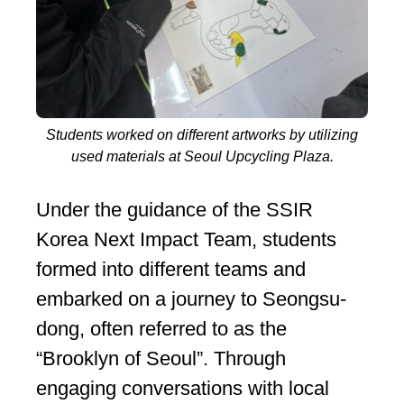
Students worked on different artworks by utilizing
used materials at Seoul Upcycling Plaza.
Under the guidance of the SSIR
Korea Next Impact Team, students
formed into different teams and
embarked on a journey to Seongsu-
dong, often referred to as the
“Brooklyn of Seoul”. Through
engaging conversations with local