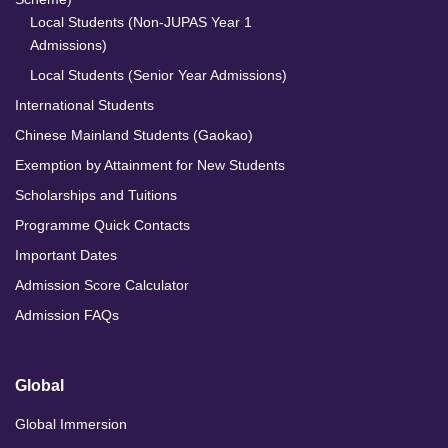
Local Students (Non-JUPAS Year 1
Admissions)
Local Students (Senior Year Admissions)
International Students
Chinese Mainland Students (Gaokao)
Exemption by Attainment for New Students
Scholarships and Tuitions
Programme Quick Contacts
Important Dates
Admission Score Calculator
Admission FAQs
Global
Global Immersion