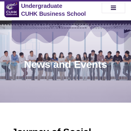
Undergraduate
CUHK Business School
News and Events