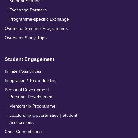
Student Sharing
Exchange Partners
Programme-specific Exchange
Overseas Summer Programmes
Overseas Study Trips
Student Engagement
Infinite Possibilities
Integration / Team Building
Personal Development
Personal Development
Mentorship Programme
Leadership Opportunities | Student
Associations
Case Competitions