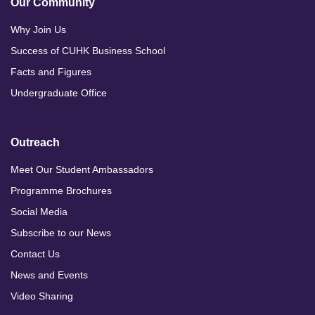
Our Community
Why Join Us
Success of CUHK Business School
Facts and Figures
Undergraduate Office
Outreach
Meet Our Student Ambassadors
Programme Brochures
Social Media
Subscribe to our News
Contact Us
News and Events
Video Sharing