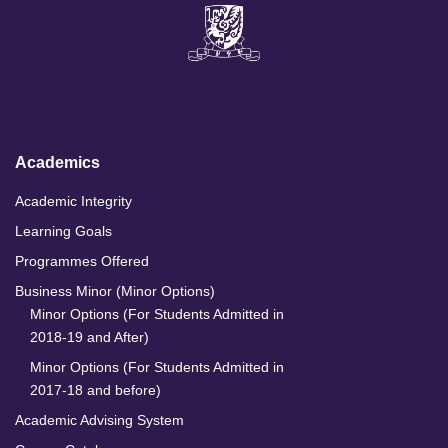
i
a
n
o
n
c
s
u
k
e
t
T
e
b
a
u
d
o
g
b
I
o
r
e
n
k
a
m
Academics
Academic Integrity
Learning Goals
Programmes Offered
Business Minor (Minor Options)
Minor Options (For Students Admitted in
2018-19 and After)
Minor Options (For Students Admitted in
2017-18 and before)
Academic Advising System