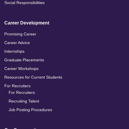
Social Responsibilities
Career Development
Promising Career
Career Advice
Internships
Graduate Placements
Career Workshops
Resources for Current Students
For Recruiters
For Recruiters
Recruiting Talent
Job Posting Procedures