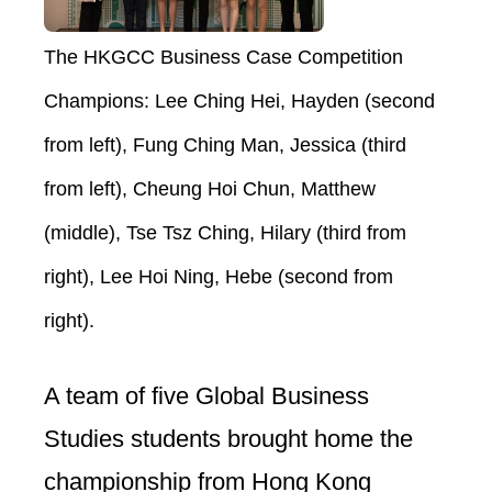
The HKGCC Business Case Competition
Champions: Lee Ching Hei, Hayden (second
from left), Fung Ching Man, Jessica (third
from left), Cheung Hoi Chun, Matthew
(middle), Tse Tsz Ching, Hilary (third from
right), Lee Hoi Ning, Hebe (second from
right).
A team of five Global Business
Studies students brought home the
championship from Hong Kong