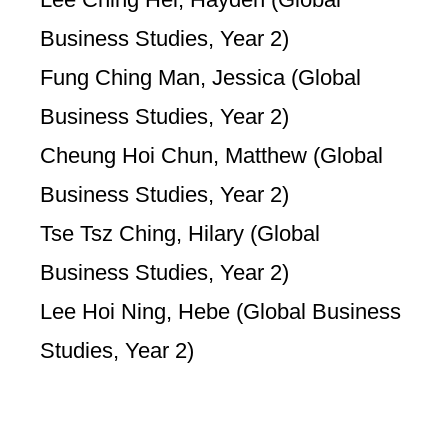
Business Studies, Year 2)
Fung Ching Man, Jessica (Global
Business Studies, Year 2)
Cheung Hoi Chun, Matthew (Global
Business Studies, Year 2)
Tse Tsz Ching, Hilary (Global
Business Studies, Year 2)
Lee Hoi Ning, Hebe (Global Business
Studies, Year 2)