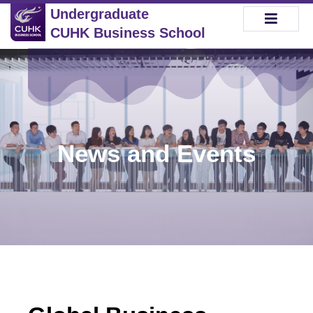
Undergraduate
CUHK Business School
News and Events