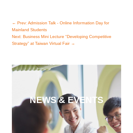
←
Prev: Admission Talk - Online Information Day for
Mainland Students
Next: Business Mini Lecture “Developing Competitive
Strategy” at Taiwan Virtual Fair
→
NEWS & EVENTS