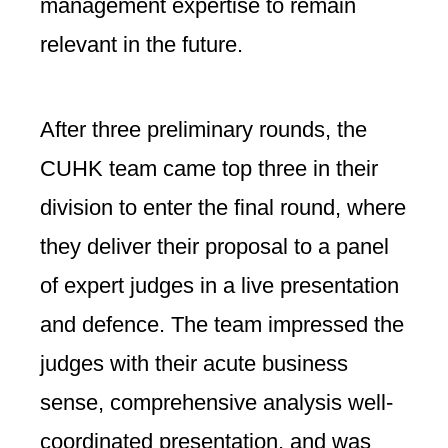
management expertise to remain
relevant in the future.
After three preliminary rounds, the
CUHK team came top three in their
division to enter the final round, where
they deliver their proposal to a panel
of expert judges in a live presentation
and defence. The team impressed the
judges with their acute business
sense, comprehensive analysis well-
coordinated presentation, and was