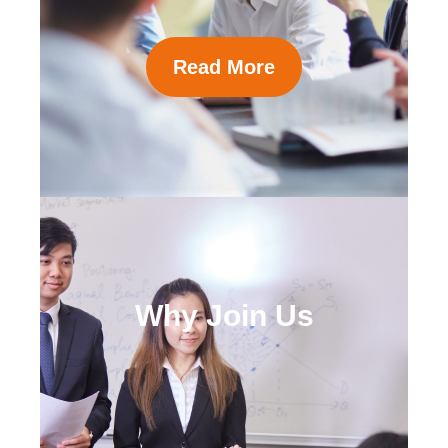
Read More
Why Join Us