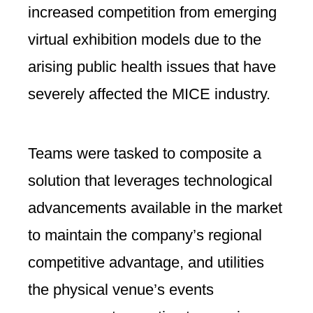
increased competition from emerging
virtual exhibition models due to the
arising public health issues that have
severely affected the MICE industry.
Teams were tasked to composite a
solution that leverages technological
advancements available in the market
to maintain the company’s regional
competitive advantage, and utilities
the physical venue’s events