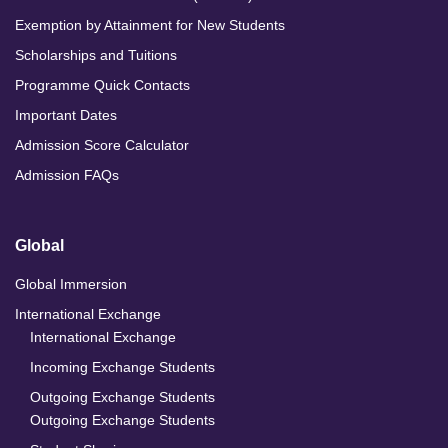
Exemption by Attainment for New Students
Scholarships and Tuitions
Programme Quick Contacts
Important Dates
Admission Score Calculator
Admission FAQs
Global
Global Immersion
International Exchange
International Exchange
Incoming Exchange Students
Outgoing Exchange Students
Outgoing Exchange Students