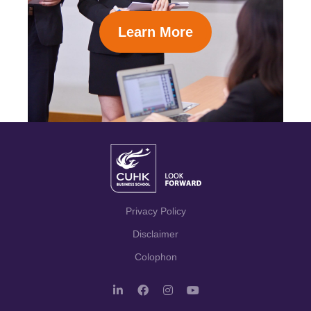
Learn More
Privacy Policy
Disclaimer
Colophon
L
F
I
Y