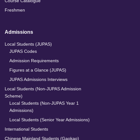
Course Catalogue
Freshmen
Admissions
Local Students (JUPAS)
JUPAS Codes
Admission Requirements
Figures at a Glance (JUPAS)
JUPAS Admissions Interviews
Local Students (Non-JUPAS Admission
Scheme)
Local Students (Non-JUPAS Year 1
Admissions)
Local Students (Senior Year Admissions)
International Students
Chinese Mainland Students (Gaokao)