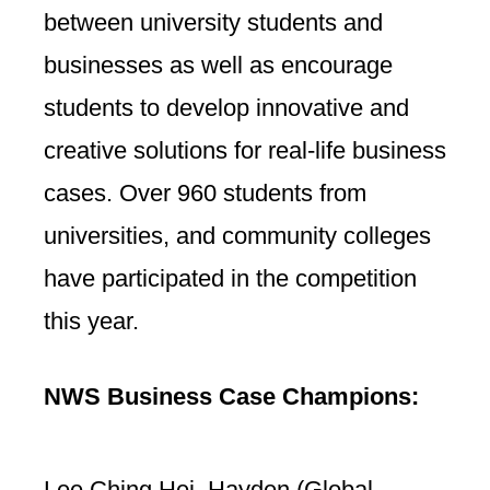
between university students and
businesses as well as encourage
students to develop innovative and
creative solutions for real-life business
cases. Over 960 students from
universities, and community colleges
have participated in the competition
this year.
NWS Business Case Champions:
Lee Ching Hei, Hayden (Global