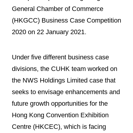
General Chamber of Commerce
(HKGCC) Business Case Competition
2020 on 22 January 2021.
Under five different business case
divisions, the CUHK team worked on
the NWS Holdings Limited case that
seeks to envisage enhancements and
future growth opportunities for the
Hong Kong Convention Exhibition
Centre (HKCEC), which is facing