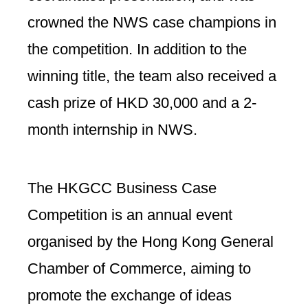
crowned the NWS case champions in
the competition. In addition to the
winning title, the team also received a
cash prize of HKD 30,000 and a 2-
month internship in NWS.
The HKGCC Business Case
Competition is an annual event
organised by the Hong Kong General
Chamber of Commerce, aiming to
promote the exchange of ideas