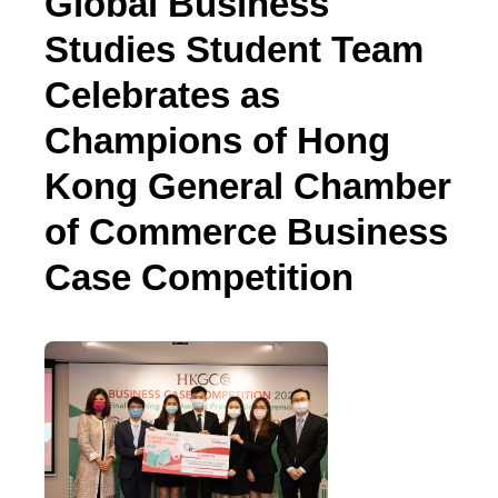
Global Business
Studies Student Team
Celebrates as
Champions of Hong
Kong General Chamber
of Commerce Business
Case Competition