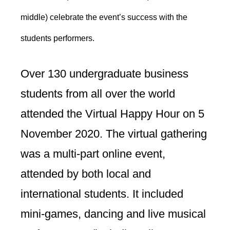
middle) celebrate the event’s success with the
students performers.
Over 130 undergraduate business
students from all over the world
attended the Virtual Happy Hour on 5
November 2020. The virtual gathering
was a multi-part online event,
attended by both local and
international students. It included
mini-games, dancing and live musical