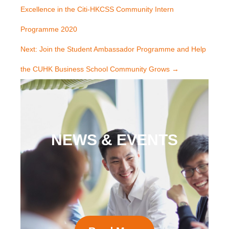
Excellence in the Citi-HKCSS Community Intern
Programme 2020
Next: Join the Student Ambassador Programme and Help
the CUHK Business School Community Grows
→
NEWS & EVENTS