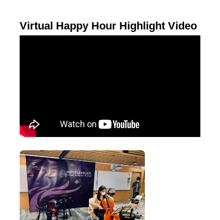
Virtual Happy Hour Highlight Video