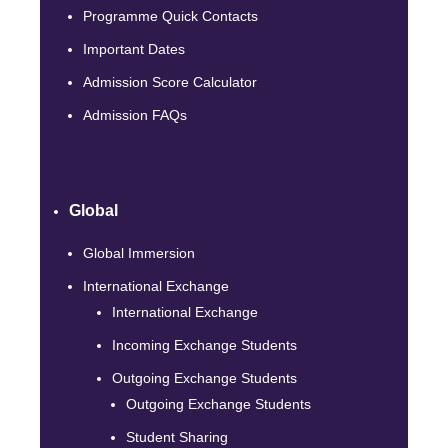
Programme Quick Contacts
Important Dates
Admission Score Calculator
Admission FAQs
Global
Global Immersion
International Exchange
International Exchange
Incoming Exchange Students
Outgoing Exchange Students
Outgoing Exchange Students
Student Sharing