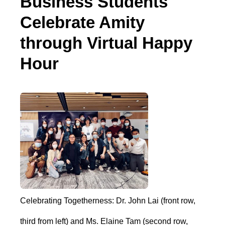
Business Students
Celebrate Amity
through Virtual Happy
Hour
Celebrating Togetherness: Dr. John Lai (front row,
third from left) and Ms. Elaine Tam (second row,