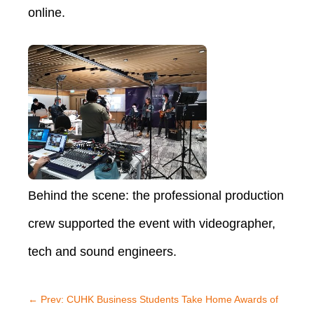
online.
Behind the scene: the professional production
crew supported the event with videographer,
tech and sound engineers.
←
Prev: CUHK Business Students Take Home Awards of