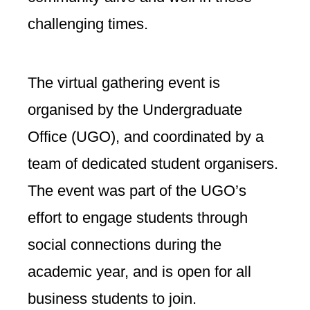
challenging times.
The virtual gathering event is
organised by the Undergraduate
Office (UGO), and coordinated by a
team of dedicated student organisers.
The event was part of the UGO’s
effort to engage students through
social connections during the
academic year, and is open for all
business students to join.