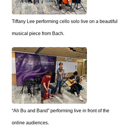
Tiffany Lee performing cello solo live on a beautiful
musical piece from Bach.
“Ah Bu and Band” performing live in front of the
online audiences.