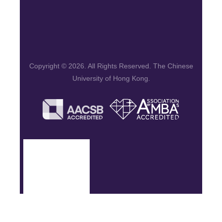
Copyright © 2026. All Rights Reserved. The Chinese
University of Hong Kong.