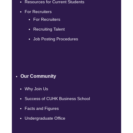
Resources for Current Students
For Recruiters
For Recruiters
Recruiting Talent
Job Posting Procedures
Our Community
Why Join Us
Success of CUHK Business School
Facts and Figures
Undergraduate Office