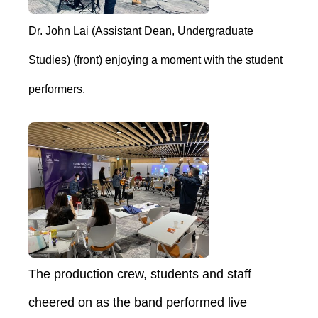
Dr. John Lai (Assistant Dean, Undergraduate
Studies) (front) enjoying a moment with the student
performers.
The production crew, students and staff
cheered on as the band performed live