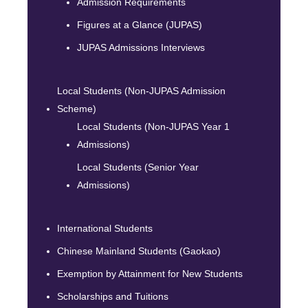
Admission Requirements
Figures at a Glance (JUPAS)
JUPAS Admissions Interviews
Local Students (Non-JUPAS Admission
Scheme)
Local Students (Non-JUPAS Year 1
Admissions)
Local Students (Senior Year
Admissions)
International Students
Chinese Mainland Students (Gaokao)
Exemption by Attainment for New Students
Scholarships and Tuitions