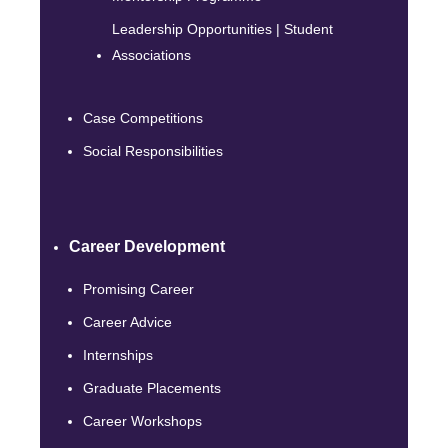
Leadership Opportunities | Student
Associations
Case Competitions
Social Responsibilities
Career Development
Promising Career
Career Advice
Internships
Graduate Placements
Career Workshops