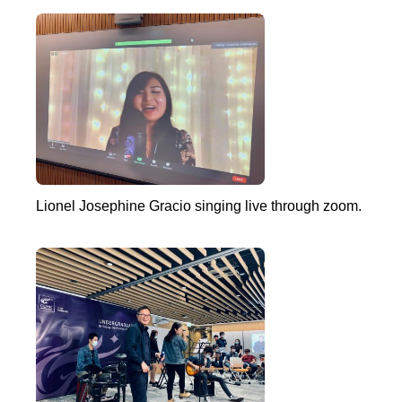
Lionel Josephine Gracio singing live through zoom.