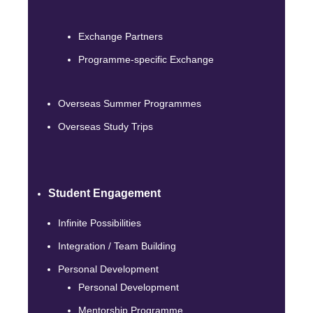
Exchange Partners
Programme-specific Exchange
Overseas Summer Programmes
Overseas Study Trips
Student Engagement
Infinite Possibilities
Integration / Team Building
Personal Development
Personal Development
Mentorship Programme