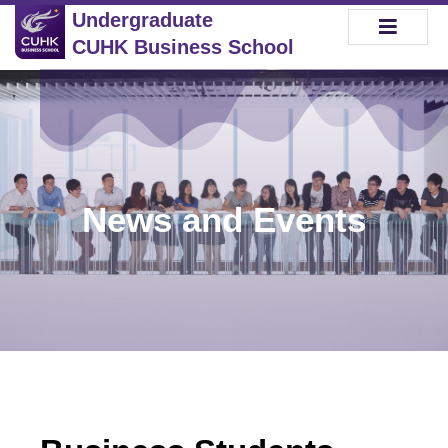
Undergraduate
CUHK Business School
News and Events