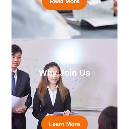
Read More
Why Join Us
Learn More