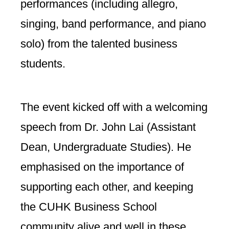
performances (including allegro,
singing, band performance, and piano
solo) from the talented business
students.
The event kicked off with a welcoming
speech from Dr. John Lai (Assistant
Dean, Undergraduate Studies). He
emphasised on the importance of
supporting each other, and keeping
the CUHK Business School
community alive and well in these