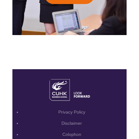
Privacy Policy
Disclaimer
Colophon