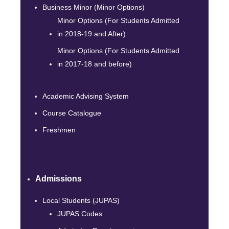
Business Minor (Minor Options)
Minor Options (For Students Admitted
in 2018-19 and After)
Minor Options (For Students Admitted
in 2017-18 and before)
Academic Advising System
Course Catalogue
Freshmen
Admissions
Local Students (JUPAS)
JUPAS Codes