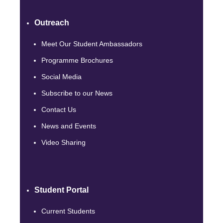
Outreach
Meet Our Student Ambassadors
Programme Brochures
Social Media
Subscribe to our News
Contact Us
News and Events
Video Sharing
Student Portal
Current Students