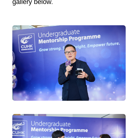
gallery below.