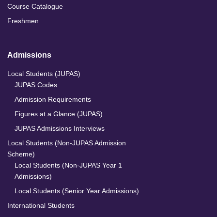
Course Catalogue
Freshmen
Admissions
Local Students (JUPAS)
JUPAS Codes
Admission Requirements
Figures at a Glance (JUPAS)
JUPAS Admissions Interviews
Local Students (Non-JUPAS Admission
Scheme)
Local Students (Non-JUPAS Year 1
Admissions)
Local Students (Senior Year Admissions)
International Students