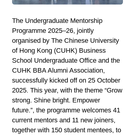
The Undergraduate Mentorship
Programme 2025–26, jointly
organised by The Chinese University
of Hong Kong (CUHK) Business
School Undergraduate Office and the
CUHK BBA Alumni Association,
successfully kicked off on 25 October
2025. This year, with the theme “Grow
strong. Shine bright. Empower
future.”, the programme welcomes 41
current mentors and 11 new joiners,
together with 150 student mentees, to