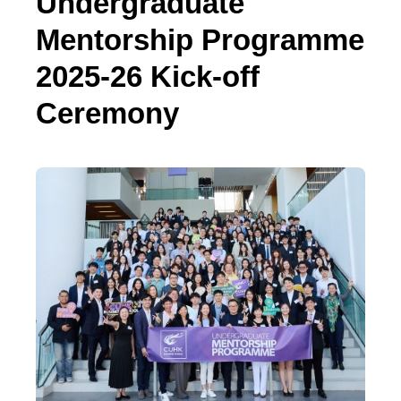
Undergraduate
Mentorship Programme
2025-26 Kick-off
Ceremony