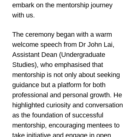
embark on the mentorship journey
with us.
The ceremony began with a warm
welcome speech from Dr John Lai,
Assistant Dean (Undergraduate
Studies), who emphasised that
mentorship is not only about seeking
guidance but a platform for both
professional and personal growth. He
highlighted curiosity and conversation
as the foundation of successful
mentorship, encouraging mentees to
take initiative and engage in open