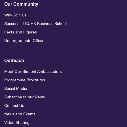
Our Community
Why Join Us
Success of CUHK Business School
Facts and Figures
Undergraduate Office
Outreach
Meet Our Student Ambassadors
Programme Brochures
Social Media
Subscribe to our News
Contact Us
News and Events
Video Sharing