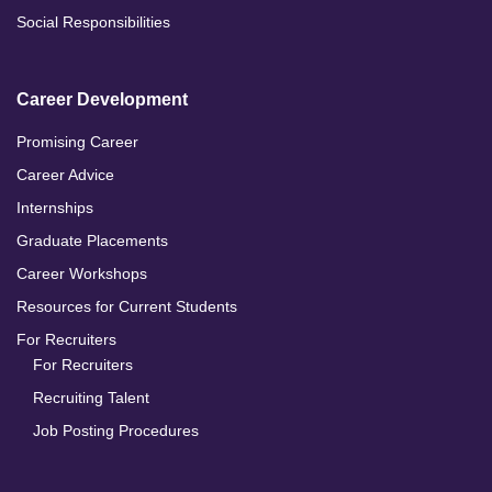
Social Responsibilities
Career Development
Promising Career
Career Advice
Internships
Graduate Placements
Career Workshops
Resources for Current Students
For Recruiters
For Recruiters
Recruiting Talent
Job Posting Procedures