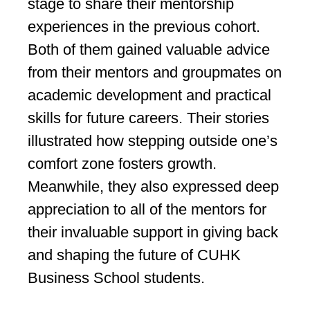
stage to share their mentorship
experiences in the previous cohort.
Both of them gained valuable advice
from their mentors and groupmates on
academic development and practical
skills for future careers. Their stories
illustrated how stepping outside one’s
comfort zone fosters growth.
Meanwhile, they also expressed deep
appreciation to all of the mentors for
their invaluable support in giving back
and shaping the future of CUHK
Business School students.