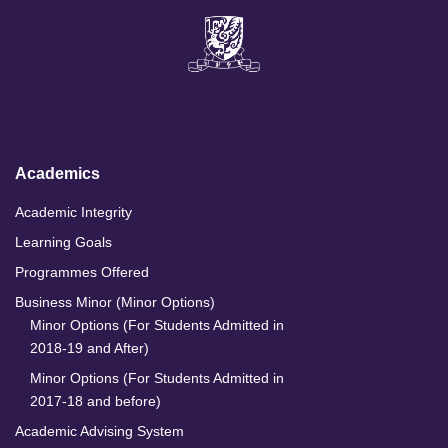
L
F
I
Y
i
a
n
o
n
c
s
u
k
e
t
T
e
b
a
u
d
o
g
b
I
o
r
e
n
k
a
m
Academics
Academic Integrity
Learning Goals
Programmes Offered
Business Minor (Minor Options)
Minor Options (For Students Admitted in
2018-19 and After)
Minor Options (For Students Admitted in
2017-18 and before)
Academic Advising System