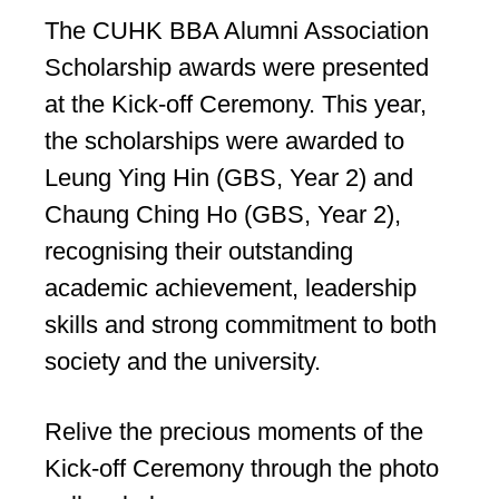
The CUHK BBA Alumni Association
Scholarship awards were presented
at the Kick-off Ceremony. This year,
the scholarships were awarded to
Leung Ying Hin (GBS, Year 2) and
Chaung Ching Ho (GBS, Year 2),
recognising their outstanding
academic achievement, leadership
skills and strong commitment to both
society and the university.
Relive the precious moments of the
Kick-off Ceremony through the photo