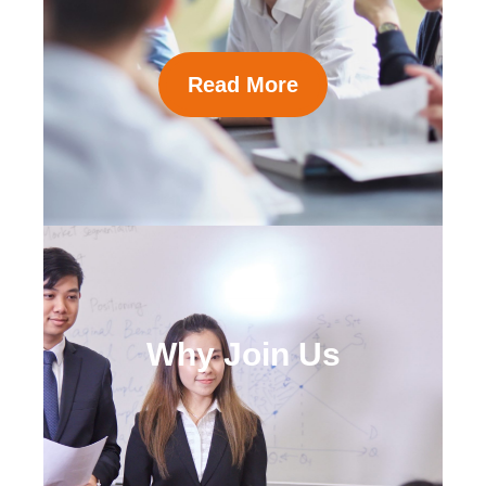
Read More
Why Join Us