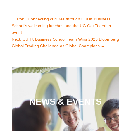
←
Prev: Connecting cultures through CUHK Business
School’s welcoming lunches and the UG Get Together
event
Next: CUHK Business School Team Wins 2025 Bloomberg
Global Trading Challenge as Global Champions
→
NEWS & EVENTS