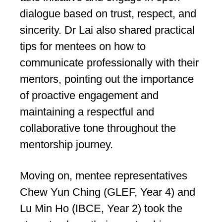
dialogue based on trust, respect, and
sincerity. Dr Lai also shared practical
tips for mentees on how to
communicate professionally with their
mentors, pointing out the importance
of proactive engagement and
maintaining a respectful and
collaborative tone throughout the
mentorship journey.
Moving on, mentee representatives
Chew Yun Ching (GLEF, Year 4) and
Lu Min Ho (IBCE, Year 2) took the