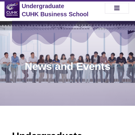
Undergraduate
CUHK Business School
News and Events