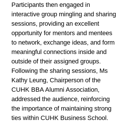
Participants then engaged in
interactive group mingling and sharing
sessions, providing an excellent
opportunity for mentors and mentees
to network, exchange ideas, and form
meaningful connections inside and
outside of their assigned groups.
Following the sharing sessions, Ms
Kathy Leung, Chairperson of the
CUHK BBA Alumni Association,
addressed the audience, reinforcing
the importance of maintaining strong
ties within CUHK Business School.