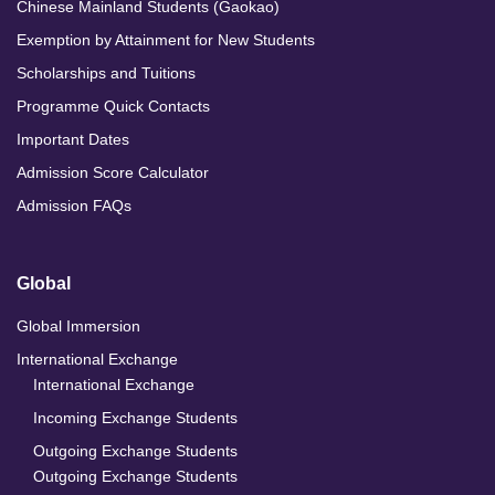
Chinese Mainland Students (Gaokao)
Exemption by Attainment for New Students
Scholarships and Tuitions
Programme Quick Contacts
Important Dates
Admission Score Calculator
Admission FAQs
Global
Global Immersion
International Exchange
International Exchange
Incoming Exchange Students
Outgoing Exchange Students
Outgoing Exchange Students