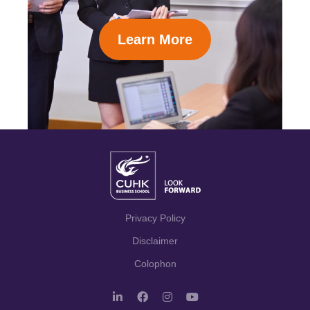
Learn More
Privacy Policy
Disclaimer
Colophon