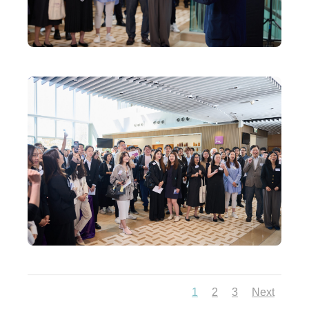
1
2
3
Next