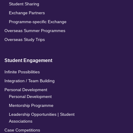
Student Sharing
Exchange Partners
Programme-specific Exchange
Overseas Summer Programmes
Overseas Study Trips
Student Engagement
Infinite Possibilities
Integration / Team Building
Personal Development
Personal Development
Mentorship Programme
Leadership Opportunities | Student
Associations
Case Competitions