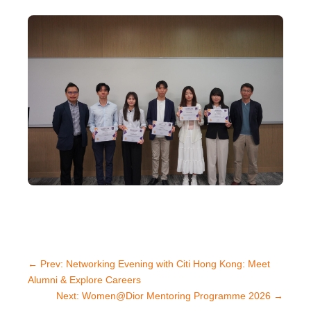
←
Prev: Networking Evening with Citi Hong Kong: Meet
Alumni & Explore Careers
Next: Women@Dior Mentoring Programme 2026
→