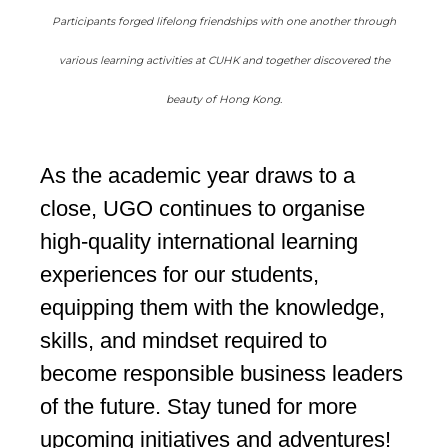
Participants forged lifelong friendships with one another through
various learning activities at CUHK and together discovered the
beauty of Hong Kong.
As the academic year draws to a
close, UGO continues to organise
high-quality international learning
experiences for our students,
equipping them with the knowledge,
skills, and mindset required to
become responsible business leaders
of the future. Stay tuned for more
upcoming initiatives and adventures!