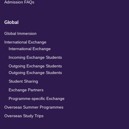
Admission FAQs
Global
Global Immersion
International Exchange
International Exchange
Incoming Exchange Students
Outgoing Exchange Students
Outgoing Exchange Students
Student Sharing
Exchange Partners
Programme-specific Exchange
Overseas Summer Programmes
Overseas Study Trips