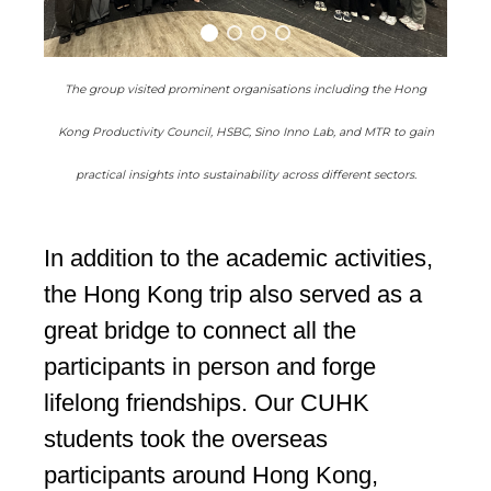
The group visited prominent organisations including the Hong
Kong Productivity Council, HSBC, Sino Inno Lab, and MTR to gain
practical insights into sustainability across different sectors.
In addition to the academic activities,
the Hong Kong trip also served as a
great bridge to connect all the
participants in person and forge
lifelong friendships. Our CUHK
students took the overseas
participants around Hong Kong,