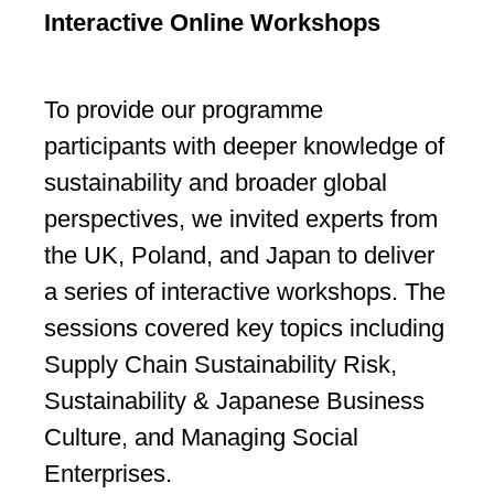
Interactive Online Workshops
To provide our programme
participants with deeper knowledge of
sustainability and broader global
perspectives, we invited experts from
the UK, Poland, and Japan to deliver
a series of interactive workshops. The
sessions covered key topics including
Supply Chain Sustainability Risk,
Sustainability & Japanese Business
Culture, and Managing Social
Enterprises.