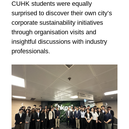
CUHK students were equally
surprised to discover their own city’s
corporate sustainability initiatives
through organisation visits and
insightful discussions with industry
professionals.