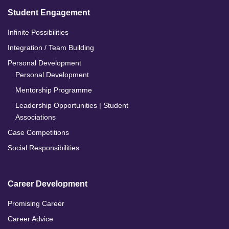
Student Engagement
Infinite Possibilities
Integration / Team Building
Personal Development
Personal Development
Mentorship Programme
Leadership Opportunities | Student
Associations
Case Competitions
Social Responsibilities
Career Development
Promising Career
Career Advice