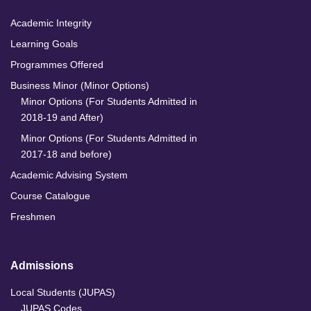
Academic Integrity
Learning Goals
Programmes Offered
Business Minor (Minor Options)
Minor Options (For Students Admitted in
2018-19 and After)
Minor Options (For Students Admitted in
2017-18 and before)
Academic Advising System
Course Catalogue
Freshmen
Admissions
Local Students (JUPAS)
JUPAS Codes