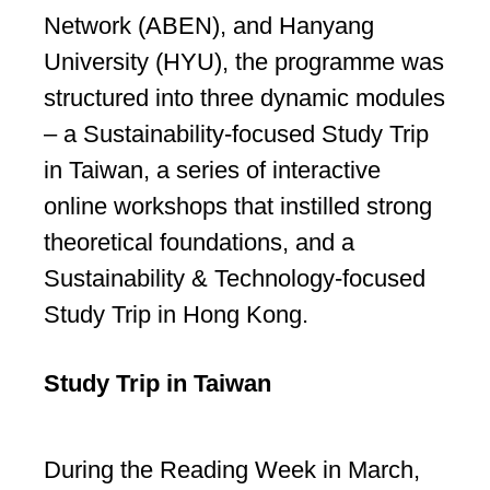
Network (ABEN), and Hanyang
University (HYU), the programme was
structured into three dynamic modules
– a Sustainability-focused Study Trip
in Taiwan, a series of interactive
online workshops that instilled strong
theoretical foundations, and a
Sustainability & Technology-focused
Study Trip in Hong Kong.
Study Trip in Taiwan
During the Reading Week in March,