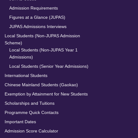
Admission Requirements
Figures at a Glance (JUPAS)
JUPAS Admissions Interviews
Local Students (Non-JUPAS Admission
Scheme)
Local Students (Non-JUPAS Year 1
Admissions)
Local Students (Senior Year Admissions)
International Students
Chinese Mainland Students (Gaokao)
Exemption by Attainment for New Students
Scholarships and Tuitions
Programme Quick Contacts
Important Dates
Admission Score Calculator