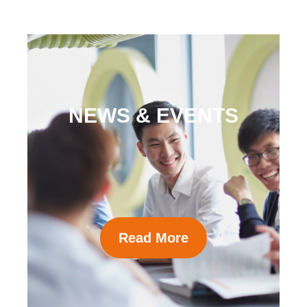
NEWS & EVENTS
Read More