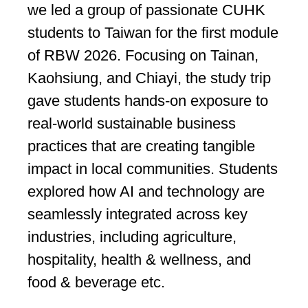
we led a group of passionate CUHK
students to Taiwan for the first module
of RBW 2026. Focusing on Tainan,
Kaohsiung, and Chiayi, the study trip
gave students hands-on exposure to
real-world sustainable business
practices that are creating tangible
impact in local communities. Students
explored how AI and technology are
seamlessly integrated across key
industries, including agriculture,
hospitality, health & wellness, and
food & beverage etc.