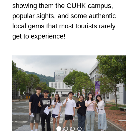
showing them the CUHK campus,
popular sights, and some authentic
local gems that most tourists rarely
get to experience!