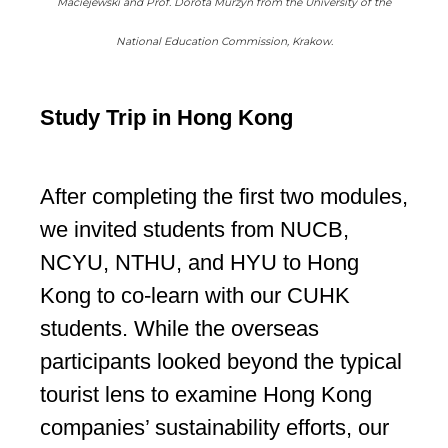
Maciejewski and Prof. Dorota Murzyn from the University of the
National Education Commission, Krakow.
Study Trip in Hong Kong
After completing the first two modules,
we invited students from NUCB,
NCYU, NTHU, and HYU to Hong
Kong to co-learn with our CUHK
students. While the overseas
participants looked beyond the typical
tourist lens to examine Hong Kong
companies’ sustainability efforts, our