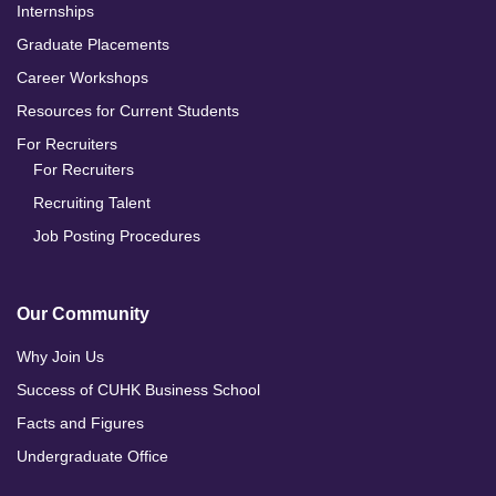
Internships
Graduate Placements
Career Workshops
Resources for Current Students
For Recruiters
For Recruiters
Recruiting Talent
Job Posting Procedures
Our Community
Why Join Us
Success of CUHK Business School
Facts and Figures
Undergraduate Office