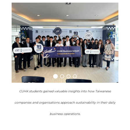
CUHK students gained valuable insights into how Taiwanese
companies and organisations approach sustainability in their daily
business operations.