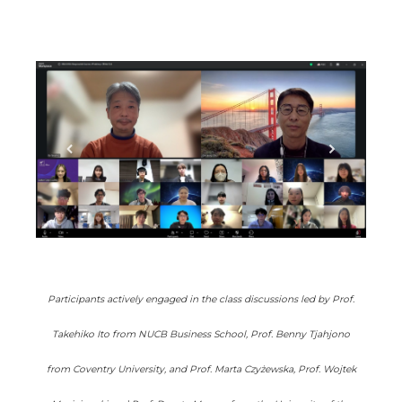
Participants actively engaged in the class discussions led by Prof.
Takehiko Ito from NUCB Business School, Prof. Benny Tjahjono
from Coventry University, and Prof. Marta Czyżewska, Prof. Wojtek