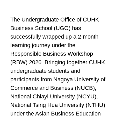
The Undergraduate Office of CUHK
Business School (UGO) has
successfully wrapped up a 2-month
learning journey under the
Responsible Business Workshop
(RBW) 2026. Bringing together CUHK
undergraduate students and
participants from Nagoya University of
Commerce and Business (NUCB),
National Chiayi University (NCYU),
National Tsing Hua University (NTHU)
under the Asian Business Education