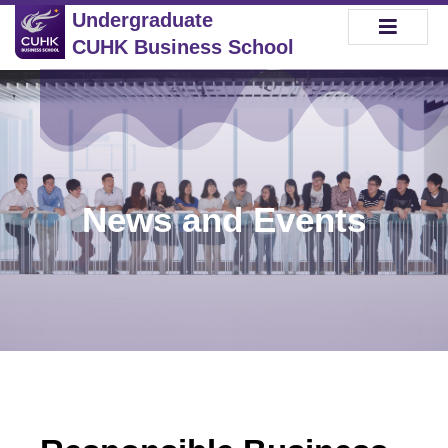
Undergraduate
CUHK Business School
News and Events