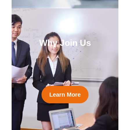
Why Join Us
Learn More