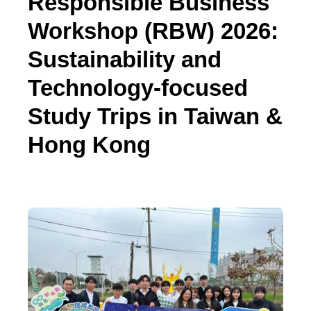
Responsible Business
Workshop (RBW) 2026:
Sustainability and
Technology-focused
Study Trips in Taiwan &
Hong Kong