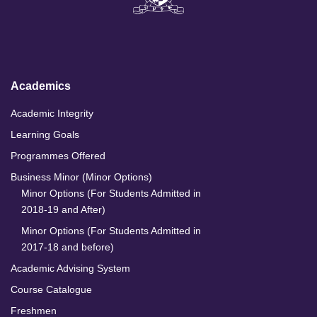
k
e
t
T
e
b
a
u
d
o
g
b
I
o
r
e
n
k
a
m
Academics
Academic Integrity
Learning Goals
Programmes Offered
Business Minor (Minor Options)
Minor Options (For Students Admitted in
2018-19 and After)
Minor Options (For Students Admitted in
2017-18 and before)
Academic Advising System
Course Catalogue
Freshmen