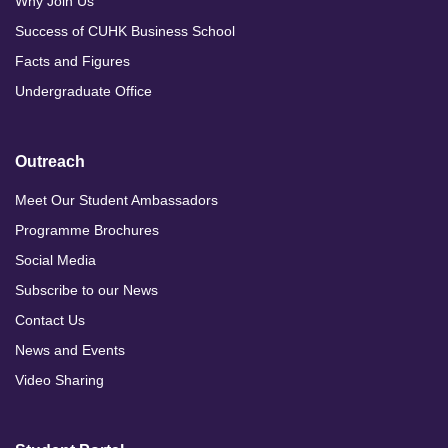
Why Join Us
Success of CUHK Business School
Facts and Figures
Undergraduate Office
Outreach
Meet Our Student Ambassadors
Programme Brochures
Social Media
Subscribe to our News
Contact Us
News and Events
Video Sharing