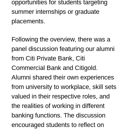
opportunities for students targeting
summer internships or graduate
placements.
Following the overview, there was a
panel discussion featuring our alumni
from Citi Private Bank, Citi
Commercial Bank and Citigold.
Alumni shared their own experiences
from university to workplace, skill sets
valued in their respective roles, and
the realities of working in different
banking functions. The discussion
encouraged students to reflect on