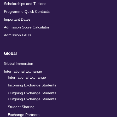
Scholarships and Tuitions
Programme Quick Contacts
Important Dates
Admission Score Calculator
Admission FAQs
Global
Global Immersion
International Exchange
International Exchange
Incoming Exchange Students
Outgoing Exchange Students
Outgoing Exchange Students
Student Sharing
Exchange Partners