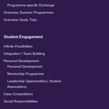
Programme-specific Exchange
Overseas Summer Programmes
Overseas Study Trips
Student Engagement
Infinite Possibilities
Integration / Team Building
Personal Development
Personal Development
Mentorship Programme
Leadership Opportunities | Student
Associations
Case Competitions
Social Responsibilities