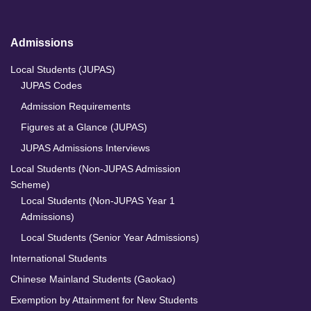
Admissions
Local Students (JUPAS)
JUPAS Codes
Admission Requirements
Figures at a Glance (JUPAS)
JUPAS Admissions Interviews
Local Students (Non-JUPAS Admission
Scheme)
Local Students (Non-JUPAS Year 1
Admissions)
Local Students (Senior Year Admissions)
International Students
Chinese Mainland Students (Gaokao)
Exemption by Attainment for New Students