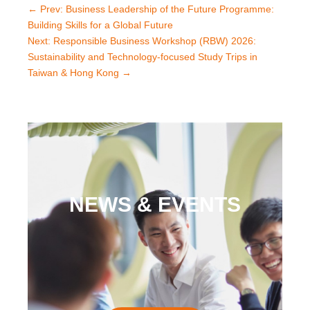
←
Prev: Business Leadership of the Future Programme:
Building Skills for a Global Future
Next: Responsible Business Workshop (RBW) 2026:
Sustainability and Technology-focused Study Trips in
Taiwan & Hong Kong
→
NEWS & EVENTS