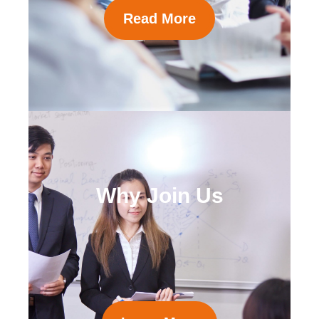
Read More
Why Join Us