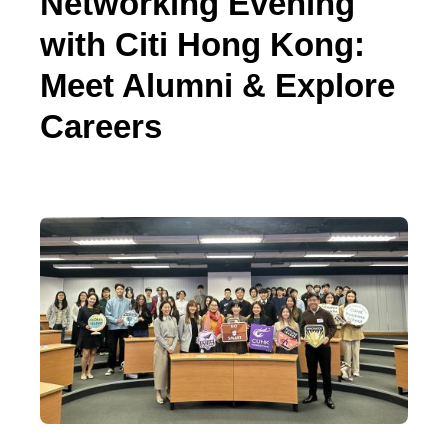
Networking Evening
with Citi Hong Kong:
Meet Alumni & Explore
Careers