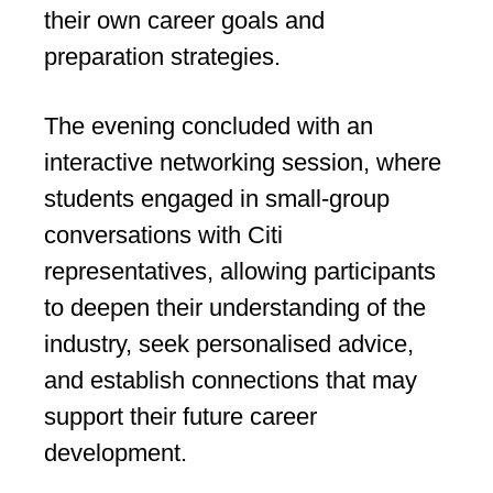
their own career goals and
preparation strategies.
The evening concluded with an
interactive networking session, where
students engaged in small-group
conversations with Citi
representatives, allowing participants
to deepen their understanding of the
industry, seek personalised advice,
and establish connections that may
support their future career
development.