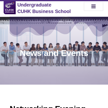
Undergraduate
CUHK Business School
News and Events