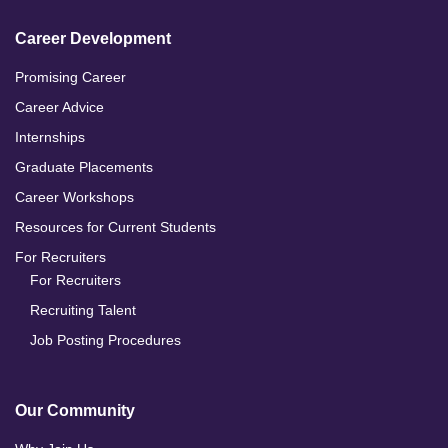
Career Development
Promising Career
Career Advice
Internships
Graduate Placements
Career Workshops
Resources for Current Students
For Recruiters
For Recruiters
Recruiting Talent
Job Posting Procedures
Our Community