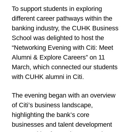
To support students in exploring
different career pathways within the
banking industry, the CUHK Business
School was delighted to host the
“Networking Evening with Citi: Meet
Alumni & Explore Careers” on 11
March, which connected our students
with CUHK alumni in Citi.
The evening began with an overview
of Citi’s business landscape,
highlighting the bank’s core
businesses and talent development