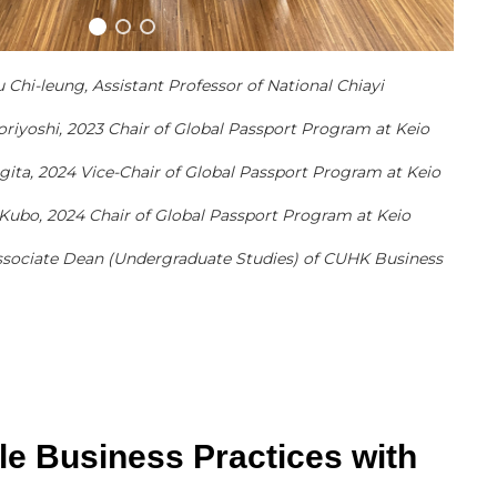
u Chi-leung, Assistant Professor of National Chiayi
oriyoshi, 2023 Chair of Global Passport Program at Keio
Sugita, 2024 Vice-Chair of Global Passport Program at Keio
 Kubo, 2024 Chair of Global Passport Program at Keio
 Associate Dean (Undergraduate Studies) of CUHK Business
le Business Practices with