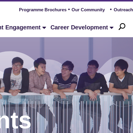
Programme Brochures
Our Community
Outreach
nt Engagement
Career Development
nts