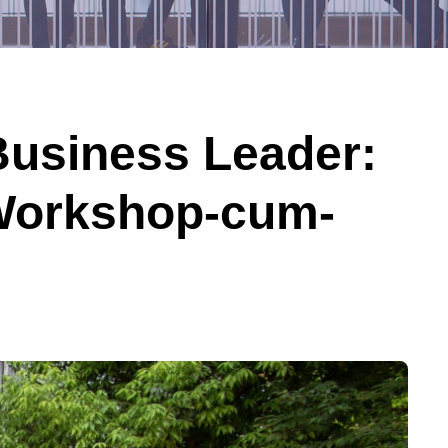
Business Leader:
 Workshop-cum-