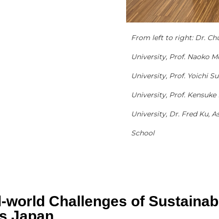
From left to right: Dr. Ch
University, Prof. Naoko M
University, Prof. Yoichi 
University, Prof. Kensuke
University, Dr. Fred Ku,
School
l-world Challenges of Sustainab
cs Japan