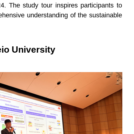
 The study tour inspires participants to
ehensive understanding of the sustainable
io University