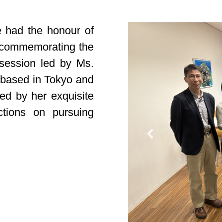
e had the honour of
ts commemorating the
session led by Ms.
t based in Tokyo and
ed by her exquisite
ctions on pursuing