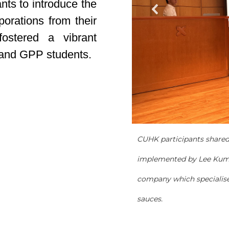
nts to introduce the
porations from their
fostered a vibrant
 and GPP students.
CUHK participants shared 
implemented by Lee Kum
company which specialise
sauces.