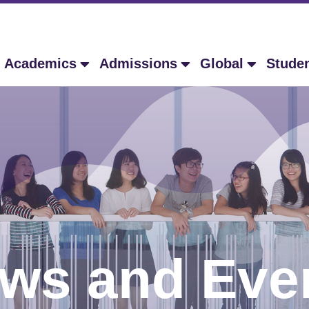
Academics
Admissions
Global
Stude
ws and Eve