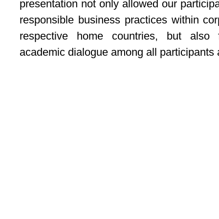
presentation not only allowed our participa
responsible business practices within cor
respective home countries, but also 
academic dialogue among all participants