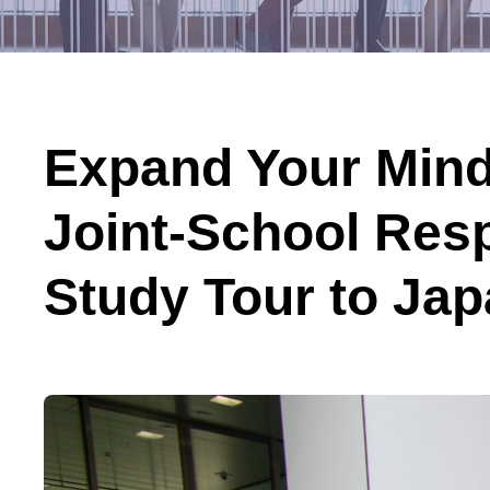
Expand Your Mind
Joint-School Res
Study Tour to Ja