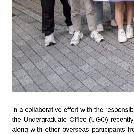
In a collaborative effort with the respon
the Undergraduate Office (UGO) recently
along with other overseas participants 