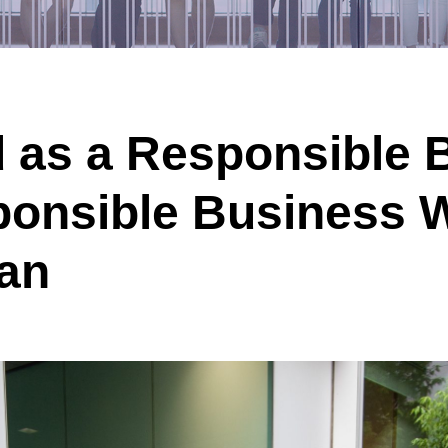
 as a Responsible 
ponsible Business
pan