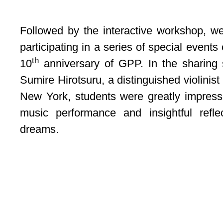
Followed by the interactive workshop, w
participating in a series of special even
th
10
anniversary of GPP. In the sharing 
Sumire Hirotsuru, a distinguished violinis
New York, students were greatly impress
music performance and insightful refle
dreams.