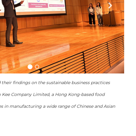
their findings on the sustainable business practices
 Kee Company Limited, a Hong Kong-based food
s in manufacturing a wide range of Chinese and Asian