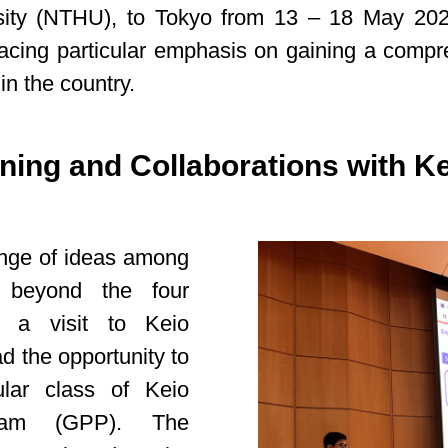
ty (NTHU), to Tokyo from 13 – 18 May 2024.
acing particular emphasis on gaining a compr
n the country.
ning and Collaborations with Ke
hange of ideas among
d beyond the four
ed a visit to Keio
ad the opportunity to
ular class of Keio
gram (GPP). The