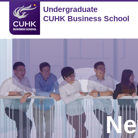
Undergraduate
CUHK Business School
Ne