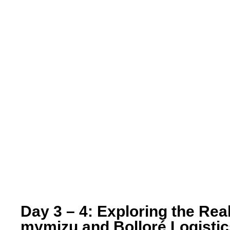
Day 3 – 4: Exploring the Rea
mymizu and Bolloré Logisti