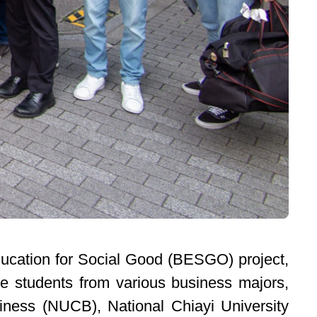
Education for Social Good (BESGO) project,
e students from various business majors,
iness (NUCB), National Chiayi University