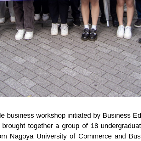
sible business workshop initiated by Business 
 brought together a group of 18 undergraduat
from Nagoya University of Commerce and Bus