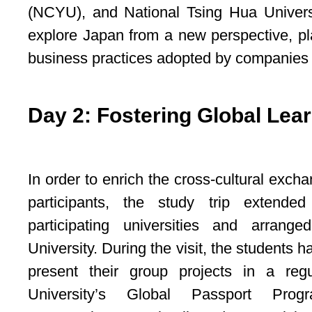
(NCYU), and National Tsing Hua Universi
explore Japan from a new perspective, pl
business practices adopted by companies i
Day 2: Fostering Global Lear
In order to enrich the cross-cultural exc
participants, the study trip extende
participating universities and arrang
University. During the visit, the students h
present their group projects in a reg
University’s Global Passport Pro