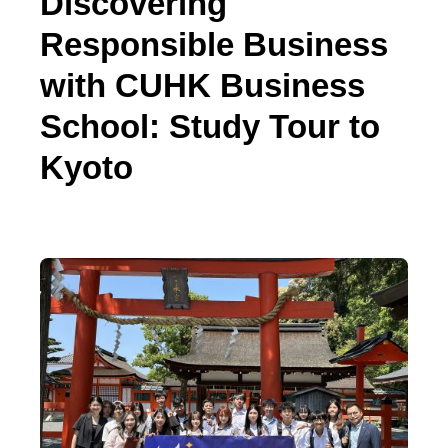
Discovering
Responsible Business
with CUHK Business
School: Study Tour to
Kyoto