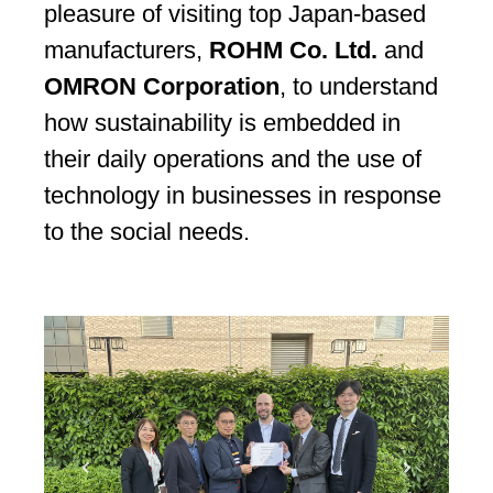
pleasure of visiting top Japan-based
manufacturers,
ROHM Co. Ltd.
and
OMRON Corporation
, to understand
how sustainability is embedded in
their daily operations and the use of
technology in businesses in response
to the social needs.