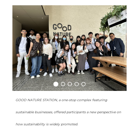
GOOD NATURE STATION, a one-stop complex featuring
sustainable businesses, offered participants a new perspective on
how sustainability is widely promoted.