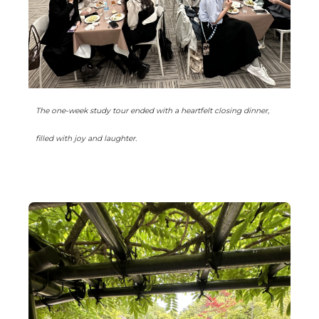
The one-week study tour ended with a heartfelt closing dinner,
filled with joy and laughter.