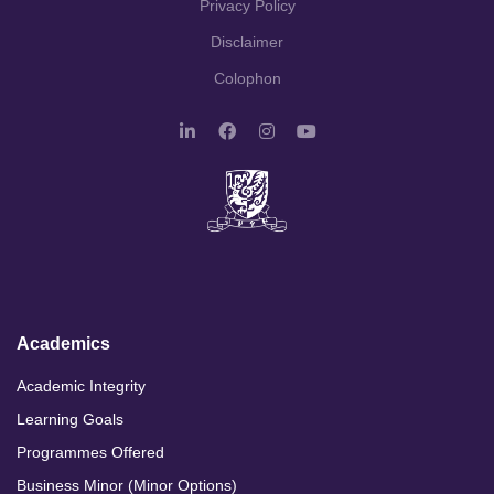
Privacy Policy
Disclaimer
Colophon
L
F
I
Y
i
a
n
o
n
c
s
u
k
e
t
T
e
b
a
u
d
o
g
b
I
o
r
e
n
k
a
m
Academics
Academic Integrity
Learning Goals
Programmes Offered
Business Minor (Minor Options)