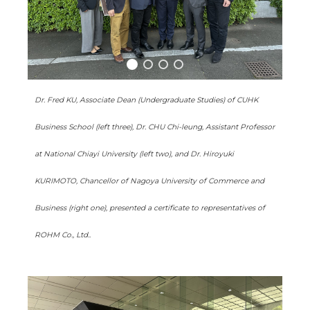
Dr. Fred KU, Associate Dean (Undergraduate Studies) of CUHK
Business School (left three), Dr. CHU Chi-leung, Assistant Professor
at National Chiayi University (left two), and Dr. Hiroyuki
KURIMOTO, Chancellor of Nagoya University of Commerce and
Business (right one), presented a certificate to representatives of
ROHM Co., Ltd..