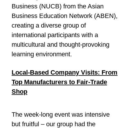
Business (NUCB) from the Asian
Business Education Network (ABEN),
creating a diverse group of
international participants with a
multicultural and thought-provoking
learning environment.
Local-Based Company Visits: From
Top Manufacturers to Fair-Trade
Shop
The week-long event was intensive
but fruitful – our group had the