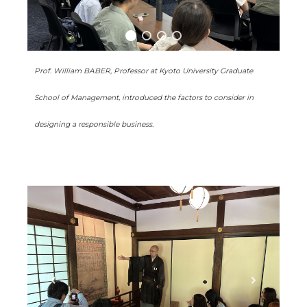
Prof. William BABER, Professor at Kyoto University Graduate
School of Management, introduced the factors to consider in
designing a responsible business.