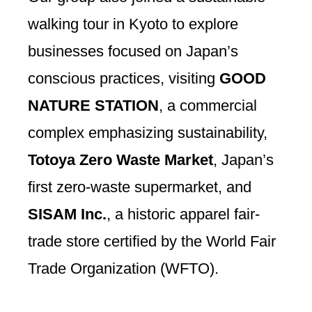
walking tour in Kyoto to explore
businesses focused on Japan’s
conscious practices, visiting
GOOD
NATURE STATION
, a commercial
complex emphasizing sustainability,
Totoya Zero Waste Market
, Japan’s
first zero-waste supermarket, and
SISAM Inc.
, a historic apparel fair-
trade store certified by the World Fair
Trade Organization (WFTO).