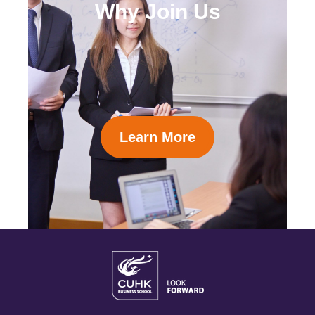
Why Join Us
Learn More