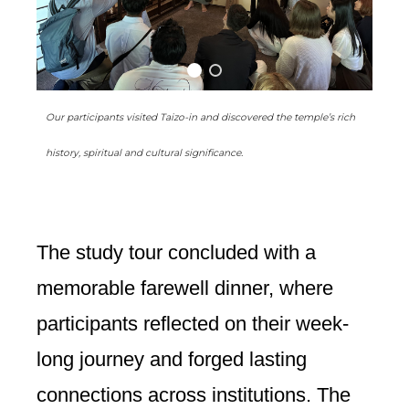
Our participants visited Taizo-in and discovered the temple’s rich
history, spiritual and cultural significance.
The study tour concluded with a
memorable farewell dinner, where
participants reflected on their week-
long journey and forged lasting
connections across institutions. The