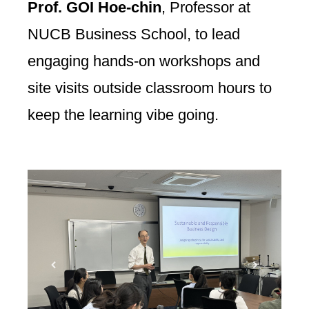
Prof. GOI Hoe-chin
, Professor at
NUCB Business School, to lead
engaging hands-on workshops and
site visits outside classroom hours to
keep the learning vibe going.