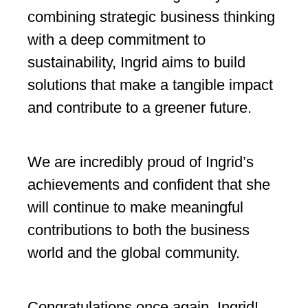
combining strategic business thinking
with a deep commitment to
sustainability, Ingrid aims to build
solutions that make a tangible impact
and contribute to a greener future.
We are incredibly proud of Ingrid’s
achievements and confident that she
will continue to make meaningful
contributions to both the business
world and the global community.
Congratulations once again, Ingrid!