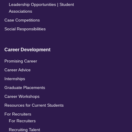
Leadership Opportunities | Student
Associations
Case Competitions
Social Responsibilities
Career Development
Promising Career
Career Advice
Internships
Graduate Placements
Career Workshops
Resources for Current Students
For Recruiters
For Recruiters
Recruiting Talent