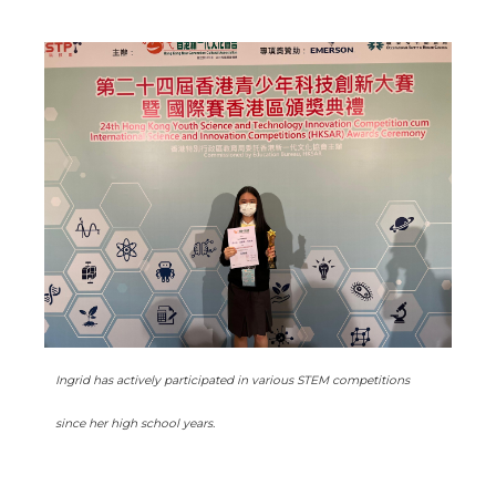
Ingrid has actively participated in various STEM competitions
since her high school years.