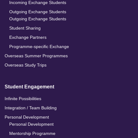
Incoming Exchange Students
Outgoing Exchange Students
Outgoing Exchange Students
Student Sharing
Exchange Partners
Programme-specific Exchange
Overseas Summer Programmes
Overseas Study Trips
Student Engagement
Infinite Possibilities
Integration / Team Building
Personal Development
Personal Development
Mentorship Programme