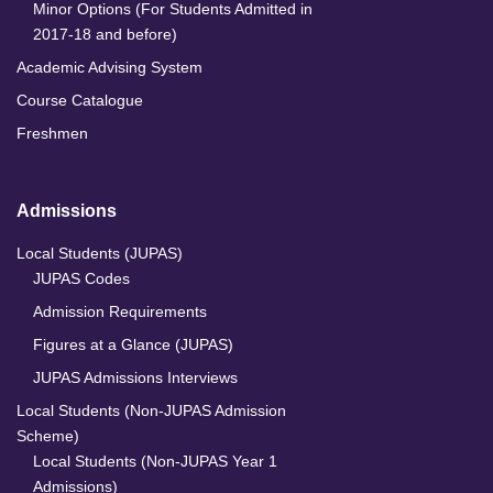
Minor Options (For Students Admitted in
2017-18 and before)
Academic Advising System
Course Catalogue
Freshmen
Admissions
Local Students (JUPAS)
JUPAS Codes
Admission Requirements
Figures at a Glance (JUPAS)
JUPAS Admissions Interviews
Local Students (Non-JUPAS Admission
Scheme)
Local Students (Non-JUPAS Year 1
Admissions)