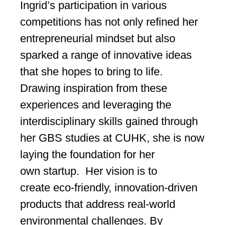
Ingrid’s participation in various
competitions has not only refined her
entrepreneurial mindset but also
sparked a range of innovative ideas
that she hopes to bring to life.
Drawing inspiration from these
experiences and leveraging the
interdisciplinary skills gained through
her GBS studies at CUHK, she is now
laying the foundation for her
own startup. Her vision is to
create eco-friendly, innovation-driven
products that address real-world
environmental challenges. By