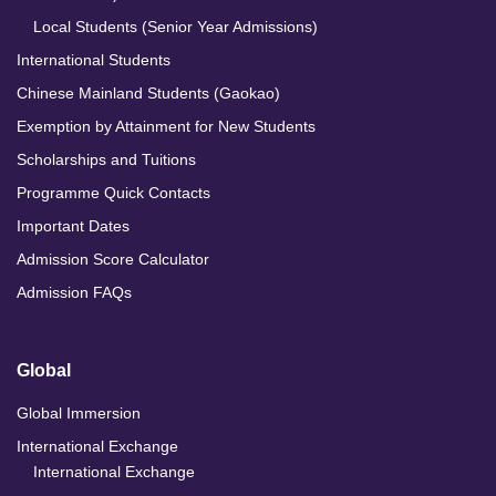
Local Students (Senior Year Admissions)
International Students
Chinese Mainland Students (Gaokao)
Exemption by Attainment for New Students
Scholarships and Tuitions
Programme Quick Contacts
Important Dates
Admission Score Calculator
Admission FAQs
Global
Global Immersion
International Exchange
International Exchange