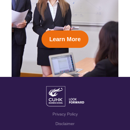
Learn More
Privacy Policy
Disclaimer