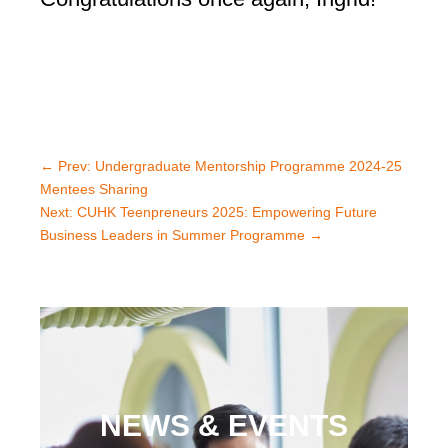
←
Prev: Undergraduate Mentorship Programme 2024-25
Mentees Sharing
Next: CUHK Teenpreneurs 2025: Empowering Future
Business Leaders in Summer Programme
→
NEWS & EVENTS