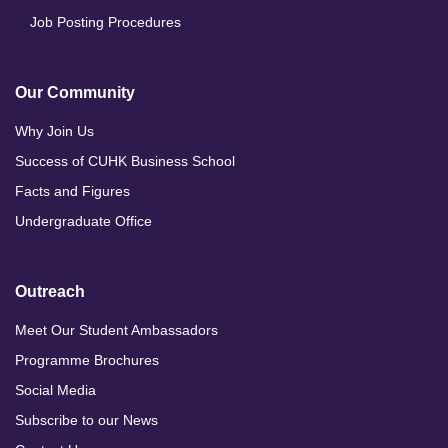
Job Posting Procedures
Our Community
Why Join Us
Success of CUHK Business School
Facts and Figures
Undergraduate Office
Outreach
Meet Our Student Ambassadors
Programme Brochures
Social Media
Subscribe to our News