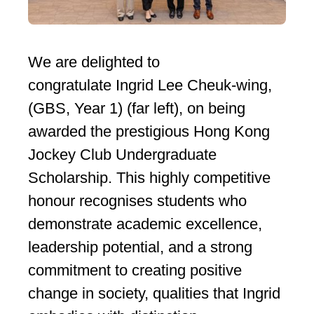
We are delighted to
congratulate Ingrid Lee Cheuk-wing,
(GBS, Year 1) (far left), on being
awarded the prestigious Hong Kong
Jockey Club Undergraduate
Scholarship. This highly competitive
honour recognises students who
demonstrate academic excellence,
leadership potential, and a strong
commitment to creating positive
change in society, qualities that Ingrid