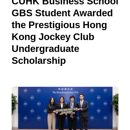
CUHK Business School
GBS Student Awarded
the Prestigious Hong
Kong Jockey Club
Undergraduate
Scholarship