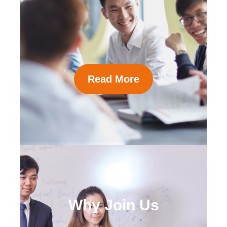
Read More
Why Join Us