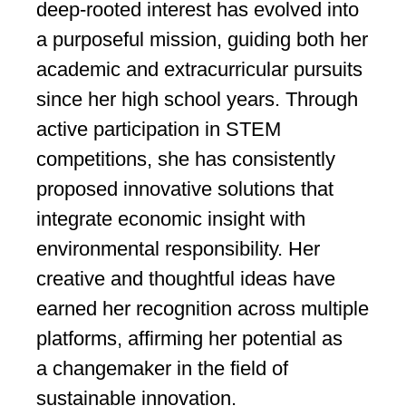
deep-rooted interest has evolved into
a purposeful mission, guiding both her
academic and extracurricular pursuits
since her high school years. Through
active participation in STEM
competitions, she has consistently
proposed innovative solutions that
integrate economic insight with
environmental responsibility. Her
creative and thoughtful ideas have
earned her recognition across multiple
platforms, affirming her potential as
a changemaker in the field of
sustainable innovation.