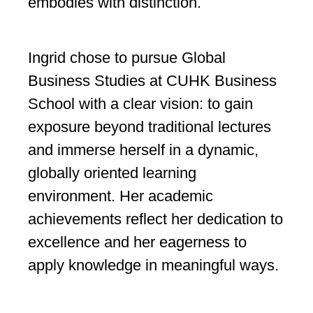
embodies with distinction.
Ingrid chose to pursue Global
Business Studies at CUHK Business
School with a clear vision: to gain
exposure beyond traditional lectures
and immerse herself in a dynamic,
globally oriented learning
environment. Her academic
achievements reflect her dedication to
excellence and her eagerness to
apply knowledge in meaningful ways.