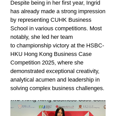
Despite being in her first year, Ingrid
has already made a strong impression
by representing CUHK Business
School in various competitions. Most
notably, she led her team
to championship victory at the HSBC-
HKU Hong Kong Business Case
Competition 2025, where she
demonstrated exceptional creativity,
analytical acumen and leadership in
solving complex business challenges.