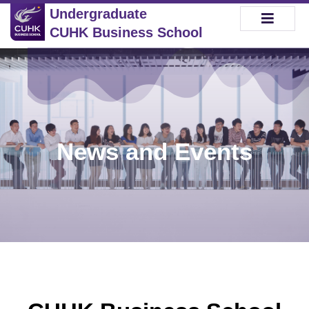
Undergraduate
CUHK Business School
News and Events