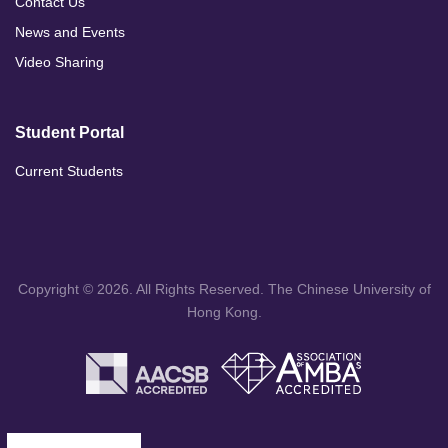
Contact Us
News and Events
Video Sharing
Student Portal
Current Students
Copyright © 2026. All Rights Reserved. The Chinese University of
Hong Kong.