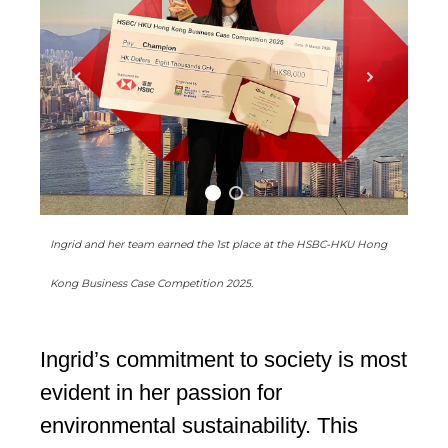
Ingrid and her team earned the 1st place at the HSBC-HKU Hong
Kong Business Case Competition 2025.
Ingrid’s commitment to society is most
evident in her passion for
environmental sustainability. This