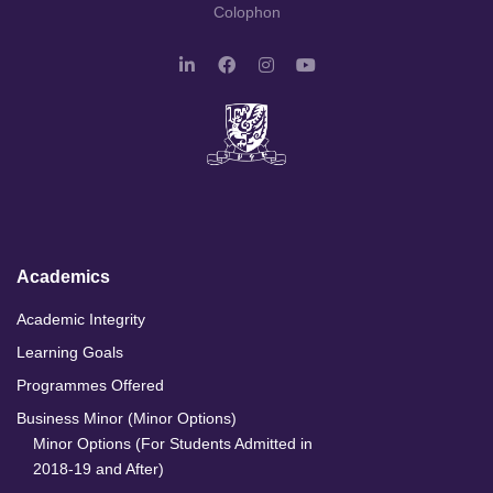
Colophon
L
F
I
Y
i
a
n
o
n
c
s
u
k
e
t
T
e
b
a
u
d
o
g
b
I
o
r
e
n
k
a
m
Academics
Academic Integrity
Learning Goals
Programmes Offered
Business Minor (Minor Options)
Minor Options (For Students Admitted in
2018-19 and After)