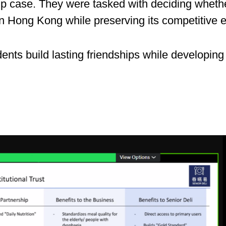
rt-up case. They were tasked with deciding whe
 in Hong Kong while preserving its competitive 
dents build lasting friendships while developing