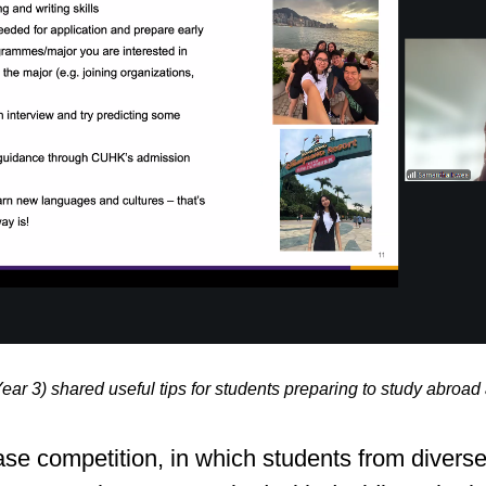
 3) shared useful tips for students preparing to study abroa
e competition, in which students from diverse