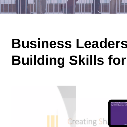
Business Leaders
Building Skills fo