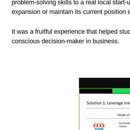
problem‑solving skills to a real local sta
expansion or maintain its current position
It was a fruitful experience that helped stu
conscious decision-maker in business.