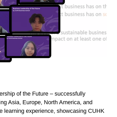
ship of the Future – successfully
ning Asia, Europe, North America, and
nline learning experience, showcasing CUHK