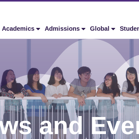
Academics
Admissions
Global
Stude
ws and Eve