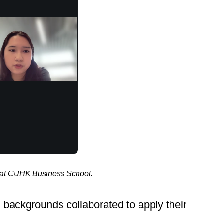
d at CUHK Business School.
 backgrounds collaborated to apply their