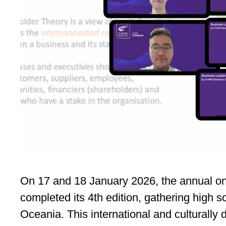
On 17 and 18 January 2026, the annual on
completed its 4th edition, gathering high 
Oceania. This international and culturall