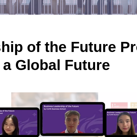
hip of the Future 
r a Global Future