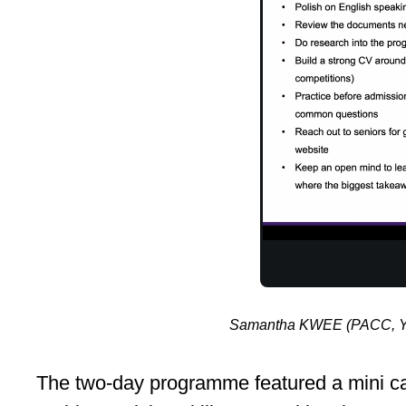
Samantha KWEE (PACC, Year
The two-day programme featured a mini cas