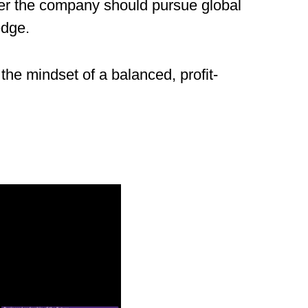
ther the company should pursue global
edge.
 the mindset of a balanced, profit-