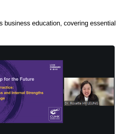
s business education, covering essential