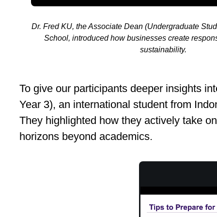
Dr. Fred KU, the Associate Dean (Undergraduate Stu
School, introduced how businesses create respons
sustainability.
To give our participants deeper insight
Year 3), an international student from Indo
They highlighted how they actively take on 
horizons beyond academics.