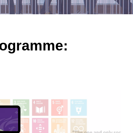
Programme: