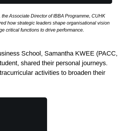
 the Associate Director of IBBA Programme, CUHK
ed how strategic leaders shape organisational vision
 critical functions to drive performance.
HK Business School, Samantha KWEE (PACC,
tudent, shared their personal journeys.
acurricular activities to broaden their