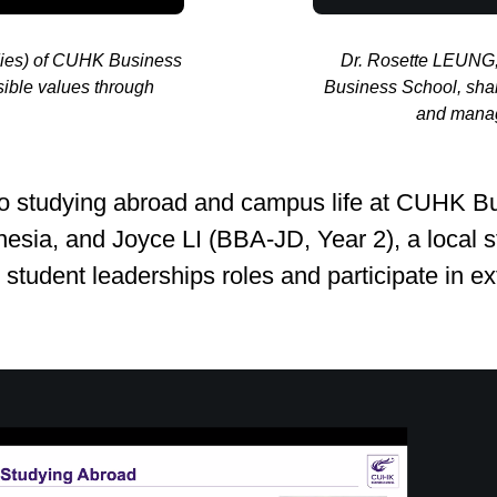
dies) of CUHK Business
Dr. Rosette LEUNG,
ible values through
Business School, shar
and manage
s into studying abroad and campus life at CU
nesia, and Joyce LI (BBA‑JD, Year 2), a local s
student leaderships roles and participate in extr