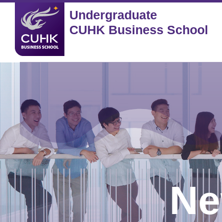
Undergraduate
CUHK Business School
Ne