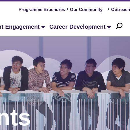
Programme Brochures
Our Community
Outreach
nt Engagement
Career Development
nts