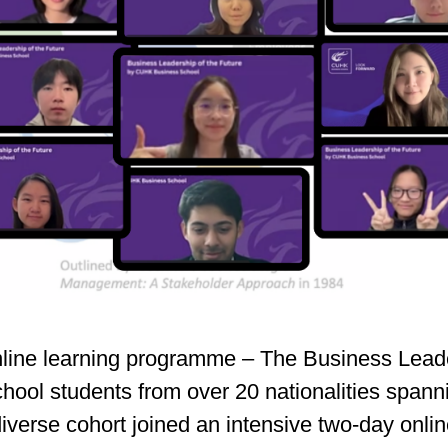
line learning programme – The Business Leader
school students from over 20 nationalities span
y diverse cohort joined an intensive two‑day o