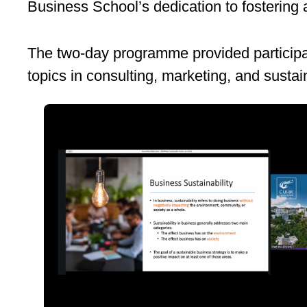
Business School’s dedication to fostering a
The two-day programme provided participan
topics in consulting, marketing, and sustain