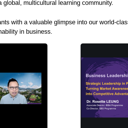
 global, multicultural learning community.
ts with a valuable glimpse into our world-clas
ability in business.