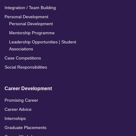
Integration / Team Building
Personal Development
Personal Development
Mentorship Programme
Leadership Opportunities | Student
Associations
Case Competitions
Social Responsibilities
Career Development
Promising Career
Career Advice
Internships
Graduate Placements