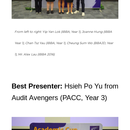
From left to right: Yip Yan Lok (IBBA, Year 1), Joanne Hung (IBBA
Year 1), Chan Tsz Yau (IBBA, Year 1), Cheung Sum Wo (BBAJD, Year
1), Mr. Alex Lau (IBBA 2016)
Best Presenter:
Hsieh Po Yu from
Audit Avengers (PACC, Year 3)