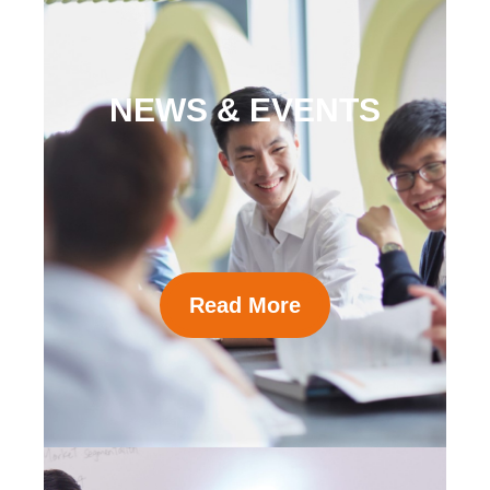
NEWS & EVENTS
Read More