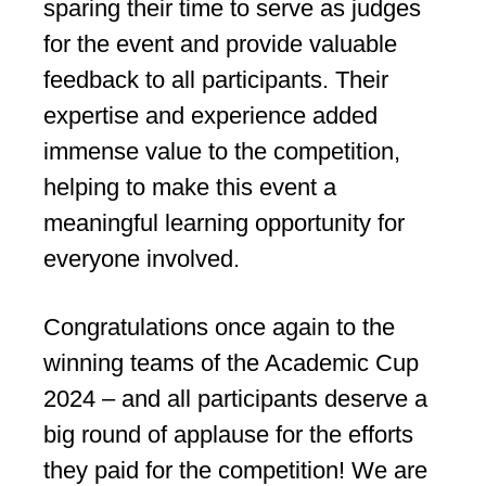
sparing their time to serve as judges
for the event and provide valuable
feedback to all participants. Their
expertise and experience added
immense value to the competition,
helping to make this event a
meaningful learning opportunity for
everyone involved.
Congratulations once again to the
winning teams of the Academic Cup
2024 – and all participants deserve a
big round of applause for the efforts
they paid for the competition! We are