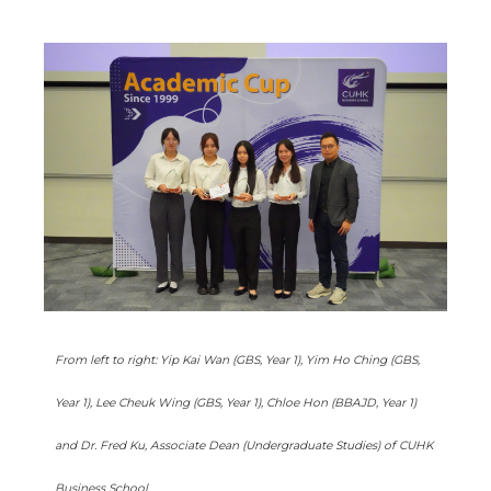
From left to right: Yip Kai Wan (GBS, Year 1), Yim Ho Ching (GBS,
Year 1), Lee Cheuk Wing (GBS, Year 1), Chloe Hon (BBAJD, Year 1)
and Dr. Fred Ku, Associate Dean (Undergraduate Studies) of CUHK
Business School