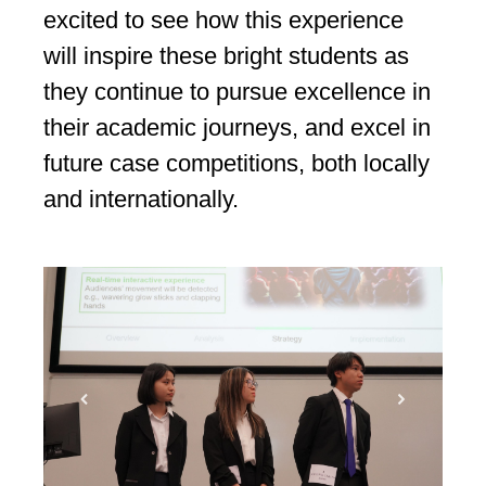
excited to see how this experience
will inspire these bright students as
they continue to pursue excellence in
their academic journeys, and excel in
future case competitions, both locally
and internationally.