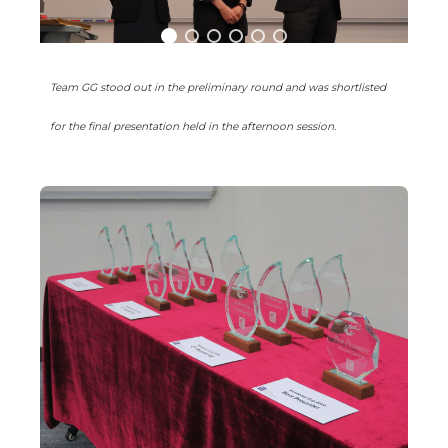
Team GG stood out in the preliminary round and was shortlisted
for the final presentation held in the afternoon session.