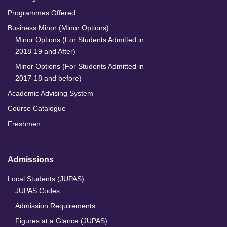
Programmes Offered
Business Minor (Minor Options)
Minor Options (For Students Admitted in
2018-19 and After)
Minor Options (For Students Admitted in
2017-18 and before)
Academic Advising System
Course Catalogue
Freshmen
Admissions
Local Students (JUPAS)
JUPAS Codes
Admission Requirements
Figures at a Glance (JUPAS)