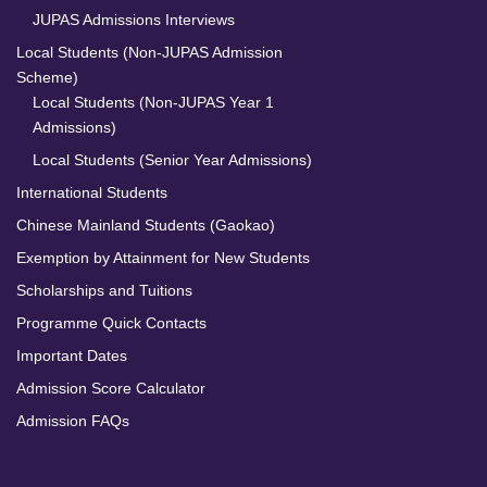
JUPAS Admissions Interviews
Local Students (Non-JUPAS Admission
Scheme)
Local Students (Non-JUPAS Year 1
Admissions)
Local Students (Senior Year Admissions)
International Students
Chinese Mainland Students (Gaokao)
Exemption by Attainment for New Students
Scholarships and Tuitions
Programme Quick Contacts
Important Dates
Admission Score Calculator
Admission FAQs