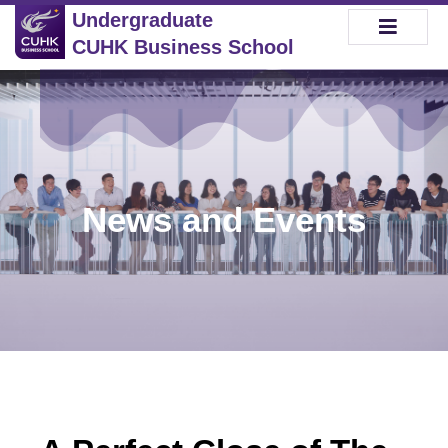
Undergraduate
CUHK Business School
News and Events