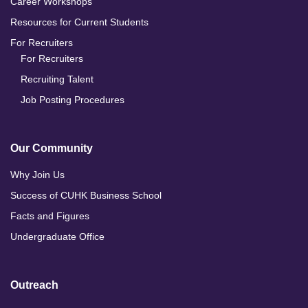
Career Workshops
Resources for Current Students
For Recruiters
For Recruiters
Recruiting Talent
Job Posting Procedures
Our Community
Why Join Us
Success of CUHK Business School
Facts and Figures
Undergraduate Office
Outreach