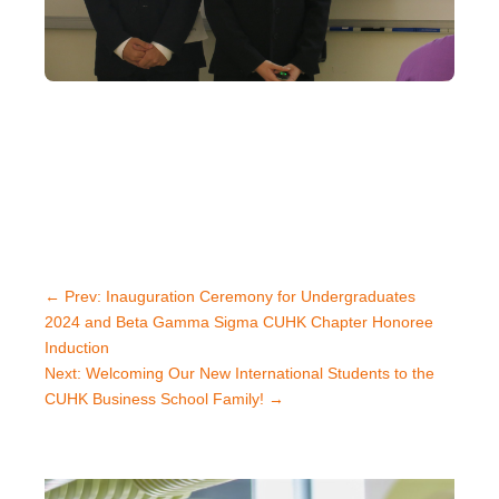
←
Prev: Inauguration Ceremony for Undergraduates
2024 and Beta Gamma Sigma CUHK Chapter Honoree
Induction
Next: Welcoming Our New International Students to the
CUHK Business School Family!
→