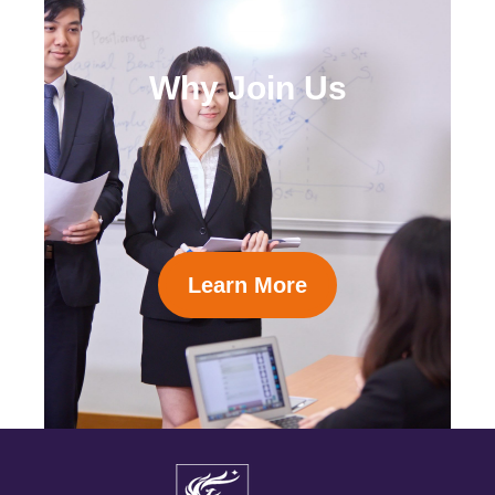
Why Join Us
Learn More