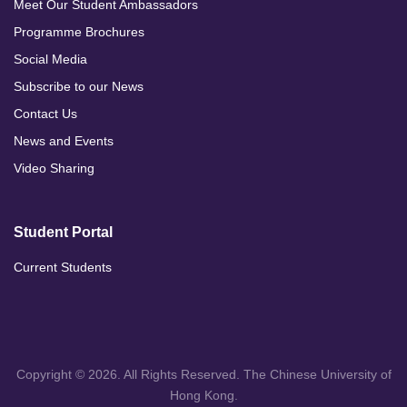
Meet Our Student Ambassadors
Programme Brochures
Social Media
Subscribe to our News
Contact Us
News and Events
Video Sharing
Student Portal
Current Students
Copyright © 2026. All Rights Reserved. The Chinese University of
Hong Kong.