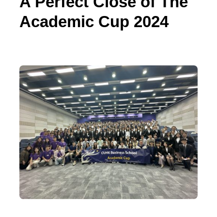
A Perfect Close of The
Academic Cup 2024