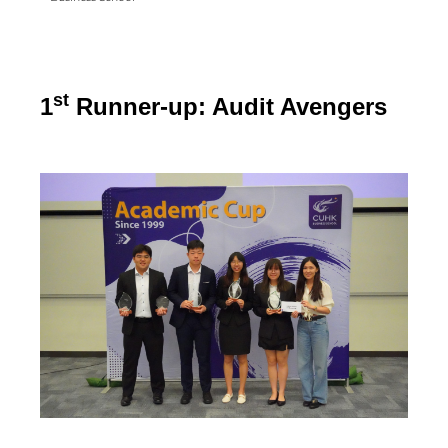
st
1
Runner-up: Audit Avengers