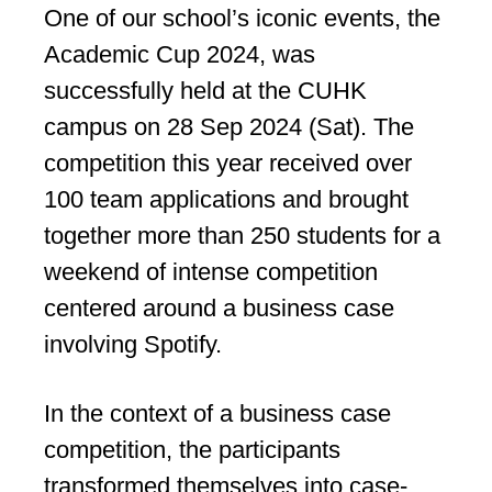
One of our school’s iconic events, the
Academic Cup 2024, was
successfully held at the CUHK
campus on 28 Sep 2024 (Sat). The
competition this year received over
100 team applications and brought
together more than 250 students for a
weekend of intense competition
centered around a business case
involving Spotify.
In the context of a business case
competition, the participants
transformed themselves into case-