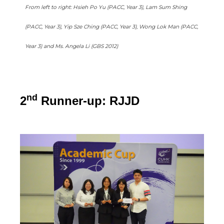
From left to right: Hsieh Po Yu (PACC, Year 3), Lam Sum Shing
(PACC, Year 3), Yip Sze Ching (PACC, Year 3), Wong Lok Man (PACC,
Year 3) and Ms. Angela Li (GBS 2012)
nd
2
Runner-up: RJJD