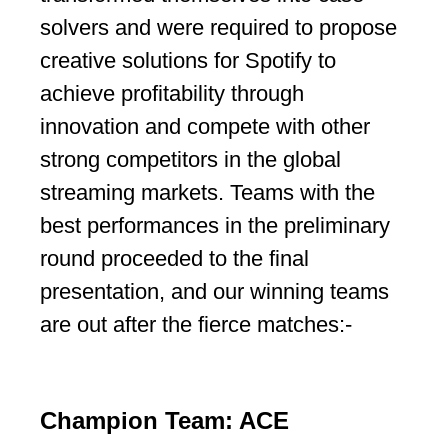
solvers and were required to propose
creative solutions for Spotify to
achieve profitability through
innovation and compete with other
strong competitors in the global
streaming markets. Teams with the
best performances in the preliminary
round proceeded to the final
presentation, and our winning teams
are out after the fierce matches:-
Champion Team: ACE