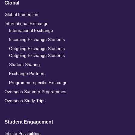
Global
Global Immersion
International Exchange
International Exchange
Incoming Exchange Students
Outgoing Exchange Students
Outgoing Exchange Students
Student Sharing
Exchange Partners
Programme-specific Exchange
Overseas Summer Programmes
Overseas Study Trips
Student Engagement
Infinite Possibilities