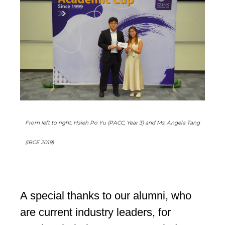
From left to right: Hsieh Po Yu (PACC, Year 3) and Ms. Angela Tang
(IBCE 2019)
A special thanks to our alumni, who
are current industry leaders, for